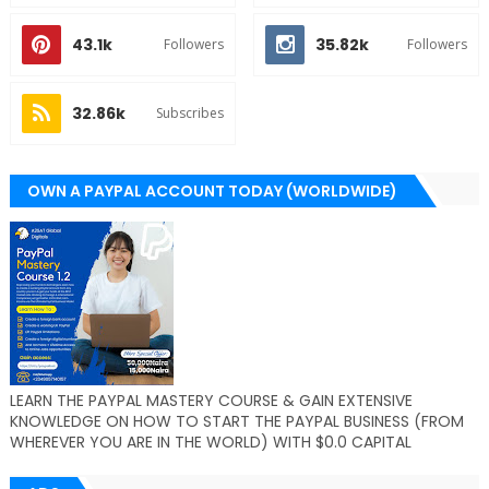
43.1k
35.82k
Followers
Followers
32.86k
Subscribes
OWN A PAYPAL ACCOUNT TODAY (WORLDWIDE)
LEARN THE PAYPAL MASTERY COURSE & GAIN EXTENSIVE
KNOWLEDGE ON HOW TO START THE PAYPAL BUSINESS (FROM
WHEREVER YOU ARE IN THE WORLD) WITH $0.0 CAPITAL