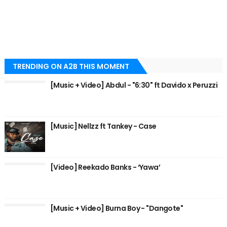
TRENDING ON A2B THIS MOMENT
[Music + Video] Abdul - "6:30" ft Davido x Peruzzi
[Music] Nellzz ft Tankey - Case
[Video] Reekado Banks - ‘Yawa’
[Music + Video] Burna Boy - "Dangote"