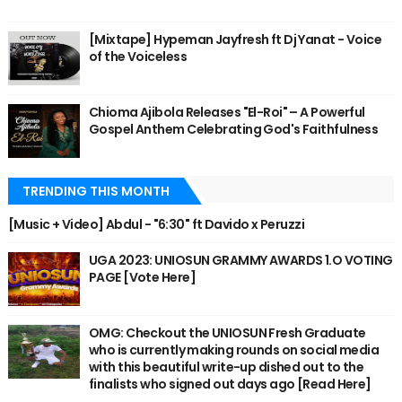
[Mixtape] Hypeman Jayfresh ft Dj Yanat - Voice
of the Voiceless
Chioma Ajibola Releases "El-Roi" – A Powerful
Gospel Anthem Celebrating God's Faithfulness
TRENDING THIS MONTH
[Music + Video] Abdul - "6:30" ft Davido x Peruzzi
UGA 2023: UNIOSUN GRAMMY AWARDS 1.O VOTING
PAGE [Vote Here]
OMG: Checkout the UNIOSUN Fresh Graduate
who is currently making rounds on social media
with this beautiful write-up dished out to the
finalists who signed out days ago [Read Here]