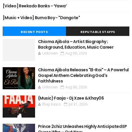
[Video] Reekado Banks - ‘Yawa’
[Music + Video] Burna Boy - "Dangote"
RECENT POSTS
REPUTABLE STAFFS
Chioma Ajibola – Artist Biography ;
Background, Education, Music Career
Unknown
Aug 06, 2026
Chioma Ajibola Releases "El-Roi" – A Powerful
Gospel Anthem Celebrating God's
Faithfulness
Unknown
Aug 06, 2026
(Music) Faaja - Dj Xzee & Khay06
Rhaji Kasco
Jul 31, 2026
Prince 2chiz Unleashes Highly Anticipated EP