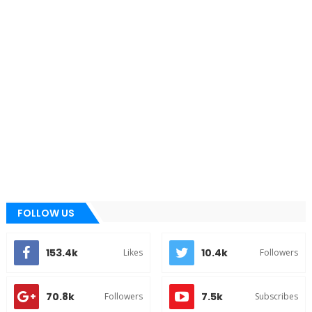
FOLLOW US
153.4k
10.4k
Likes
Followers
70.8k
7.5k
Followers
Subscribes