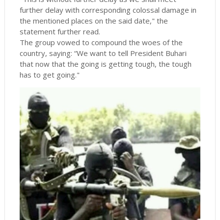
further delay with corresponding colossal damage in
the mentioned places on the said date," the
statement further read.
The group vowed to compound the woes of the
country, saying: “We want to tell President Buhari
that now that the going is getting tough, the tough
has to get going."