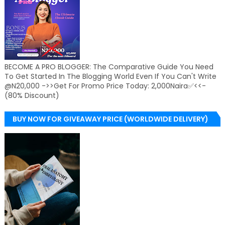
BECOME A PRO BLOGGER: The Comparative Guide You Need
To Get Started In The Blogging World Even If You Can't Write
@N20,000 ->>Get For Promo Price Today: 2,000Naira✅<<-
(80% Discount)
BUY NOW FOR GIVEAWAY PRICE (WORLDWIDE DELIVERY)