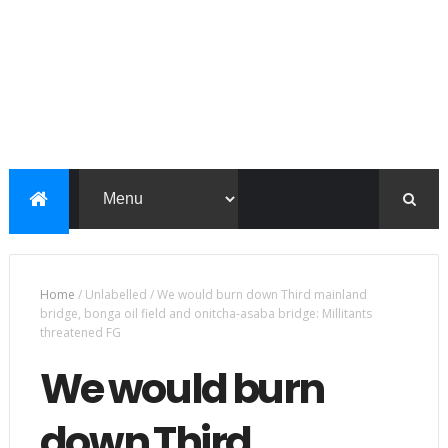
Home
/
Unlabelled
/
We would burn down Third mainland
bridge, bonga oil field and onitcha-asaba bridge: Millitants
threatened FG
We would burn
down Third