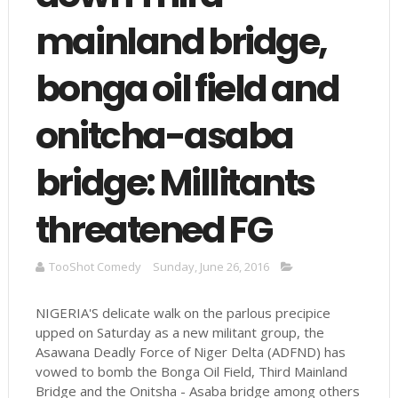
mainland bridge,
bonga oil field and
onitcha-asaba
bridge: Millitants
threatened FG
TooShot Comedy
Sunday, June 26, 2016
NIGERIA'S delicate walk on the parlous precipice
upped on Saturday as a new militant group, the
Asawana Deadly Force of Niger Delta (ADFND) has
vowed to bomb the Bonga Oil Field, Third Mainland
Bridge and the Onitsha - Asaba bridge among others