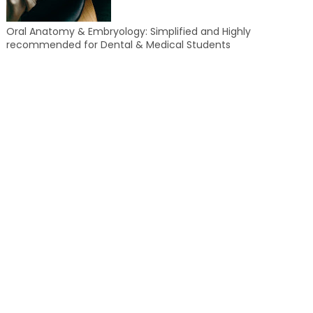
Oral Anatomy & Embryology: Simplified and Highly
recommended for Dental & Medical Students