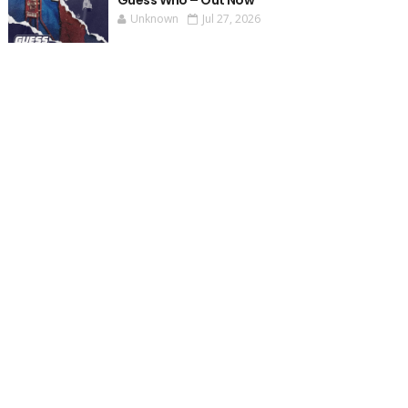
Guess Who – Out Now
Unknown
Jul 27, 2026