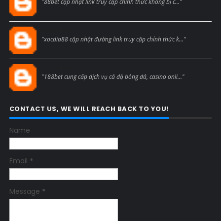
"88bet cập nhật link truy cập chính thức không bị c..."
Blogcmtne
"xocdia88 cập nhật đường link truy cập chính thức k..."
Blogcmtne
"188bet cung cấp dịch vụ cá độ bóng đá, casino onli..."
CONTACT US, WE WILL REACH BACK TO YOU!
Name
Email
*
Message
*