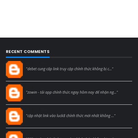
RECENT COMMENTS
Blogcmtne
"debet cung cấp link truy cập chính thức không bị c..."
Blogcmtne
"zowin - tải app chính thức ngay hôm nay để nhận ng..."
Blogcmtne
"cập nhật link vào luck8 chính thức mới nhất không ..."
Blogcmtne