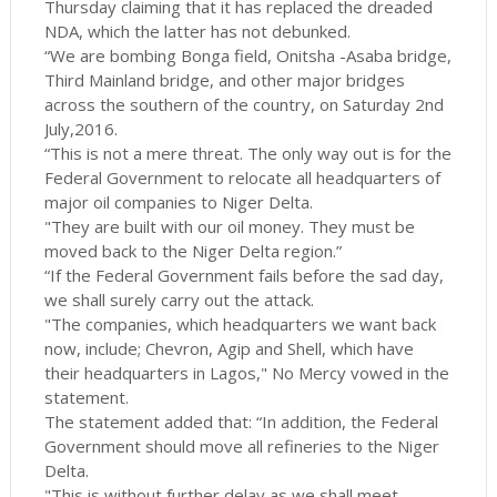
Thursday claiming that it has replaced the dreaded
NDA, which the latter has not debunked.
“We are bombing Bonga field, Onitsha -Asaba bridge,
Third Mainland bridge, and other major bridges
across the southern of the country, on Saturday 2nd
July,2016.
“This is not a mere threat. The only way out is for the
Federal Government to relocate all headquarters of
major oil companies to Niger Delta.
"They are built with our oil money. They must be
moved back to the Niger Delta region.”
“If the Federal Government fails before the sad day,
we shall surely carry out the attack.
"The companies, which headquarters we want back
now, include; Chevron, Agip and Shell, which have
their headquarters in Lagos," No Mercy vowed in the
statement.
The statement added that: “In addition, the Federal
Government should move all refineries to the Niger
Delta.
"This is without further delay as we shall meet