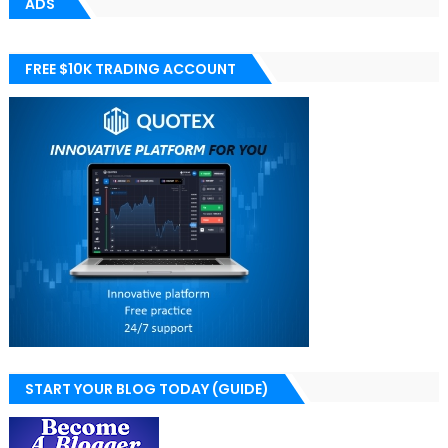
ADS
FREE $10K TRADING ACCOUNT
START YOUR BLOG TODAY (GUIDE)