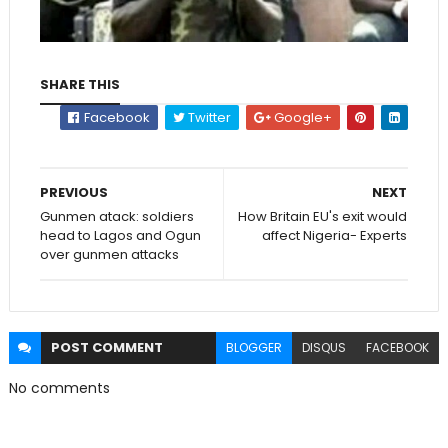
SHARE THIS
Facebook
Twitter
Google+
PREVIOUS
NEXT
Gunmen atack: soldiers
How Britain EU's exit would
head to Lagos and Ogun
affect Nigeria- Experts
over gunmen attacks
POST
COMMENT
BLOGGER
DISQUS
FACEBOOK
No comments