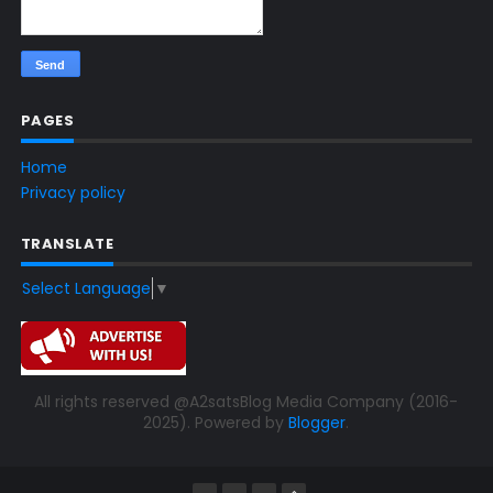
PAGES
Home
Privacy policy
TRANSLATE
Select Language
▼
All rights reserved @A2satsBlog Media Company (2016-
2025). Powered by
Blogger
.