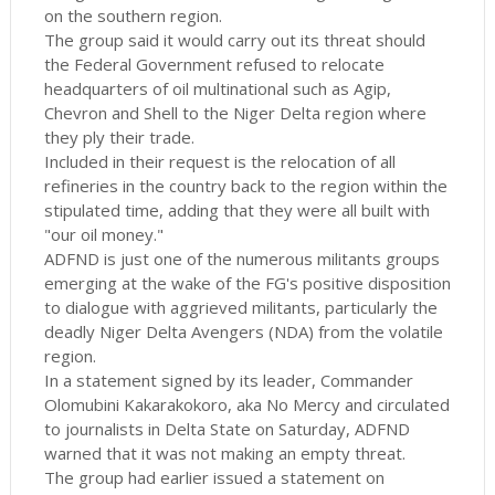
on the southern region.
The group said it would carry out its threat should
the Federal Government refused to relocate
headquarters of oil multinational such as Agip,
Chevron and Shell to the Niger Delta region where
they ply their trade.
Included in their request is the relocation of all
refineries in the country back to the region within the
stipulated time, adding that they were all built with
"our oil money."
ADFND is just one of the numerous militants groups
emerging at the wake of the FG's positive disposition
to dialogue with aggrieved militants, particularly the
deadly Niger Delta Avengers (NDA) from the volatile
region.
In a statement signed by its leader, Commander
Olomubini Kakarakokoro, aka No Mercy and circulated
to journalists in Delta State on Saturday, ADFND
warned that it was not making an empty threat.
The group had earlier issued a statement on