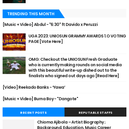
TRENDING THIS MONTH
[Music + Video] Abdul - "6:30" ft Davido x Peruzzi
UGA 2023: UNIOSUN GRAMMY AWARDS 1.O VOTING
PAGE [Vote Here]
OMG: Checkout the UNIOSUN Fresh Graduate
who is currently making rounds on social media
with this beautiful write-up dished out to the
finalists who signed out days ago [Read Here]
[Video] Reekado Banks - ‘Yawa’
[Music + Video] Burna Boy - "Dangote"
RECENT POSTS
REPUTABLE STAFFS
Chioma Ajibola – Artist Biography ;
Background, Education, Music Career