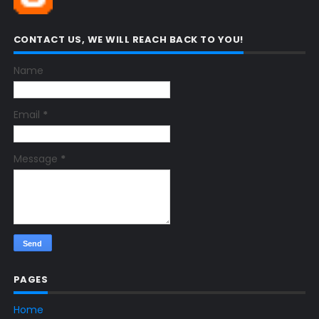
CONTACT US, WE WILL REACH BACK TO YOU!
Name
Email
*
Message
*
PAGES
Home