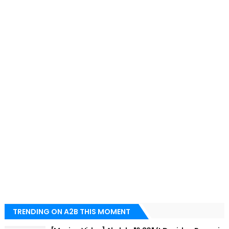
TRENDING ON A2B THIS MOMENT