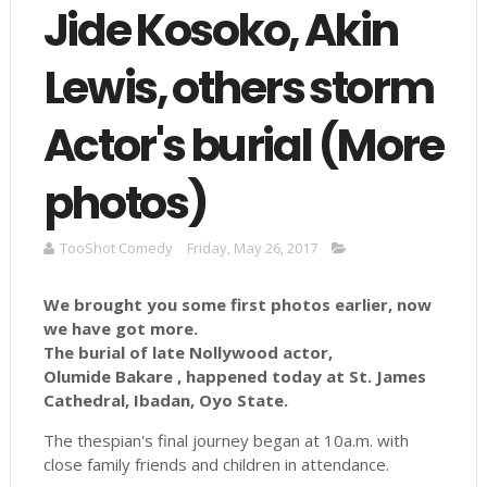
Jide Kosoko, Akin
Lewis, others storm
Actor's burial (More
photos)
TooShot Comedy
Friday, May 26, 2017
We brought you some first photos earlier, now
we have got more.
The burial of late Nollywood actor,
Olumide Bakare , happened today at St. James
Cathedral, Ibadan, Oyo State.
The thespian's final journey began at 10a.m. with
close family friends and children in attendance.