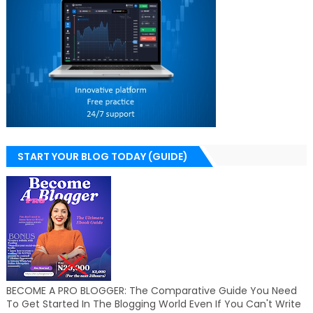
START YOUR BLOG TODAY (GUIDE)
BECOME A PRO BLOGGER: The Comparative Guide You Need
To Get Started In The Blogging World Even If You Can't Write