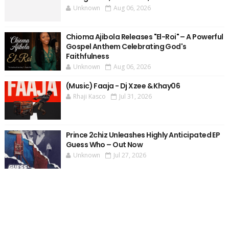
Unknown
Aug 06, 2026
Chioma Ajibola Releases "El-Roi" – A Powerful
Gospel Anthem Celebrating God's
Faithfulness
Unknown
Aug 06, 2026
(Music) Faaja - Dj Xzee & Khay06
Rhaji Kasco
Jul 31, 2026
Prince 2chiz Unleashes Highly Anticipated EP
Guess Who – Out Now
Unknown
Jul 27, 2026