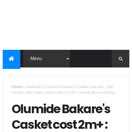
Home
/
Unlabelled
/
Olumide Bakare's Casket cost 2m+ : Jide
Kosoko, Akin Lewis, others storm Actor's burial (More photos)
Olumide Bakare's
Casket cost 2m+ :