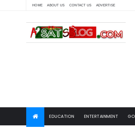
HOME
ABOUT US
CONTACT US
ADVERTISE
EDUCATION
ENTERTAINMENT
GO
WORLD NEWS