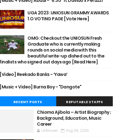
[Music + Video] Abdul - "6:30" ft Davido x Peruzzi
UGA 2023: UNIOSUN GRAMMY AWARDS
1.O VOTING PAGE [Vote Here]
OMG: Checkout the UNIOSUN Fresh
Graduate who is currently making
rounds on social media with this
beautiful write-up dished out to the
finalists who signed out days ago [Read Here]
[Video] Reekado Banks - ‘Yawa’
[Music + Video] Burna Boy - "Dangote"
RECENT POSTS
REPUTABLE STAFFS
Chioma Ajibola – Artist Biography ;
Background, Education, Music
Career
Unknown
Aug 06, 2026