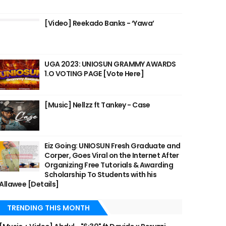
[Video] Reekado Banks - ‘Yawa’
UGA 2023: UNIOSUN GRAMMY AWARDS
1.O VOTING PAGE [Vote Here]
[Music] Nellzz ft Tankey - Case
Eiz Going: UNIOSUN Fresh Graduate and
Corper, Goes Viral on the Internet After
Organizing Free Tutorials & Awarding
Scholarship To Students with his
Allawee [Details]
TRENDING THIS MONTH