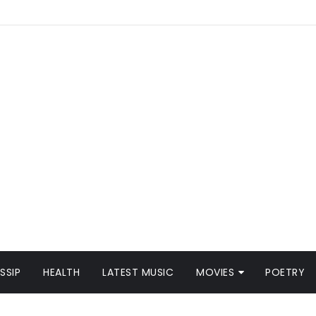
SSIP
HEALTH
LATEST MUSIC
MOVIES
POETRY