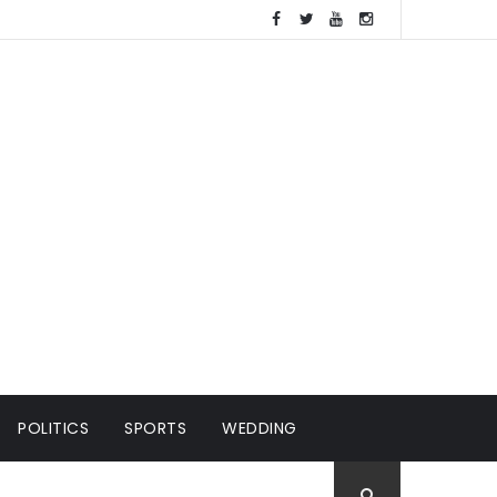
POLITICS
SPORTS
WEDDING