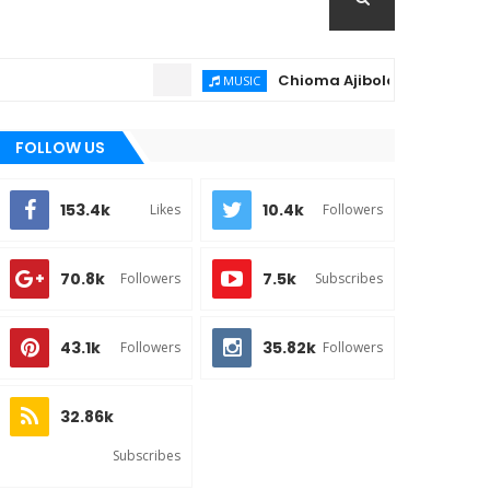
Chioma Ajibola – Artist Biography
MUSIC
FOLLOW US
153.4k
10.4k
Likes
Followers
70.8k
7.5k
Followers
Subscribes
43.1k
35.82k
Followers
Followers
32.86k
Subscribes