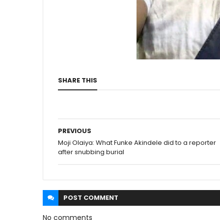
SHARE THIS
PREVIOUS
Moji Olaiya: What Funke Akindele did to a reporter
after snubbing burial
POST
COMMENT
No comments