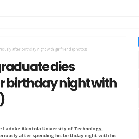
usly after birthday night with girlfriend (photos)
raduate dies
r birthday night with
)
e Ladoke Akintola University of Technology,
iously after spending his birthday night with his