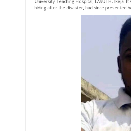
University Teaching Hospital, LASUTH, Ikeja. It
hiding after the disaster, had since presented h