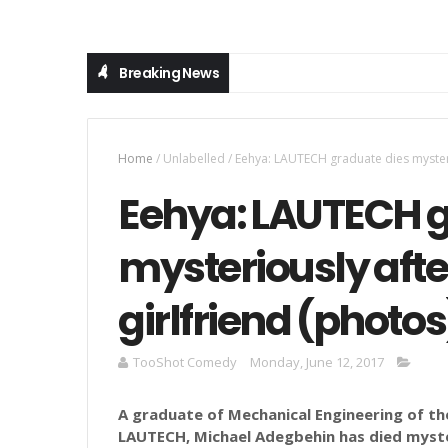
Breaking News
Home
/
Unlabelled
/
Eehya: LAUTECH graduate dies mysterio
Eehya: LAUTECH g
mysteriously afte
girlfriend (photos
TooShot Comedy
Monday, June 12, 2017
A graduate of Mechanical Engineering of th
LAUTECH, Michael Adegbehin has died myster