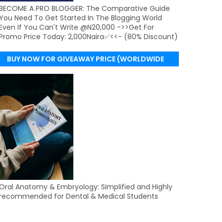
BECOME A PRO BLOGGER: The Comparative Guide
You Need To Get Started In The Blogging World
Even If You Can't Write @N20,000 ->>Get For
Promo Price Today: 2,000Naira✅<<- (80% Discount)
BUY NOW FOR GIVEAWAY PRICE (WORLDWIDE
DELIVERY)
Oral Anatomy & Embryology: Simplified and Highly
recommended for Dental & Medical Students