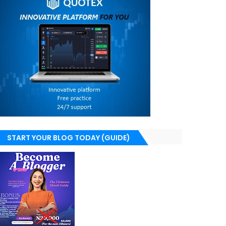
START YOUR BLOG TODAY (GUIDE)