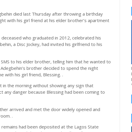
behin died last Thursday after throwing a birthday
ht with his girl friend at his elder brother’s apartment
he deceased who graduated in 2012, celebrated his
hin, a Disc Jockey, had invited his girlfriend to his
SMS to his elder brother, telling him that he wanted to
id Adegbehin’s brother decided to spend the night
 with his girl friend, Blessing. .
t in the morning without showing any sign that
ct any danger because Blessing had been coming to
other arrived and met the door widely opened and
room. .
s remains had been deposited at the Lagos State