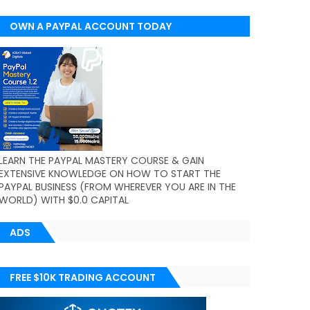
OWN A PAYPAL ACCOUNT TODAY
(WORLDWIDE)
LEARN THE PAYPAL MASTERY COURSE & GAIN
EXTENSIVE KNOWLEDGE ON HOW TO START THE
PAYPAL BUSINESS (FROM WHEREVER YOU ARE IN THE
WORLD) WITH $0.0 CAPITAL
ADS
FREE $10K TRADING ACCOUNT