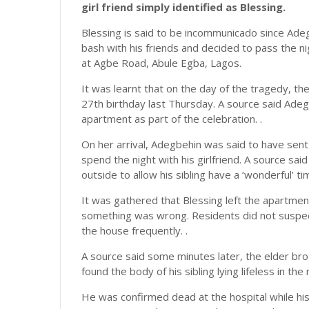
girl friend simply identified as Blessing.
Blessing is said to be incommunicado since Adeg
bash with his friends and decided to pass the nig
at Agbe Road, Abule Egba, Lagos.
It was learnt that on the day of the tragedy, t
27th birthday last Thursday. A source said Adegbe
apartment as part of the celebration. .
On her arrival, Adegbehin was said to have sent 
spend the night with his girlfriend. A source sa
outside to allow his sibling have a ‘wonderful’ time
It was gathered that Blessing left the apartmen
something was wrong. Residents did not suspe
the house frequently. .
A source said some minutes later, the elder br
found the body of his sibling lying lifeless in the 
He was confirmed dead at the hospital while hi