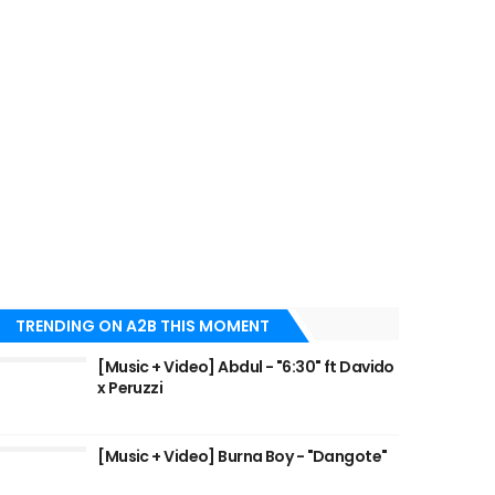
TRENDING ON A2B THIS MOMENT
[Music + Video] Abdul - "6:30" ft Davido
x Peruzzi
[Music + Video] Burna Boy - "Dangote"