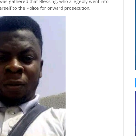
 was gathered that Blessing, who allegedly went into
erself to the Police for onward prosecution.