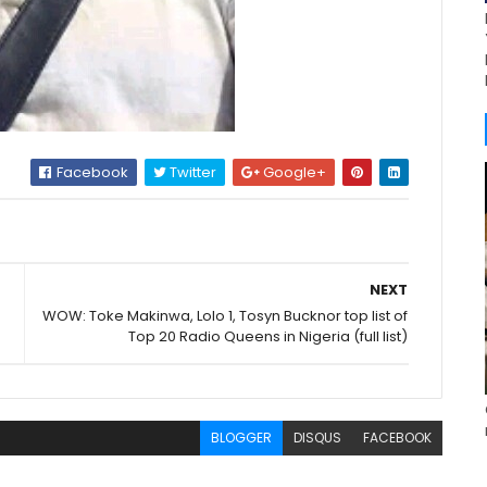
Facebook
Twitter
Google+
NEXT
WOW: Toke Makinwa, Lolo 1, Tosyn Bucknor top list of
Top 20 Radio Queens in Nigeria (full list)
BLOGGER
DISQUS
FACEBOOK