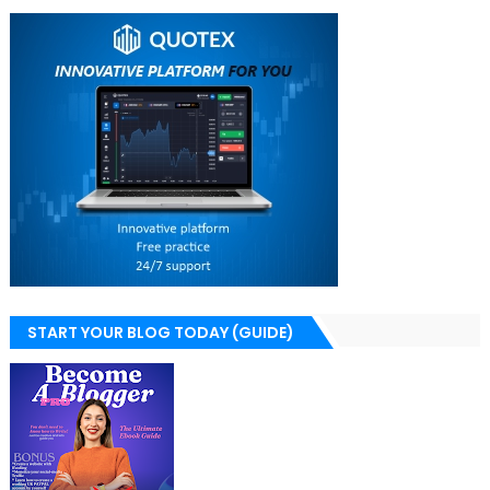
START YOUR BLOG TODAY (GUIDE)