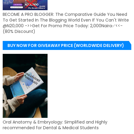
BECOME A PRO BLOGGER: The Comparative Guide You Need
To Get Started In The Blogging World Even If You Can't Write
@N20,000 ->>Get For Promo Price Today: 2,000Naira✅<<-
(80% Discount)
BUY NOW FOR GIVEAWAY PRICE (WORLDWIDE DELIVERY)
Oral Anatomy & Embryology: Simplified and Highly
recommended for Dental & Medical Students