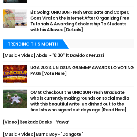
Eiz Going: UNIOSUN Fresh Graduate and Corper,
Goes Viral on the Internet After Organizing Free
Tutorials & Awarding Scholarship To Students
with his Allawee [Details]
TRENDING THIS MONTH
[Music + Video] Abdul - "6:30" ft Davido x Peruzzi
UGA 2023: UNIOSUN GRAMMY AWARDS 1.O VOTING
PAGE [Vote Here]
OMG: Checkout the UNIOSUN Fresh Graduate
who is currently making rounds on social media
with this beautiful write-up dished out to the
finalists who signed out days ago [Read Here]
[Video] Reekado Banks - ‘Yawa’
[Music + Video] Burna Boy - "Dangote"