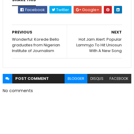
Facebook
Twitter
Google+
PREVIOUS
NEXT
Wonderful: Korede Bello
Hot Jam Alert: Popular
graduates from Nigerian
Lammyjo To Hit Uniosun
Institute of Journalism
With A New Song
POST
COMMENT
BLOGGER
DISQUS
FACEBOOK
No comments