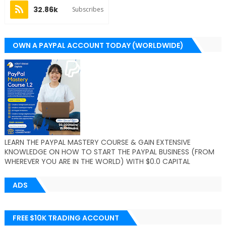
32.86k
Subscribes
OWN A PAYPAL ACCOUNT TODAY (WORLDWIDE)
LEARN THE PAYPAL MASTERY COURSE & GAIN EXTENSIVE
KNOWLEDGE ON HOW TO START THE PAYPAL BUSINESS (FROM
WHEREVER YOU ARE IN THE WORLD) WITH $0.0 CAPITAL
ADS
FREE $10K TRADING ACCOUNT