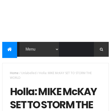
Home
/
Unlabelled
/
Holla: MIKE McKAY SET TO STORM THE
WORLD
Holla: MIKE McKAY
SET TO STORM THE