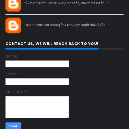
"k9cc cung cấp link truy cập an toàn, mượt mà và kh..."
Blogcmtne
"sky88 cung cấp đường link truy cập chính thức khôn..."
CONTACT US, WE WILL REACH BACK TO YOU!
Name
Email
*
Message
*