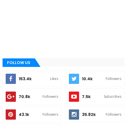
FOLLOW US
153.4k
10.4k
Likes
Followers
70.8k
7.5k
Followers
Subscribes
43.1k
35.82k
Followers
Followers