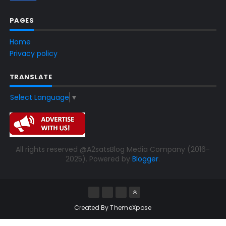
PAGES
Home
Privacy policy
TRANSLATE
Select Language
▼
All rights reserved @A2satsBlog Media Company (2016-
2025). Powered by
Blogger
.
Created By
ThemeXpose