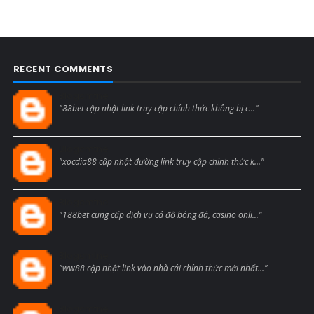
RECENT COMMENTS
Blogcmtne
"88bet cập nhật link truy cập chính thức không bị c..."
Blogcmtne
"xocdia88 cập nhật đường link truy cập chính thức k..."
Blogcmtne
"188bet cung cấp dịch vụ cá độ bóng đá, casino onli..."
Blogcmtne
"ww88 cập nhật link vào nhà cái chính thức mới nhất..."
Blogcmtne