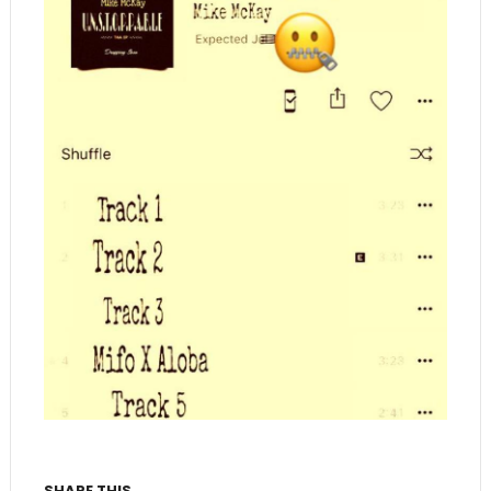
SHARE THIS