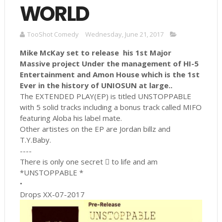
WORLD
TooShot Comedy
Wednesday, June 21, 2017
Mike McKay set to release his 1st Major
Massive project Under the management of HI-5
Entertainment and Amon House which is the 1st
Ever in the history of UNIOSUN at large..
The EXTENDED PLAY(EP) is titled UNSTOPPABLE
with 5 solid tracks including a bonus track called MIFO
featuring Aloba his label mate.
Other artistes on the EP are Jordan billz and
T.Y.Baby.
----
There is only one secret  to life and am
*UNSTOPPABLE *
•
Drops XX-07-2017