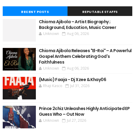
RECENT POSTS
REPUTABLE STAFFS
Chioma Ajibola – Artist Biography ;
Background, Education, Music Career
Unknown
Aug 06, 2026
Chioma Ajibola Releases "El-Roi" – A Powerful
Gospel Anthem Celebrating God's
Faithfulness
Unknown
Aug 06, 2026
(Music) Faaja - Dj Xzee & Khay06
Rhaji Kasco
Jul 31, 2026
Prince 2chiz Unleashes Highly Anticipated EP
Guess Who – Out Now
Unknown
Jul 27, 2026