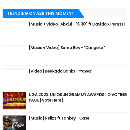
TRENDING ON A2B THIS MOMENT
[Music + Video] Abdul - "6:30" ft Davido x Peruzzi
[Music + Video] Burna Boy - "Dangote"
[Video] Reekado Banks - ‘Yawa’
UGA 2023: UNIOSUN GRAMMY AWARDS 1.O VOTING
PAGE [Vote Here]
[Music] Nellzz ft Tankey - Case