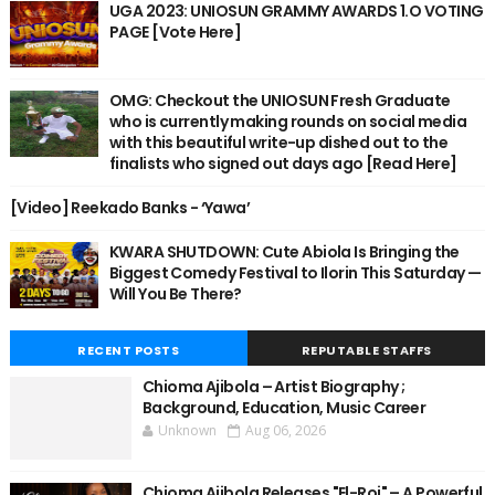
UGA 2023: UNIOSUN GRAMMY AWARDS 1.O VOTING
PAGE [Vote Here]
OMG: Checkout the UNIOSUN Fresh Graduate
who is currently making rounds on social media
with this beautiful write-up dished out to the
finalists who signed out days ago [Read Here]
[Video] Reekado Banks - ‘Yawa’
KWARA SHUTDOWN: Cute Abiola Is Bringing the
Biggest Comedy Festival to Ilorin This Saturday —
Will You Be There?
RECENT POSTS
REPUTABLE STAFFS
Chioma Ajibola – Artist Biography ;
Background, Education, Music Career
Unknown
Aug 06, 2026
Chioma Ajibola Releases "El-Roi" – A Powerful