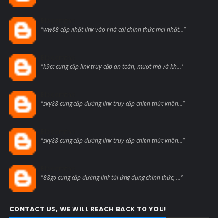
Blogcmtne
"ww88 cập nhật link vào nhà cái chính thức mới nhất..."
Blogcmtne
"k9cc cung cấp link truy cập an toàn, mượt mà và kh..."
Blogcmtne
"sky88 cung cấp đường link truy cập chính thức khôn..."
Blogcmtne
"sky88 cung cấp đường link truy cập chính thức khôn..."
Blogcmtne
"88go cung cấp đường link tải ứng dụng chính thức, ..."
CONTACT US, WE WILL REACH BACK TO YOU!