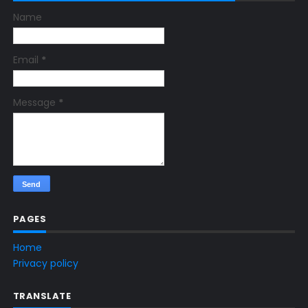
Name
Email
*
Message
*
PAGES
Home
Privacy policy
TRANSLATE