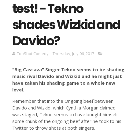
test! - Tekno
shades Wizkid and
Davido?
TooShot Comedy
Thursday, July 06, 2017
"Big Cassava" Singer Tekno seems to be shading
music rival Davido and Wizkid and he might just
have taken his shading game to a whole new
level.
Remember that into the Ongoing beef between
Davido and Wizkid, which Cynthia Morgan claimed
was staged, Tekno seems to have bought himself
some chunk of the ongoing beef after he took to his
Twitter to throw shots at both singers.