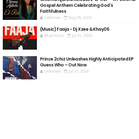
Gospel Anthem Celebrating God's
Faithfulness
Unknown
Aug 06, 2026
(Music) Faaja - Dj Xzee & Khay06
Rhaji Kasco
Jul 31, 2026
Prince 2chiz Unleashes Highly Anticipated EP
Guess Who – Out Now
Unknown
Jul 27, 2026