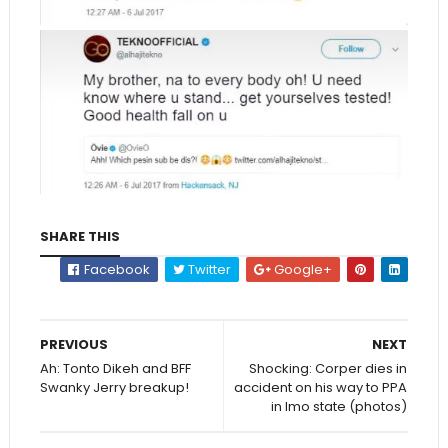
SHARE THIS
Facebook
Twitter
Google+
PREVIOUS
NEXT
Ah: Tonto Dikeh and BFF
Shocking: Corper dies in
Swanky Jerry breakup!
accident on his way to PPA
in Imo state (photos)