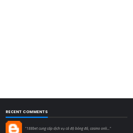
RECENT COMMENTS
Blogcmtne
"188bet cung cấp dịch vụ cá độ bóng đá, casino onli..."