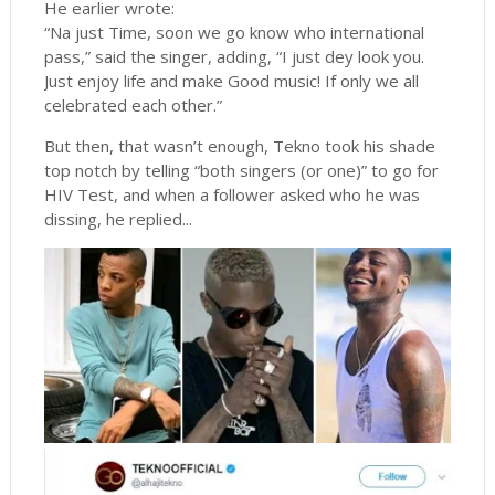
He earlier wrote:
“Na just Time, soon we go know who international
pass,” said the singer, adding, “I just dey look you.
Just enjoy life and make Good music! If only we all
celebrated each other.”
But then, that wasn’t enough, Tekno took his shade
top notch by telling “both singers (or one)” to go for
HIV Test, and when a follower asked who he was
dissing, he replied...