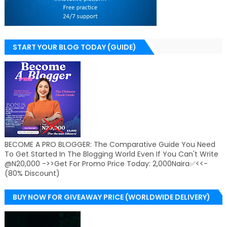
START YOUR BLOG TODAY (GUIDE)
BECOME A PRO BLOGGER: The Comparative Guide You Need
To Get Started In The Blogging World Even If You Can't Write
@N20,000 ->>Get For Promo Price Today: 2,000Naira✅<<-
(80% Discount)
BUY NOW FOR GIVEAWAY PRICE (WORLDWIDE DELIVERY)