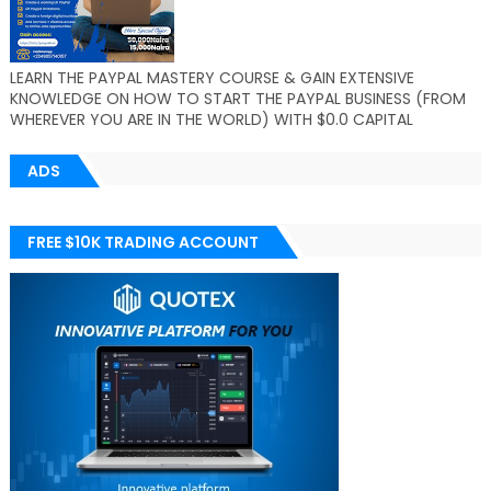
LEARN THE PAYPAL MASTERY COURSE & GAIN EXTENSIVE
KNOWLEDGE ON HOW TO START THE PAYPAL BUSINESS (FROM
WHEREVER YOU ARE IN THE WORLD) WITH $0.0 CAPITAL
ADS
FREE $10K TRADING ACCOUNT