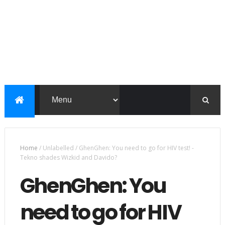
Home
/
Unlabelled
/
GhenGhen: You need to go for HIV test! -
Tekno shades Wizkid and Davido?
GhenGhen: You
need to go for HIV