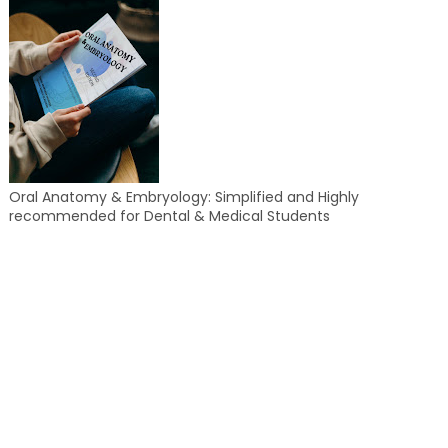
Oral Anatomy & Embryology: Simplified and Highly
recommended for Dental & Medical Students