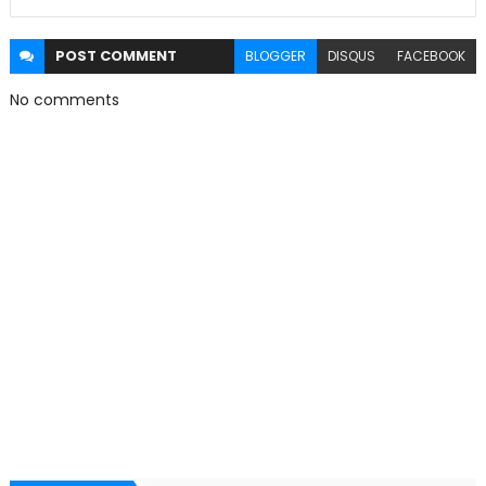
POST
COMMENT
BLOGGER
DISQUS
FACEBOOK
No comments