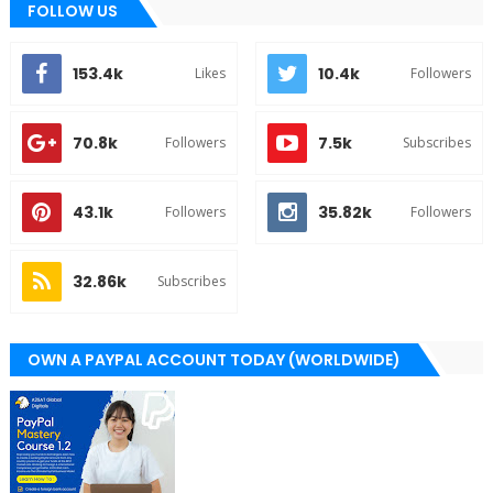
FOLLOW US
153.4k
10.4k
Likes
Followers
70.8k
7.5k
Followers
Subscribes
43.1k
35.82k
Followers
Followers
32.86k
Subscribes
OWN A PAYPAL ACCOUNT TODAY (WORLDWIDE)