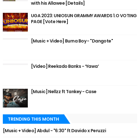
with his Allawee [Details]
UGA 2023: UNIOSUN GRAMMY AWARDS 1.O VOTING
PAGE [Vote Here]
[Music + Video] Burna Boy - "Dangote"
[Video] Reekado Banks - ‘Yawa’
[Music] Nellzz ft Tankey - Case
TRENDING THIS MONTH
[Music + Video] Abdul - "6:30" ft Davido x Peruzzi