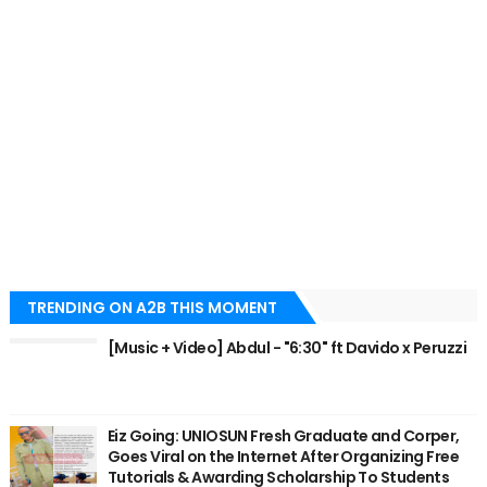
TRENDING ON A2B THIS MOMENT
[Music + Video] Abdul - "6:30" ft Davido x Peruzzi
Eiz Going: UNIOSUN Fresh Graduate and Corper,
Goes Viral on the Internet After Organizing Free
Tutorials & Awarding Scholarship To Students