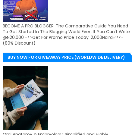
BECOME A PRO BLOGGER: The Comparative Guide You Need
To Get Started In The Blogging World Even If You Can't Write
@N20,000 ->>Get For Promo Price Today: 2,000Naira✅<<-
(80% Discount)
BUY NOW FOR GIVEAWAY PRICE (WORLDWIDE DELIVERY)
Oral Anatomy & Embryology: Simplified and Highly