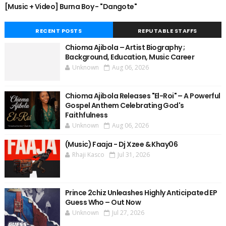
[Music + Video] Burna Boy - "Dangote"
RECENT POSTS
REPUTABLE STAFFS
Chioma Ajibola – Artist Biography ;
Background, Education, Music Career
Unknown
Aug 06, 2026
Chioma Ajibola Releases "El-Roi" – A Powerful
Gospel Anthem Celebrating God's
Faithfulness
Unknown
Aug 06, 2026
(Music) Faaja - Dj Xzee & Khay06
Rhaji Kasco
Jul 31, 2026
Prince 2chiz Unleashes Highly Anticipated EP
Guess Who – Out Now
Unknown
Jul 27, 2026