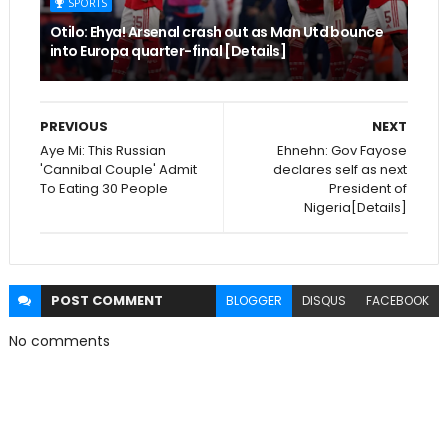
SPORTS
Otilo: Ehya! Arsenal crash out as Man Utd bounce
into Europa quarter-final [Details]
PREVIOUS
NEXT
Aye Mi: This Russian
Ehnehn: Gov Fayose
'Cannibal Couple' Admit
declares self as next
To Eating 30 People
President of
Nigeria[Details]
POST
COMMENT
BLOGGER
DISQUS
FACEBOOK
No comments