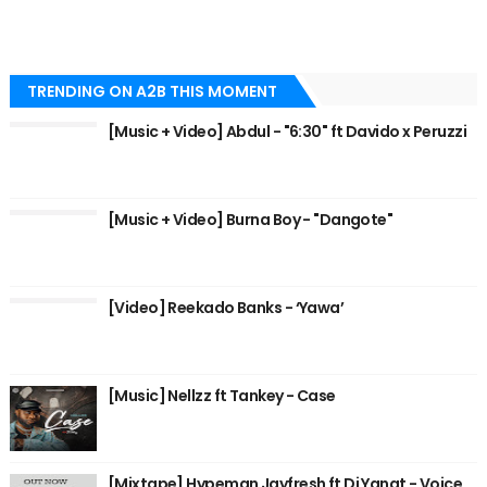
TRENDING ON A2B THIS MOMENT
[Music + Video] Abdul - "6:30" ft Davido x Peruzzi
[Music + Video] Burna Boy - "Dangote"
[Video] Reekado Banks - ‘Yawa’
[Music] Nellzz ft Tankey - Case
[Mixtape] Hypeman Jayfresh ft Dj Yanat - Voice