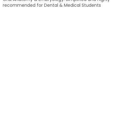
recommended for Dental & Medical Students