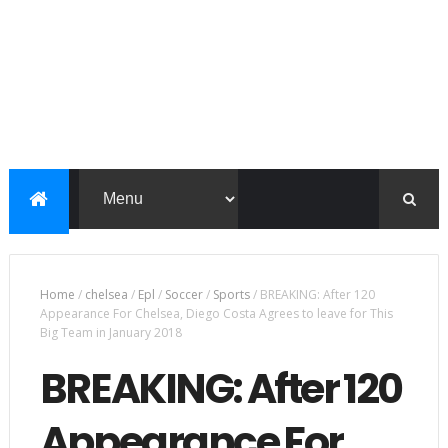
Home
/
chelsea
/
Epl
/
Soccer
/
Sports
/
BREAKING: After 120
Appearance For Chelsea, Diego Costa Agrees to leave for This
Big Team in January 2018
BREAKING: After 120
Appearance For