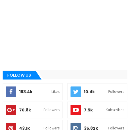
FOLLOW US
153.4k
10.4k
Likes
Followers
70.8k
7.5k
Followers
Subscribes
43.1k
35.82k
Followers
Followers