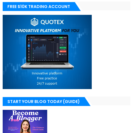
FREE $10K TRADING ACCOUNT
START YOUR BLOG TODAY (GUIDE)