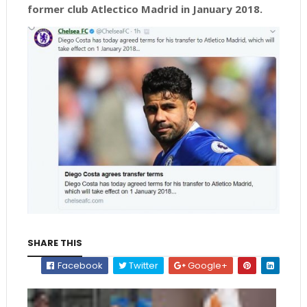
former club Atlectico Madrid in January 2018.
SHARE THIS
Facebook
Twitter
Google+