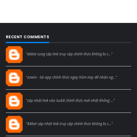
RECENT COMMENTS
Blogcmtne
"debet cung cấp link truy cập chính thức không bị c..."
Blogcmtne
"zowin - tải app chính thức ngay hôm nay để nhận ng..."
Blogcmtne
"cập nhật link vào luck8 chính thức mới nhất không ..."
Blogcmtne
"88bet cập nhật link truy cập chính thức không bị c..."