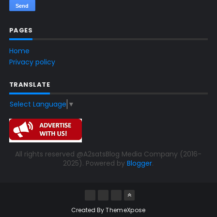
PAGES
Home
Privacy policy
TRANSLATE
Select Language
▼
All rights reserved @A2satsBlog Media Company (2016-
2025). Powered by
Blogger
.
Created By
ThemeXpose