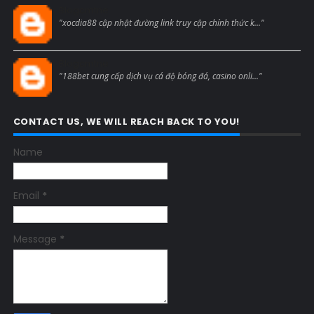
Blogcmtne
"xocdia88 cập nhật đường link truy cập chính thức k..."
Blogcmtne
"188bet cung cấp dịch vụ cá độ bóng đá, casino onli..."
CONTACT US, WE WILL REACH BACK TO YOU!
Name
Email
*
Message
*