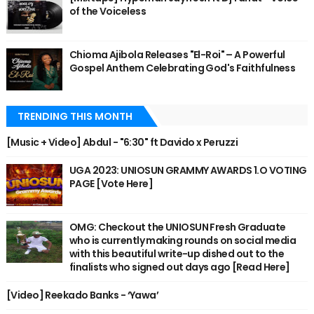
of the Voiceless
Chioma Ajibola Releases "El-Roi" – A Powerful
Gospel Anthem Celebrating God's Faithfulness
TRENDING THIS MONTH
[Music + Video] Abdul - "6:30" ft Davido x Peruzzi
UGA 2023: UNIOSUN GRAMMY AWARDS 1.O VOTING
PAGE [Vote Here]
OMG: Checkout the UNIOSUN Fresh Graduate
who is currently making rounds on social media
with this beautiful write-up dished out to the
finalists who signed out days ago [Read Here]
[Video] Reekado Banks - ‘Yawa’