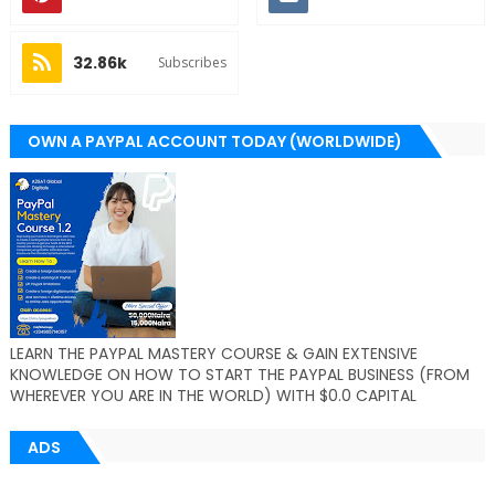
32.86k
Subscribes
OWN A PAYPAL ACCOUNT TODAY (WORLDWIDE)
LEARN THE PAYPAL MASTERY COURSE & GAIN EXTENSIVE
KNOWLEDGE ON HOW TO START THE PAYPAL BUSINESS (FROM
WHEREVER YOU ARE IN THE WORLD) WITH $0.0 CAPITAL
ADS