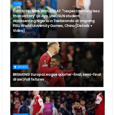
CUTA
Catch-Up Time With A2SAT: "I expect nothing less
than victory" Ijo Ayo, UNIOSUN student
representing Nigeria in Taekwondo at ongoing
FISU World University Games, China [Details +
Video]
SPORTS
BREAKING: Europa League quarter-final, semi-final
draw | Full fixtures