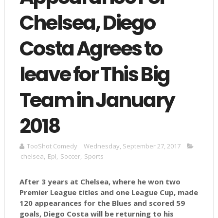
Chelsea, Diego
Costa Agrees to
leave for This Big
Team in January
2018
TooShot Comedy
Wednesday, September 27, 2017
chelsea
,
Epl
,
Soccer
,
Sports
After 3 years at Chelsea, where he won two
Premier League titles and one League Cup, made
120 appearances for the Blues and scored 59
goals, Diego Costa will be returning to his