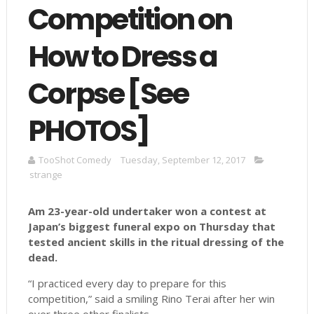
Competition on
How to Dress a
Corpse [See
PHOTOS]
TooShot Comedy
Tuesday, September 12, 2017
strange
Am
23-year-old undertaker won a contest at
Japan’s biggest funeral expo on Thursday that
tested ancient skills in the ritual dressing of the
dead.
“I practiced every day to prepare for this
competition,” said a smiling Rino Terai after her win