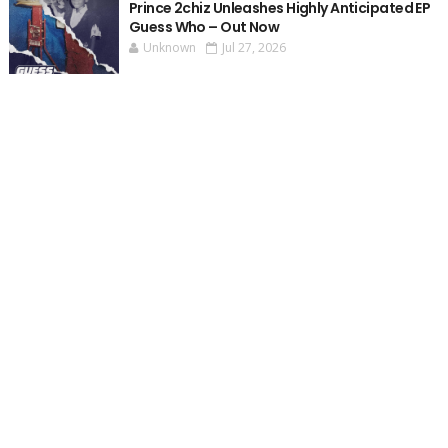
Prince 2chiz Unleashes Highly Anticipated EP
Guess Who – Out Now
Unknown
Jul 27, 2026