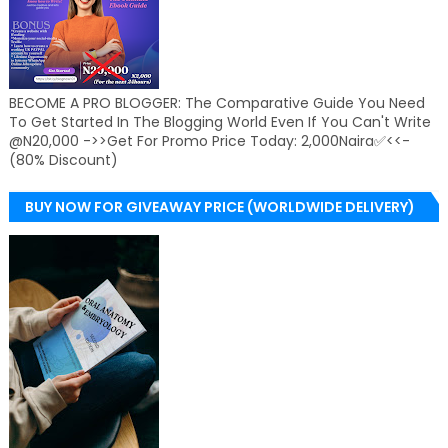
BECOME A PRO BLOGGER: The Comparative Guide You Need
To Get Started In The Blogging World Even If You Can't Write
@N20,000 ->>Get For Promo Price Today: 2,000Naira✅<<-
(80% Discount)
BUY NOW FOR GIVEAWAY PRICE (WORLDWIDE DELIVERY)