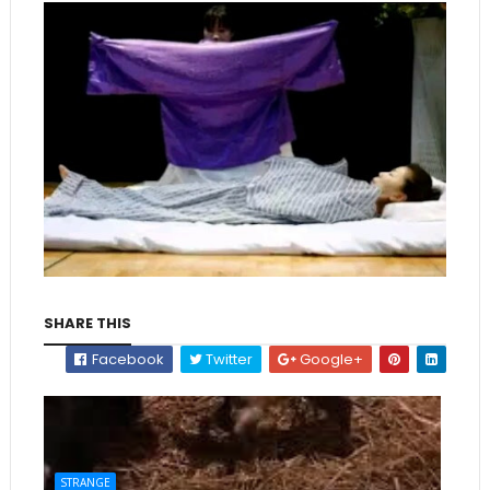
SHARE THIS
Facebook
Twitter
Google+
STRANGE