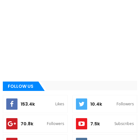
FOLLOW US
153.4k
10.4k
Likes
Followers
70.8k
7.5k
Followers
Subscribes