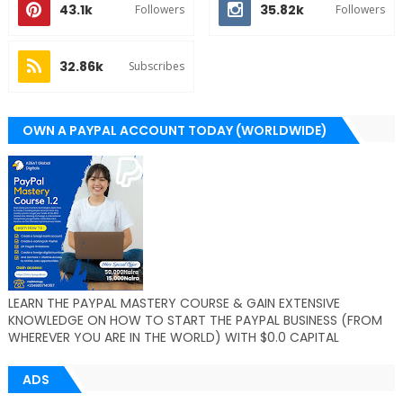
43.1k
35.82k
Followers
Followers
32.86k
Subscribes
OWN A PAYPAL ACCOUNT TODAY (WORLDWIDE)
LEARN THE PAYPAL MASTERY COURSE & GAIN EXTENSIVE
KNOWLEDGE ON HOW TO START THE PAYPAL BUSINESS (FROM
WHEREVER YOU ARE IN THE WORLD) WITH $0.0 CAPITAL
ADS