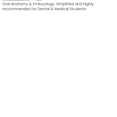
Oral Anatomy & Embryology: Simplified and Highly
recommended for Dental & Medical Students