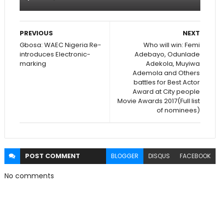
PREVIOUS
NEXT
Gbosa: WAEC Nigeria Re-
Who will win: Femi
introduces Electronic-
Adebayo, Odunlade
marking
Adekola, Muyiwa
Ademola and Others
battles for Best Actor
Award at City people
Movie Awards 2017(Full list
of nominees)
POST
COMMENT
BLOGGER
DISQUS
FACEBOOK
No comments