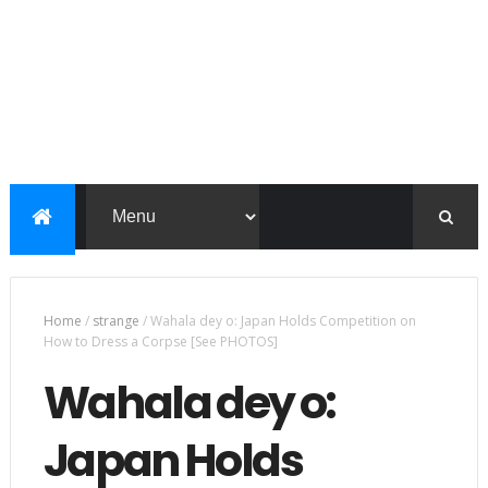
Home
/
strange
/
Wahala dey o: Japan Holds Competition on
How to Dress a Corpse [See PHOTOS]
Wahala dey o:
Japan Holds