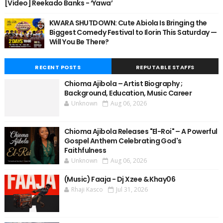
[Video] Reekado Banks - ‘Yawa’
KWARA SHUTDOWN: Cute Abiola Is Bringing the
Biggest Comedy Festival to Ilorin This Saturday —
Will You Be There?
RECENT POSTS
REPUTABLE STAFFS
Chioma Ajibola – Artist Biography ;
Background, Education, Music Career
Unknown
Aug 06, 2026
Chioma Ajibola Releases "El-Roi" – A Powerful
Gospel Anthem Celebrating God's
Faithfulness
Unknown
Aug 06, 2026
(Music) Faaja - Dj Xzee & Khay06
Rhaji Kasco
Jul 31, 2026