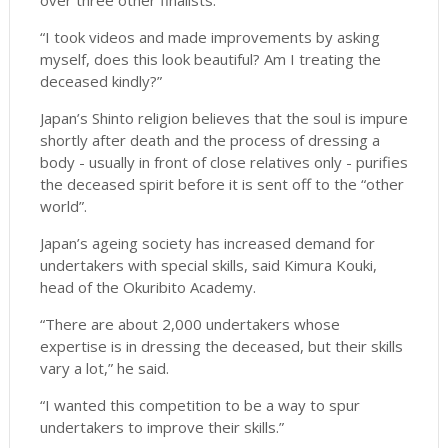
over three other finalists.
“I took videos and made improvements by asking
myself, does this look beautiful? Am I treating the
deceased kindly?”
Japan’s Shinto religion believes that the soul is impure
shortly after death and the process of dressing a
body - usually in front of close relatives only - purifies
the deceased spirit before it is sent off to the “other
world”.
Japan’s ageing society has increased demand for
undertakers with special skills, said Kimura Kouki,
head of the Okuribito Academy.
“There are about 2,000 undertakers whose
expertise is in dressing the deceased, but their skills
vary a lot,” he said.
“I wanted this competition to be a way to spur
undertakers to improve their skills.”