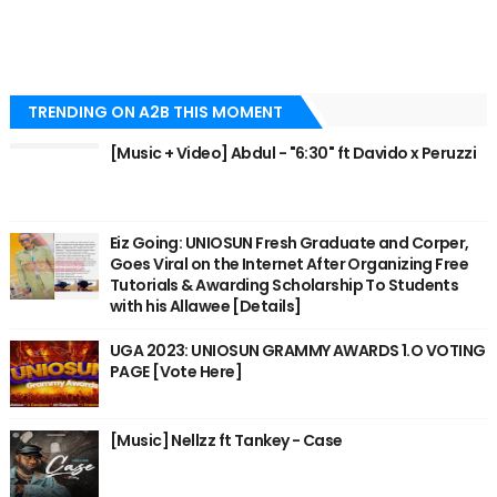
TRENDING ON A2B THIS MOMENT
[Music + Video] Abdul - "6:30" ft Davido x Peruzzi
Eiz Going: UNIOSUN Fresh Graduate and Corper,
Goes Viral on the Internet After Organizing Free
Tutorials & Awarding Scholarship To Students
with his Allawee [Details]
UGA 2023: UNIOSUN GRAMMY AWARDS 1.O VOTING
PAGE [Vote Here]
[Music] Nellzz ft Tankey - Case