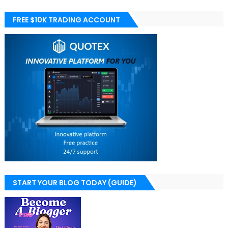
FREE $10K TRADING ACCOUNT
START YOUR BLOG TODAY (GUIDE)