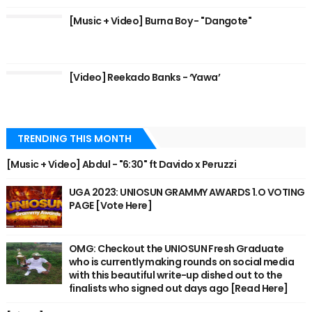
[Music + Video] Burna Boy - "Dangote"
[Video] Reekado Banks - ‘Yawa’
TRENDING THIS MONTH
[Music + Video] Abdul - "6:30" ft Davido x Peruzzi
UGA 2023: UNIOSUN GRAMMY AWARDS 1.O VOTING
PAGE [Vote Here]
OMG: Checkout the UNIOSUN Fresh Graduate
who is currently making rounds on social media
with this beautiful write-up dished out to the
finalists who signed out days ago [Read Here]