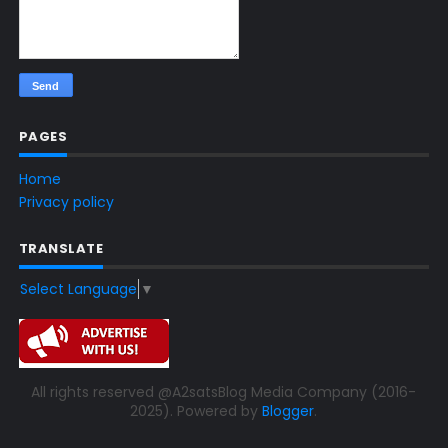
PAGES
Home
Privacy policy
TRANSLATE
Select Language
▼
All rights reserved @A2satsBlog Media Company (2016-
2025). Powered by
Blogger
.