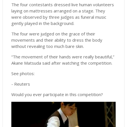
The four contestants dressed live human volunteers
laying on mattresses arranged on a stage. They
were observed by three judges as funeral music
gently played in the background.
The four were judged on the grace of their
movements and their ability to dress the body
without revealing too much bare skin.
“The movement of their hands were really beautiful,”
Akane Matsuda said after watching the competition.
See photos:
- Reuters
Would you ever participate in this competition?