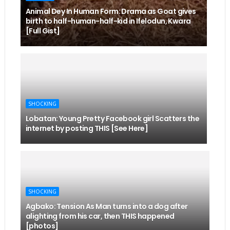
Animal Dey In Human Form: Drama as Goat gives
birth to half-human-half-kid in Ifelodun, Kwara
[Full Gist]
SHOCKING
Lobatan: Young Pretty Facebook girl Scatters the
internet by posting THIS [See Here]
SHOCKING
Agbako: Tension As Man turns into a dog after
alighting from his car, then THIS happened
[photos]