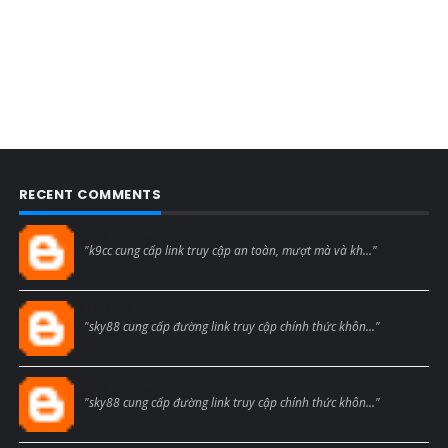
RECENT COMMENTS
Blogcmtne
"k9cc cung cấp link truy cập an toàn, mượt mà và kh..."
Blogcmtne
"sky88 cung cấp đường link truy cập chính thức khôn..."
Blogcmtne
"sky88 cung cấp đường link truy cập chính thức khôn..."