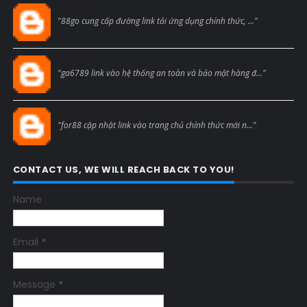
Blogcmtne
"88go cung cấp đường link tải ứng dụng chính thức, ..."
Blogcmtne
"ga6789 link vào hệ thống an toàn và bảo mật hàng đ..."
Blogcmtne
"for88 cập nhật link vào trang chủ chính thức mới n..."
CONTACT US, WE WILL REACH BACK TO YOU!
Name
Email
*
Message
*