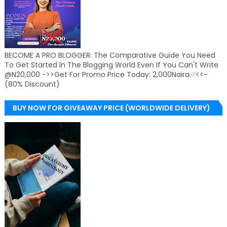
BECOME A PRO BLOGGER: The Comparative Guide You Need
To Get Started In The Blogging World Even If You Can't Write
@N20,000 ->>Get For Promo Price Today: 2,000Naira✅<<-
(80% Discount)
BUY NOW FOR GIVEAWAY PRICE (WORLDWIDE DELIVERY)