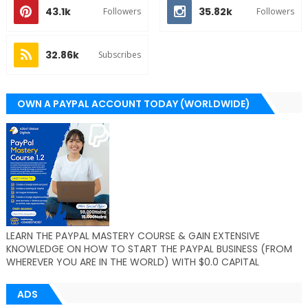
43.1k
35.82k
Followers
Followers
32.86k
Subscribes
OWN A PAYPAL ACCOUNT TODAY (WORLDWIDE)
LEARN THE PAYPAL MASTERY COURSE & GAIN EXTENSIVE
KNOWLEDGE ON HOW TO START THE PAYPAL BUSINESS (FROM
WHEREVER YOU ARE IN THE WORLD) WITH $0.0 CAPITAL
ADS