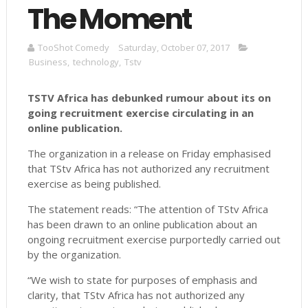
The Moment
TooShot Comedy
Saturday, October 07, 2017
Business
,
technology
,
Tstv
TSTV Africa has debunked rumour about its on
going recruitment exercise circulating in an
online publication.
The organization in a release on Friday emphasised
that TStv Africa has not authorized any recruitment
exercise as being published.
The statement reads: “The attention of TStv Africa
has been drawn to an online publication about an
ongoing recruitment exercise purportedly carried out
by the organization.
“We wish to state for purposes of emphasis and
clarity, that TStv Africa has not authorized any