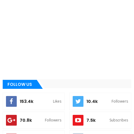
FOLLOW US
153.4k
10.4k
Likes
Followers
70.8k
7.5k
Followers
Subscribes