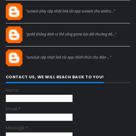
Blogcmtne
"sunwin play cập nhật link tải app sunwin cho andro..."
Blogcmtne
"go88 khẳng định vị thế cổng game bài đổi thưởng đẳ..."
Blogcmtne
"sonclub cập nhật link tải app chính thức cho điện ..."
CONTACT US, WE WILL REACH BACK TO YOU!
Name
Email
*
Message
*