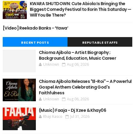
KWARA SHUTDOWN: Cute Abiola Is Bringing the
Biggest Comedy Festival to Ilorin This Saturday —
Will You Be There?
[Video] Reekado Banks - ‘Yawa’
RECENT POSTS
REPUTABLE STAFFS
Chioma Ajibola – Artist Biography ;
Background, Education, Music Career
Unknown
Aug 06, 2026
Chioma Ajibola Releases "El-Roi" – A Powerful
Gospel Anthem Celebrating God's
Faithfulness
Unknown
Aug 06, 2026
(Music) Faaja - Dj Xzee & Khay06
Rhaji Kasco
Jul 31, 2026