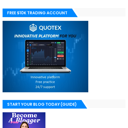
FREE $10K TRADING ACCOUNT
START YOUR BLOG TODAY (GUIDE)