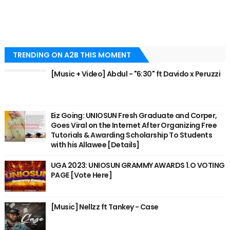
TRENDING ON A2B THIS MOMENT
[Music + Video] Abdul - "6:30" ft Davido x Peruzzi
Eiz Going: UNIOSUN Fresh Graduate and Corper,
Goes Viral on the Internet After Organizing Free
Tutorials & Awarding Scholarship To Students
with his Allawee [Details]
UGA 2023: UNIOSUN GRAMMY AWARDS 1.O VOTING
PAGE [Vote Here]
[Music] Nellzz ft Tankey - Case