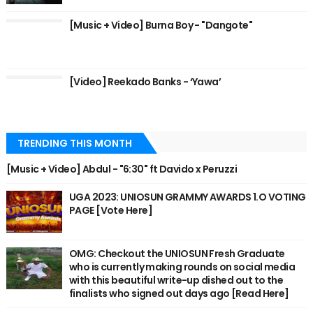
[Music + Video] Burna Boy - "Dangote"
[Video] Reekado Banks - ‘Yawa’
TRENDING THIS MONTH
[Music + Video] Abdul - "6:30" ft Davido x Peruzzi
UGA 2023: UNIOSUN GRAMMY AWARDS 1.O VOTING
PAGE [Vote Here]
OMG: Checkout the UNIOSUN Fresh Graduate
who is currently making rounds on social media
with this beautiful write-up dished out to the
finalists who signed out days ago [Read Here]