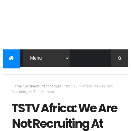
Home
/
Business
/
technology
/
Tstv
/
TSTV Africa: We Are Not
Recruiting At The Moment
TSTV Africa: We Are
Not Recruiting At