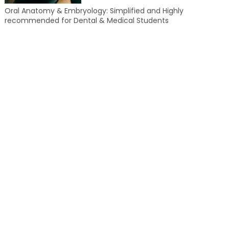
Oral Anatomy & Embryology: Simplified and Highly
recommended for Dental & Medical Students