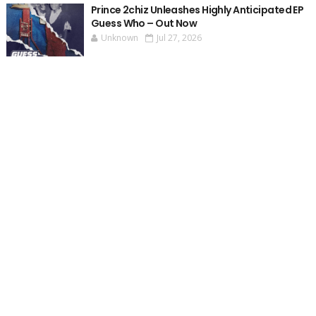
Prince 2chiz Unleashes Highly Anticipated EP
Guess Who – Out Now
Unknown
Jul 27, 2026