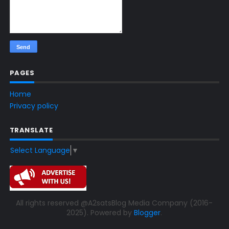
PAGES
Home
Privacy policy
TRANSLATE
Select Language
▼
All rights reserved @A2satsBlog Media Company (2016-
2025). Powered by
Blogger
.