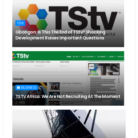
TSTV
Gbongon: Is This The End of TStv? Shocking
Development Raises Important Questions
BUSINESS
TSTV Africa: We Are Not Recruiting At The Moment