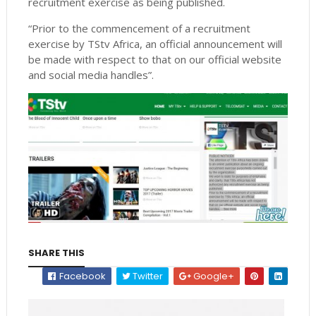
recruitment exercise as being published.
“Prior to the commencement of a recruitment
exercise by TStv Africa, an official announcement will
be made with respect to that on our official website
and social media handles”.
SHARE THIS
Facebook
Twitter
Google+