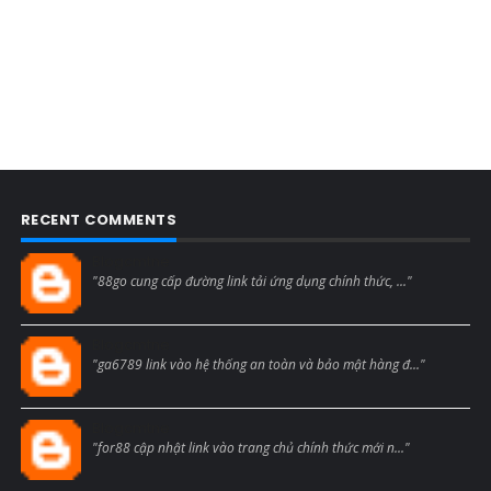
RECENT COMMENTS
Blogcmtne
"88go cung cấp đường link tải ứng dụng chính thức, ..."
Blogcmtne
"ga6789 link vào hệ thống an toàn và bảo mật hàng đ..."
Blogcmtne
"for88 cập nhật link vào trang chủ chính thức mới n..."