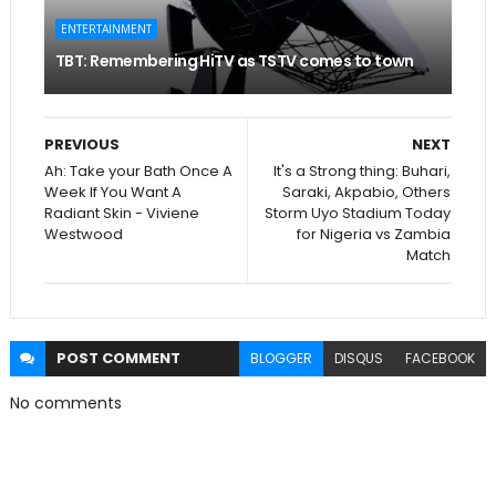
ENTERTAINMENT
TBT: Remembering HiTV as TSTV comes to town
PREVIOUS
NEXT
Ah: Take your Bath Once A
It's a Strong thing: Buhari,
Week If You Want A
Saraki, Akpabio, Others
Radiant Skin - Viviene
Storm Uyo Stadium Today
Westwood
for Nigeria vs Zambia
Match
POST
COMMENT
BLOGGER
DISQUS
FACEBOOK
No comments