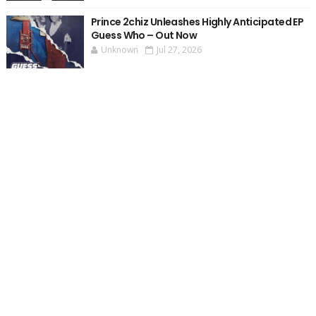
Prince 2chiz Unleashes Highly Anticipated EP
Guess Who – Out Now
Unknown
Jul 27, 2026