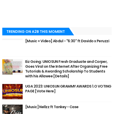
TRENDING ON A2B THIS MOMENT
[Music + Video] Abdul - "6:30" ft Davido x Peruzzi
Eiz Going: UNIOSUN Fresh Graduate and Corper,
Goes Viral on the Internet After Organizing Free
Tutorials & Awarding Scholarship To Students
with his Allawee [Details]
UGA 2023: UNIOSUN GRAMMY AWARDS 1.O VOTING
PAGE [Vote Here]
[Music] Nellzz ft Tankey - Case