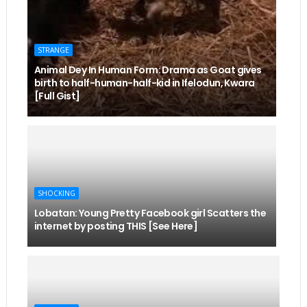
STRANGE
Animal Dey In Human Form: Drama as Goat gives
birth to half-human-half-kid in Ifelodun, Kwara
[Full Gist]
SHOCKING
Lobatan: Young Pretty Facebook girl Scatters the
internet by posting THIS [See Here]