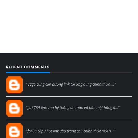
RECENT COMMENTS
Blogcmtne
"88go cung cấp đường link tải ứng dụng chính thức, ..."
Blogcmtne
"ga6789 link vào hệ thống an toàn và bảo mật hàng đ..."
Blogcmtne
"for88 cập nhật link vào trang chủ chính thức mới n..."