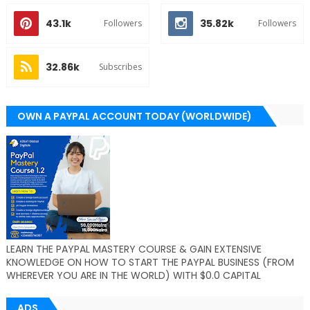
43.1k
35.82k
Followers
Followers
32.86k
Subscribes
OWN A PAYPAL ACCOUNT TODAY (WORLDWIDE)
LEARN THE PAYPAL MASTERY COURSE & GAIN EXTENSIVE
KNOWLEDGE ON HOW TO START THE PAYPAL BUSINESS (FROM
WHEREVER YOU ARE IN THE WORLD) WITH $0.0 CAPITAL
ADS