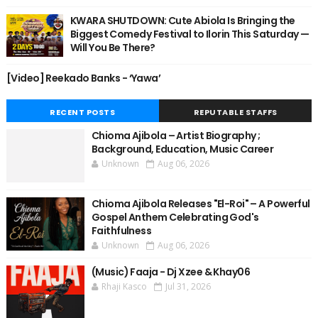
KWARA SHUTDOWN: Cute Abiola Is Bringing the
Biggest Comedy Festival to Ilorin This Saturday —
Will You Be There?
[Video] Reekado Banks - ‘Yawa’
RECENT POSTS
REPUTABLE STAFFS
Chioma Ajibola – Artist Biography ;
Background, Education, Music Career
Unknown
Aug 06, 2026
Chioma Ajibola Releases "El-Roi" – A Powerful
Gospel Anthem Celebrating God's
Faithfulness
Unknown
Aug 06, 2026
(Music) Faaja - Dj Xzee & Khay06
Rhaji Kasco
Jul 31, 2026