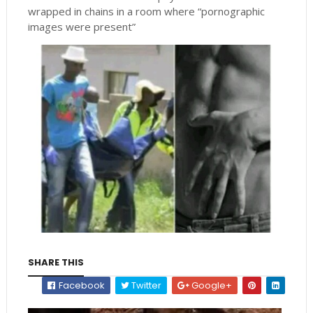
wrapped in chains in a room where “pornographic
images were present”
SHARE THIS
Facebook
Twitter
Google+