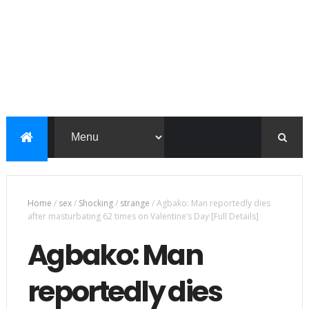
Home
/
sex
/
Shocking
/
strange
/
Agbako: Man reportedly dies
after masturbating 62 times on Valentine’s Day [Full Details]
Agbako: Man
reportedly dies