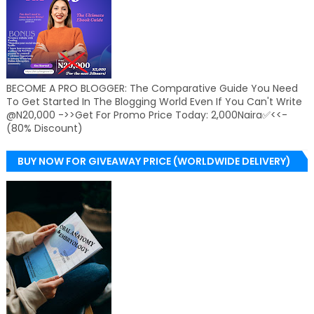
BECOME A PRO BLOGGER: The Comparative Guide You Need
To Get Started In The Blogging World Even If You Can't Write
@N20,000 ->>Get For Promo Price Today: 2,000Naira✅<<-
(80% Discount)
BUY NOW FOR GIVEAWAY PRICE (WORLDWIDE DELIVERY)