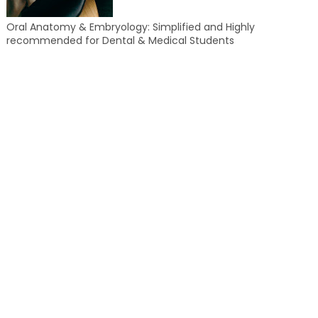
Oral Anatomy & Embryology: Simplified and Highly
recommended for Dental & Medical Students