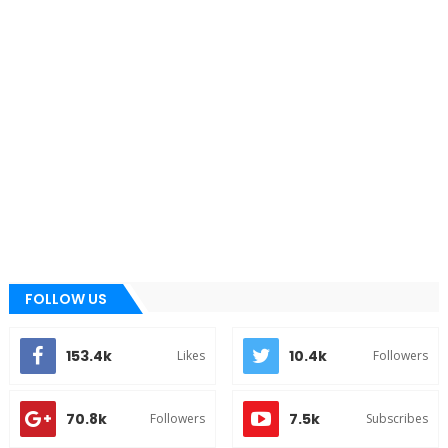
FOLLOW US
153.4k
10.4k
Likes
Followers
70.8k
7.5k
Followers
Subscribes