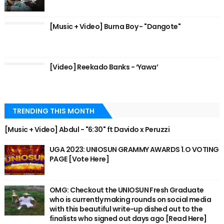
[Music + Video] Burna Boy - "Dangote"
[Video] Reekado Banks - ‘Yawa’
TRENDING THIS MONTH
[Music + Video] Abdul - "6:30" ft Davido x Peruzzi
UGA 2023: UNIOSUN GRAMMY AWARDS 1.O VOTING
PAGE [Vote Here]
OMG: Checkout the UNIOSUN Fresh Graduate
who is currently making rounds on social media
with this beautiful write-up dished out to the
finalists who signed out days ago [Read Here]