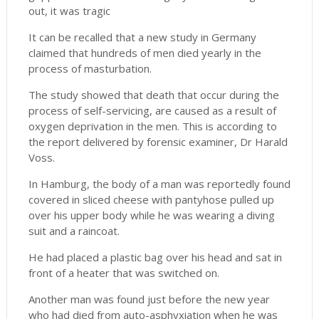
out, it was tragic
It can be recalled that a new study in Germany
claimed that hundreds of men died yearly in the
process of masturbation.
The study showed that death that occur during the
process of self-servicing, are caused as a result of
oxygen deprivation in the men. This is according to
the report delivered by forensic examiner, Dr Harald
Voss.
In Hamburg, the body of a man was reportedly found
covered in sliced cheese with pantyhose pulled up
over his upper body while he was wearing a diving
suit and a raincoat.
He had placed a plastic bag over his head and sat in
front of a heater that was switched on.
Another man was found just before the new year
who had died from auto-asphyxiation when he was