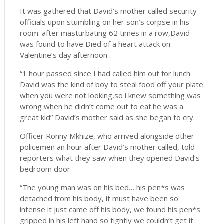
It was gathered that David’s mother called security
officials upon stumbling on her son’s corpse in his
room. after masturbating 62 times in a row,David
was found to have Died of a heart attack on
Valentine’s day afternoon .
“1 hour passed since I had called him out for lunch.
David was the kind of boy to steal food off your plate
when you were not looking,so i knew something was
wrong when he didn’t come out to eat.he was a
great kid” David’s mother said as she began to cry.
Officer Ronny Mkhize, who arrived alongside other
policemen an hour after David’s mother called, told
reporters what they saw when they opened David’s
bedroom door.
“The young man was on his bed… his pen*s was
detached from his body, it must have been so
intense it just came off his body, we found his pen*s
gripped in his left hand so tightly we couldn’t get it