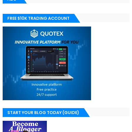
FREE $10K TRADING ACCOUNT
START YOUR BLOG TODAY (GUIDE)