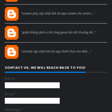
Blogcmtne
"sunwin play cập nhật link tải app sunwin cho andro..."
Blogcmtne
"go88 khẳng định vị thế cổng game bài đổi thưởng đẳ..."
Blogcmtne
"sonclub cập nhật link tải app chính thức cho điện ..."
CONTACT US, WE WILL REACH BACK TO YOU!
Name
Email
*
Message
*