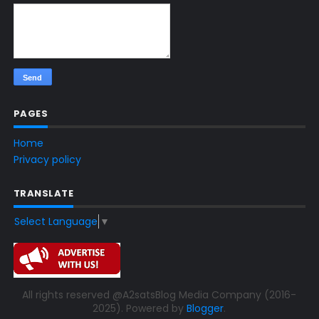
PAGES
Home
Privacy policy
TRANSLATE
Select Language
▼
All rights reserved @A2satsBlog Media Company (2016-
2025). Powered by
Blogger
.