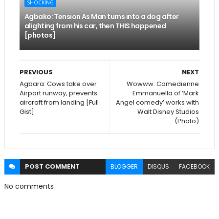
SHOCKING
Agbako: Tension As Man turns into a dog after
alighting from his car, then THIS happened
[photos]
PREVIOUS
NEXT
Agbara: Cows take over
Wowww: Comedienne
Airport runway, prevents
Emmanuella of ‘Mark
aircraft from landing [Full
Angel comedy’ works with
Gist]
Walt Disney Studios
(Photo)
POST
COMMENT
BLOGGER
DISQUS
FACEBOOK
No comments