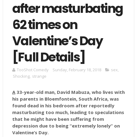
after masturbating
62 times on
Valentine’s Day
[Full Details]
TooShot Comedy
Sunday, February 18, 2018
sex
,
Shocking
,
strange
A
33-year-old man, David Mabuza, who lives with
his parents in Bloemfontein, South Africa, was
found dead in his bedroom after reportedly
masturbating too much, leading to speculations
that he might have been suffering from
depression due to being “extremely lonely” on
Valentine’s Day.