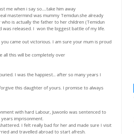
ust me when i say so.....take him away
e real mastermind was mummy Temidun.she already
 who is actually the father to her children (Temidun
 was released. I won the biggest battle of my life.
te you came out victorious. I am sure your mum is proud
all this will be completely over
ied. I was the happiest... after so many years I
orgive this daughter of yours. I promise to always
nment with hard Labour, Juwonlo was sentenced to
 years imprisonment.
tered. I felt really bad for her and made sure I visit
rried and travelled abroad to start afresh.