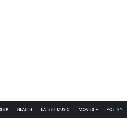
SSIP
HEALTH
LATEST MUSIC
MOVIES
POETRY