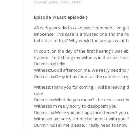
Oluwabusayo
,
story
,
writer
Episode 7{Last episode }
After 5 years dad's case was reopened. I've ga
innocence. This case is a twisted one and the m
behind all of this? Why would the person want 
In court, on the day of the first hearing I was 
framed. I'm to bring my witness in the next he
Dunmininu:Hello
Witness:Good afternoon ma. we really need to 
Dunmininu:Okay let us meet at the cafeteria in 
Witness:Thank you for coming. I will be leaving t
case
Dunmininu:What do you mean? the next court he
Witness:I'm really sorry to disappoint you.
Dunmininu:Were you perhaps threatened? you can
Witness:I am sorry. let me be honest with you. T
Dunmininu:Tell me please. I really need to know