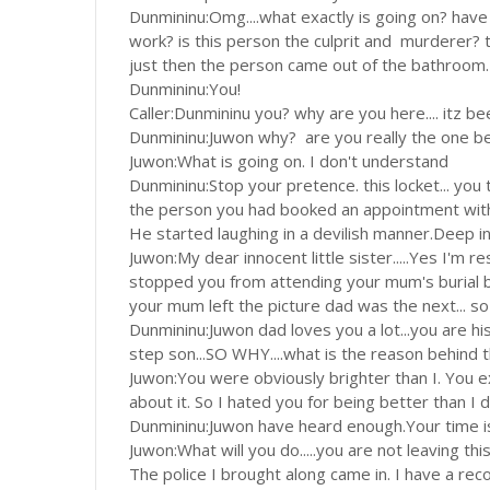
Dunmininu:Omg....what exactly is going on? have
work? is this person the culprit and murderer? t
just then the person came out of the bathroom.
Dunmininu:You!
Caller:Dunmininu you? why are you here.... itz be
Dunmininu:Juwon why? are you really the one beh
Juwon:What is going on. I don't understand
Dunmininu:Stop your pretence. this locket... you
the person you had booked an appointment wit
He started laughing in a devilish manner.Deep in
Juwon:My dear innocent little sister.....Yes I'm 
stopped you from attending your mum's burial be
your mum left the picture dad was the next... 
Dunmininu:Juwon dad loves you a lot...you are h
step son...SO WHY....what is the reason behind t
Juwon:You were obviously brighter than I. You 
about it. So I hated you for being better than I 
Dunmininu:Juwon have heard enough.Your time i
Juwon:What will you do.....you are not leaving th
The police I brought along came in. I have a re