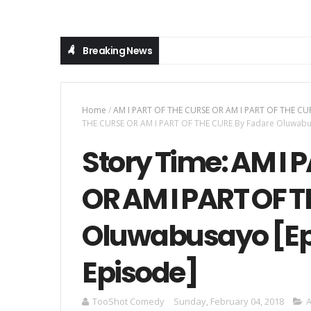
Breaking News
Home
/
AM I PART OF THE CURSE OR AM I PART OF THE CU
THE CURSE OR AM I PART OF THE CURE By Fadare Oluwabusa
Story Time: AM I 
OR AM I PART OF 
Oluwabusayo [Epi
Episode]
TooShot Comedy
Sunday, February 04, 2018
A