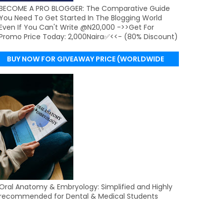
BECOME A PRO BLOGGER: The Comparative Guide
You Need To Get Started In The Blogging World
Even If You Can't Write @N20,000 ->>Get For
Promo Price Today: 2,000Naira✅<<- (80% Discount)
BUY NOW FOR GIVEAWAY PRICE (WORLDWIDE
DELIVERY)
Oral Anatomy & Embryology: Simplified and Highly
recommended for Dental & Medical Students