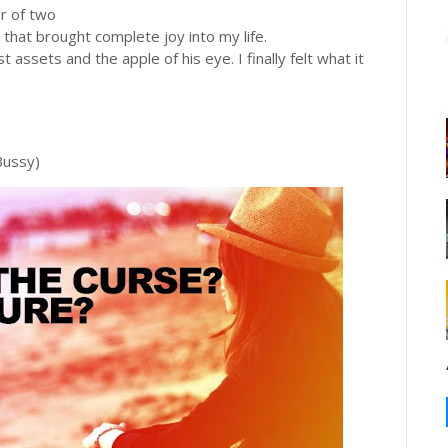
r of two
 that brought complete joy into my life.
assets and the apple of his eye. I finally felt what it
Bussy)