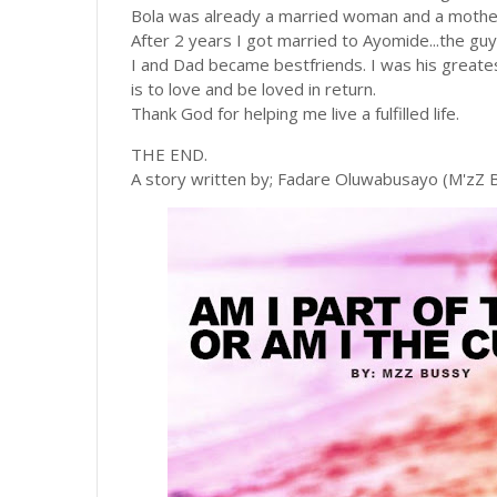
Bola was already a married woman and a mothe
After 2 years I got married to Ayomide...the guy
I and Dad became bestfriends. I was his greatest 
is to love and be loved in return.
Thank God for helping me live a fulfilled life.
THE END.
A story written by; Fadare Oluwabusayo (M'zZ 