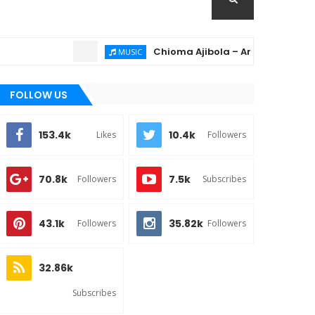
Chioma Ajibola – Artist Biography ; Bac
MUSIC
FOLLOW US
153.4k
10.4k
Likes
Followers
70.8k
7.5k
Followers
Subscribes
43.1k
35.82k
Followers
Followers
32.86k
Subscribes