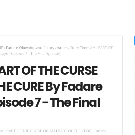
RE
/
Fadare Oluwabusayo
/
story
/
writer
/
Story Time: AM I PART OF
yo [Episode 7 - The Final Episode]
PART OF THE CURSE
THE CURE By Fadare
sode 7 - The Final
M I PART OF THE CURSE OR AM I PART OF THE CURE
,
Fadare