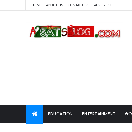
HOME
ABOUT US
CONTACT US
ADVERTISE
EDUCATION
ENTERTAINMENT
GO
WORLD NEWS