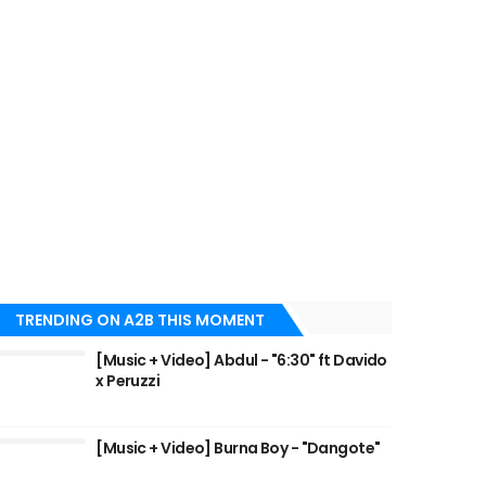
TRENDING ON A2B THIS MOMENT
[Music + Video] Abdul - "6:30" ft Davido
x Peruzzi
[Music + Video] Burna Boy - "Dangote"