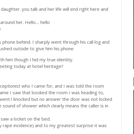
 daughter. you talk and her life will end right here and
round her. Hello.... hello
e
is phone behind. I sharply went through his call log and
rushed outside to give him his phone
th him though I hid my true identity.
meeting today at hotel heritage?
receptionist who I came for, and I was told the room
 name I saw that booked the room I was heading to,
 went.I knocked but no answer the door was not locked
 sound of shower which clearly means the caller is in
 saw a locket on the bed.
y rape incidence) and to my greatest surprise it was