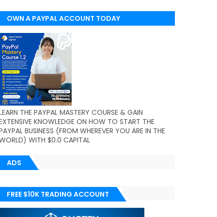
OWN A PAYPAL ACCOUNT TODAY
(WORLDWIDE)
LEARN THE PAYPAL MASTERY COURSE & GAIN
EXTENSIVE KNOWLEDGE ON HOW TO START THE
PAYPAL BUSINESS (FROM WHEREVER YOU ARE IN THE
WORLD) WITH $0.0 CAPITAL
ADS
FREE $10K TRADING ACCOUNT