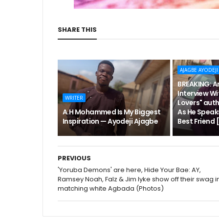
SHARE THIS
AJAGBE AYODEJI
BREAKING: An
Interview Wi
WRITER
Lovers" aut
A.H Mohammed Is My Biggest
As He Speak
Inspiration — Ayodeji Ajagbe
Best Friend
PREVIOUS
'Yoruba Demons' are here, Hide Your Bae: AY,
Ramsey Noah, Falz & Jim Iyke show off their swag i
matching white Agbada (Photos)