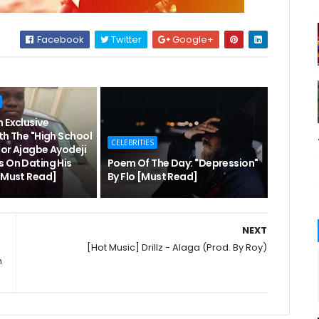
Facebook
Twitter
Google+
 Exclusive
th The "High School
CELEBRITIES
hor Ajagbe Ayodeji
s On Dating His
Poem Of The Day: "Depression"
 [Must Read]
By Flo [Must Read]
NEXT
[Hot Music] Drillz - Alaga (Prod. By Roy)
n