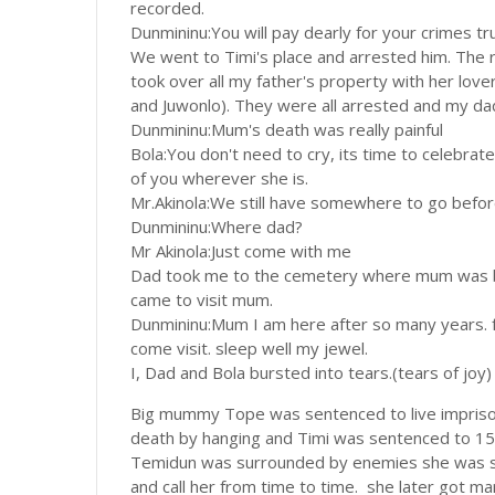
recorded.
Dunmininu:You will pay dearly for your crimes tr
We went to Timi's place and arrested him. Th
took over all my father's property with her lover
and Juwonlo). They were all arrested and my dad
Dunmininu:Mum's death was really painful
Bola:You don't need to cry, its time to celebra
of you wherever she is.
Mr.Akinola:We still have somewhere to go before 
Dunmininu:Where dad?
Mr Akinola:Just come with me
Dad took me to the cemetery where mum was bur
came to visit mum.
Dunmininu:Mum I am here after so many years. f
come visit. sleep well my jewel.
I, Dad and Bola bursted into tears.(tears of joy)
Big mummy Tope was sentenced to live impriso
death by hanging and Timi was sentenced to 15
Temidun was surrounded by enemies she was shat
and call her from time to time. she later got ma