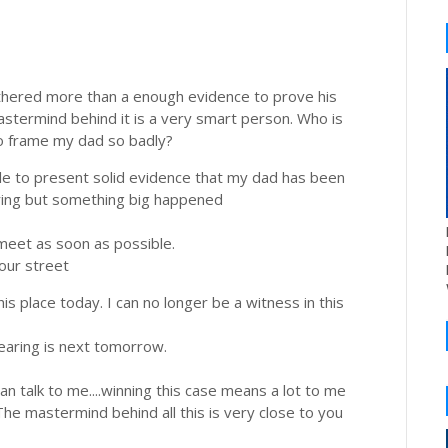
thered more than a enough evidence to prove his
astermind behind it is a very smart person. Who is
to frame my dad so badly?
able to present solid evidence that my dad has been
aring but something big happened
meet as soon as possible.
your street
his place today. I can no longer be a witness in this
aring is next tomorrow.
 talk to me....winning this case means a lot to me
he mastermind behind all this is very close to you