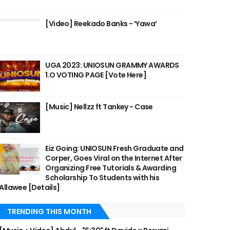
[Video] Reekado Banks - ‘Yawa’
UGA 2023: UNIOSUN GRAMMY AWARDS
1.O VOTING PAGE [Vote Here]
[Music] Nellzz ft Tankey - Case
Eiz Going: UNIOSUN Fresh Graduate and
Corper, Goes Viral on the Internet After
Organizing Free Tutorials & Awarding
Scholarship To Students with his
Allawee [Details]
TRENDING THIS MONTH