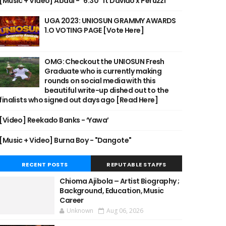
[Music + Video] Abdul - "6:30" ft Davido x Peruzzi
UGA 2023: UNIOSUN GRAMMY AWARDS
1.O VOTING PAGE [Vote Here]
OMG: Checkout the UNIOSUN Fresh
Graduate who is currently making
rounds on social media with this
beautiful write-up dished out to the
finalists who signed out days ago [Read Here]
[Video] Reekado Banks - ‘Yawa’
[Music + Video] Burna Boy - "Dangote"
RECENT POSTS
REPUTABLE STAFFS
Chioma Ajibola – Artist Biography ;
Background, Education, Music
Career
Unknown
Aug 06, 2026