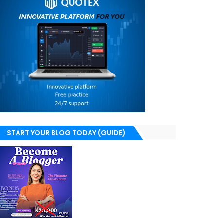
START YOUR BLOG TODAY (GUIDE)