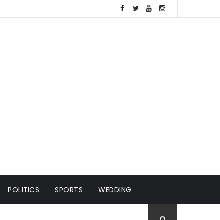
POLITICS
SPORTS
WEDDING