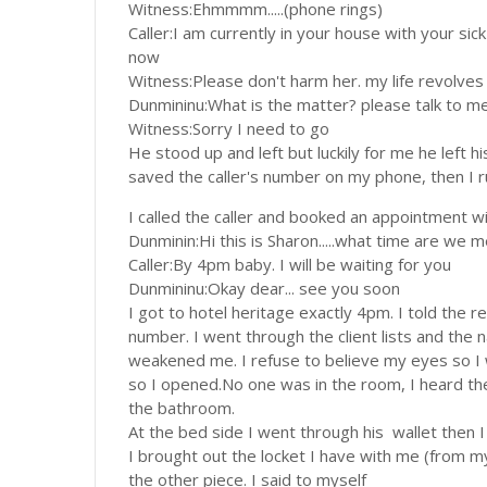
Witness:Ehmmmm.....(phone rings)
Caller:I am currently in your house with your sick
now
Witness:Please don't harm her. my life revolves a
Dunmininu:What is the matter? please talk to m
Witness:Sorry I need to go
He stood up and left but luckily for me he left h
saved the caller's number on my phone, then I 
I called the caller and booked an appointment wi
Dunminin:Hi this is Sharon.....what time are we 
Caller:By 4pm baby. I will be waiting for you
Dunmininu:Okay dear... see you soon
I got to hotel heritage exactly 4pm. I told the 
number. I went through the client lists and the
weakened me. I refuse to believe my eyes so I
so I opened.No one was in the room, I heard the
the bathroom.
At the bed side I went through his wallet then I
I brought out the locket I have with me (from m
the other piece. I said to myself