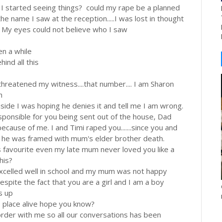
 I started seeing things? could my rape be a planned
he name I saw at the reception.....I was lost in thought
 My eyes could not believe who I saw
en a while
ind all this
 threatened my witness....that number.... I am Sharon
h
side I was hoping he denies it and tell me I am wrong.
responsible for you being sent out of the house, Dad
cause of me. I and Timi raped you.......since you and
so he was framed with mum's elder brother death.
is favourite even my late mum never loved you like a
his?
excelled well in school and my mum was not happy
despite the fact that you are a girl and I am a boy
s up
is place alive hope you know?
corder with me so all our conversations has been