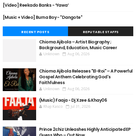
[Video] Reekado Banks - ‘Yawa’
[Music + Video] Burna Boy - "Dangote"
RECENT POSTS
REPUTABLE STAFFS
Chioma Ajibola – Artist Biography ;
Background, Education, Music Career
Unknown
Aug 06, 2026
Chioma Ajibola Releases "El-Roi" – A Powerful
Gospel Anthem Celebrating God's
Faithfulness
Unknown
Aug 06, 2026
(Music) Faaja - Dj Xzee & Khay06
Rhaji Kasco
Jul 31, 2026
Prince 2chiz Unleashes Highly Anticipated EP
Guess Who – Out Now