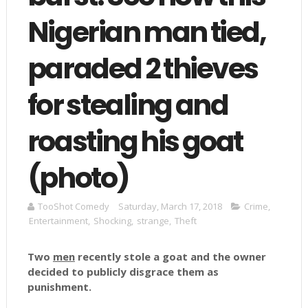
Nigerian man tied,
paraded 2 thieves
for stealing and
roasting his goat
(photo)
TooShot Comedy
Saturday, March 17, 2018
Crime
,
Entertainment
,
Shocking
,
strange
,
Theft
Two
men
recently stole a goat and the owner
decided to publicly disgrace them as
punishment.