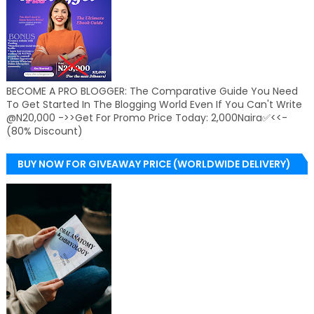
BECOME A PRO BLOGGER: The Comparative Guide You Need
To Get Started In The Blogging World Even If You Can't Write
@N20,000 ->>Get For Promo Price Today: 2,000Naira✅<<-
(80% Discount)
BUY NOW FOR GIVEAWAY PRICE (WORLDWIDE DELIVERY)