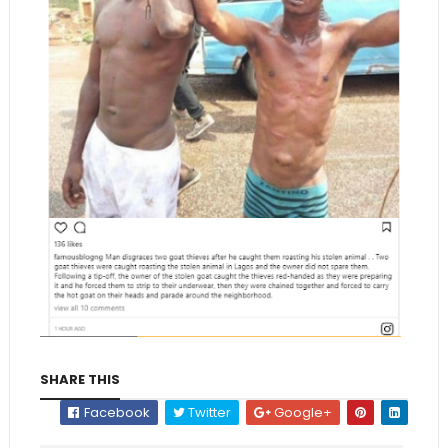
SHARE THIS
Facebook
Twitter
Google+