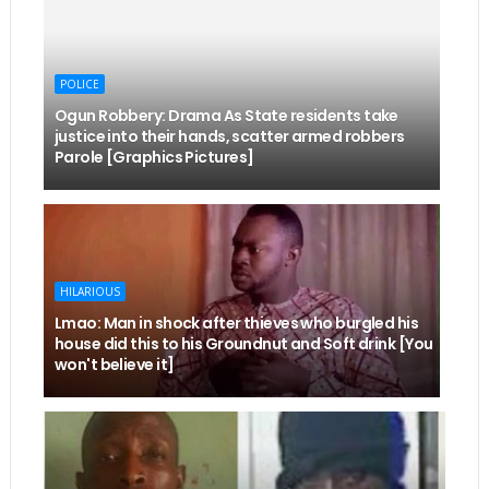
POLICE
Ogun Robbery: Drama As State residents take
justice into their hands, scatter armed robbers
Parole [Graphics Pictures]
HILARIOUS
Lmao: Man in shock after thieves who burgled his
house did this to his Groundnut and Soft drink [You
won't believe it]