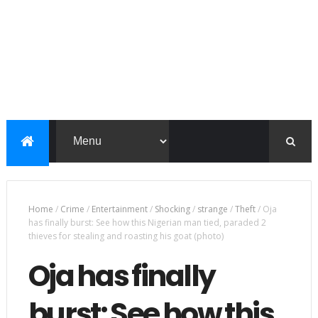
Home
/
Crime
/
Entertainment
/
Shocking
/
strange
/
Theft
/
Oja
has finally burst: See how this Nigerian man tied, paraded 2
thieves for stealing and roasting his goat (photo)
Oja has finally
burst: See how this