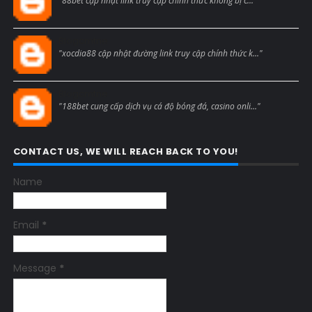
"88bet cập nhật link truy cập chính thức không bị c..."
Blogcmtne
"xocdia88 cập nhật đường link truy cập chính thức k..."
Blogcmtne
"188bet cung cấp dịch vụ cá độ bóng đá, casino onli..."
CONTACT US, WE WILL REACH BACK TO YOU!
Name
Email
*
Message
*