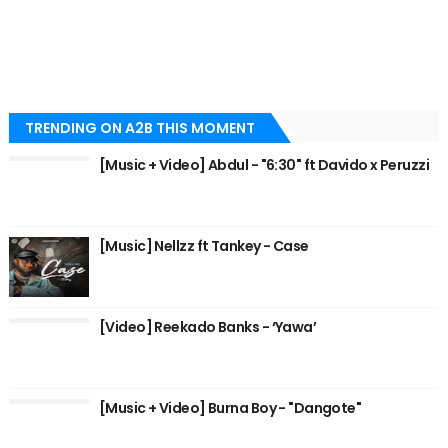
TRENDING ON A2B THIS MOMENT
[Music + Video] Abdul - "6:30" ft Davido x Peruzzi
[Music] Nellzz ft Tankey - Case
[Video] Reekado Banks - ‘Yawa’
[Music + Video] Burna Boy - "Dangote"