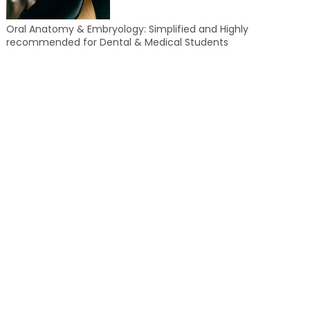
Oral Anatomy & Embryology: Simplified and Highly
recommended for Dental & Medical Students