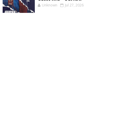
Unknown
Jul 27, 2026