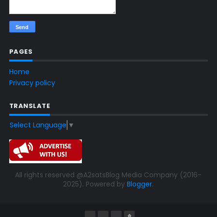
PAGES
Home
Privacy policy
TRANSLATE
Select Language
▼
All rights reserved @A2satsBlog Media Company (2016-
2025). Powered by
Blogger
.