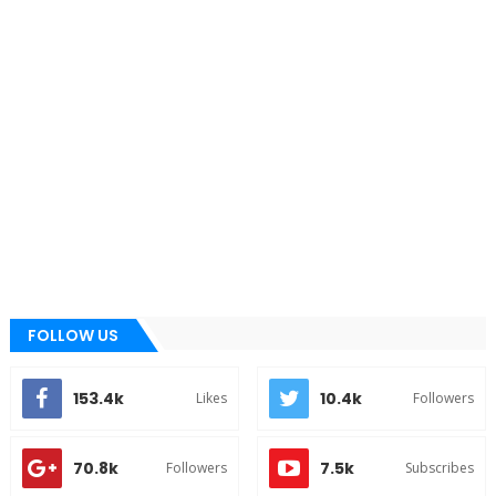
FOLLOW US
153.4k
10.4k
Likes
Followers
70.8k
7.5k
Followers
Subscribes