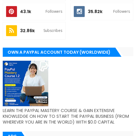
43.1k
35.82k
Followers
Followers
32.86k
Subscribes
OWN A PAYPAL ACCOUNT TODAY (WORLDWIDE)
LEARN THE PAYPAL MASTERY COURSE & GAIN EXTENSIVE
KNOWLEDGE ON HOW TO START THE PAYPAL BUSINESS (FROM
WHEREVER YOU ARE IN THE WORLD) WITH $0.0 CAPITAL