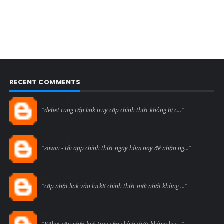
RECENT COMMENTS
Blogcmtne
"debet cung cấp link truy cập chính thức không bị c..."
Blogcmtne
"zowin - tải app chính thức ngay hôm nay để nhận ng..."
Blogcmtne
"cập nhật link vào luck8 chính thức mới nhất không ..."
Blogcmtne