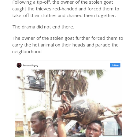
Following a tip-off, the owner of the stolen goat
caught the thieves red-handed and forced them to
take-off their clothes and chained them together.
The drama did not end there.
The owner of the stolen goat further forced them to
carry the hot animal on their heads and parade the
neighborhood.