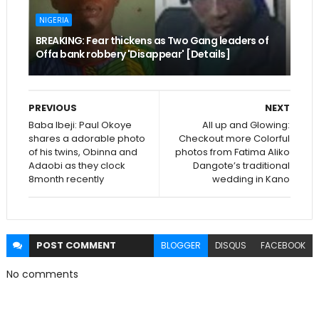
NIGERIA
BREAKING: Fear thickens as Two Gang leaders of
Offa bank robbery 'Disappear' [Details]
PREVIOUS
NEXT
Baba Ibeji: Paul Okoye
All up and Glowing:
shares a adorable photo
Checkout more Colorful
of his twins, Obinna and
photos from Fatima Aliko
Adaobi as they clock
Dangote’s traditional
8month recently
wedding in Kano
POST
COMMENT
BLOGGER
DISQUS
FACEBOOK
No comments