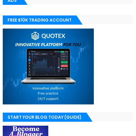
ADS
FREE $10K TRADING ACCOUNT
START YOUR BLOG TODAY (GUIDE)