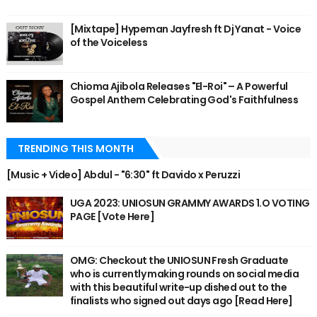
[Mixtape] Hypeman Jayfresh ft Dj Yanat - Voice
of the Voiceless
Chioma Ajibola Releases "El-Roi" – A Powerful
Gospel Anthem Celebrating God's Faithfulness
TRENDING THIS MONTH
[Music + Video] Abdul - "6:30" ft Davido x Peruzzi
UGA 2023: UNIOSUN GRAMMY AWARDS 1.O VOTING
PAGE [Vote Here]
OMG: Checkout the UNIOSUN Fresh Graduate
who is currently making rounds on social media
with this beautiful write-up dished out to the
finalists who signed out days ago [Read Here]