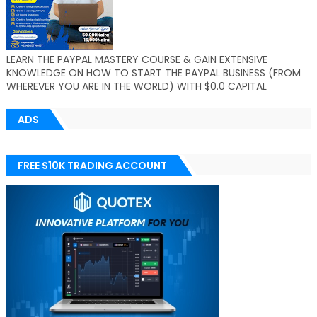
LEARN THE PAYPAL MASTERY COURSE & GAIN EXTENSIVE
KNOWLEDGE ON HOW TO START THE PAYPAL BUSINESS (FROM
WHEREVER YOU ARE IN THE WORLD) WITH $0.0 CAPITAL
ADS
FREE $10K TRADING ACCOUNT