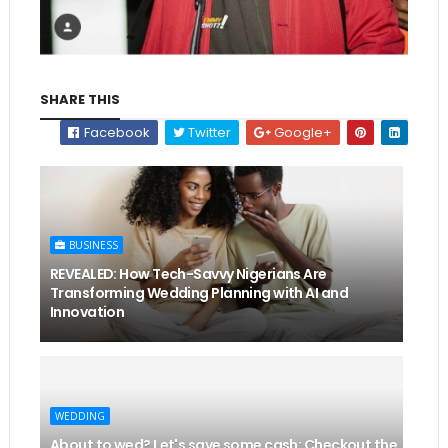
SHARE THIS
Facebook
Twitter
Google+
BUSINESS
REVEALED: How Tech-Savvy Nigerians Are
Transforming Wedding Planning with AI and
Innovation
WEDDING
About to wed? Let's save some cash: Checkout the