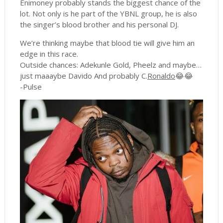
Enimoney probably stands the biggest chance of the
lot. Not only is he part of the YBNL group, he is also
the singer’s blood brother and his personal DJ.
We’re thinking maybe that blood tie will give him an
edge in this race.
Outside chances: Adekunle Gold, Pheelz and maybe…
just maaaybe Davido And probably C.
Ronaldo
😂😂
-Pulse