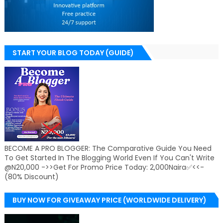
START YOUR BLOG TODAY (GUIDE)
BECOME A PRO BLOGGER: The Comparative Guide You Need
To Get Started In The Blogging World Even If You Can't Write
@N20,000 ->>Get For Promo Price Today: 2,000Naira✅<<-
(80% Discount)
BUY NOW FOR GIVEAWAY PRICE (WORLDWIDE DELIVERY)