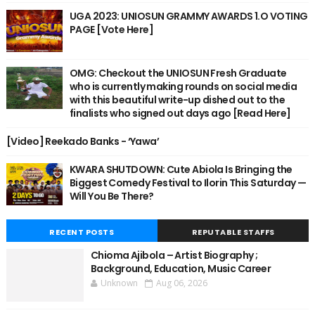
UGA 2023: UNIOSUN GRAMMY AWARDS 1.O VOTING
PAGE [Vote Here]
OMG: Checkout the UNIOSUN Fresh Graduate
who is currently making rounds on social media
with this beautiful write-up dished out to the
finalists who signed out days ago [Read Here]
[Video] Reekado Banks - ‘Yawa’
KWARA SHUTDOWN: Cute Abiola Is Bringing the
Biggest Comedy Festival to Ilorin This Saturday —
Will You Be There?
RECENT POSTS
REPUTABLE STAFFS
Chioma Ajibola – Artist Biography ;
Background, Education, Music Career
Unknown
Aug 06, 2026