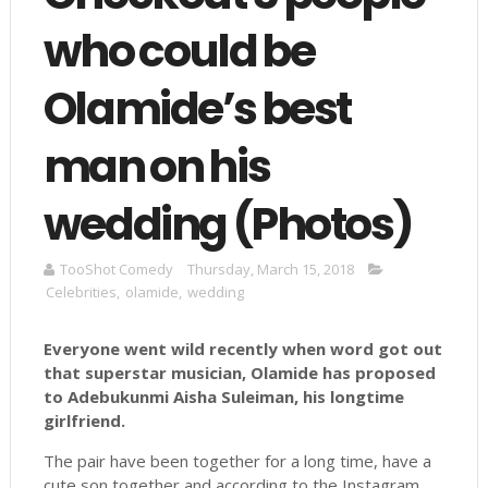
who could be
Olamide’s best
man on his
wedding (Photos)
TooShot Comedy
Thursday, March 15, 2018
Celebrities
,
olamide
,
wedding
Everyone went wild recently when word got out
that superstar musician, Olamide has proposed
to
Adebukunmi
Aisha Suleiman, his longtime
girlfriend.
The pair have been together for a long time, have a
cute son together and according to the Instagram