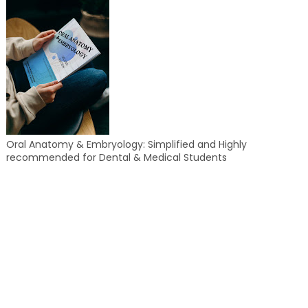
Oral Anatomy & Embryology: Simplified and Highly
recommended for Dental & Medical Students