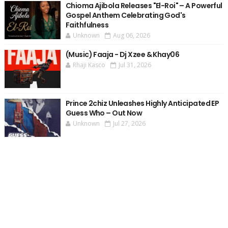
Chioma Ajibola Releases "El-Roi" – A Powerful
Gospel Anthem Celebrating God's
Faithfulness
Unknown
Aug 06, 2026
(Music) Faaja - Dj Xzee & Khay06
Rhaji Kasco
Jul 31, 2026
Prince 2chiz Unleashes Highly Anticipated EP
Guess Who – Out Now
Unknown
Jul 27, 2026