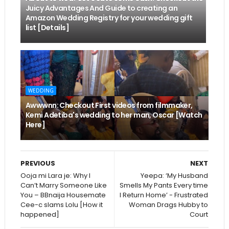
Juicy Advantages And Guide to creating an
Amazon Wedding Registry for your wedding gift
list [Details]
WEDDING
Awwwnn: Checkout First videos from filmmaker,
Kemi Adetiba's wedding to her man, Oscar [Watch
Here]
PREVIOUS
NEXT
Ooja mi Lara je: Why I
Yeepa: ‘My Husband
Can’t Marry Someone Like
Smells My Pants Every time
You – BBnaija Housemate
I Return Home’ - Frustrated
Cee-c slams Lolu [How it
Woman Drags Hubby to
happened]
Court