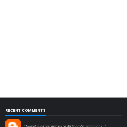
RECENT COMMENTS
Blogcmtne
"188bet cung cấp dịch vụ cá độ bóng đá, casino onli..."