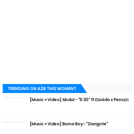
TRENDING ON A2B THIS MOMENT
[Music + Video] Abdul - "6:30" ft Davido x Peruzzi
[Music + Video] Burna Boy - "Dangote"