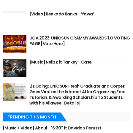
[Video] Reekado Banks - ‘Yawa’
UGA 2023: UNIOSUN GRAMMY AWARDS 1.O VOTING
PAGE [Vote Here]
[Music] Nellzz ft Tankey - Case
Eiz Going: UNIOSUN Fresh Graduate and Corper,
Goes Viral on the Internet After Organizing Free
Tutorials & Awarding Scholarship To Students
with his Allawee [Details]
TRENDING THIS MONTH
[Music + Video] Abdul - "6:30" ft Davido x Peruzzi