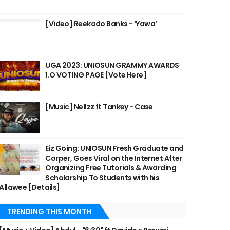
[Video] Reekado Banks - ‘Yawa’
UGA 2023: UNIOSUN GRAMMY AWARDS
1.O VOTING PAGE [Vote Here]
[Music] Nellzz ft Tankey - Case
Eiz Going: UNIOSUN Fresh Graduate and
Corper, Goes Viral on the Internet After
Organizing Free Tutorials & Awarding
Scholarship To Students with his
Allawee [Details]
TRENDING THIS MONTH