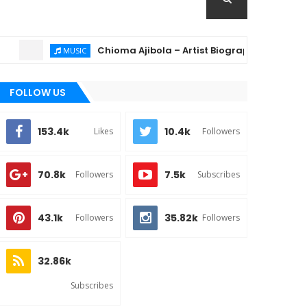
Chioma Ajibola – Artist Biography ; Background, Ed
MUSIC
FOLLOW US
153.4k
10.4k
Likes
Followers
70.8k
7.5k
Followers
Subscribes
43.1k
35.82k
Followers
Followers
32.86k
Subscribes