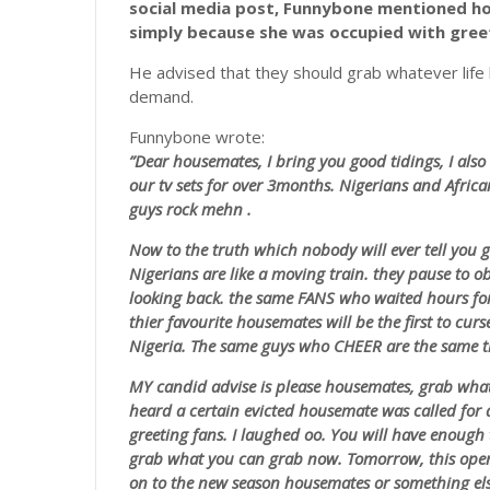
social media post, Funnybone mentioned ho
simply because she was occupied with gree
He advised that they should grab whatever life h
demand.
Funnybone wrote:
”Dear housemates, I bring you good tidings, I also 
our tv sets for over 3months. Nigerians and Africa
guys rock
mehn
.
Now to the truth which nobody will ever tell you 
Nigerians are like a moving train. they pause to 
looking back. the same FANS who waited hours for 
thier favourite housemates will be the first to curs
Nigeria. The same guys who CHEER are the same t
MY candid advise is please housemates, grab what
heard a certain evicted housemate was called for
greeting fans. I laughed oo. You will have enough 
grab what you can grab now. Tomorrow, this ope
on to the new season housemates or something els