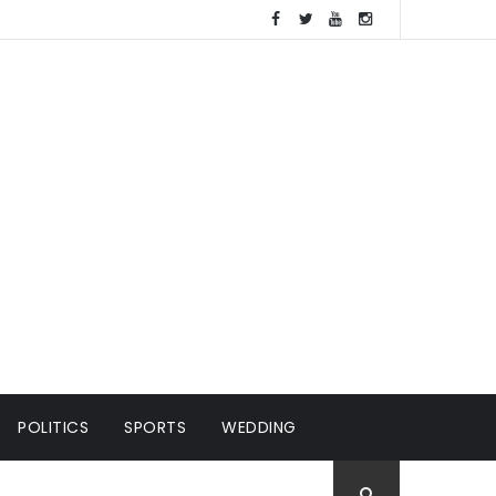
POLITICS
SPORTS
WEDDING