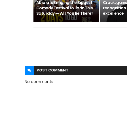
Abiola Is Bringing the Biggest
Crack, gains
Comedy Festival to Ilorin This
recognition 
Saturday — Will You Be There?
excellence
POST
COMMENT
No comments