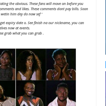
tating the obvious. These fans will move on before you
comments and likes. These comments dont pay bills. Soon
.
wetin
him dey do now
sef
‘
et expiry date o. See finish na our nickname, you can
lves now at events.
ease grab what you can grab .