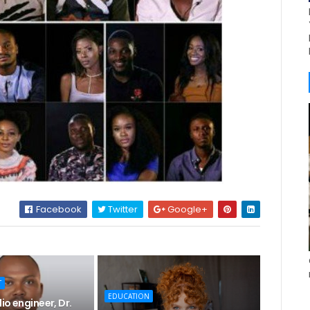
Facebook
Twitter
Google+
T
EDUCATION
io engineer, Dr.