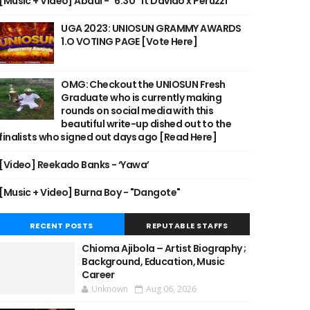
[Music + Video] Abdul - "6:30" ft Davido x Peruzzi
UGA 2023: UNIOSUN GRAMMY AWARDS
1.O VOTING PAGE [Vote Here]
OMG: Checkout the UNIOSUN Fresh
Graduate who is currently making
rounds on social media with this
beautiful write-up dished out to the
finalists who signed out days ago [Read Here]
[Video] Reekado Banks - ‘Yawa’
[Music + Video] Burna Boy - "Dangote"
RECENT POSTS
REPUTABLE STAFFS
Chioma Ajibola – Artist Biography ;
Background, Education, Music
Career
Unknown
Aug 06, 2026