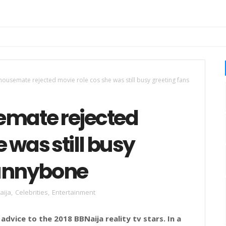
housemate rejected movie role cos she was still busy greeting fans
emate rejected
 was still busy
Funnybone
aija
,
Celebrities
,
Entertainment
dvice to the 2018 BBNaija reality tv stars. In a