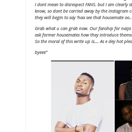
I dont mean to disrespect FANS. but I am clearly s
know, so dont be carried away by the instagram 
they will begin to say ‘
haa
see that housemate
oo
.
Grab what u can grab now. Our fanship for naija g
ask former housemates how they introduce themse
So the moral of this write up is…. As e dey hot pl
byeee”