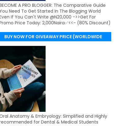
BECOME A PRO BLOGGER: The Comparative Guide
You Need To Get Started In The Blogging World
Even If You Can't Write @N20,000 ->>Get For
Promo Price Today: 2,000Naira✅<<- (80% Discount)
BUY NOW FOR GIVEAWAY PRICE (WORLDWIDE
DELIVERY)
Oral Anatomy & Embryology: Simplified and Highly
recommended for Dental & Medical Students