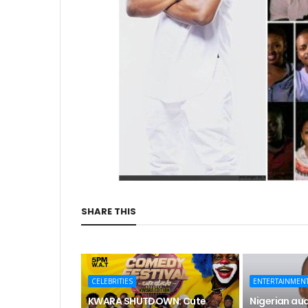
SHARE THIS
CELEBRITIES
ENTERTAINMEN
KWARA SHUTDOWN: Cute
Nigerian aud