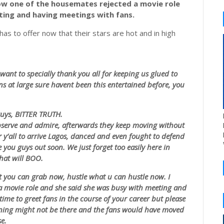
w one of the housemates rejected a movie role
ting and having meetings with fans.
as to offer now that their stars are hot and in high
want to specially thank you all for keeping us glued to
ns at large sure
havent
been this entertained before, you
guys, BITTER TRUTH.
observe and admire, afterwards they keep moving without
y’all to arrive Lagos, danced and even fought to defend
e you guys out soon. We just forget too easily here in
hat will BOO.
 you can grab now, hustle what u can hustle now. I
 a movie role and she said she was busy with meeting and
time to greet fans in the course of your career but please
ning might not be there and the fans would have moved
e.