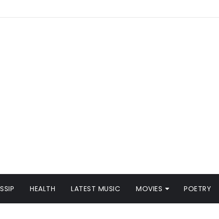
SSIP
HEALTH
LATEST MUSIC
MOVIES
POETRY