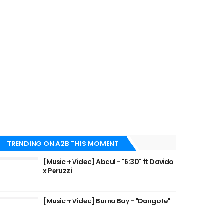
TRENDING ON A2B THIS MOMENT
[Music + Video] Abdul - "6:30" ft Davido
x Peruzzi
[Music + Video] Burna Boy - "Dangote"