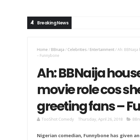
Breaking News
Home
/
BBnaija
/
Celebrities
/
Entertainment
/
Ah: BBNaija 
– Funnybone
Ah: BBNaija hous
movie role cos she
greeting fans – 
TooShot Comedy
Thursday, April 26, 2018
BBn
Nigerian comedian, Funnybone has given an a