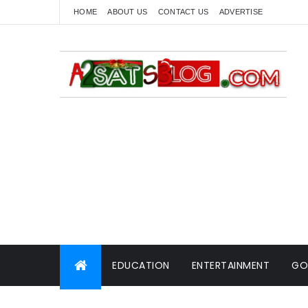
HOME
ABOUT US
CONTACT US
ADVERTISE
EDUCATION
ENTERTAINMENT
GO
WORLD NEWS