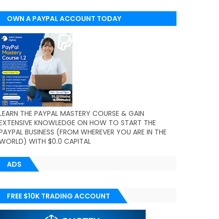
OWN A PAYPAL ACCOUNT TODAY
(WORLDWIDE)
LEARN THE PAYPAL MASTERY COURSE & GAIN
EXTENSIVE KNOWLEDGE ON HOW TO START THE
PAYPAL BUSINESS (FROM WHEREVER YOU ARE IN THE
WORLD) WITH $0.0 CAPITAL
ADS
FREE $10K TRADING ACCOUNT