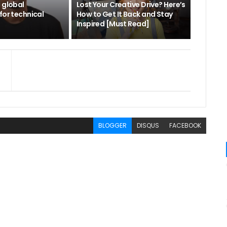
 global
Lost Your Creative Drive? Here’s
for technical
How to Get It Back and Stay
Inspired [Must Read]
BLOGGER
DISQUS
FACEBOOK