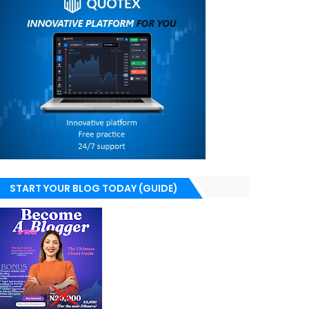
START YOUR BLOG TODAY (GUIDE)