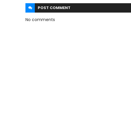
POST
COMMENT
No comments