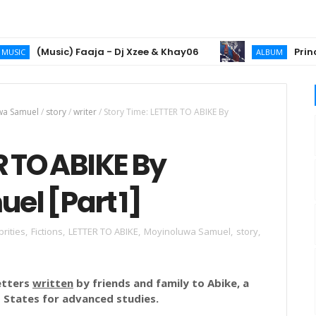
(Music) Faaja - Dj Xzee & Khay06
Prince 2chi
ALBUM
wa Samuel
/
story
/
writer
/
Story Time: LETTER TO ABIKE By
R TO ABIKE By
l [Part 1]
brities
,
Fictions
,
LETTER TO ABIKE
,
Moyinoluwa Samuel
,
story
,
letters
written
by friends and family to Abike, a
 States for advanced studies.