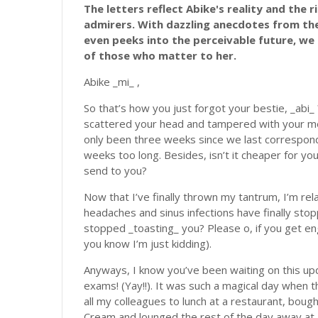
The letters reflect Abike's reality and the 
admirers. With dazzling anecdotes from the 
even peeks into the perceivable future, we 
of those who matter to her.
Abike _mi_ ,
So that’s how you just forgot your bestie, _abi_ 
scattered your head and tampered with your me
only been three weeks since we last correspon
weeks too long. Besides, isn’t it cheaper for you
send to you?
Now that I’ve finally thrown my tantrum, I’m re
headaches and sinus infections have finally sto
stopped _toasting_ you? Please o, if you get e
you know I’m just kidding).
Anyways, I know you’ve been waiting on this update
exams! (Yay!!). It was such a magical day when t
all my colleagues to lunch at a restaurant, bou
Cream and lounged the rest of the day away at 