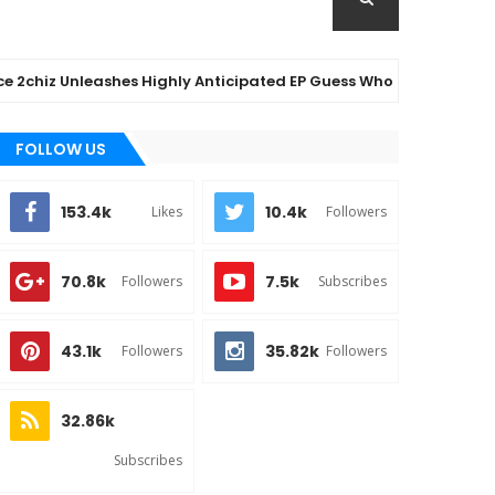
z Unleashes Highly Anticipated EP Guess Who – Out Now
FOLLOW US
153.4k
10.4k
Likes
Followers
70.8k
7.5k
Followers
Subscribes
43.1k
35.82k
Followers
Followers
32.86k
Subscribes