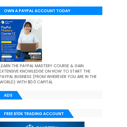
OWN A PAYPAL ACCOUNT TODAY
(WORLDWIDE)
LEARN THE PAYPAL MASTERY COURSE & GAIN
EXTENSIVE KNOWLEDGE ON HOW TO START THE
PAYPAL BUSINESS (FROM WHEREVER YOU ARE IN THE
WORLD) WITH $0.0 CAPITAL
ADS
FREE $10K TRADING ACCOUNT