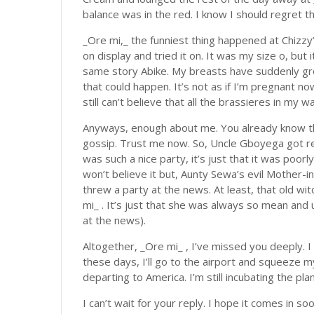
balance was in the red. I know I should regret th
_Ore mi,_ the funniest thing happened at Chizzy’
on display and tried it on. It was my size o, but i
same story Abike. My breasts have suddenly gr
that could happen. It’s not as if I’m pregnant no
still can’t believe that all the brassieres in my
Anyways, enough about me. You already know tha
gossip. Trust me now. So, Uncle Gboyega got re-
was such a nice party, it’s just that it was poorly 
won’t believe it but, Aunty Sewa’s evil Mother-i
threw a party at the news. At least, that old wi
mi_ . It’s just that she was always so mean and 
at the news).
Altogether, _Ore mi_ , I’ve missed you deeply. I
these days, I’ll go to the airport and squeeze m
departing to America. I’m still incubating the pla
I can’t wait for your reply. I hope it comes in soo