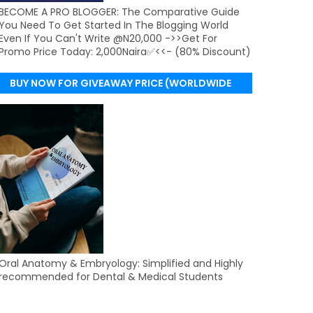
BECOME A PRO BLOGGER: The Comparative Guide
You Need To Get Started In The Blogging World
Even If You Can't Write @N20,000 ->>Get For
Promo Price Today: 2,000Naira✅<<- (80% Discount)
BUY NOW FOR GIVEAWAY PRICE (WORLDWIDE
DELIVERY)
Oral Anatomy & Embryology: Simplified and Highly
recommended for Dental & Medical Students