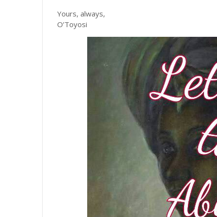
Yours, always,
O’Toyosi