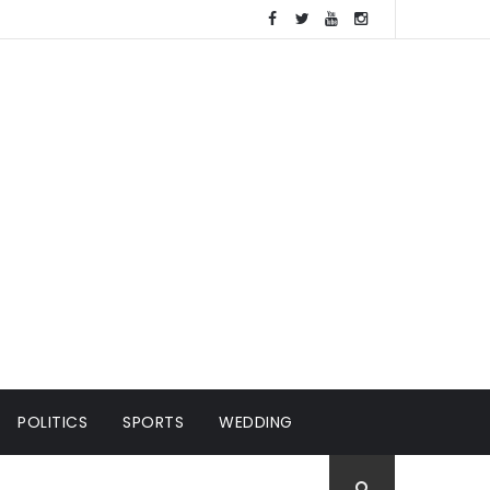
POLITICS
SPORTS
WEDDING