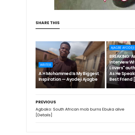
SHARE THIS
AJAGBE AYODEJI
BREAKING: An
Interview Wi
WRITER
Lovers" aut
A.H Mohammed Is My Biggest
As He Speak
Inspiration — Ayodeji Ajagbe
Best Friend
PREVIOUS
Agbako: South African mob burns Ebuka alive
[Details]