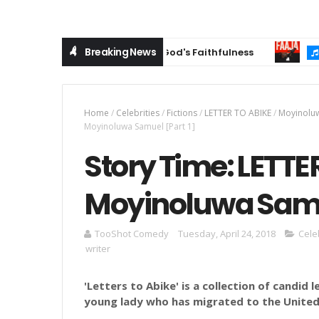
Breaking News
ospel Anthem Celebrating God's Faithfulness
MUSIC
Home
/
Celebrities
/
Fictions
/
LETTER TO ABIKE
/
Moyinolu
Moyinoluwa Samuel [Part 1]
Story Time: LETTE
Moyinoluwa Samue
TooShot Comedy
Tuesday, April 24, 2018
Cele
writer
'Letters
to Abike' is a collection of candid 
young lady who has migrated to the United