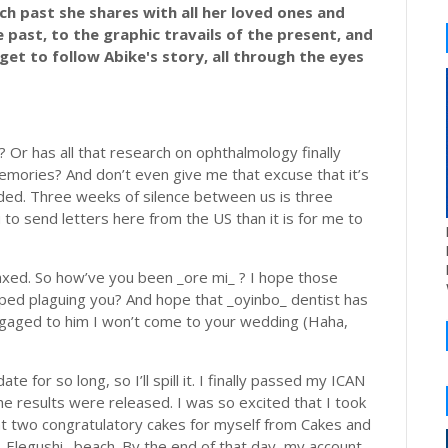
rich past she shares with all her loved ones and
past, to the graphic travails of the present, and
get to follow Abike's story, all through the eyes
? Or has all that research on ophthalmology finally
mories? And don’t even give me that excuse that it’s
ded. Three weeks of silence between us is three
 to send letters here from the US than it is for me to
laxed. So how’ve you been _ore mi_ ? I hope those
pped plaguing you? And hope that _oyinbo_ dentist has
ngaged to him I won’t come to your wedding (Haha,
 for so long, so I’ll spill it. I finally passed my ICAN
he results were released. I was so excited that I took
ght two congratulatory cakes for myself from Cakes and
_Elegushi_ beach. By the end of that day, my account