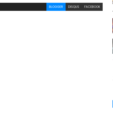
BLOGGER
DISQUS
FACEBOOK