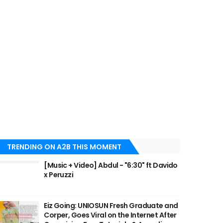
TRENDING ON A2B THIS MOMENT
[Music + Video] Abdul - "6:30" ft Davido
x Peruzzi
Eiz Going: UNIOSUN Fresh Graduate and
Corper, Goes Viral on the Internet After