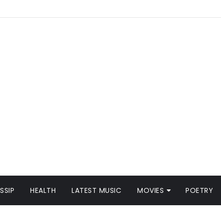
SSIP
HEALTH
LATEST MUSIC
MOVIES
POETRY