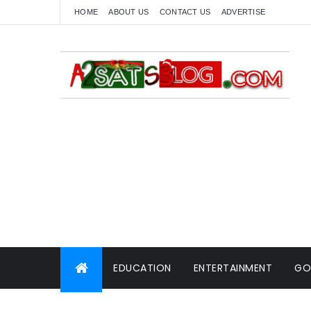
HOME
ABOUT US
CONTACT US
ADVERTISE
EDUCATION
ENTERTAINMENT
GO
WORLD NEWS