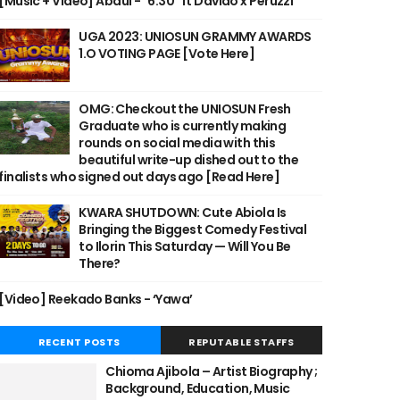
[Music + Video] Abdul - "6:30" ft Davido x Peruzzi
UGA 2023: UNIOSUN GRAMMY AWARDS
1.O VOTING PAGE [Vote Here]
OMG: Checkout the UNIOSUN Fresh
Graduate who is currently making
rounds on social media with this
beautiful write-up dished out to the
finalists who signed out days ago [Read Here]
KWARA SHUTDOWN: Cute Abiola Is
Bringing the Biggest Comedy Festival
to Ilorin This Saturday — Will You Be
There?
[Video] Reekado Banks - ‘Yawa’
RECENT POSTS
REPUTABLE STAFFS
Chioma Ajibola – Artist Biography ;
Background, Education, Music