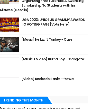
Organizing Free Tutorials & Awarding
Scholarship To Students with his
Allawee [Details]
UGA 2023: UNIOSUN GRAMMY AWARDS
1.O VOTING PAGE [Vote Here]
[Music] Nellzz ft Tankey - Case
[Music + Video] Burna Boy - "Dangote"
[Video] Reekado Banks - ‘Yawa’
TRENDING THIS MONTH