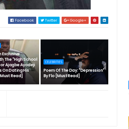
Facebook
Twitter
Google+
 Exclusive
th The "High School
CELEBRITIES
hor Ajagbe Ayodeji
s On Dating His
Poem Of The Day: "Depression"
 [Must Read]
By Flo [Must Read]