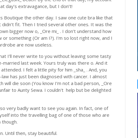
at day’s extravagance, but I don’t!
s Boutique the other day. I saw one cute bra like that
t didn’t fit. Then I tried several other ones. It was the
own bigger now o, _Ore mi_ . I don’t understand how
w or something (Or am I?). I’m so lost right now, and I
 wardrobe are now useless.
t I’ll never write to you without leaving some tasty
married last week. Yours truly was there o. And it
attended. I felt a little pity for him _sha_ . And, you
n-law has just been diagnosed with cancer. I almost
tch will die soon (You know I’m not a bad person, _Ore
unfair to Aunty Sewa. I couldn't help but be delighted
 so very badly want to see you again. In fact, one of
yself into the travelling bag of one of those who are
n though.
n. Until then, stay beautiful.