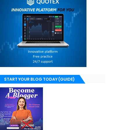
START YOUR BLOG TODAY (GUIDE)