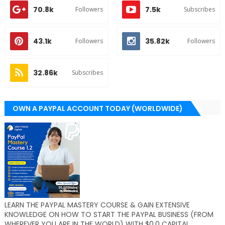
70.8k
7.5k
Followers
Subscribes
43.1k
35.82k
Followers
Followers
32.86k
Subscribes
OWN A PAYPAL ACCOUNT TODAY (WORLDWIDE)
LEARN THE PAYPAL MASTERY COURSE & GAIN EXTENSIVE
KNOWLEDGE ON HOW TO START THE PAYPAL BUSINESS (FROM
WHEREVER YOU ARE IN THE WORLD) WITH $0.0 CAPITAL