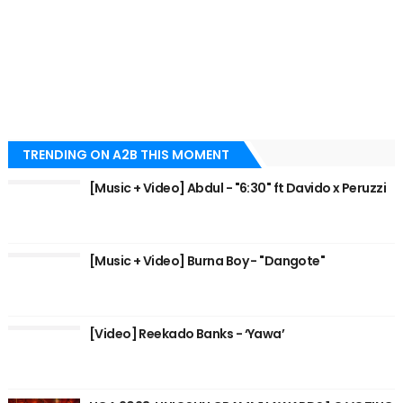
TRENDING ON A2B THIS MOMENT
[Music + Video] Abdul - "6:30" ft Davido x Peruzzi
[Music + Video] Burna Boy - "Dangote"
[Video] Reekado Banks - ‘Yawa’