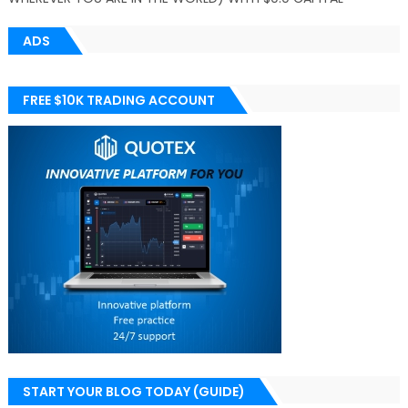
ADS
FREE $10K TRADING ACCOUNT
START YOUR BLOG TODAY (GUIDE)