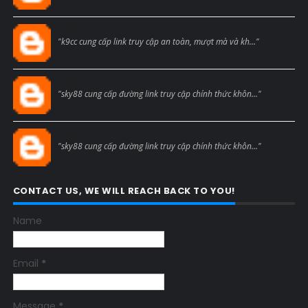
Blogcmtne
"k9cc cung cấp link truy cập an toàn, mượt mà và kh..."
Blogcmtne
"sky88 cung cấp đường link truy cập chính thức khôn..."
Blogcmtne
"sky88 cung cấp đường link truy cập chính thức khôn..."
CONTACT US, WE WILL REACH BACK TO YOU!
Name
Email
*
Message
*