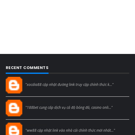
RECENT COMMENTS
Blogcmtne
"xocdia88 cập nhật đường link truy cập chính thức k..."
Blogcmtne
"188bet cung cấp dịch vụ cá độ bóng đá, casino onli..."
Blogcmtne
"ww88 cập nhật link vào nhà cái chính thức mới nhất..."