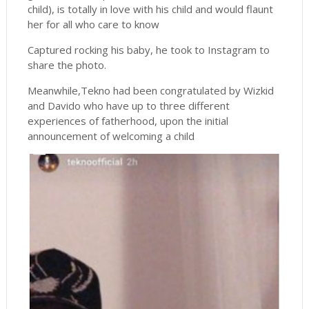
child), is totally in love with his child and would flaunt
her for all who care to know
Captured rocking his baby, he took to Instagram to
share the photo.
Meanwhile,Tekno had been congratulated by Wizkid
and Davido who have up to three different
experiences of fatherhood, upon the initial
announcement of welcoming a child