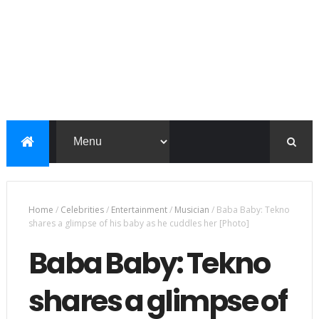
Home
/
Celebrities
/
Entertainment
/
Musician
/
Baba Baby: Tekno
shares a glimpse of his baby as he cuddles her [Photo]
Baba Baby: Tekno
shares a glimpse of