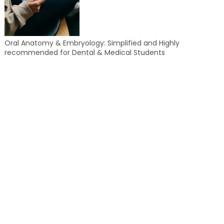
Oral Anatomy & Embryology: Simplified and Highly
recommended for Dental & Medical Students