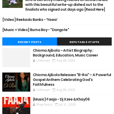
with this beautiful write-up dished out to the
finalists who signed out days ago [Read Here]
[Video] Reekado Banks - ‘Yawa’
[Music + Video] Burna Boy - "Dangote"
RECENT POSTS
REPUTABLE STAFFS
Chioma Ajibola – Artist Biography ;
Background, Education, Music Career
Unknown
Aug 06, 2026
Chioma Ajibola Releases "El-Roi" – A Powerful
Gospel Anthem Celebrating God's
Faithfulness
Unknown
Aug 06, 2026
(Music) Faaja - Dj Xzee & Khay06
Rhaji Kasco
Jul 31, 2026