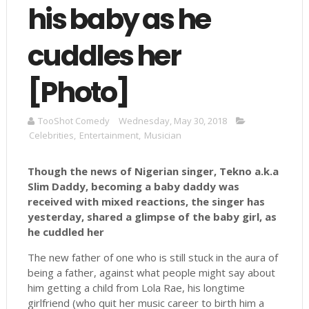
his baby as he
cuddles her
[Photo]
TooShot Comedy
Wednesday, May 30, 2018
Celebrities
,
Entertainment
,
Musician
Though the news of Nigerian singer, Tekno a.k.a
Slim Daddy, becoming a baby daddy was
received with mixed reactions, the singer has
yesterday, shared a glimpse of the baby girl, as
he cuddled her
The new father of one who is still stuck in the aura of
being a father, against what people might say about
him getting a child from Lola Rae, his longtime
girlfriend (who quit her music career to birth him a