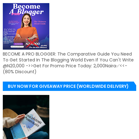
BECOME A PRO BLOGGER: The Comparative Guide You Need
To Get Started In The Blogging World Even If You Can't Write
@N20,000 ->>Get For Promo Price Today: 2,000Naira✅<<-
(80% Discount)
BUY NOW FOR GIVEAWAY PRICE (WORLDWIDE DELIVERY)