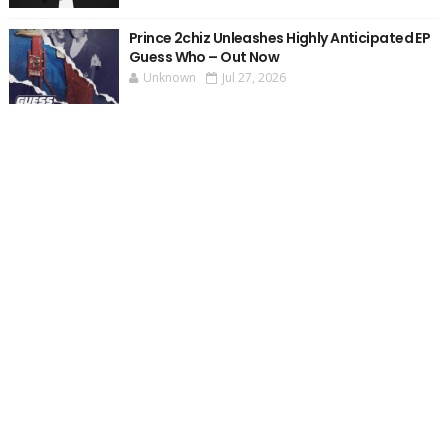
Prince 2chiz Unleashes Highly Anticipated EP
Guess Who – Out Now
Unknown
Jul 27, 2026