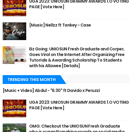
UGA 2023: UNIOSUN GRAMMY AWARDS 1.O VOTING
PAGE [Vote Here]
[Music] Nellzz ft Tankey - Case
Eiz Going: UNIOSUN Fresh Graduate and Corper,
Goes Viral on the Internet After Organizing Free
Tutorials & Awarding Scholarship To Students
with his Allawee [Details]
TRENDING THIS MONTH
[Music + Video] Abdul - "6:30" ft Davido x Peruzzi
UGA 2023: UNIOSUN GRAMMY AWARDS 1.O VOTING
PAGE [Vote Here]
OMG: Checkout the UNIOSUN Fresh Graduate
who is currently making rounds on social media