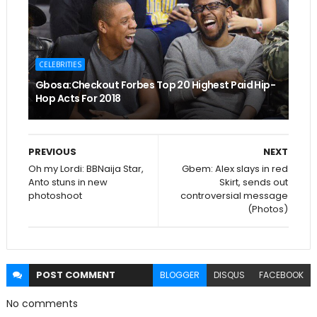
CELEBRITIES
Gbosa:Checkout Forbes Top 20 Highest Paid Hip-
Hop Acts For 2018
PREVIOUS
NEXT
Oh my Lordi: BBNaija Star,
Gbem: Alex slays in red
Anto stuns in new
Skirt, sends out
photoshoot
controversial message
(Photos)
POST
COMMENT
BLOGGER
DISQUS
FACEBOOK
No comments