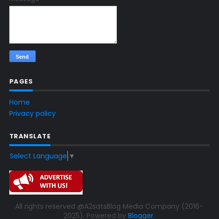
PAGES
Home
Privacy policy
TRANSLATE
Select Language
▼
All rights reserved @A2satsBlog Media Company (2016-
2025). Powered by
Blogger
.