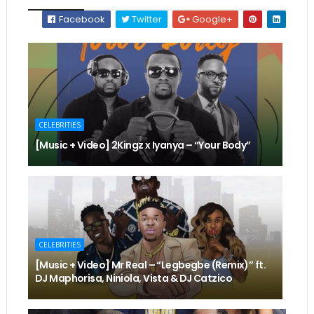
Facebook
Twitter
Google+
CELEBRITIES
[Music + Video] 2Kingz x Iyanya – “Your Body”
CELEBRITIES
[Music + Video] Mr Real – “Legbegbe (Remix)” ft.
DJ Maphorisa, Niniola, Vista & DJ Catzico