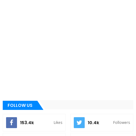
FOLLOW US
153.4k
10.4k
Likes
Followers