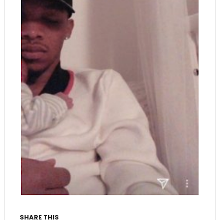
SHARE THIS