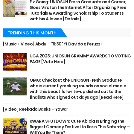
Eiz Going: UNIOSUN Fresh Graduate and Corper,
Goes Viral on the Internet After Organizing Free
Tutorials & Awarding Scholarship To Students
with his Allawee [Details]
TRENDING THIS MONTH
[Music + Video] Abdul - "6:30" ft Davido x Peruzzi
UGA 2023: UNIOSUN GRAMMY AWARDS 1.O VOTING
PAGE [Vote Here]
OMG: Checkout the UNIOSUN Fresh Graduate
who is currently making rounds on social media
with this beautiful write-up dished out to the
finalists who signed out days ago [Read Here]
[Video] Reekado Banks - ‘Yawa’
KWARA SHUTDOWN: Cute Abiola Is Bringing the
Biggest Comedy Festival to Ilorin This Saturday —
Will You Be There?