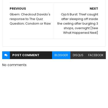
PREVIOUS
NEXT
Gbem: Checkout Davido's
Oja ti Burst: Thief caught
response to The Quiz
after sleeping off inside
Question; Condom or Raw
the ceiling after burgling 3
shops, overnight [See
What Happened Next]
POST
COMMENT
BLOGGER
DISQUS
FACEBOOK
No comments