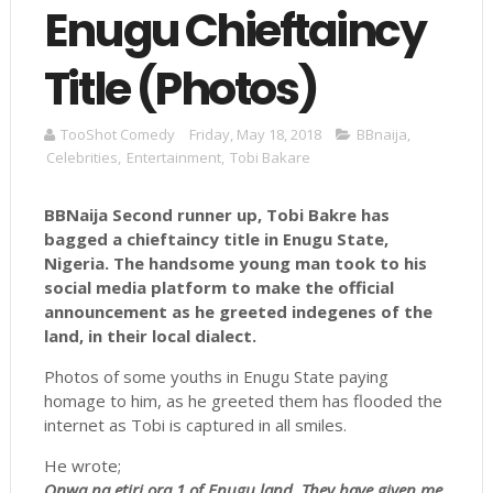
Enugu Chieftaincy
Title (Photos)
TooShot Comedy
Friday, May 18, 2018
BBnaija
,
Celebrities
,
Entertainment
,
Tobi Bakare
BBNaija Second runner up, Tobi Bakre has
bagged a chieftaincy title in Enugu State,
Nigeria. The handsome young man took to his
social media platform to make the official
announcement as he greeted
indegenes
of the
land, in their local dialect.
Photos of some youths in Enugu State paying
homage to him, as he greeted them has flooded the
internet as Tobi is captured in all smiles.
He wrote;
Onwa na etiri ora 1 of Enugu land. They have given me