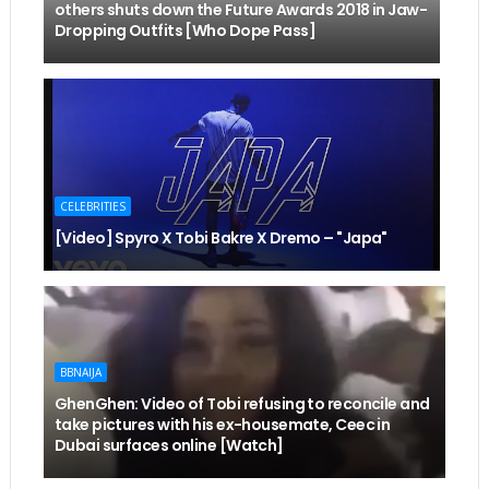
others shuts down the Future Awards 2018 in Jaw-
Dropping Outfits [Who Dope Pass]
CELEBRITIES
[Video] Spyro X Tobi Bakre X Dremo – "Japa"
BBNAIJA
GhenGhen: Video of Tobi refusing to reconcile and
take pictures with his ex-housemate, Ceec in
Dubai surfaces online [Watch]