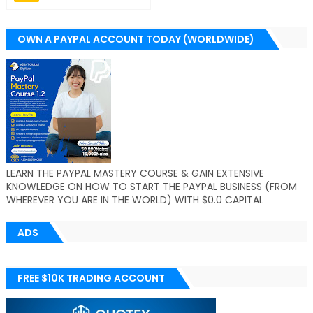
OWN A PAYPAL ACCOUNT TODAY (WORLDWIDE)
LEARN THE PAYPAL MASTERY COURSE & GAIN EXTENSIVE
KNOWLEDGE ON HOW TO START THE PAYPAL BUSINESS (FROM
WHEREVER YOU ARE IN THE WORLD) WITH $0.0 CAPITAL
ADS
FREE $10K TRADING ACCOUNT