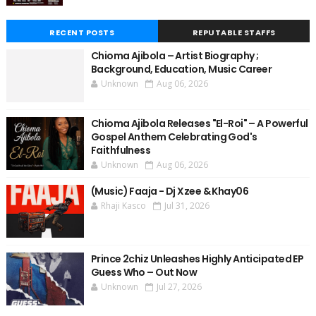
RECENT POSTS
REPUTABLE STAFFS
Chioma Ajibola – Artist Biography ;
Background, Education, Music Career
Unknown
Aug 06, 2026
Chioma Ajibola Releases "El-Roi" – A Powerful
Gospel Anthem Celebrating God's
Faithfulness
Unknown
Aug 06, 2026
(Music) Faaja - Dj Xzee & Khay06
Rhaji Kasco
Jul 31, 2026
Prince 2chiz Unleashes Highly Anticipated EP
Guess Who – Out Now
Unknown
Jul 27, 2026