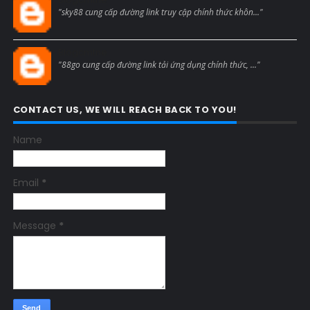
"sky88 cung cấp đường link truy cập chính thức khôn..."
Blogcmtne
"88go cung cấp đường link tải ứng dụng chính thức, ..."
CONTACT US, WE WILL REACH BACK TO YOU!
Name
Email
*
Message
*