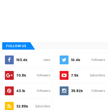
FOLLOW US
153.4k
10.4k
Likes
Followers
70.8k
7.5k
Followers
Subscribes
43.1k
35.82k
Followers
Followers
32.86k
Subscribes