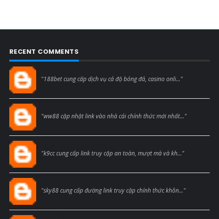
RECENT COMMENTS
Blogcmtne
"188bet cung cấp dịch vụ cá độ bóng đá, casino onli..."
Blogcmtne
"ww88 cập nhật link vào nhà cái chính thức mới nhất..."
Blogcmtne
"k9cc cung cấp link truy cập an toàn, mượt mà và kh..."
Blogcmtne
"sky88 cung cấp đường link truy cập chính thức khôn..."
Blogcmtne