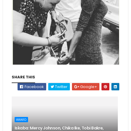
SHARE THIS
Facebook
Twitter
Google+
AWARD
Iskaba: Mercy Johnson, Chika Ike, Tobi Bakre,