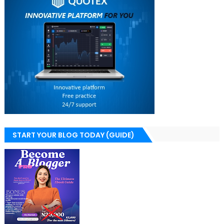
START YOUR BLOG TODAY (GUIDE)