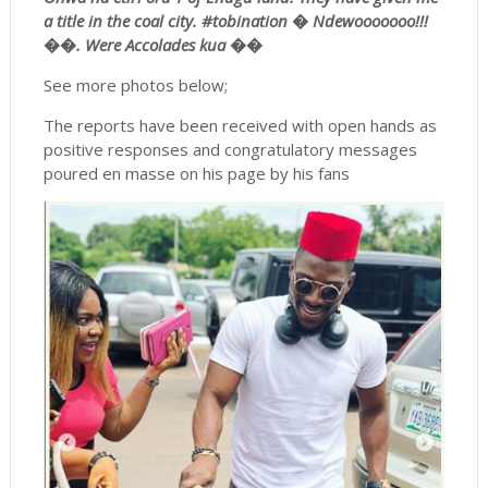
a title in the coal city. #
tobination
�
Ndewooooooo
!!!
��. Were Accolades kua ��
See more photos below;
The reports have been received with open hands as
positive responses and congratulatory messages
poured en masse on his page by his fans