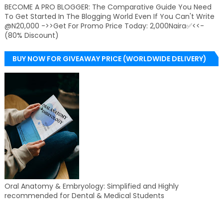
BECOME A PRO BLOGGER: The Comparative Guide You Need
To Get Started In The Blogging World Even If You Can't Write
@N20,000 ->>Get For Promo Price Today: 2,000Naira✅<<-
(80% Discount)
BUY NOW FOR GIVEAWAY PRICE (WORLDWIDE DELIVERY)
Oral Anatomy & Embryology: Simplified and Highly
recommended for Dental & Medical Students