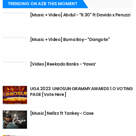
TRENDING ON A2B THIS MOMENT
[Music + Video] Abdul - "6:30" ft Davido x Peruzzi
[Music + Video] Burna Boy - "Dangote"
[Video] Reekado Banks - ‘Yawa’
UGA 2023: UNIOSUN GRAMMY AWARDS 1.O VOTING
PAGE [Vote Here]
[Music] Nellzz ft Tankey - Case