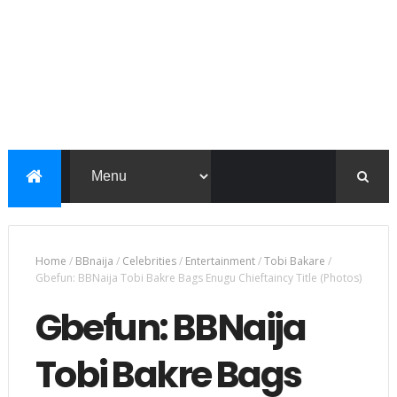
Home
/
BBnaija
/
Celebrities
/
Entertainment
/
Tobi Bakare
/
Gbefun: BBNaija Tobi Bakre Bags Enugu Chieftaincy Title (Photos)
Gbefun: BBNaija
Tobi Bakre Bags