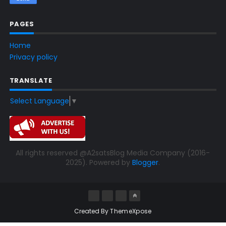
PAGES
Home
Privacy policy
TRANSLATE
Select Language
▼
All rights reserved @A2satsBlog Media Company (2016-
2025). Powered by
Blogger
.
Created By
ThemeXpose