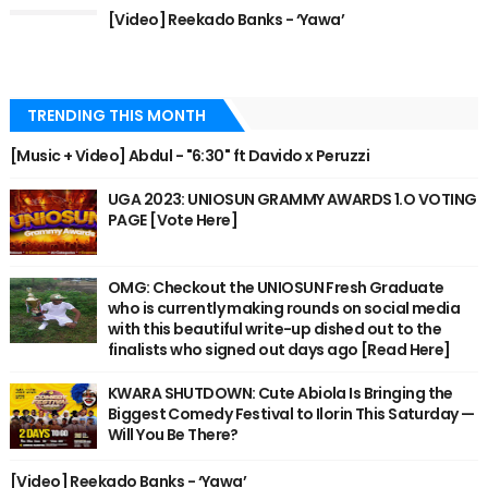
[Video] Reekado Banks - ‘Yawa’
TRENDING THIS MONTH
[Music + Video] Abdul - "6:30" ft Davido x Peruzzi
UGA 2023: UNIOSUN GRAMMY AWARDS 1.O VOTING
PAGE [Vote Here]
OMG: Checkout the UNIOSUN Fresh Graduate
who is currently making rounds on social media
with this beautiful write-up dished out to the
finalists who signed out days ago [Read Here]
KWARA SHUTDOWN: Cute Abiola Is Bringing the
Biggest Comedy Festival to Ilorin This Saturday —
Will You Be There?
[Video] Reekado Banks - ‘Yawa’