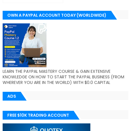
OWN A PAYPAL ACCOUNT TODAY (WORLDWIDE)
LEARN THE PAYPAL MASTERY COURSE & GAIN EXTENSIVE
KNOWLEDGE ON HOW TO START THE PAYPAL BUSINESS (FROM
WHEREVER YOU ARE IN THE WORLD) WITH $0.0 CAPITAL
ADS
FREE $10K TRADING ACCOUNT