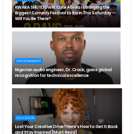
KWARA SHUTDOWN: Cute Abiola Is Bringing the
Biggest Comedy Festival to Ilorin This Saturday —
Will You Be There?
ENTERTAINMENT
Nigerian audio engineer, Dr. Crack, gains global
recognition for technical excellence
EDUCATION
Lost Your Creative Drive? Here’s How to Get It Back
and Stay Inspired [Must Read]