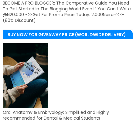
BECOME A PRO BLOGGER: The Comparative Guide You Need
To Get Started In The Blogging World Even If You Can't Write
@N20,000 ->>Get For Promo Price Today: 2,000Naira✅<<-
(80% Discount)
BUY NOW FOR GIVEAWAY PRICE (WORLDWIDE DELIVERY)
Oral Anatomy & Embryology: Simplified and Highly
recommended for Dental & Medical Students