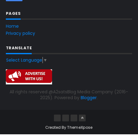
PAGES
Home
Privacy policy
TRANSLATE
Select Language
▼
All rights reserved @A2satsBlog Media Company (2016-
2025). Powered by
Blogger
.
Created By
ThemeXpose