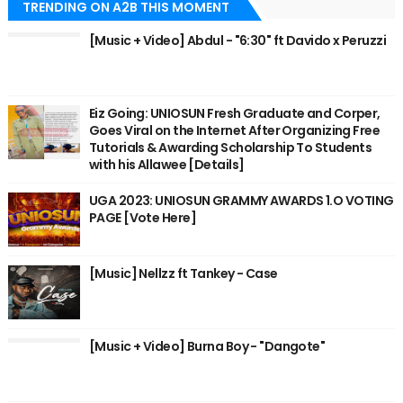
TRENDING ON A2B THIS MOMENT
[Music + Video] Abdul - "6:30" ft Davido x Peruzzi
Eiz Going: UNIOSUN Fresh Graduate and Corper,
Goes Viral on the Internet After Organizing Free
Tutorials & Awarding Scholarship To Students
with his Allawee [Details]
UGA 2023: UNIOSUN GRAMMY AWARDS 1.O VOTING
PAGE [Vote Here]
[Music] Nellzz ft Tankey - Case
[Music + Video] Burna Boy - "Dangote"