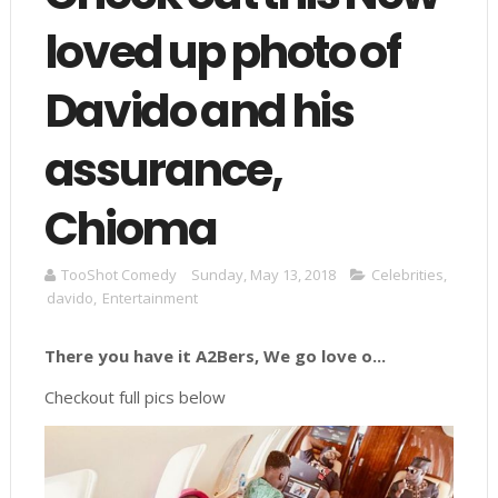
loved up photo of
Davido and his
assurance,
Chioma
TooShot Comedy
Sunday, May 13, 2018
Celebrities
,
davido
,
Entertainment
There you have it A2Bers, We go love o...
Checkout full pics below