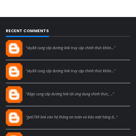
RECENT COMMENTS
Blogcmtne
"sky88 cung cấp đường link truy cập chính thức khôn..."
Blogcmtne
"sky88 cung cấp đường link truy cập chính thức khôn..."
Blogcmtne
"88go cung cấp đường link tải ứng dụng chính thức, ..."
Blogcmtne
"ga6789 link vào hệ thống an toàn và bảo mật hàng đ..."
Blogcmtne