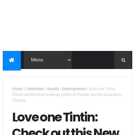
Home
/
Celebrities
/
davido
/
Entertainment
/
Love one Tintin:
Check out this New loved up photo of Davido and his assurance,
Chioma
Love one Tintin:
Check out this New