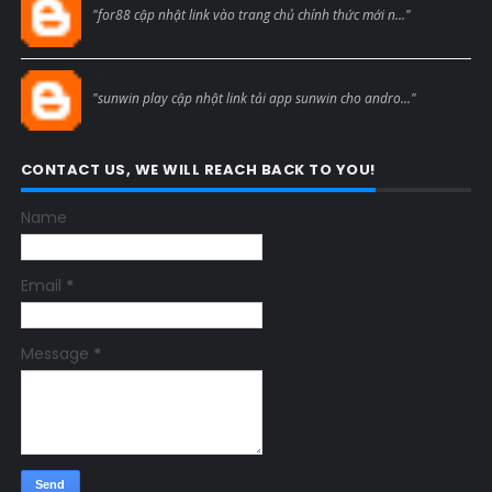
"for88 cập nhật link vào trang chủ chính thức mới n..."
Blogcmtne
"sunwin play cập nhật link tải app sunwin cho andro..."
CONTACT US, WE WILL REACH BACK TO YOU!
Name
Email
*
Message
*