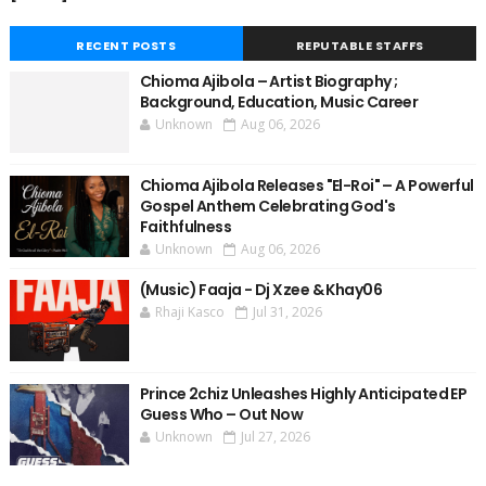
RECENT POSTS
REPUTABLE STAFFS
Chioma Ajibola – Artist Biography ;
Background, Education, Music Career
Unknown
Aug 06, 2026
Chioma Ajibola Releases "El-Roi" – A Powerful
Gospel Anthem Celebrating God's
Faithfulness
Unknown
Aug 06, 2026
(Music) Faaja - Dj Xzee & Khay06
Rhaji Kasco
Jul 31, 2026
Prince 2chiz Unleashes Highly Anticipated EP
Guess Who – Out Now
Unknown
Jul 27, 2026