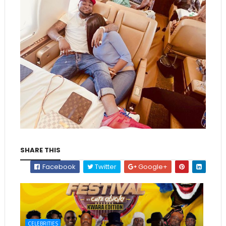
SHARE THIS
Facebook
Twitter
Google+
CELEBRITIES