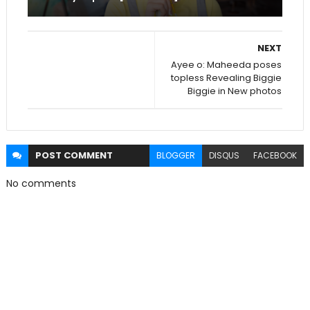
NEXT
Ayee o: Maheeda poses
topless Revealing Biggie
Biggie in New photos
POST
COMMENT
BLOGGER
DISQUS
FACEBOOK
No comments