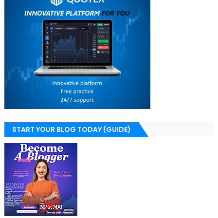
START YOUR BLOG TODAY (GUIDE)