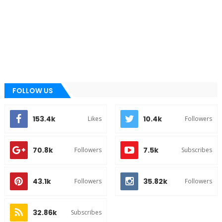
FOLLOW US
153.4k
10.4k
Likes
Followers
70.8k
7.5k
Followers
Subscribes
43.1k
35.82k
Followers
Followers
32.86k
Subscribes