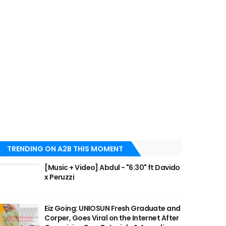
TRENDING ON A2B THIS MOMENT
[Music + Video] Abdul - "6:30" ft Davido
x Peruzzi
Eiz Going: UNIOSUN Fresh Graduate and
Corper, Goes Viral on the Internet After