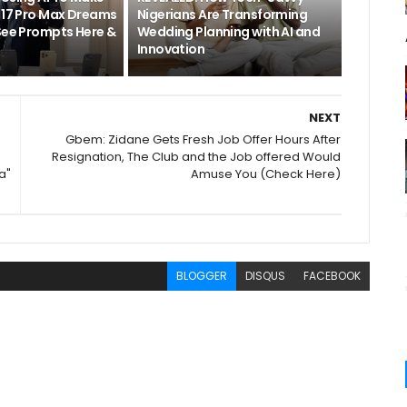
e 17 Pro Max Dreams
Nigerians Are Transforming
[See Prompts Here &
Wedding Planning with AI and
]
Innovation
NEXT
Gbem: Zidane Gets Fresh Job Offer Hours After
Resignation, The Club and the Job offered Would
a"
Amuse You (Check Here)
BLOGGER
DISQUS
FACEBOOK