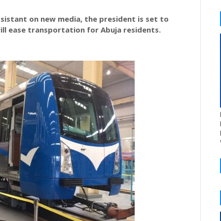
sistant on new media, the president is set to
ll ease transportation for Abuja residents.