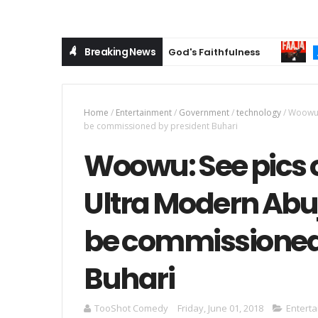
Breaking News
spel Anthem Celebrating God's Faithfulness
MUSIC
Home
/
Entertainment
/
Government
/
technology
/
Woowu: 
be commissioned by president Buhari
Woowu: See pics o
Ultra Modern Abuj
be commissioned
Buhari
TooShot Comedy
Friday, June 01, 2018
Entert