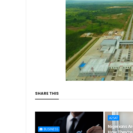
SHARE THIS
A2SAT
Nigerians Ar
BUSINESS
How They’re