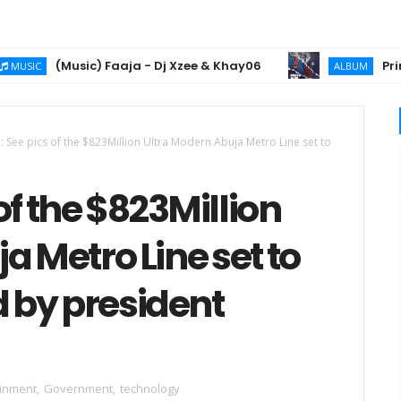
(Music) Faaja - Dj Xzee & Khay06
Prince 2chiz
ALBUM
See pics of the $823Million Ultra Modern Abuja Metro Line set to
f the $823Million
a Metro Line set to
 by president
ainment
,
Government
,
technology