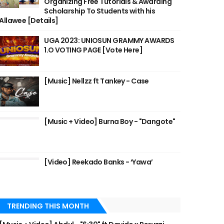
Organizing Free Tutorials & Awarding
Scholarship To Students with his
Allawee [Details]
UGA 2023: UNIOSUN GRAMMY AWARDS
1.O VOTING PAGE [Vote Here]
[Music] Nellzz ft Tankey - Case
[Music + Video] Burna Boy - "Dangote"
[Video] Reekado Banks - ‘Yawa’
TRENDING THIS MONTH