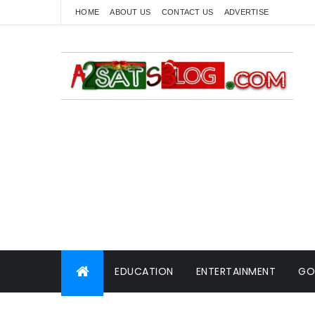
HOME
ABOUT US
CONTACT US
ADVERTISE
EDUCATION
ENTERTAINMENT
GO
WORLD NEWS