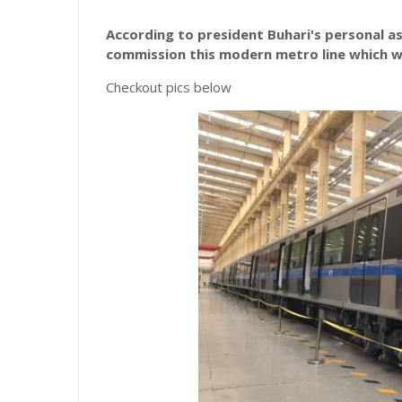
According to president Buhari's personal as
commission this modern metro line which wi
Checkout pics below