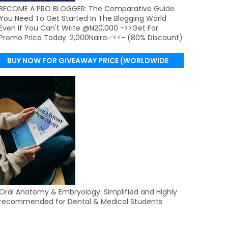
BECOME A PRO BLOGGER: The Comparative Guide
You Need To Get Started In The Blogging World
Even If You Can't Write @N20,000 ->>Get For
Promo Price Today: 2,000Naira✅<<- (80% Discount)
BUY NOW FOR GIVEAWAY PRICE (WORLDWIDE
DELIVERY)
Oral Anatomy & Embryology: Simplified and Highly
recommended for Dental & Medical Students