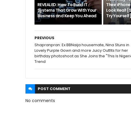
REVEALED: How To Build IT
Their iPhon
Systems That Grow With Your
Look Real! 
Business and Keep You Ahead
Try Yourself
PREVIOUS
Shapranpran: Ex BBNaija housemate, Nina Stuns in
Lovely Purple Gown and more Juicy Outfits for her
birthday photoshoot as She Joins the "This Is Nigeri
Trend
POST
COMMENT
No comments