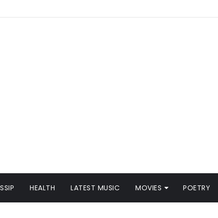
SSIP
HEALTH
LATEST MUSIC
MOVIES
POETRY