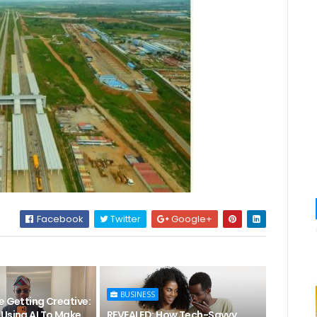
Facebook
Twitter
Google+
BUSINESS
e Getting Creative:
 Using AI To Make
REVEALED: How Tech-Savvy