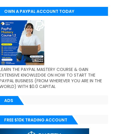
OWN A PAYPAL ACCOUNT TODAY
(WORLDWIDE)
LEARN THE PAYPAL MASTERY COURSE & GAIN
EXTENSIVE KNOWLEDGE ON HOW TO START THE
PAYPAL BUSINESS (FROM WHEREVER YOU ARE IN THE
WORLD) WITH $0.0 CAPITAL
ADS
FREE $10K TRADING ACCOUNT