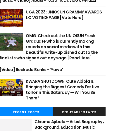
[Music + Video] Abdul - "6:30" ft Davido x Peruzzi
UGA 2023: UNIOSUN GRAMMY AWARDS
1.O VOTING PAGE [Vote Here]
OMG: Checkout the UNIOSUN Fresh
Graduate who is currently making
rounds on social media with this
beautiful write-up dished out to the
finalists who signed out days ago [Read Here]
[Video] Reekado Banks - ‘Yawa’
KWARA SHUTDOWN: Cute Abiola Is
Bringing the Biggest Comedy Festival
to Ilorin This Saturday — Will You Be
There?
RECENT POSTS
REPUTABLE STAFFS
Chioma Ajibola – Artist Biography ;
Background, Education, Music