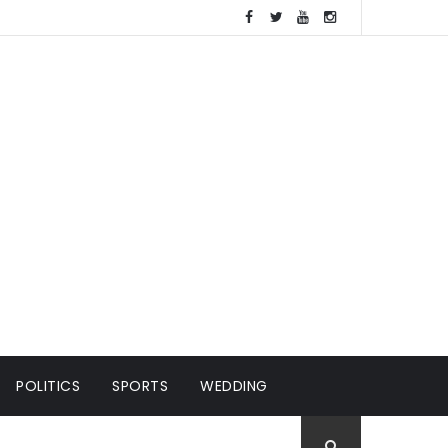
POLITICS
SPORTS
WEDDING