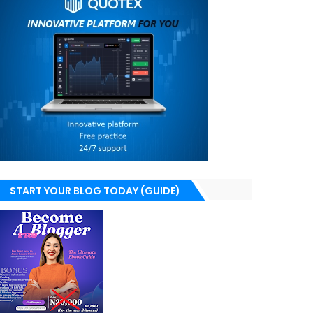
START YOUR BLOG TODAY (GUIDE)