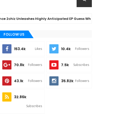
 Unleashes Highly Anticipated EP Guess Who – Out Now
FOLLOW US
153.4k
10.4k
Likes
Followers
70.8k
7.5k
Followers
Subscribes
43.1k
35.82k
Followers
Followers
32.86k
Subscribes