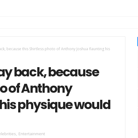
ck, because this Shirtless photo of Anthony Joshua flaunting his
tay back, because
to of Anthony
 his physique would
lebrities
,
Entertainment