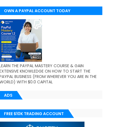
OWN A PAYPAL ACCOUNT TODAY
(WORLDWIDE)
LEARN THE PAYPAL MASTERY COURSE & GAIN
EXTENSIVE KNOWLEDGE ON HOW TO START THE
PAYPAL BUSINESS (FROM WHEREVER YOU ARE IN THE
WORLD) WITH $0.0 CAPITAL
ADS
FREE $10K TRADING ACCOUNT