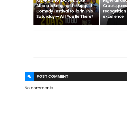
KWARA SHUTDOWN: Cute
Nigerian aud
Abiola Is Bringing the Biggest
Crack, gains
Comedy Festival to Ilorin This
recognition 
Saturday — Will You Be There?
excellence
POST
COMMENT
No comments