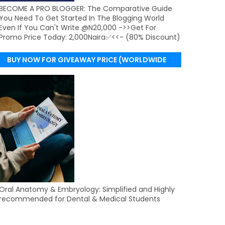
BECOME A PRO BLOGGER: The Comparative Guide
You Need To Get Started In The Blogging World
Even If You Can't Write @N20,000 ->>Get For
Promo Price Today: 2,000Naira✅<<- (80% Discount)
BUY NOW FOR GIVEAWAY PRICE (WORLDWIDE
DELIVERY)
Oral Anatomy & Embryology: Simplified and Highly
recommended for Dental & Medical Students