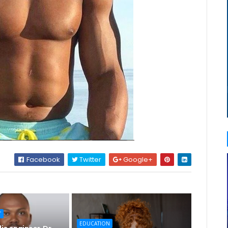
Facebook
Twitter
Google+
T
EDUCATION