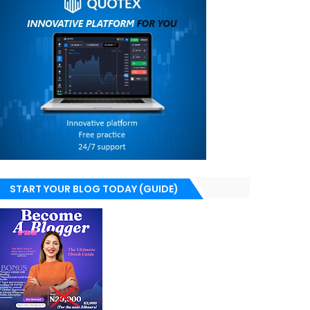
START YOUR BLOG TODAY (GUIDE)