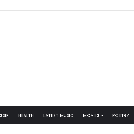
SSIP
HEALTH
LATEST MUSIC
MOVIES
POETRY