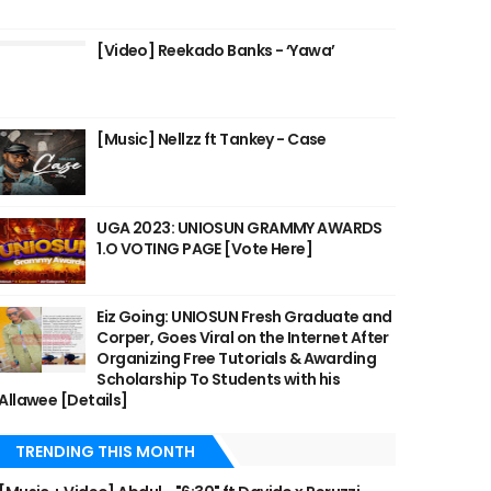
[Video] Reekado Banks - ‘Yawa’
[Music] Nellzz ft Tankey - Case
UGA 2023: UNIOSUN GRAMMY AWARDS
1.O VOTING PAGE [Vote Here]
Eiz Going: UNIOSUN Fresh Graduate and
Corper, Goes Viral on the Internet After
Organizing Free Tutorials & Awarding
Scholarship To Students with his
Allawee [Details]
TRENDING THIS MONTH