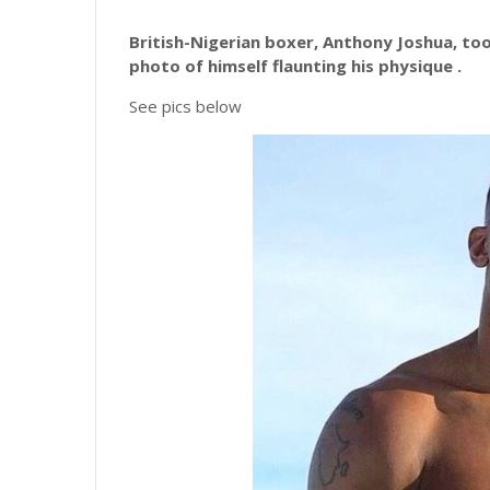
British-Nigerian boxer, Anthony Joshua, too
photo of himself flaunting his physique .
See pics below