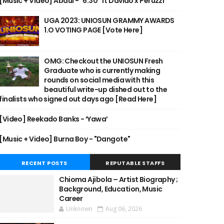
[Music + Video] Abdul - "6:30" ft Davido x Peruzzi
UGA 2023: UNIOSUN GRAMMY AWARDS
1.O VOTING PAGE [Vote Here]
OMG: Checkout the UNIOSUN Fresh
Graduate who is currently making
rounds on social media with this
beautiful write-up dished out to the
finalists who signed out days ago [Read Here]
[Video] Reekado Banks - ‘Yawa’
[Music + Video] Burna Boy - "Dangote"
RECENT POSTS
REPUTABLE STAFFS
Chioma Ajibola – Artist Biography ;
Background, Education, Music
Career
Unknown
Aug 06, 2026