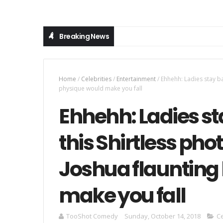
Breaking News
Home
/
Celebrities
/
Entertainment
/
Ehhehh: Ladies stay ba
physique would make you fall
Ehhehh: Ladies s
this Shirtless pho
Joshua flaunting
make you fall
TooShot Comedy
Sunday, October 14, 2018
Ce