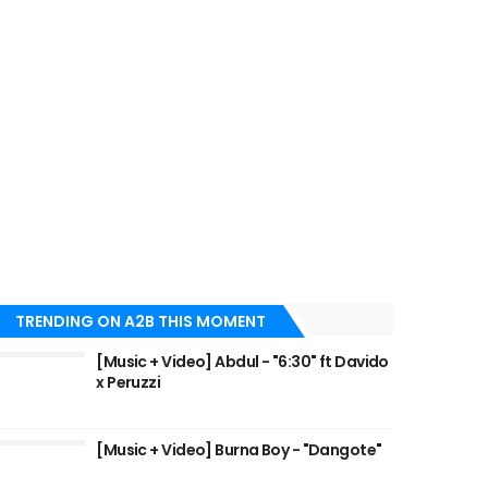
TRENDING ON A2B THIS MOMENT
[Music + Video] Abdul - "6:30" ft Davido
x Peruzzi
[Music + Video] Burna Boy - "Dangote"