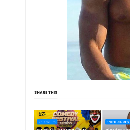
SHARE THIS
CELEBRITIES
ENTERTAINMEN