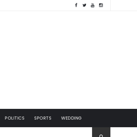
POLITICS
SPORTS
WEDDING