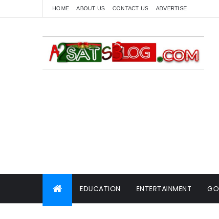
HOME
ABOUT US
CONTACT US
ADVERTISE
EDUCATION
ENTERTAINMENT
GO
WORLD NEWS