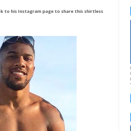
k to his Instagram page to share this shirtless