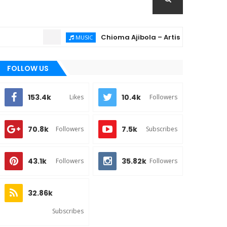
Chioma Ajibola – Artist Biography ; Backgr
MUSIC
FOLLOW US
153.4k
10.4k
Likes
Followers
70.8k
7.5k
Followers
Subscribes
43.1k
35.82k
Followers
Followers
32.86k
Subscribes