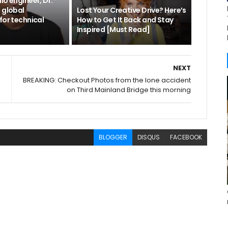
io engineer, Dr.
 global
Lost Your Creative Drive? Here’s
for technical
How to Get It Back and Stay
Inspired [Must Read]
NEXT
BREAKING: Checkout Photos from the lone accident
on Third Mainland Bridge this morning
BLOGGER
DISQUS
FACEBOOK