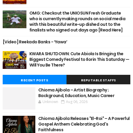
OMG: Checkout the UNIOSUN Fresh Graduate
who is currently making rounds on social media
with this beautiful write-up dished out to the
finalists who signed out days ago [Read Here]
[Video] Reekado Banks - ‘Yawa’
KWARA SHUTDOWN: Cute Abiola Is Bringing the
Biggest Comedy Festival to Ilorin This Saturday —
Will You Be There?
RECENT POSTS
REPUTABLE STAFFS
Chioma Ajibola – Artist Biography ;
Background, Education, Music Career
Unknown
Aug 06, 2026
Chioma Ajibola Releases "El-Roi" – A Powerful
Gospel Anthem Celebrating God's
Faithfulness