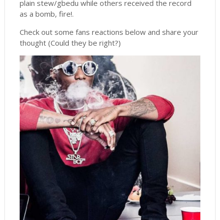
plain stew/gbedu while others received the record
as a bomb, fire!.
Check out some fans reactions below and share your
thought (Could they be right?)