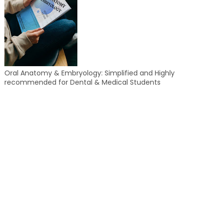
Oral Anatomy & Embryology: Simplified and Highly
recommended for Dental & Medical Students