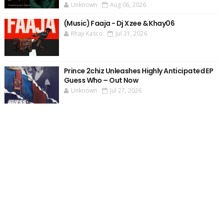
Unknown
Aug 06, 2026
(Music) Faaja - Dj Xzee & Khay06
Rhaji Kasco
Jul 31, 2026
Prince 2chiz Unleashes Highly Anticipated EP
Guess Who – Out Now
Unknown
Jul 27, 2026