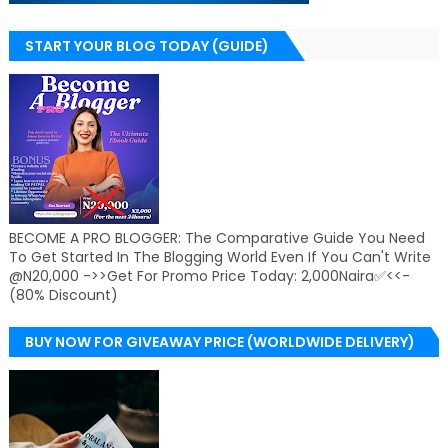
START YOUR BLOG TODAY (GUIDE)
BECOME A PRO BLOGGER: The Comparative Guide You Need
To Get Started In The Blogging World Even If You Can't Write
@N20,000 ->>Get For Promo Price Today: 2,000Naira✅<<-
(80% Discount)
BUY NOW FOR GIVEAWAY PRICE (WORLDWIDE DELIVERY)