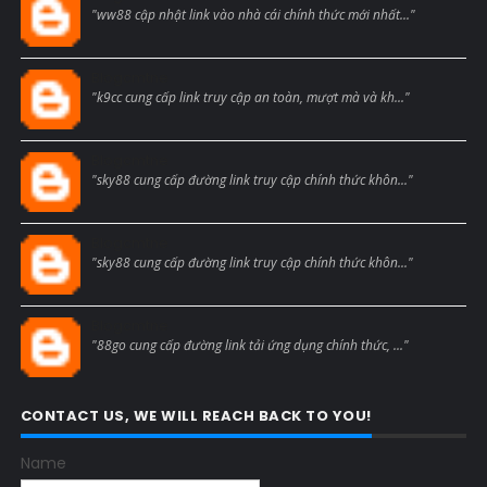
"ww88 cập nhật link vào nhà cái chính thức mới nhất..."
Blogcmtne
"k9cc cung cấp link truy cập an toàn, mượt mà và kh..."
Blogcmtne
"sky88 cung cấp đường link truy cập chính thức khôn..."
Blogcmtne
"sky88 cung cấp đường link truy cập chính thức khôn..."
Blogcmtne
"88go cung cấp đường link tải ứng dụng chính thức, ..."
CONTACT US, WE WILL REACH BACK TO YOU!
Name