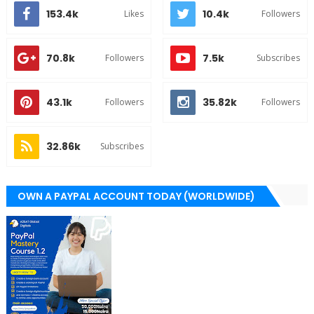
153.4k
10.4k
Likes
Followers
70.8k
7.5k
Followers
Subscribes
43.1k
35.82k
Followers
Followers
32.86k
Subscribes
OWN A PAYPAL ACCOUNT TODAY (WORLDWIDE)