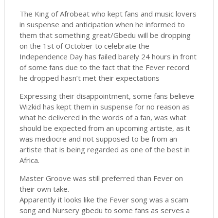
The King of Afrobeat who kept fans and music lovers
in suspense and anticipation when he informed to
them that something great/Gbedu will be dropping
on the 1st of October to celebrate the
Independence Day has failed barely 24 hours in front
of some fans due to the fact that the Fever record
he dropped hasn’t met their expectations
Expressing their disappointment, some fans believe
Wizkid has kept them in suspense for no reason as
what he delivered in the words of a fan, was what
should be expected from an upcoming artiste, as it
was mediocre and not supposed to be from an
artiste that is being regarded as one of the best in
Africa.
Master Groove was still preferred than Fever on
their own take.
Apparently it looks like the Fever song was a scam
song and Nursery gbedu to some fans as serves a