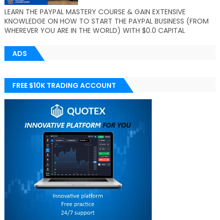
LEARN THE PAYPAL MASTERY COURSE & GAIN EXTENSIVE
KNOWLEDGE ON HOW TO START THE PAYPAL BUSINESS (FROM
WHEREVER YOU ARE IN THE WORLD) WITH $0.0 CAPITAL
ADS
FREE $10K TRADING ACCOUNT