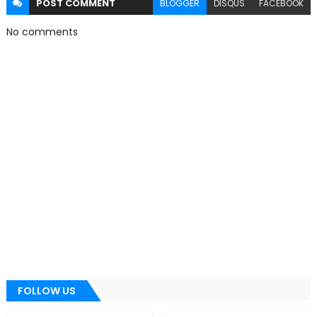
POST
COMMENT
BLOGGER
DISQUS
FACEBOOK
No comments
FOLLOW US