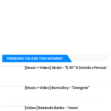
TRENDING ON A2B THIS MOMENT
[Music + Video] Abdul - "6:30" ft Davido x Peruzzi
[Music + Video] Burna Boy - "Dangote"
[Video] Reekado Banks - ‘Yawa’