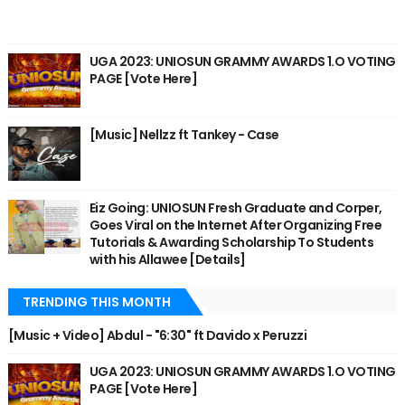
UGA 2023: UNIOSUN GRAMMY AWARDS 1.O VOTING
PAGE [Vote Here]
[Music] Nellzz ft Tankey - Case
Eiz Going: UNIOSUN Fresh Graduate and Corper,
Goes Viral on the Internet After Organizing Free
Tutorials & Awarding Scholarship To Students
with his Allawee [Details]
TRENDING THIS MONTH
[Music + Video] Abdul - "6:30" ft Davido x Peruzzi
UGA 2023: UNIOSUN GRAMMY AWARDS 1.O VOTING
PAGE [Vote Here]