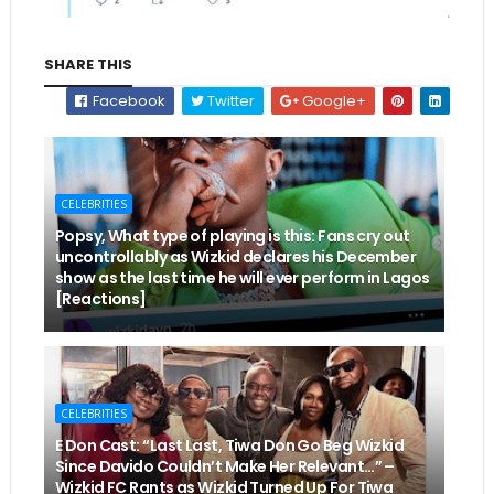
SHARE THIS
Facebook
Twitter
Google+
CELEBRITIES
Popsy, What type of playing is this: Fans cry out
uncontrollably as Wizkid declares his December
show as the last time he will ever perform in Lagos
[Reactions]
CELEBRITIES
E Don Cast: “Last Last, Tiwa Don Go Beg Wizkid
Since Davido Couldn’t Make Her Relevant…” –
Wizkid FC Rants as Wizkid Turned Up For Tiwa