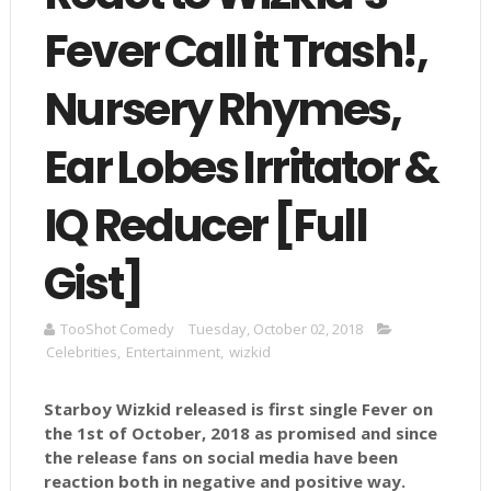
Fever Call it Trash!,
Nursery Rhymes,
Ear Lobes Irritator &
IQ Reducer [Full
Gist]
TooShot Comedy
Tuesday, October 02, 2018
Celebrities
,
Entertainment
,
wizkid
Starboy Wizkid released is first single Fever on
the 1st of October, 2018 as promised and since
the release fans on social media have been
reaction both in negative and positive way.