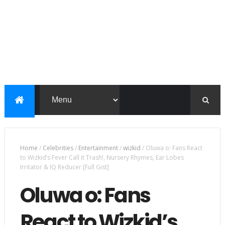
Home
/
Celebrities
/
Entertainment
/
wizkid
/
Oluwa o: Fans React
to Wizkid’s Fever Call it Trash!, Nursery Rhymes, Ear Lobes
Irritator & IQ Reducer [Full Gist]
Oluwa o: Fans
React to Wizkid’s