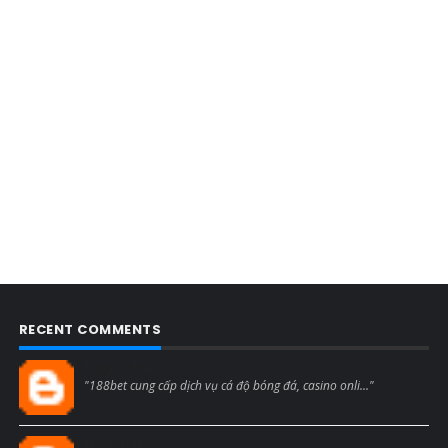
RECENT COMMENTS
Blogcmtne
"188bet cung cấp dịch vụ cá độ bóng đá, casino onli..."
Blogcmtne