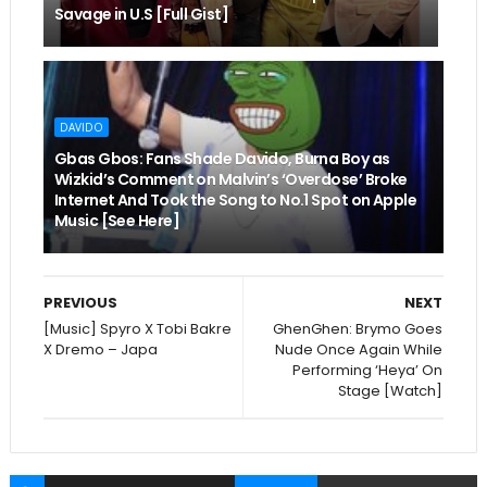
Savage in U.S [Full Gist]
DAVIDO
Gbas Gbos: Fans Shade Davido, Burna Boy as
Wizkid’s Comment on Malvin’s ‘Overdose’ Broke
Internet And Took the Song to No.1 Spot on Apple
Music [See Here]
PREVIOUS
NEXT
[Music] Spyro X Tobi Bakre
GhenGhen: Brymo Goes
X Dremo – Japa
Nude Once Again While
Performing ‘Heya’ On
Stage [Watch]