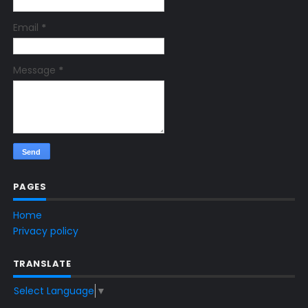
Email
*
Message
*
PAGES
Home
Privacy policy
TRANSLATE
Select Language
▼