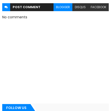
POST
COMMENT
BLOGGER
DISQUS
FACEBOOK
No comments
FOLLOW US