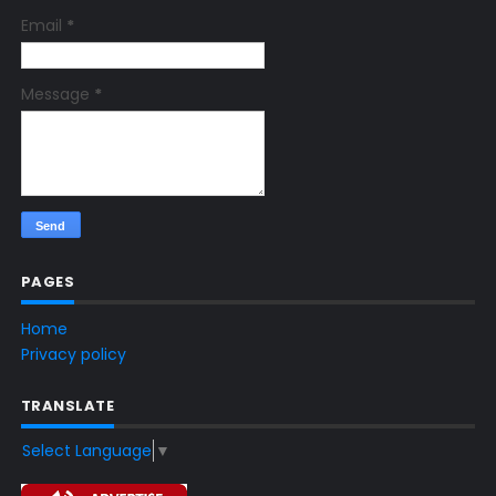
Email
*
Message
*
PAGES
Home
Privacy policy
TRANSLATE
Select Language
▼