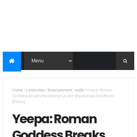
Home
/
Celebrities
/
Entertainment
/
nude
/
Yeepa: Roman
Goddess Breaks the Internet as she Shares Pant-less Photo
[Photo]
Yeepa: Roman
Goddess Breaks