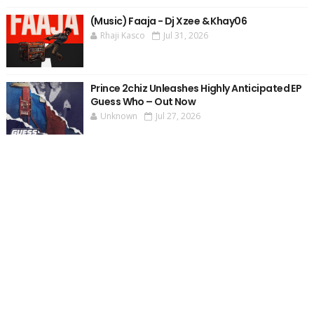
(Music) Faaja - Dj Xzee & Khay06
Rhaji Kasco
Jul 31, 2026
Prince 2chiz Unleashes Highly Anticipated EP
Guess Who – Out Now
Unknown
Jul 27, 2026