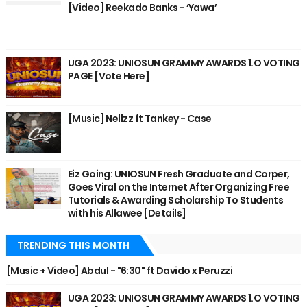
[Video] Reekado Banks - ‘Yawa’
UGA 2023: UNIOSUN GRAMMY AWARDS 1.O VOTING
PAGE [Vote Here]
[Music] Nellzz ft Tankey - Case
Eiz Going: UNIOSUN Fresh Graduate and Corper,
Goes Viral on the Internet After Organizing Free
Tutorials & Awarding Scholarship To Students
with his Allawee [Details]
TRENDING THIS MONTH
[Music + Video] Abdul - "6:30" ft Davido x Peruzzi
UGA 2023: UNIOSUN GRAMMY AWARDS 1.O VOTING