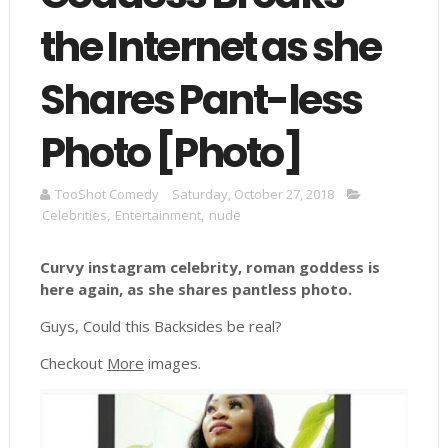
the Internet as she
Shares Pant-less
Photo [Photo]
TooShot Comedy
Saturday, October 27, 2018
Celebrities
,
Entertainment
,
nude
Curvy instagram celebrity, roman goddess is
here again, as she shares pantless photo.
Guys, Could this Backsides be real?
Checkout
More
images.