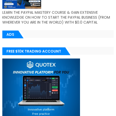
LEARN THE PAYPAL MASTERY COURSE & GAIN EXTENSIVE
KNOWLEDGE ON HOW TO START THE PAYPAL BUSINESS (FROM
WHEREVER YOU ARE IN THE WORLD) WITH $0.0 CAPITAL
ADS
FREE $10K TRADING ACCOUNT