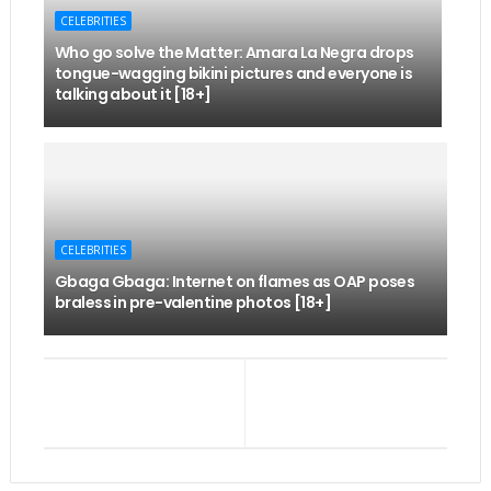
CELEBRITIES
Who go solve the Matter: Amara La Negra drops
tongue-wagging bikini pictures and everyone is
talking about it [18+]
CELEBRITIES
Gbaga Gbaga: Internet on flames as OAP poses
braless in pre-valentine photos [18+]