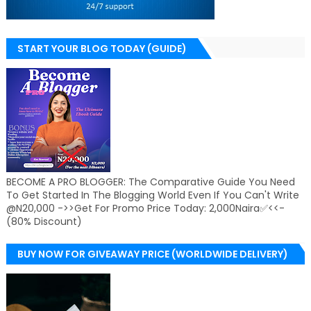
START YOUR BLOG TODAY (GUIDE)
BECOME A PRO BLOGGER: The Comparative Guide You Need
To Get Started In The Blogging World Even If You Can't Write
@N20,000 ->>Get For Promo Price Today: 2,000Naira✅<<-
(80% Discount)
BUY NOW FOR GIVEAWAY PRICE (WORLDWIDE DELIVERY)