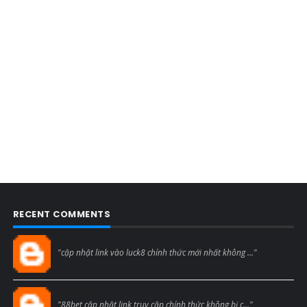
RECENT COMMENTS
Blogcmtne
"cập nhật link vào luck8 chính thức mới nhất không ..."
Blogcmtne
"88bet cập nhật link truy cập chính thức không bị c..."