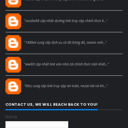
Blogcmtne
"xocdia88 cập nhật đường link truy cập chính thức k..."
Blogcmtne
"188bet cung cấp dịch vụ cá độ bóng đá, casino onli..."
Blogcmtne
"ww88 cập nhật link vào nhà cái chính thức mới nhất..."
Blogcmtne
"k9cc cung cấp link truy cập an toàn, mượt mà và kh..."
CONTACT US, WE WILL REACH BACK TO YOU!
Name