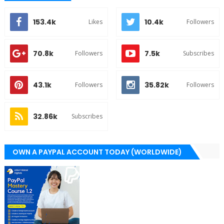
153.4k
10.4k
Likes
Followers
70.8k
7.5k
Followers
Subscribes
43.1k
35.82k
Followers
Followers
32.86k
Subscribes
OWN A PAYPAL ACCOUNT TODAY (WORLDWIDE)