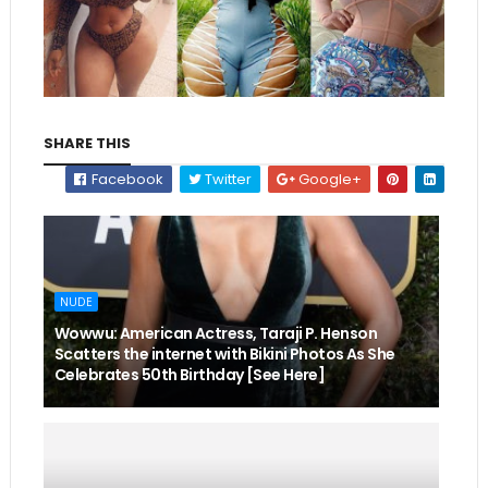
SHARE THIS
Facebook
Twitter
Google+
NUDE
Wowwu: American Actress, Taraji P. Henson
Scatters the internet with Bikini Photos As She
Celebrates 50th Birthday [See Here]