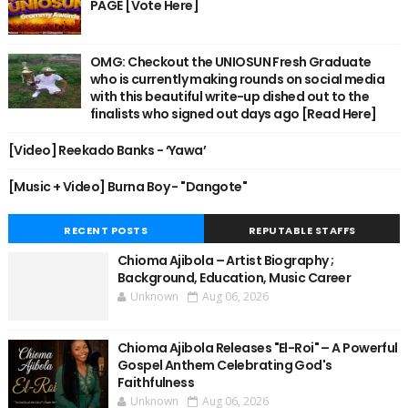
PAGE [Vote Here]
OMG: Checkout the UNIOSUN Fresh Graduate
who is currently making rounds on social media
with this beautiful write-up dished out to the
finalists who signed out days ago [Read Here]
[Video] Reekado Banks - ‘Yawa’
[Music + Video] Burna Boy - "Dangote"
RECENT POSTS
REPUTABLE STAFFS
Chioma Ajibola – Artist Biography ;
Background, Education, Music Career
Unknown
Aug 06, 2026
Chioma Ajibola Releases "El-Roi" – A Powerful
Gospel Anthem Celebrating God's
Faithfulness
Unknown
Aug 06, 2026