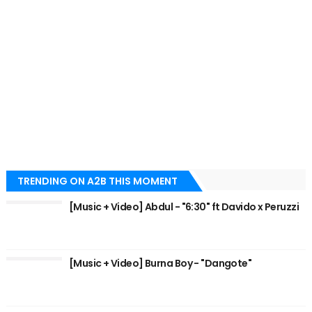
TRENDING ON A2B THIS MOMENT
[Music + Video] Abdul - "6:30" ft Davido x Peruzzi
[Music + Video] Burna Boy - "Dangote"