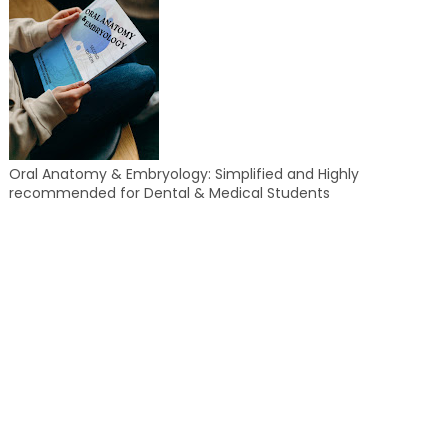
Oral Anatomy & Embryology: Simplified and Highly
recommended for Dental & Medical Students