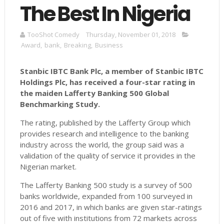
The Best In Nigeria
TooShot Comedy
Thursday, November 01, 2018
Award
,
bank
,
Breaking
,
Business
Stanbic IBTC Bank Plc, a member of Stanbic IBTC
Holdings Plc, has received a four-star rating in
the maiden Lafferty Banking 500 Global
Benchmarking Study.
The rating, published by the Lafferty Group which
provides research and intelligence to the banking
industry across the world, the group said was a
validation of the quality of service it provides in the
Nigerian market.
The Lafferty Banking 500 study is a survey of 500
banks worldwide, expanded from 100 surveyed in
2016 and 2017, in which banks are given star-ratings
out of five with institutions from 72 markets across