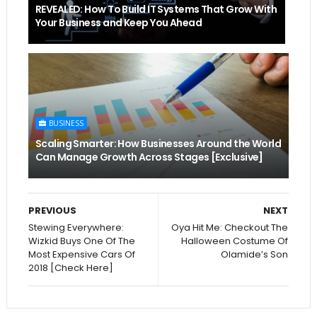
REVEALED: How To Build IT Systems That Grow With
Your Business and Keep You Ahead
BUSINESS
Scaling Smarter: How Businesses Around the World
Can Manage Growth Across Stages [Exclusive]
PREVIOUS
NEXT
Stewing Everywhere:
Oya Hit Me: Checkout The
Wizkid Buys One Of The
Halloween Costume Of
Most Expensive Cars Of
Olamide’s Son
2018 [Check Here]