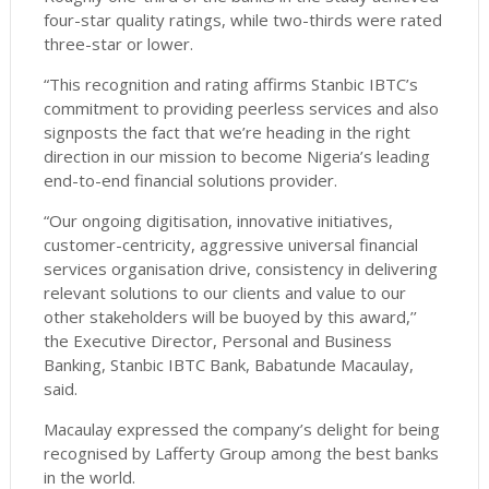
four-star quality ratings, while two-thirds were rated
three-star or lower.
“This recognition and rating affirms Stanbic IBTC’s
commitment to providing peerless services and also
signposts the fact that we’re heading in the right
direction in our mission to become Nigeria’s leading
end-to-end financial solutions provider.
“Our ongoing digitisation, innovative initiatives,
customer-centricity, aggressive universal financial
services organisation drive, consistency in delivering
relevant solutions to our clients and value to our
other stakeholders will be buoyed by this award,’’
the Executive Director, Personal and Business
Banking, Stanbic IBTC Bank, Babatunde Macaulay,
said.
Macaulay expressed the company’s delight for being
recognised by Lafferty Group among the best banks
in the world.