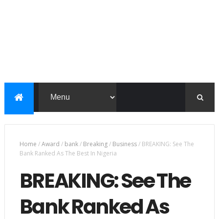
Home
/
Award
/
bank
/
Breaking
/
Business
/
BREAKING: See The
Bank Ranked As The Best In Nigeria
BREAKING: See The
Bank Ranked As