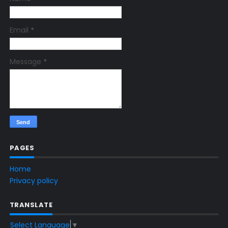
Email
*
Message
*
PAGES
Home
Privacy policy
TRANSLATE
Select Language
▼