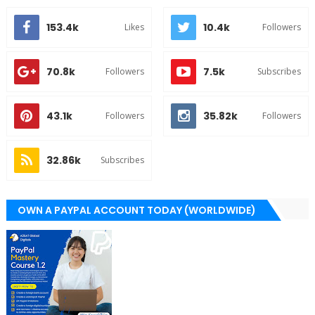
153.4k
10.4k
Likes
Followers
70.8k
7.5k
Followers
Subscribes
43.1k
35.82k
Followers
Followers
32.86k
Subscribes
OWN A PAYPAL ACCOUNT TODAY (WORLDWIDE)