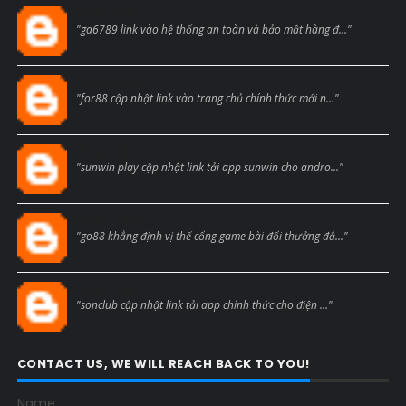
Blogcmtne
"ga6789 link vào hệ thống an toàn và bảo mật hàng đ..."
Blogcmtne
"for88 cập nhật link vào trang chủ chính thức mới n..."
Blogcmtne
"sunwin play cập nhật link tải app sunwin cho andro..."
Blogcmtne
"go88 khẳng định vị thế cổng game bài đổi thưởng đẳ..."
Blogcmtne
"sonclub cập nhật link tải app chính thức cho điện ..."
CONTACT US, WE WILL REACH BACK TO YOU!
Name