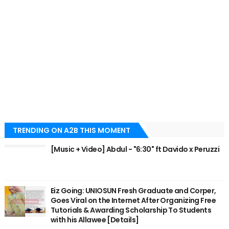
TRENDING ON A2B THIS MOMENT
[Music + Video] Abdul - "6:30" ft Davido x Peruzzi
Eiz Going: UNIOSUN Fresh Graduate and Corper,
Goes Viral on the Internet After Organizing Free
Tutorials & Awarding Scholarship To Students
with his Allawee [Details]