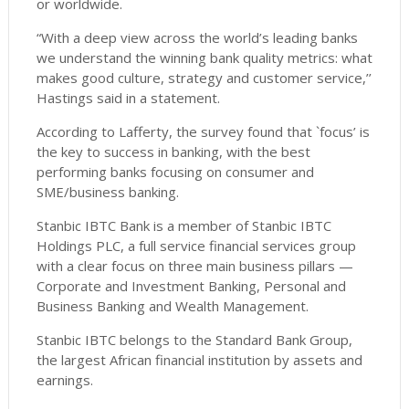
or worldwide.
“With a deep view across the world’s leading banks
we understand the winning bank quality metrics: what
makes good culture, strategy and customer service,’’
Hastings said in a statement.
According to Lafferty, the survey found that `focus’ is
the key to success in banking, with the best
performing banks focusing on consumer and
SME/business banking.
Stanbic IBTC Bank is a member of Stanbic IBTC
Holdings PLC, a full service financial services group
with a clear focus on three main business pillars —
Corporate and Investment Banking, Personal and
Business Banking and Wealth Management.
Stanbic IBTC belongs to the Standard Bank Group,
the largest African financial institution by assets and
earnings.