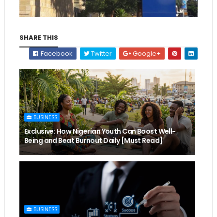
SHARE THIS
Facebook
Twitter
Google+
BUSINESS
Exclusive: How Nigerian Youth Can Boost Well-
Being and Beat Burnout Daily [Must Read]
BUSINESS