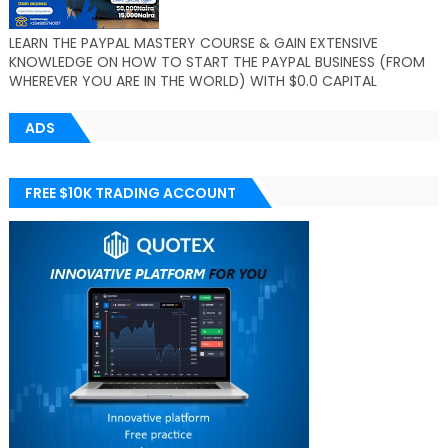
LEARN THE PAYPAL MASTERY COURSE & GAIN EXTENSIVE
KNOWLEDGE ON HOW TO START THE PAYPAL BUSINESS (FROM
WHEREVER YOU ARE IN THE WORLD) WITH $0.0 CAPITAL
ADS
FREE $10K TRADING ACCOUNT