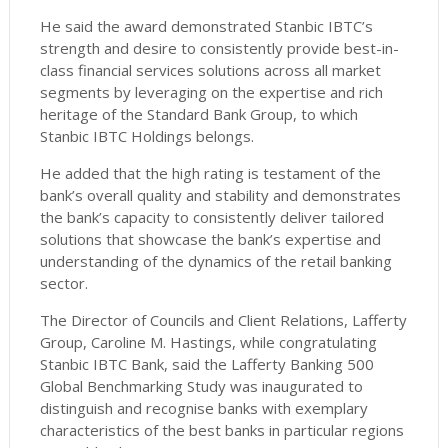
He said the award demonstrated Stanbic IBTC’s
strength and desire to consistently provide best-in-
class financial services solutions across all market
segments by leveraging on the expertise and rich
heritage of the Standard Bank Group, to which
Stanbic IBTC Holdings belongs.
He added that the high rating is testament of the
bank’s overall quality and stability and demonstrates
the bank’s capacity to consistently deliver tailored
solutions that showcase the bank’s expertise and
understanding of the dynamics of the retail banking
sector.
The Director of Councils and Client Relations, Lafferty
Group, Caroline M. Hastings, while congratulating
Stanbic IBTC Bank, said the Lafferty Banking 500
Global Benchmarking Study was inaugurated to
distinguish and recognise banks with exemplary
characteristics of the best banks in particular regions