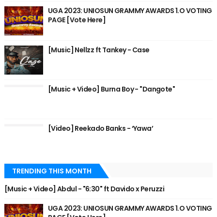
UGA 2023: UNIOSUN GRAMMY AWARDS 1.O VOTING
PAGE [Vote Here]
[Music] Nellzz ft Tankey - Case
[Music + Video] Burna Boy - "Dangote"
[Video] Reekado Banks - ‘Yawa’
TRENDING THIS MONTH
[Music + Video] Abdul - "6:30" ft Davido x Peruzzi
UGA 2023: UNIOSUN GRAMMY AWARDS 1.O VOTING