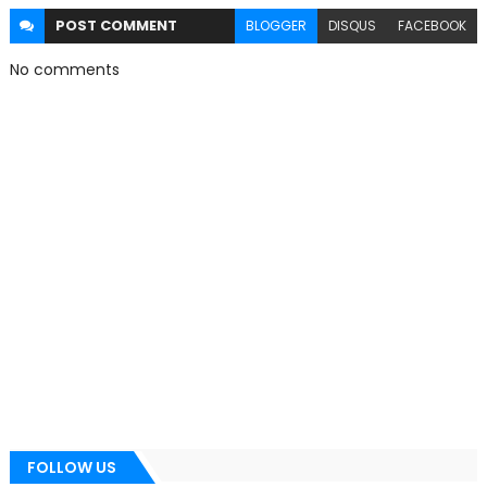
POST
COMMENT
BLOGGER
DISQUS
FACEBOOK
No comments
FOLLOW US