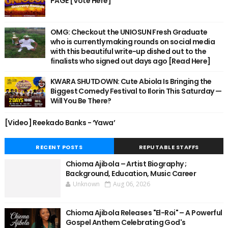
PAGE [Vote Here]
OMG: Checkout the UNIOSUN Fresh Graduate
who is currently making rounds on social media
with this beautiful write-up dished out to the
finalists who signed out days ago [Read Here]
KWARA SHUTDOWN: Cute Abiola Is Bringing the
Biggest Comedy Festival to Ilorin This Saturday —
Will You Be There?
[Video] Reekado Banks - ‘Yawa’
RECENT POSTS
REPUTABLE STAFFS
Chioma Ajibola – Artist Biography ;
Background, Education, Music Career
Unknown
Aug 06, 2026
Chioma Ajibola Releases "El-Roi" – A Powerful
Gospel Anthem Celebrating God's