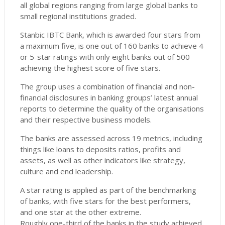
all global regions ranging from large global banks to
small regional institutions graded.
Stanbic IBTC Bank, which is awarded four stars from
a maximum five, is one out of 160 banks to achieve 4
or 5-star ratings with only eight banks out of 500
achieving the highest score of five stars.
The group uses a combination of financial and non-
financial disclosures in banking groups’ latest annual
reports to determine the quality of the organisations
and their respective business models.
The banks are assessed across 19 metrics, including
things like loans to deposits ratios, profits and
assets, as well as other indicators like strategy,
culture and end leadership.
A star rating is applied as part of the benchmarking
of banks, with five stars for the best performers,
and one star at the other extreme.
Roughly one-third of the banks in the study achieved