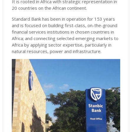
It is rooted in Africa with strategic representation in
20 countries on the African continent.
Standard Bank has been in operation for 153 years
and is focused on building first-class, on-the-ground
financial services institutions in chosen countries in
Africa; and connecting selected emerging markets to
Africa by applying sector expertise, particularly in
natural resources, power and infrastructure.