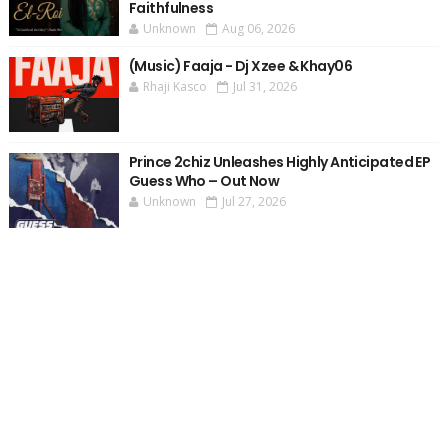
Faithfulness
Unknown
Aug 06, 2026
(Music) Faaja - Dj Xzee & Khay06
Rhaji Kasco
Jul 31, 2026
Prince 2chiz Unleashes Highly Anticipated EP
Guess Who – Out Now
Unknown
Jul 27, 2026