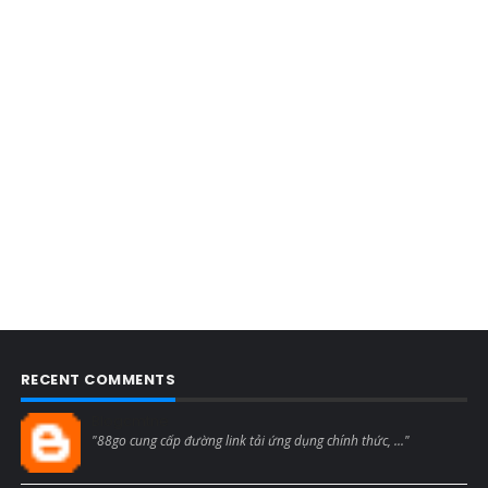
RECENT COMMENTS
Blogcmtne
"88go cung cấp đường link tải ứng dụng chính thức, ..."