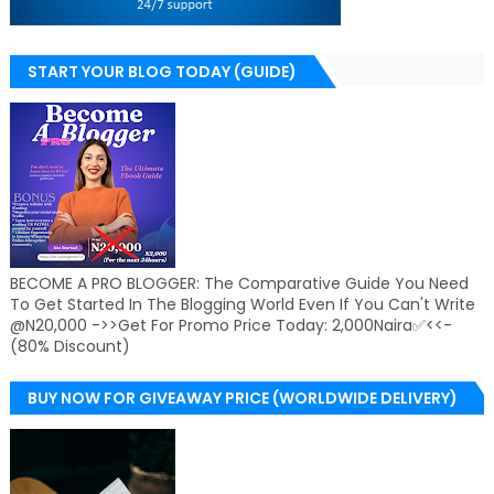
START YOUR BLOG TODAY (GUIDE)
BECOME A PRO BLOGGER: The Comparative Guide You Need
To Get Started In The Blogging World Even If You Can't Write
@N20,000 ->>Get For Promo Price Today: 2,000Naira✅<<-
(80% Discount)
BUY NOW FOR GIVEAWAY PRICE (WORLDWIDE DELIVERY)