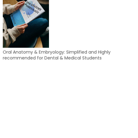
Oral Anatomy & Embryology: Simplified and Highly
recommended for Dental & Medical Students