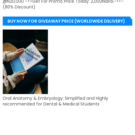
@N20,000 ->>Get For Promo Price Today: 2,000Naira✅<<-
(80% Discount)
BUY NOW FOR GIVEAWAY PRICE (WORLDWIDE DELIVERY)
Oral Anatomy & Embryology: Simplified and Highly
recommended for Dental & Medical Students