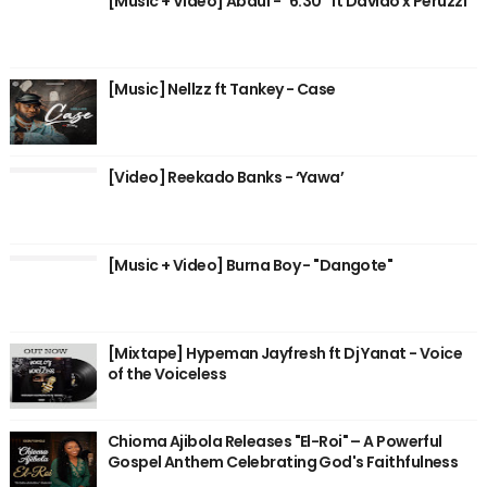
[Music + Video] Abdul - "6:30" ft Davido x Peruzzi
[Music] Nellzz ft Tankey - Case
[Video] Reekado Banks - ‘Yawa’
[Music + Video] Burna Boy - "Dangote"
[Mixtape] Hypeman Jayfresh ft Dj Yanat - Voice
of the Voiceless
Chioma Ajibola Releases "El-Roi" – A Powerful
Gospel Anthem Celebrating God's Faithfulness