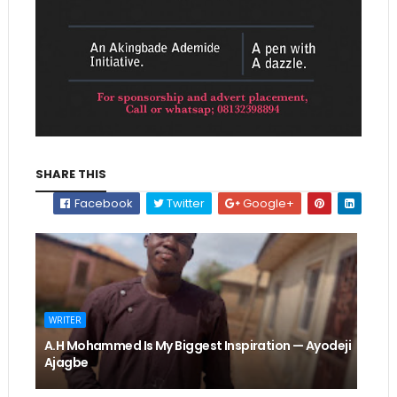
SHARE THIS
Facebook
Twitter
Google+
WRITER
A.H Mohammed Is My Biggest Inspiration — Ayodeji
Ajagbe