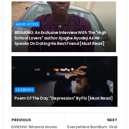
AJAGBE AYODEJI
BREAKING: An Exclusive Interview With The "High
School Lovers" author Ajagbe Ayodeji As He
Speaks On Dating His Best Friend [Must Read]
CELEBRITIES
Poem Of The Day: "Depression" By Flo [Must Read]
PREVIOUS
NEXT
EhhEhhh: Rihanna shows
Everywhere BumBum: Viral