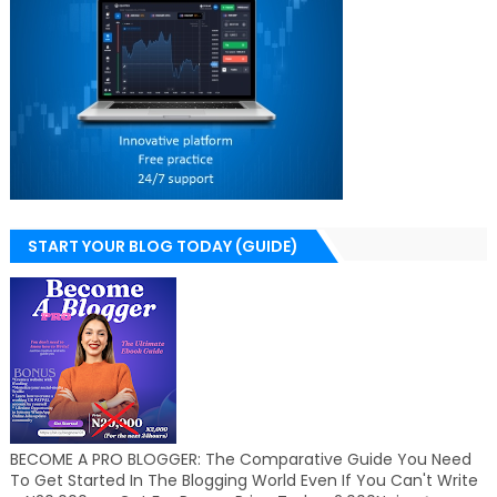
START YOUR BLOG TODAY (GUIDE)
BECOME A PRO BLOGGER: The Comparative Guide You Need
To Get Started In The Blogging World Even If You Can't Write