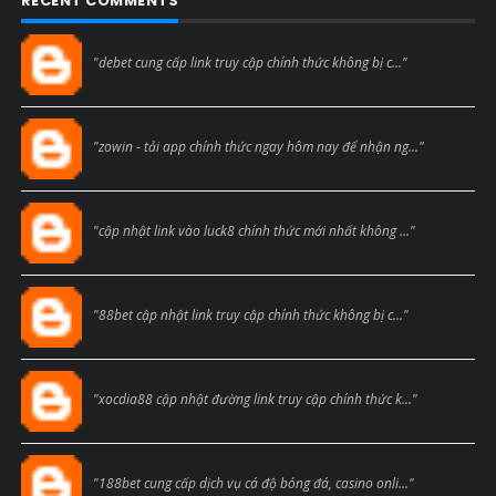
RECENT COMMENTS
Blogcmtne
"debet cung cấp link truy cập chính thức không bị c..."
Blogcmtne
"zowin - tải app chính thức ngay hôm nay để nhận ng..."
Blogcmtne
"cập nhật link vào luck8 chính thức mới nhất không ..."
Blogcmtne
"88bet cập nhật link truy cập chính thức không bị c..."
Blogcmtne
"xocdia88 cập nhật đường link truy cập chính thức k..."
Blogcmtne
"188bet cung cấp dịch vụ cá độ bóng đá, casino onli..."