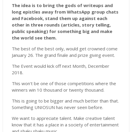
The idea is to bring the gods of writeups and
long epistles away from WhatsApp group chats
and Facebook, stand them up against each
other in three rounds (articles, story telling,
public speaking) for something big and make
the world see them.
The best of the best only, would get crowned come
January 26. The grand finale and prize giving event.
The Event would kick off next Month, December
2018.
This won't be one of those competitions where the
winners win 10 thousand or twenty thousand.
This is going to be bigger and much better than that.
Something UNIOSUN has never seen before.
We want to appreciate talent. Make creative talent
know that it has a place in a society of entertainment
and shaku shaku music.