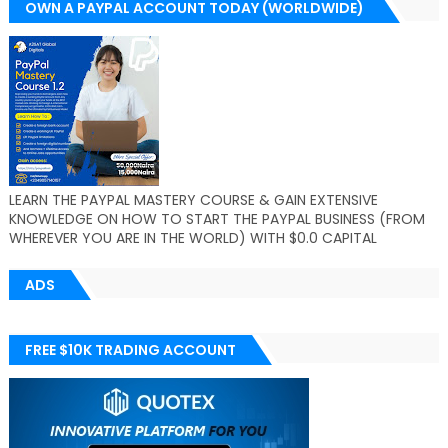
OWN A PAYPAL ACCOUNT TODAY (WORLDWIDE)
LEARN THE PAYPAL MASTERY COURSE & GAIN EXTENSIVE
KNOWLEDGE ON HOW TO START THE PAYPAL BUSINESS (FROM
WHEREVER YOU ARE IN THE WORLD) WITH $0.0 CAPITAL
ADS
FREE $10K TRADING ACCOUNT