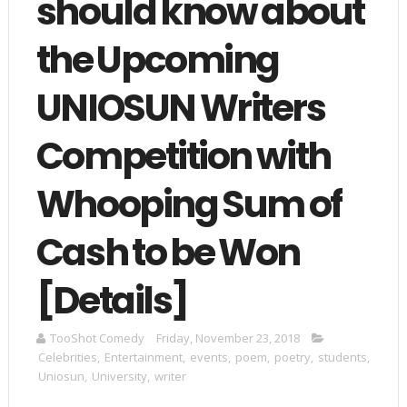
should know about
the Upcoming
UNIOSUN Writers
Competition with
Whooping Sum of
Cash to be Won
[Details]
TooShot Comedy
Friday, November 23, 2018
Celebrities
,
Entertainment
,
events
,
poem
,
poetry
,
students
,
Uniosun
,
University
,
writer