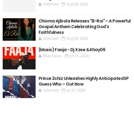
Unknown
Aug 06, 2026
Chioma Ajibola Releases "El-Roi" – A Powerful
Gospel Anthem Celebrating God's
Faithfulness
Unknown
Aug 06, 2026
(Music) Faaja - Dj Xzee & Khay06
Rhaji Kasco
Jul 31, 2026
Prince 2chiz Unleashes Highly Anticipated EP
Guess Who – Out Now
Unknown
Jul 27, 2026