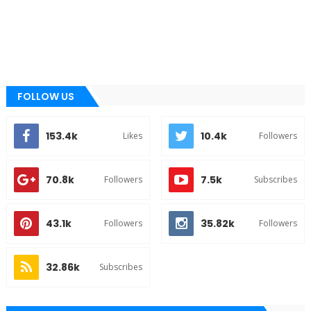
FOLLOW US
153.4k
10.4k
Likes
Followers
70.8k
7.5k
Followers
Subscribes
43.1k
35.82k
Followers
Followers
32.86k
Subscribes