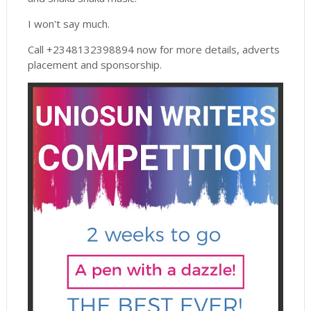
I won't say much.
Call +2348132398894 now for more details, adverts
placement and sponsorship.