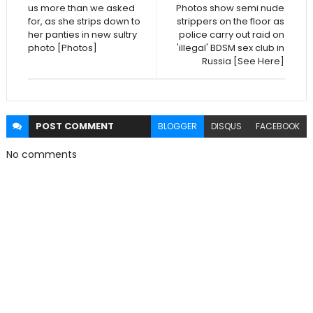
us more than we asked
Photos show semi nude
for, as she strips down to
strippers on the floor as
her panties in new sultry
police carry out raid on
photo [Photos]
'illegal' BDSM sex club in
Russia [See Here]
POST
COMMENT
BLOGGER
DISQUS
FACEBOOK
No comments