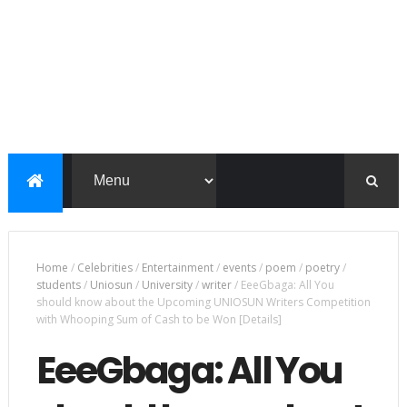
Home
/
Celebrities
/
Entertainment
/
events
/
poem
/
poetry
/
students
/
Uniosun
/
University
/
writer
/
EeeGbaga: All You
should know about the Upcoming UNIOSUN Writers Competition
with Whooping Sum of Cash to be Won [Details]
EeeGbaga: All You