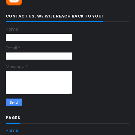
CONTACT US, WE WILL REACH BACK TO YOU!
Name
Email
*
Message
*
PAGES
Home