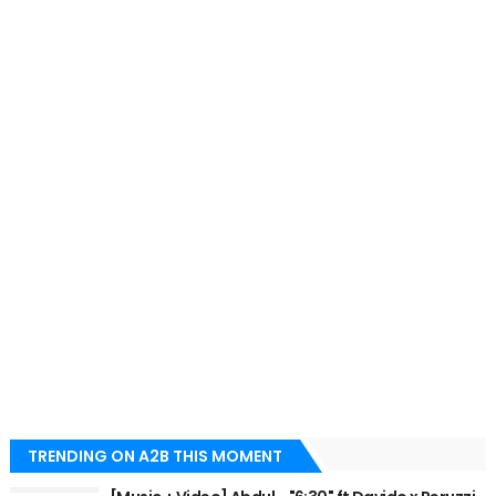
TRENDING ON A2B THIS MOMENT