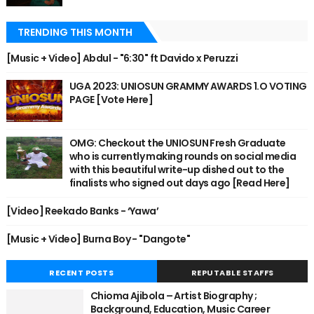
TRENDING THIS MONTH
[Music + Video] Abdul - "6:30" ft Davido x Peruzzi
UGA 2023: UNIOSUN GRAMMY AWARDS 1.O VOTING
PAGE [Vote Here]
OMG: Checkout the UNIOSUN Fresh Graduate
who is currently making rounds on social media
with this beautiful write-up dished out to the
finalists who signed out days ago [Read Here]
[Video] Reekado Banks - ‘Yawa’
[Music + Video] Burna Boy - "Dangote"
RECENT POSTS
REPUTABLE STAFFS
Chioma Ajibola – Artist Biography ;
Background, Education, Music Career