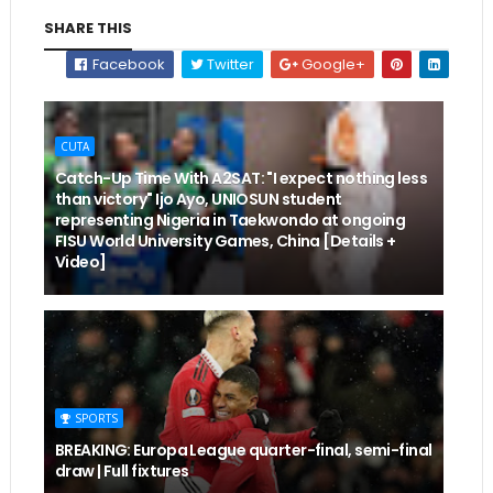
SHARE THIS
Facebook
Twitter
Google+
CUTA
Catch-Up Time With A2SAT: "I expect nothing less
than victory" Ijo Ayo, UNIOSUN student
representing Nigeria in Taekwondo at ongoing
FISU World University Games, China [Details +
Video]
SPORTS
BREAKING: Europa League quarter-final, semi-final
draw | Full fixtures