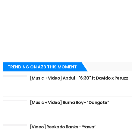
TRENDING ON A2B THIS MOMENT
[Music + Video] Abdul - "6:30" ft Davido x Peruzzi
[Music + Video] Burna Boy - "Dangote"
[Video] Reekado Banks - ‘Yawa’