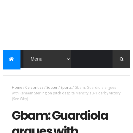
Home
/
Celebrities
/
Soccer
/
Sports
/
Gbam: Guardiola argues
with Raheem Sterling on pitch despite Mancity's 3-1 derby victory
(See Why)
Gbam: Guardiola
argues with