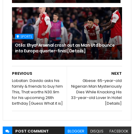
SPORTS
Otilo: Ehya! Arsenal crash out as Man Utd bounce
into Europa quarter-final [Details]
PREVIOUS
NEXT
Lobatan: Davido asks his
Gbese: 65-year-old
family & friends to buy him
Nigerian Man Mysteriously
This, That worths N30.9m
Dies While Knacking His
for his upcoming 26th
33-year-old Lover In Hotel
birthday [Guess What it is]
[Details]
POST
COMMENT
BLOGGER
DISQUS
FACEBOOK