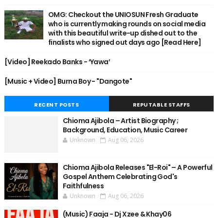
OMG: Checkout the UNIOSUN Fresh Graduate
who is currently making rounds on social media
with this beautiful write-up dished out to the
finalists who signed out days ago [Read Here]
[Video] Reekado Banks - ‘Yawa’
[Music + Video] Burna Boy - "Dangote"
RECENT POSTS
REPUTABLE STAFFS
Chioma Ajibola – Artist Biography ;
Background, Education, Music Career
Unknown
Aug 06, 2026
Chioma Ajibola Releases "El-Roi" – A Powerful
Gospel Anthem Celebrating God's
Faithfulness
Unknown
Aug 06, 2026
(Music) Faaja - Dj Xzee & Khay06