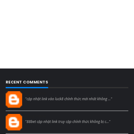
RECENT COMMENTS
Blogcmtne
"cập nhật link vào luck8 chính thức mới nhất không ..."
Blogcmtne
"88bet cập nhật link truy cập chính thức không bị c..."