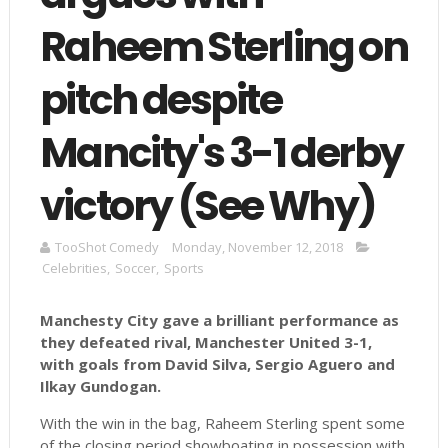
Raheem Sterling on
pitch despite
Mancity's 3-1 derby
victory (See Why)
TooShot Comedy
Monday, November 12, 2018
Celebrities
,
Soccer
,
Sports
Manchesty City gave a brilliant performance as
they defeated rival, Manchester United 3-1,
with goals from David Silva, Sergio Aguero and
Ilkay Gundogan.
With the win in the bag, Raheem Sterling spent some
of the closing period showboating in possession with