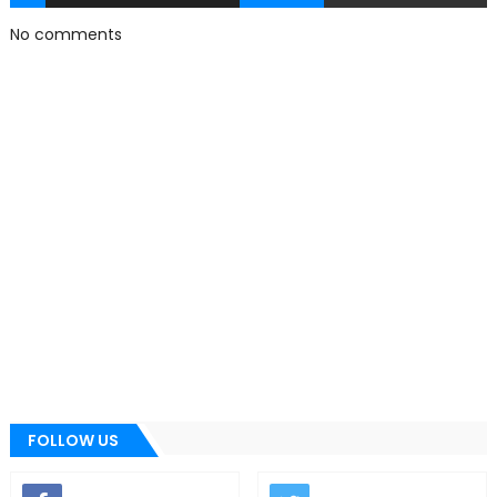
No comments
FOLLOW US