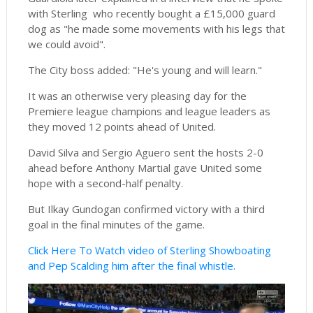
with Sterling who recently bought a £15,000 guard
dog as "he made some movements with his legs that
we could avoid".
The City boss added: "He's young and will learn."
It was an otherwise very pleasing day for the
Premiere league champions and league leaders as
they moved 12 points ahead of United.
David Silva and Sergio Aguero sent the hosts 2-0
ahead before Anthony Martial gave United some
hope with a second-half penalty.
But Ilkay Gundogan confirmed victory with a third
goal in the final minutes of the game.
Click Here To Watch video of Sterling Showboating
and Pep Scalding him after the final whistle.