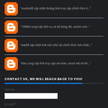
Blogcmtne
"xocdia88 cập nhật đường link truy cập chính thức k..."
Blogcmtne
"188bet cung cấp dịch vụ cá độ bóng đá, casino onli..."
Blogcmtne
"ww88 cập nhật link vào nhà cái chính thức mới nhất..."
Blogcmtne
"k9cc cung cấp link truy cập an toàn, mượt mà và kh..."
CONTACT US, WE WILL REACH BACK TO YOU!
Name
Email
*