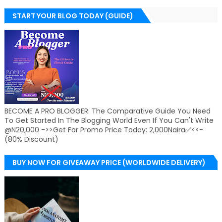
START YOUR BLOG TODAY (GUIDE)
BECOME A PRO BLOGGER: The Comparative Guide You Need
To Get Started In The Blogging World Even If You Can't Write
@N20,000 ->>Get For Promo Price Today: 2,000Naira✅<<-
(80% Discount)
BUY NOW FOR GIVEAWAY PRICE (WORLDWIDE DELIVERY)