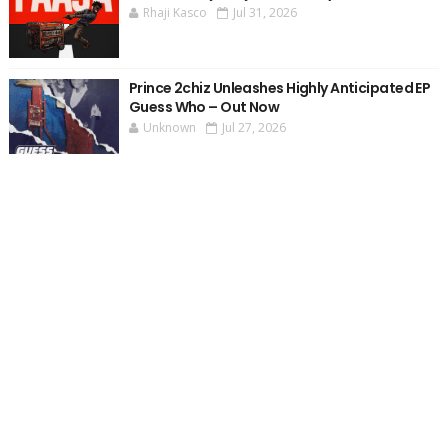
Rhaji Kasco
Jul 31, 2026
Prince 2chiz Unleashes Highly Anticipated EP
Guess Who – Out Now
Unknown
Jul 27, 2026