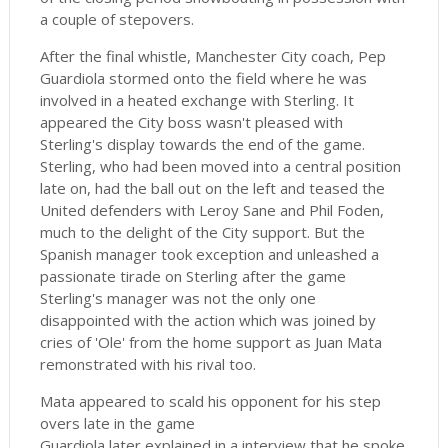
a couple of stepovers.
After the final whistle, Manchester City coach, Pep
Guardiola stormed onto the field where he was
involved in a heated exchange with Sterling. It
appeared the City boss wasn't pleased with
Sterling's display towards the end of the game.
Sterling, who had been moved into a central position
late on, had the ball out on the left and teased the
United defenders with Leroy Sane and Phil Foden,
much to the delight of the City support. But the
Spanish manager took exception and unleashed a
passionate tirade on Sterling after the game
Sterling's manager was not the only one
disappointed with the action which was joined by
cries of 'Ole' from the home support as Juan Mata
remonstrated with his rival too.
Mata appeared to scald his opponent for his step
overs late in the game
Guardiola later explained in a interview that he spoke