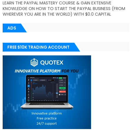
LEARN THE PAYPAL MASTERY COURSE & GAIN EXTENSIVE
KNOWLEDGE ON HOW TO START THE PAYPAL BUSINESS (FROM
WHEREVER YOU ARE IN THE WORLD) WITH $0.0 CAPITAL
ADS
FREE $10K TRADING ACCOUNT