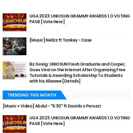
UGA 2023: UNIOSUN GRAMMY AWARDS 1.O VOTING
PAGE [Vote Here]
[Music] Nellzz ft Tankey - Case
Eiz Going: UNIOSUN Fresh Graduate and Corper,
Goes Viral on the Internet After Organizing Free
Tutorials & Awarding Scholarship To Students
with his Allawee [Details]
TRENDING THIS MONTH
[Music + Video] Abdul - "6:30" ft Davido x Peruzzi
UGA 2023: UNIOSUN GRAMMY AWARDS 1.O VOTING
PAGE [Vote Here]