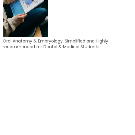
Oral Anatomy & Embryology: Simplified and Highly
recommended for Dental & Medical Students