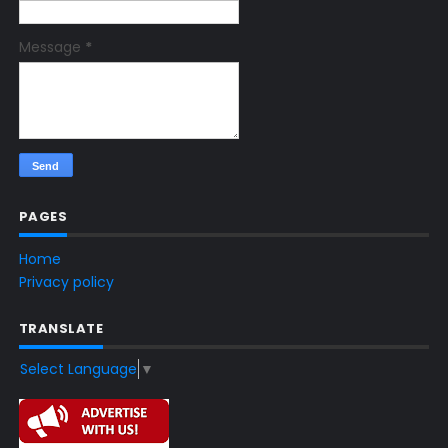
Message
*
PAGES
Home
Privacy policy
TRANSLATE
Select Language
▼