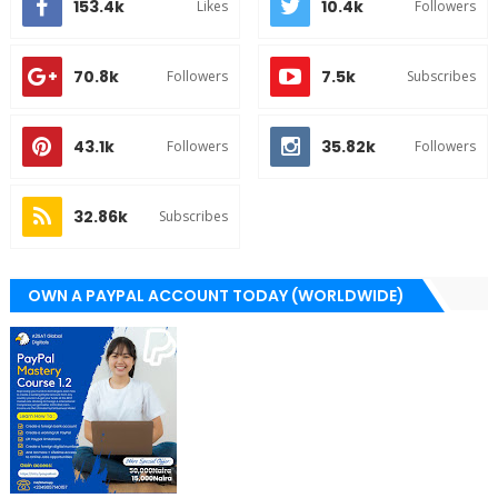
153.4k
10.4k
Likes
Followers
70.8k
7.5k
Followers
Subscribes
43.1k
35.82k
Followers
Followers
32.86k
Subscribes
OWN A PAYPAL ACCOUNT TODAY (WORLDWIDE)