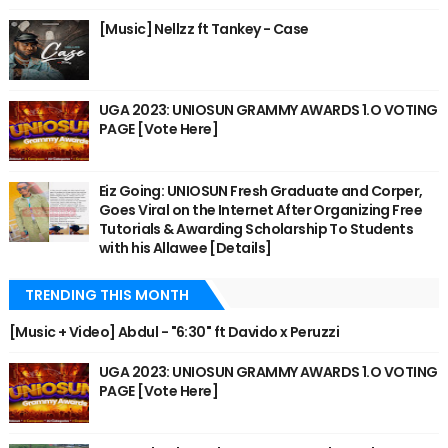
[Music] Nellzz ft Tankey - Case
UGA 2023: UNIOSUN GRAMMY AWARDS 1.O VOTING
PAGE [Vote Here]
Eiz Going: UNIOSUN Fresh Graduate and Corper,
Goes Viral on the Internet After Organizing Free
Tutorials & Awarding Scholarship To Students
with his Allawee [Details]
TRENDING THIS MONTH
[Music + Video] Abdul - "6:30" ft Davido x Peruzzi
UGA 2023: UNIOSUN GRAMMY AWARDS 1.O VOTING
PAGE [Vote Here]