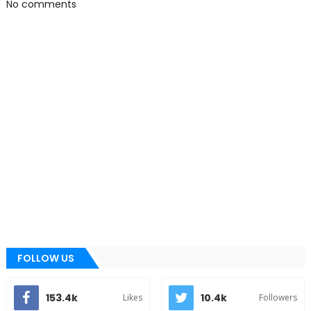
No comments
FOLLOW US
153.4k
10.4k
Likes
Followers