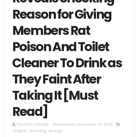
Reason for Giving
Members Rat
Poison And Toilet
Cleaner To Drink as
They Faint After
Taking It [Must
Read]
TooShot Comedy
Wednesday, November 14, 2018
religion
,
Shocking
,
strange