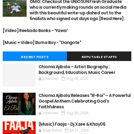
OMG: Checkout the UNIOSUN Fresh Graduate
who is currently making rounds on social media
with this beautiful write-up dished out to the
finalists who signed out days ago [Read Here]
[Video] Reekado Banks - ‘Yawa’
[Music + Video] Burna Boy - "Dangote"
RECENT POSTS
REPUTABLE STAFFS
Chioma Ajibola – Artist Biography ;
Background, Education, Music Career
Unknown
Aug 06, 2026
Chioma Ajibola Releases "El-Roi" – A Powerful
Gospel Anthem Celebrating God's
Faithfulness
Unknown
Aug 06, 2026
(Music) Faaja - Dj Xzee & Khay06
Rhaji Kasco
Jul 31, 2026