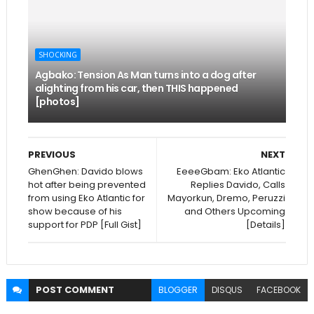
SHOCKING
Agbako: Tension As Man turns into a dog after
alighting from his car, then THIS happened
[photos]
PREVIOUS
NEXT
GhenGhen: Davido blows
EeeeGbam: Eko Atlantic
hot after being prevented
Replies Davido, Calls
from using Eko Atlantic for
Mayorkun, Dremo, Peruzzi
show because of his
and Others Upcoming
support for PDP [Full Gist]
[Details]
POST
COMMENT
BLOGGER
DISQUS
FACEBOOK