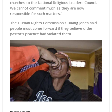
churches to the National Religious Leaders Council.
We cannot comment much as they are now
responsible for such matters.”
The Human Rights Commission’s Buang Jones said
people must come forward if they believe d the
pastor’s practice had violated them.