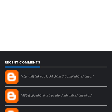
RECENT COMMENTS
Blogcmtne
"cập nhật link vào luck8 chính thức mới nhất không ..."
Blogcmtne
"88bet cập nhật link truy cập chính thức không bị c..."
Blogcmtne