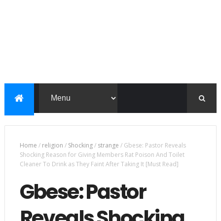
Home
/
religion
/
Shocking
/
strange
/
Gbese: Pastor Reveals
Shocking Reason for Giving Members Rat Poison And Toilet
Cleaner To Drink as They Faint After Taking It [Must Read]
Gbese: Pastor
Reveals Shocking