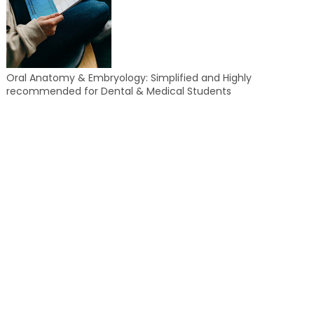
Oral Anatomy & Embryology: Simplified and Highly
recommended for Dental & Medical Students