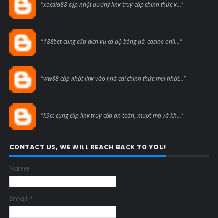
"xocdia88 cập nhật đường link truy cập chính thức k..."
Blogcmtne
"188bet cung cấp dịch vụ cá độ bóng đá, casino onli..."
Blogcmtne
"ww88 cập nhật link vào nhà cái chính thức mới nhất..."
Blogcmtne
"k9cc cung cấp link truy cập an toàn, mượt mà và kh..."
CONTACT US, WE WILL REACH BACK TO YOU!
Name
Email
*