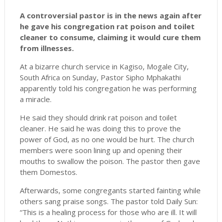
A controversial pastor is in the news again after
he gave his congregation rat poison and toilet
cleaner to consume, claiming it would cure them
from illnesses.
At a bizarre church service in Kagiso, Mogale City,
South Africa on Sunday, Pastor Sipho Mphakathi
apparently told his congregation he was performing
a miracle.
He said they should drink rat poison and toilet
cleaner. He said he was doing this to prove the
power of God, as no one would be hurt. The church
members were soon lining up and opening their
mouths to swallow the poison. The pastor then gave
them Domestos.
Afterwards, some congregants started fainting while
others sang praise songs. The pastor told Daily Sun:
“This is a healing process for those who are ill. It will