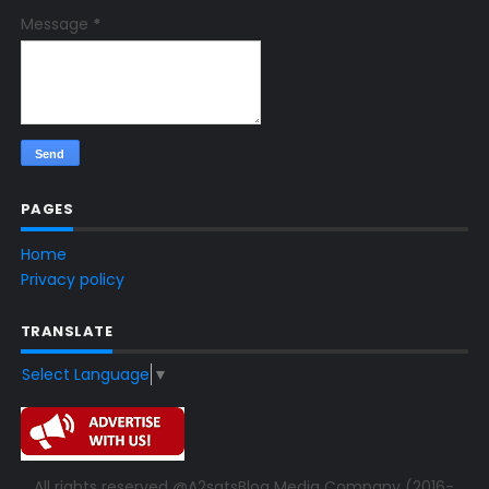
Message
*
PAGES
Home
Privacy policy
TRANSLATE
Select Language
▼
All rights reserved @A2satsBlog Media Company (2016-