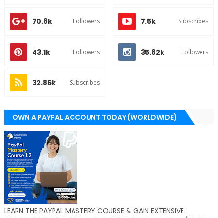
70.8k
7.5k
Followers
Subscribes
43.1k
35.82k
Followers
Followers
32.86k
Subscribes
OWN A PAYPAL ACCOUNT TODAY (WORLDWIDE)
LEARN THE PAYPAL MASTERY COURSE & GAIN EXTENSIVE