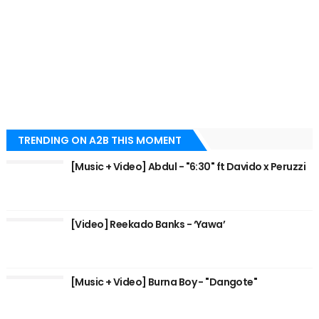
TRENDING ON A2B THIS MOMENT
[Music + Video] Abdul - "6:30" ft Davido x Peruzzi
[Video] Reekado Banks - ‘Yawa’
[Music + Video] Burna Boy - "Dangote"