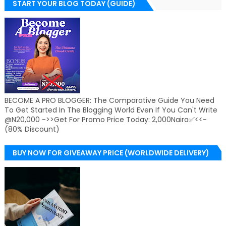
START YOUR BLOG TODAY (GUIDE)
BECOME A PRO BLOGGER: The Comparative Guide You Need
To Get Started In The Blogging World Even If You Can't Write
@N20,000 ->>Get For Promo Price Today: 2,000Naira✅<<-
(80% Discount)
BUY NOW FOR GIVEAWAY PRICE (WORLDWIDE DELIVERY)