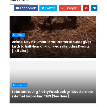
SHARE THIS
Facebook
Twitter
Google+
STRANGE
Animal Dey In Human Form: Drama as Goat gives
birth to half-human-half-kid in Ifelodun, Kwara
[Full Gist]
SHOCKING
Lobatan: Young Pretty Facebook girl Scatters the
internet by posting THIS [See Here]