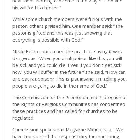
heal them. Nothing can come in the way of God and
his will for his children.”
While some church members were furious with the
pastor, others praised him. One member said: “The
pastor is gifted and this was just showing that
everything is possible with God.”
Ntsiki Boleo condemned the practice, saying it was
dangerous. “When you drink poison like this you will
be sick and you could die. Even if you don’t get sick
now, you will suffer in the future,” she said. “How can
one eat rat poison? This is just insane. I’m telling you,
people are going to die in the name of God.”
The Commission for the Promotion and Protection of
the Rights of Religious Communities has condemned
these practices and has called for churches to be
regulated.
Commission spokesman Mpiyakhe Mkholo said: “We
have transferred the responsibility for monitoring