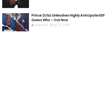
Prince 2chiz Unleashes Highly Anticipated EP
Guess Who – Out Now
Unknown
Jul 27, 2026