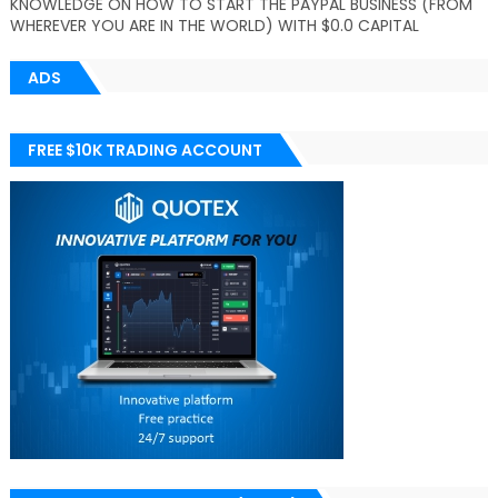
KNOWLEDGE ON HOW TO START THE PAYPAL BUSINESS (FROM
WHEREVER YOU ARE IN THE WORLD) WITH $0.0 CAPITAL
ADS
FREE $10K TRADING ACCOUNT