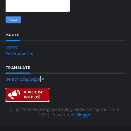
PAGES
Home
Privacy policy
TRANSLATE
Select Language
▼
All rights reserved @A2satsBlog Media Company (2016-
2025). Powered by
Blogger
.