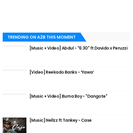
TRENDING ON A2B THIS MOMENT
[Music + Video] Abdul - "6:30" ft Davido x Peruzzi
[Video] Reekado Banks - ‘Yawa’
[Music + Video] Burna Boy - "Dangote"
[Music] Nellzz ft Tankey - Case