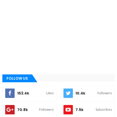
FOLLOW US
153.4k
10.4k
Likes
Followers
70.8k
7.5k
Followers
Subscribes