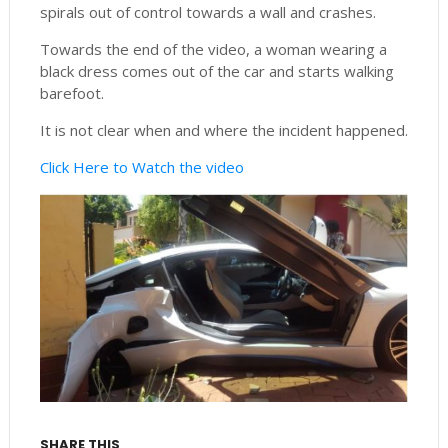
spirals out of control towards a wall and crashes.
Towards the end of the video, a woman wearing a
black dress comes out of the car and starts walking
barefoot.
It is not clear when and where the incident happened.
Click Here to Watch the video
SHARE THIS