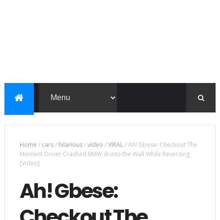
Home
/
cars
/
hilarious
/
video
/
VIRAL
/
Ah! Gbese: Checkout The
Moment Driver Crashed BMW i8 into the Wall While Reversing
[Video]
Ah! Gbese:
Checkout The