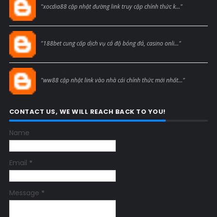
"xocdia88 cập nhật đường link truy cập chính thức k..."
Blogcmtne
"188bet cung cấp dịch vụ cá độ bóng đá, casino onli..."
Blogcmtne
"ww88 cập nhật link vào nhà cái chính thức mới nhất..."
CONTACT US, WE WILL REACH BACK TO YOU!
Name
Email
*
Message
*