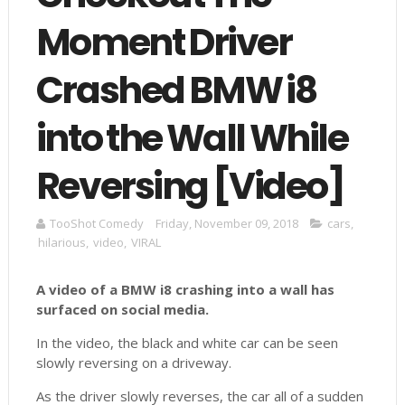
Moment Driver
Crashed BMW i8
into the Wall While
Reversing [Video]
TooShot Comedy
Friday, November 09, 2018
cars
,
hilarious
,
video
,
VIRAL
A video of a BMW i8 crashing into a wall has
surfaced on social media.
In the video, the black and white car can be seen
slowly reversing on a driveway.
As the driver slowly reverses, the car all of a sudden