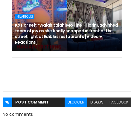
HILARIOUS
Ko Por Keh: ‘Walahitalahi Mo Fine’ - Ilorin Lady shed
tears of joy as she finally snapped in front of the
street light at Edibles restaurants [Video +
Reactions]
POST
COMMENT
BLOGGER
DISQUS
FACEBOOK
No comments