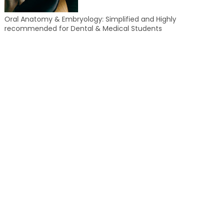
Oral Anatomy & Embryology: Simplified and Highly
recommended for Dental & Medical Students