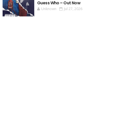
Guess Who – Out Now
Unknown
Jul 27, 2026