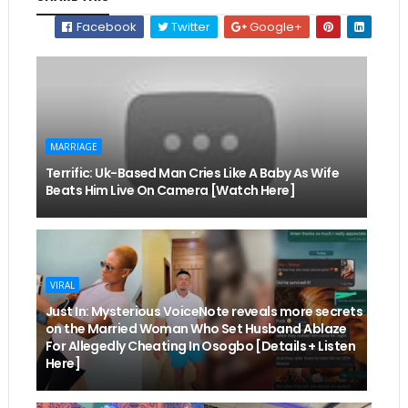
Facebook
Twitter
Google+
MARRIAGE
Terrific: Uk-Based Man Cries Like A Baby As Wife
Beats Him Live On Camera [Watch Here]
VIRAL
Just In: Mysterious VoiceNote reveals more secrets
on the Married Woman Who Set Husband Ablaze
For Allegedly Cheating In Osogbo [Details + Listen
Here]