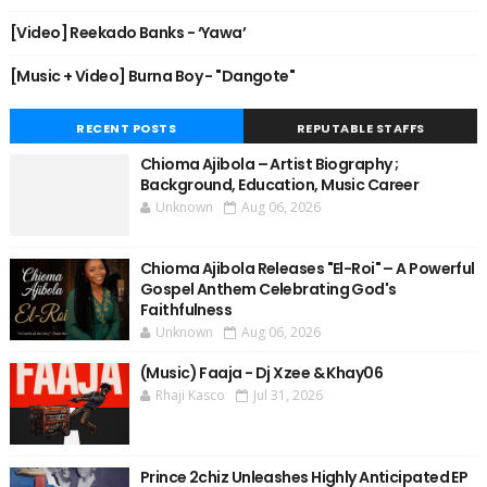
[Video] Reekado Banks - ‘Yawa’
[Music + Video] Burna Boy - "Dangote"
RECENT POSTS
REPUTABLE STAFFS
Chioma Ajibola – Artist Biography ;
Background, Education, Music Career
Unknown
Aug 06, 2026
Chioma Ajibola Releases "El-Roi" – A Powerful
Gospel Anthem Celebrating God's
Faithfulness
Unknown
Aug 06, 2026
(Music) Faaja - Dj Xzee & Khay06
Rhaji Kasco
Jul 31, 2026
Prince 2chiz Unleashes Highly Anticipated EP