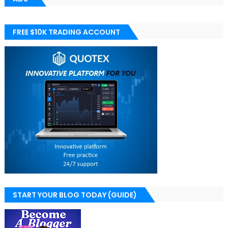
FREE $10K TRADING ACCOUNT
START YOUR BLOG TODAY (GUIDE)