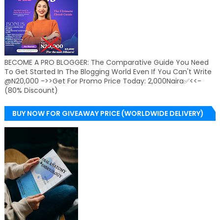
BECOME A PRO BLOGGER: The Comparative Guide You Need
To Get Started In The Blogging World Even If You Can't Write
@N20,000 ->>Get For Promo Price Today: 2,000Naira✅<<-
(80% Discount)
BUY NOW FOR GIVEAWAY PRICE (WORLDWIDE DELIVERY)