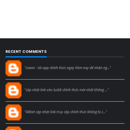
RECENT COMMENTS
Blogcmtne
"zowin - tải app chính thức ngay hôm nay để nhận ng..."
Blogcmtne
"cập nhật link vào luck8 chính thức mới nhất không ..."
Blogcmtne
"88bet cập nhật link truy cập chính thức không bị c..."
Blogcmtne