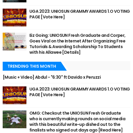
UGA 2023: UNIOSUN GRAMMY AWARDS 1.O VOTING
PAGE [Vote Here]
Eiz Going: UNIOSUN Fresh Graduate and Corper,
Goes Viral on the Internet After Organizing Free
Tutorials & Awarding Scholarship To Students
with his Allawee [Details]
TRENDING THIS MONTH
[Music + Video] Abdul - "6:30" ft Davido x Peruzzi
UGA 2023: UNIOSUN GRAMMY AWARDS 1.O VOTING
PAGE [Vote Here]
OMG: Checkout the UNIOSUN Fresh Graduate
who is currently making rounds on social media
with this beautiful write-up dished out to the
finalists who signed out days ago [Read Here]