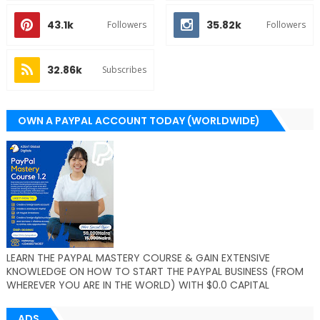
43.1k
35.82k
Followers
Followers
32.86k
Subscribes
OWN A PAYPAL ACCOUNT TODAY (WORLDWIDE)
LEARN THE PAYPAL MASTERY COURSE & GAIN EXTENSIVE
KNOWLEDGE ON HOW TO START THE PAYPAL BUSINESS (FROM
WHEREVER YOU ARE IN THE WORLD) WITH $0.0 CAPITAL
ADS