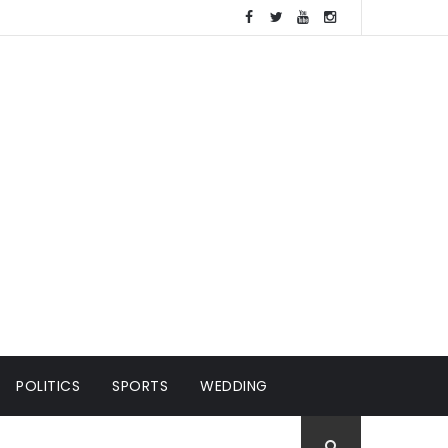
POLITICS
SPORTS
WEDDING