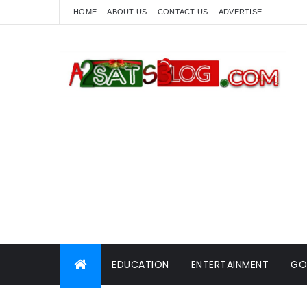
HOME
ABOUT US
CONTACT US
ADVERTISE
EDUCATION
ENTERTAINMENT
GO
WORLD NEWS