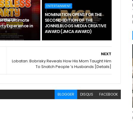
ENTERTAINMENT
NOMINATION OPENS FOR THE
or the Ultimate
SECOND EDITION OF THE
rty Experience in
JONNELBLOGS MEDIA CREATIVE
AWARD (JMCA AWARD)
NEXT
Lobatan: Bobrisky Reveals How His Mom Taught Him
To Snatch People ’s Husbands [Details]
BLOGGER
DISQUS
FACEBOOK