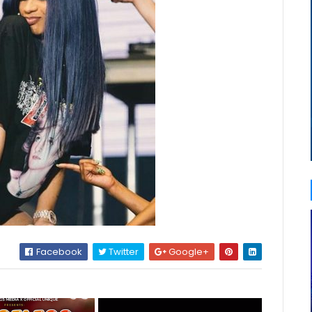
Facebook
Twitter
Google+