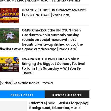
[Music + Video] Abdul - "6:30" ft Davido x Peruzzi
UGA 2023: UNIOSUN GRAMMY AWARDS
1.O VOTING PAGE [Vote Here]
OMG: Checkout the UNIOSUN Fresh
Graduate who is currently making
rounds on social media with this
beautiful write-up dished out to the
finalists who signed out days ago [Read Here]
KWARA SHUTDOWN: Cute Abiola Is
Bringing the Biggest Comedy Festival
to Ilorin This Saturday — Will You Be
There?
[Video] Reekado Banks - ‘Yawa’
RECENT POSTS
REPUTABLE STAFFS
Chioma Ajibola – Artist Biography ;
Background, Education, Music