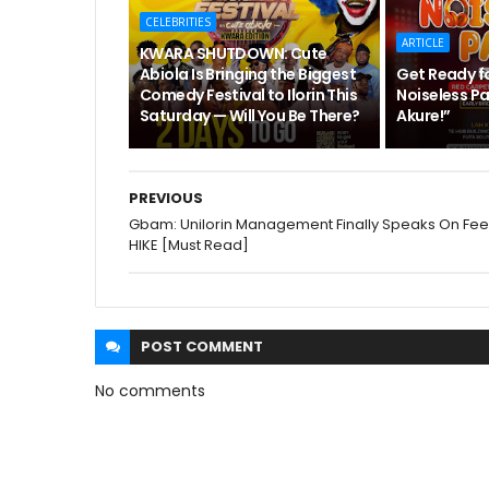
CELEBRITIES
ARTICLE
KWARA SHUTDOWN: Cute
Abiola Is Bringing the Biggest
Get Ready f
Comedy Festival to Ilorin This
Noiseless Pa
Saturday — Will You Be There?
Akure!”
PREVIOUS
Gbam: Unilorin Management Finally Speaks On Fee
HIKE [Must Read]
POST
COMMENT
No comments