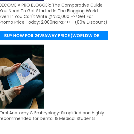
BECOME A PRO BLOGGER: The Comparative Guide
You Need To Get Started In The Blogging World
Even If You Can't Write @N20,000 ->>Get For
Promo Price Today: 2,000Naira✅<<- (80% Discount)
BUY NOW FOR GIVEAWAY PRICE (WORLDWIDE
DELIVERY)
Oral Anatomy & Embryology: Simplified and Highly
recommended for Dental & Medical Students