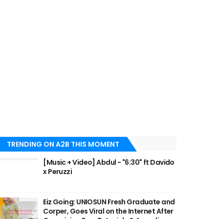
TRENDING ON A2B THIS MOMENT
[Music + Video] Abdul - "6:30" ft Davido
x Peruzzi
Eiz Going: UNIOSUN Fresh Graduate and
Corper, Goes Viral on the Internet After