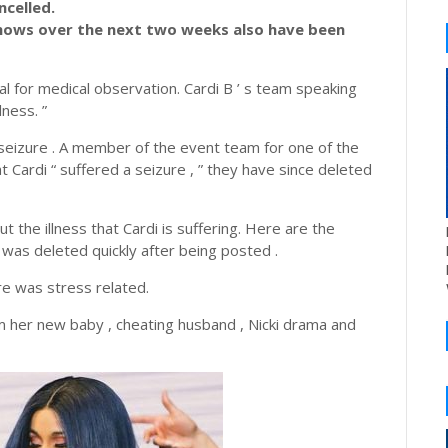
celled.
hows over the next two weeks also have been
l for medical observation. Cardi B ’ s team speaking
lness. ”
 seizure . A member of the event team for one of the
 Cardi “ suffered a seizure , ” they have since deleted
t the illness that Cardi is suffering. Here are the
was deleted quickly after being posted .
re was stress related.
m her new baby , cheating husband , Nicki drama and