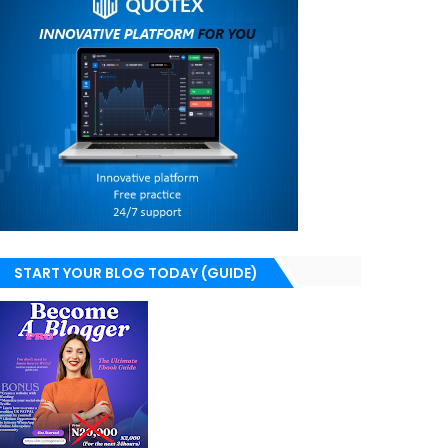
START YOUR BLOG TODAY (GUIDE)