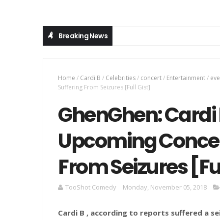
Breaking News
Home
/
Cardi B
/
Celebrities
/
concert
/
Entertainment
/
eve
Suffering From Seizures [Full Gist]
GhenGhen: Cardi 
Upcoming Concert
From Seizures [Ful
TooShot Comedy
Monday, November 05, 2018
Cardi B , according to reports suffered a 