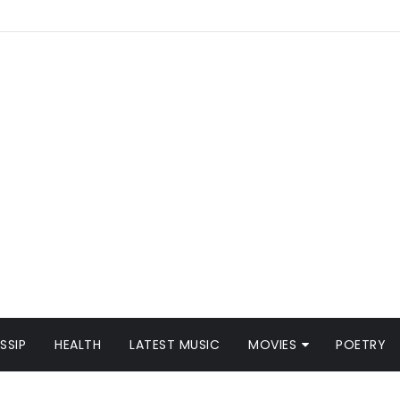
SSIP
HEALTH
LATEST MUSIC
MOVIES
POETRY