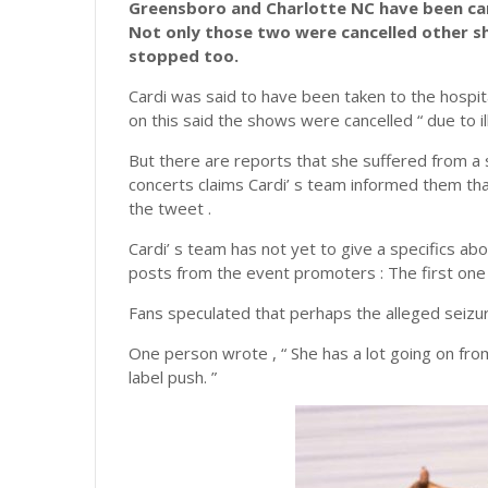
Greensboro and Charlotte NC have been can
Not only those two were cancelled other s
stopped too.
Cardi was said to have been taken to the hospita
on this said the shows were cancelled “ due to il
But there are reports that she suffered from a
concerts claims Cardi’ s team informed them that
the tweet .
Cardi’ s team has not yet to give a specifics abou
posts from the event promoters : The first one 
Fans speculated that perhaps the alleged seizu
One person wrote , “ She has a lot going on fro
label push. ”