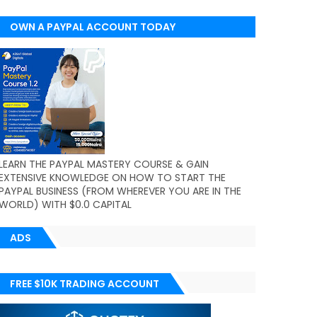
OWN A PAYPAL ACCOUNT TODAY
(WORLDWIDE)
LEARN THE PAYPAL MASTERY COURSE & GAIN
EXTENSIVE KNOWLEDGE ON HOW TO START THE
PAYPAL BUSINESS (FROM WHEREVER YOU ARE IN THE
WORLD) WITH $0.0 CAPITAL
ADS
FREE $10K TRADING ACCOUNT