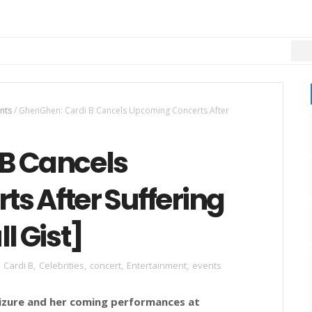
MU
nts
/
GhenGhen: Cardi B Cancels Upcoming Concerts After
B Cancels
s After Suffering
l Gist]
Cardi B
,
Celebrities
,
concert
,
Entertainment
,
events
seizure and her coming performances at