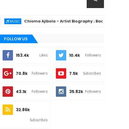
Chioma Ajibola – Artist Biography ; Background, Education,
SIC
FOLLOW US
153.4k
10.4k
Likes
Followers
70.8k
7.5k
Followers
Subscribes
43.1k
35.82k
Followers
Followers
32.86k
Subscribes