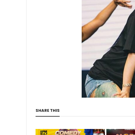
SHARE THIS