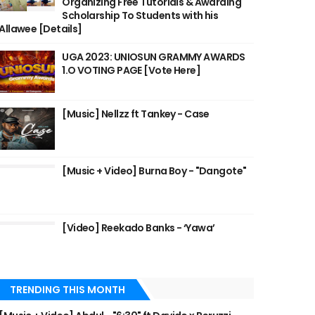
Organizing Free Tutorials & Awarding
Scholarship To Students with his
Allawee [Details]
UGA 2023: UNIOSUN GRAMMY AWARDS
1.O VOTING PAGE [Vote Here]
[Music] Nellzz ft Tankey - Case
[Music + Video] Burna Boy - "Dangote"
[Video] Reekado Banks - ‘Yawa’
TRENDING THIS MONTH