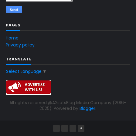
PAGES
Home
Privacy policy
TRANSLATE
Select Language
▼
All rights reserved @A2satsBlog Media Company (2016-
2025). Powered by
Blogger
.