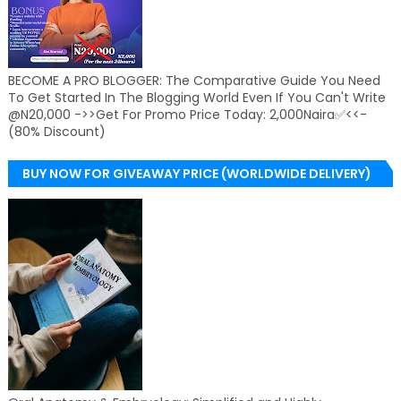
BECOME A PRO BLOGGER: The Comparative Guide You Need
To Get Started In The Blogging World Even If You Can't Write
@N20,000 ->>Get For Promo Price Today: 2,000Naira✅<<-
(80% Discount)
BUY NOW FOR GIVEAWAY PRICE (WORLDWIDE DELIVERY)