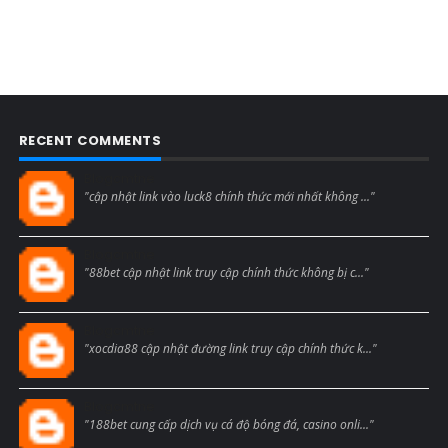
RECENT COMMENTS
Blogcmtne
"cập nhật link vào luck8 chính thức mới nhất không ..."
Blogcmtne
"88bet cập nhật link truy cập chính thức không bị c..."
Blogcmtne
"xocdia88 cập nhật đường link truy cập chính thức k..."
Blogcmtne
"188bet cung cấp dịch vụ cá độ bóng đá, casino onli..."