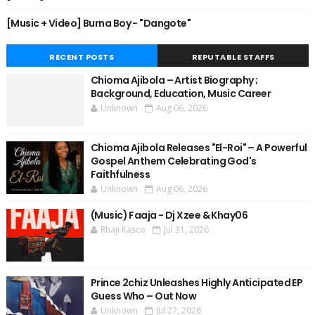
[Music + Video] Burna Boy - "Dangote"
RECENT POSTS
REPUTABLE STAFFS
Chioma Ajibola – Artist Biography ;
Background, Education, Music Career
Unknown
Aug 06, 2026
Chioma Ajibola Releases "El-Roi" – A Powerful
Gospel Anthem Celebrating God's
Faithfulness
Unknown
Aug 06, 2026
(Music) Faaja - Dj Xzee & Khay06
Rhaji Kasco
Jul 31, 2026
Prince 2chiz Unleashes Highly Anticipated EP
Guess Who – Out Now
Unknown
Jul 27, 2026