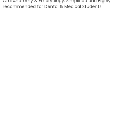
Oral Anatomy & Embryology: Simplified and Highly
recommended for Dental & Medical Students