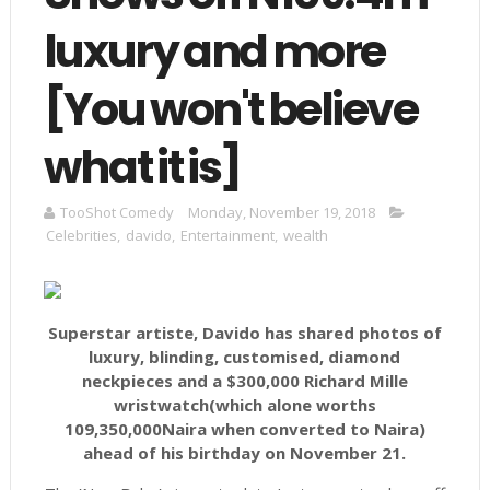
luxury and more
[You won't believe
what it is]
TooShot Comedy
Monday, November 19, 2018
Celebrities
,
davido
,
Entertainment
,
wealth
Superstar artiste, Davido has shared photos of
luxury, blinding, customised, diamond
neckpieces and a $300,000 Richard Mille
wristwatch(which alone worths
109,350,000Naira when converted to Naira)
ahead of his birthday on November 21.