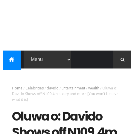
Home
/
Celebrities
/
davido
/
Entertainment
/
wealth
/
Oluwa o:
Davido Shows off N109.4m luxury and more [You won't believe
what it is]
Oluwa o: Davido
Shows off N109.4m