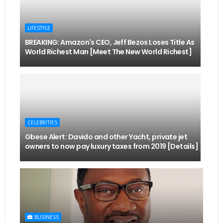
LIFESTYLE
BREAKING: Amazon's CEO, Jeff Bezos Loses Title As
World Richest Man [Meet The New World Richest]
CELEBRITIES
Gbese Alert: Davido and other Yacht, private jet
owners to now pay luxury taxes from 2019 [Details]
BUSINESS