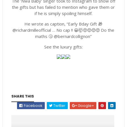
The ’Nwa Baby’ singer took to Instagram to show off
the gifts but has failed to mention who gave them or
if he is simply spoiling himself.
He wrote as caption, “Early Bday Gift 🎁
@richardmilleofficial … No cap !! 😀🤯🤑🤑🤑🤑 Do the
maths 🤧 @bernardcollignon”
See the luxury gifts:
SHARE THIS
Facebook
Twitter
Google+