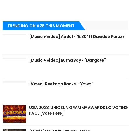
TRENDING ON A2B THIS MOMENT
[Music + Video] Abdul - "6:30" ft Davido x Peruzzi
[Music + Video] Burna Boy - "Dangote"
[Video] Reekado Banks - ‘Yawa’
UGA 2023: UNIOSUN GRAMMY AWARDS 1.O VOTING
PAGE [Vote Here]