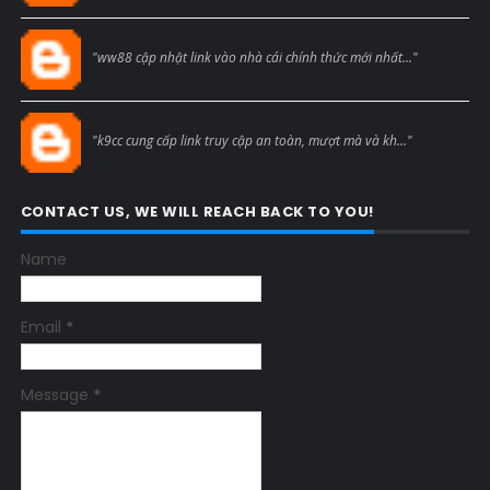
Blogcmtne
"ww88 cập nhật link vào nhà cái chính thức mới nhất..."
Blogcmtne
"k9cc cung cấp link truy cập an toàn, mượt mà và kh..."
CONTACT US, WE WILL REACH BACK TO YOU!
Name
Email
*
Message
*