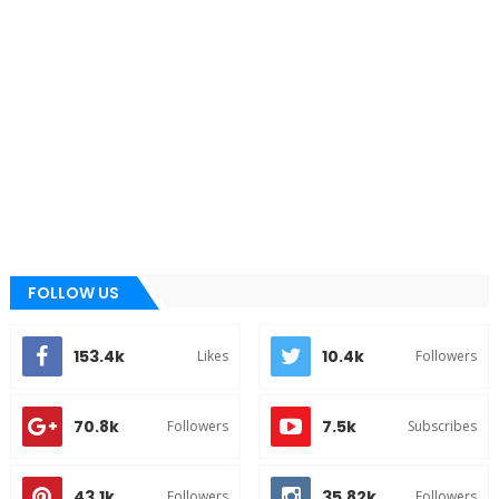
FOLLOW US
153.4k
10.4k
Likes
Followers
70.8k
7.5k
Followers
Subscribes
43.1k
35.82k
Followers
Followers