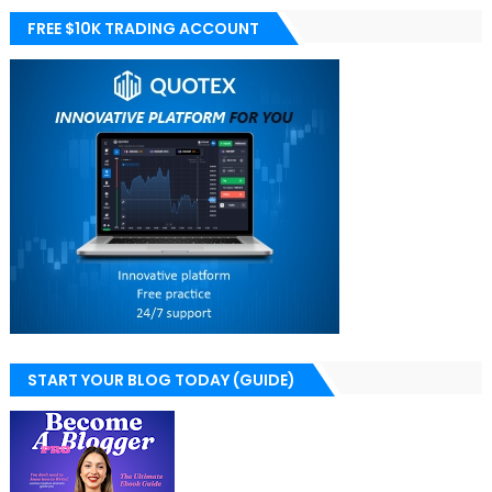
FREE $10K TRADING ACCOUNT
START YOUR BLOG TODAY (GUIDE)