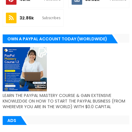
32.86k
Subscribes
OWN A PAYPAL ACCOUNT TODAY (WORLDWIDE)
LEARN THE PAYPAL MASTERY COURSE & GAIN EXTENSIVE
KNOWLEDGE ON HOW TO START THE PAYPAL BUSINESS (FROM
WHEREVER YOU ARE IN THE WORLD) WITH $0.0 CAPITAL
ADS