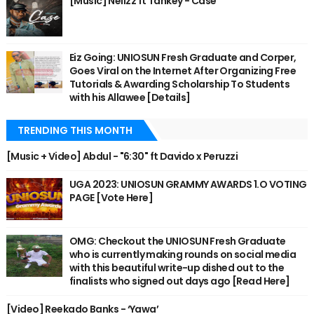
[Music] Nellzz ft Tankey - Case
Eiz Going: UNIOSUN Fresh Graduate and Corper,
Goes Viral on the Internet After Organizing Free
Tutorials & Awarding Scholarship To Students
with his Allawee [Details]
TRENDING THIS MONTH
[Music + Video] Abdul - "6:30" ft Davido x Peruzzi
UGA 2023: UNIOSUN GRAMMY AWARDS 1.O VOTING
PAGE [Vote Here]
OMG: Checkout the UNIOSUN Fresh Graduate
who is currently making rounds on social media
with this beautiful write-up dished out to the
finalists who signed out days ago [Read Here]
[Video] Reekado Banks - ‘Yawa’