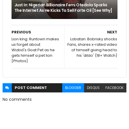
Just In: Nigerian Billionaire Femi Otedola Sparks
The Internet As He Kicks To Sell Forte Oil [See Why]
PREVIOUS
NEXT
Lion king: Runtown makes
Lobatan: Bobrisky shocks
us forget about
Fans, shares x-rated video
Wizkid's Goat Pet as he
of himself giving head to
gets himself a pet lion
his 'dildo' (18+ Watch)
[Photos]
POST
COMMENT
BLOGGER
DISQUS
FACEBOOK
No comments