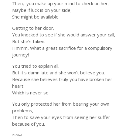
Then, you make up your mind to check on her;
Maybe if luck is on your side,
She might be available.
Getting to her door,
You knocked to see if she would answer your call,
But she's taken.
Hmmm, What a great sacrifice for a compulsory
journey!
You tried to explain all,
But it's damn late and she won't believe you.
Because she believes truly you have broken her
heart,
Which is never so.
You only protected her from bearing your own
problems,
Then to save your eyes from seeing her suffer
because of you.
Now,