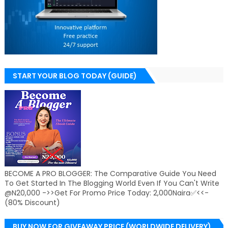
START YOUR BLOG TODAY (GUIDE)
BECOME A PRO BLOGGER: The Comparative Guide You Need
To Get Started In The Blogging World Even If You Can't Write
@N20,000 ->>Get For Promo Price Today: 2,000Naira✅<<-
(80% Discount)
BUY NOW FOR GIVEAWAY PRICE (WORLDWIDE DELIVERY)