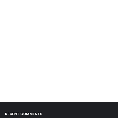
RECENT COMMENTS