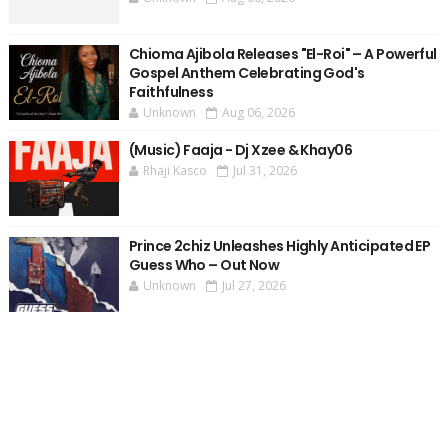
Chioma Ajibola Releases "El-Roi" – A Powerful
Gospel Anthem Celebrating God's
Faithfulness
Unknown
Aug 06, 2026
(Music) Faaja - Dj Xzee & Khay06
Rhaji Kasco
Jul 31, 2026
Prince 2chiz Unleashes Highly Anticipated EP
Guess Who – Out Now
Unknown
Jul 27, 2026