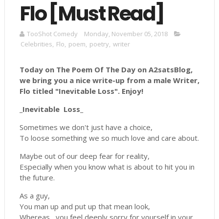
Flo [Must Read]
TooShot Comedy
Monday, November 05, 2018
Celebrities
,
Flo
,
poem
,
poetry
,
writer
Today on The Poem Of The Day on A2satsBlog,
we bring you a nice write-up from a male Writer,
Flo titled "
Inevitable Loss".
Enjoy!
_Inevitable Loss_
Sometimes we don't just have a choice,
To loose something we so much love and care about.
Maybe out of our deep fear for reality,
Especially when you know what is about to hit you in
the future.
As a guy,
You man up and put up that mean look,
Whereas, you feel deeply sorry for yourself in your