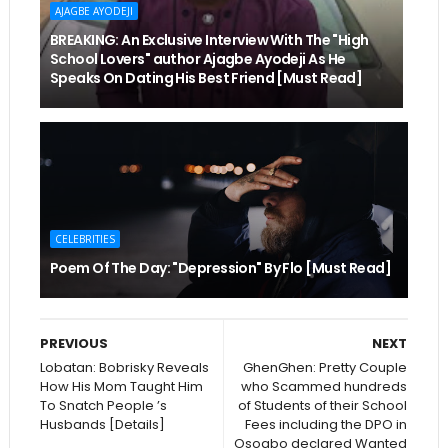
AJAGBE AYODEJI
BREAKING: An Exclusive Interview With The "High
School Lovers" author Ajagbe Ayodeji As He
Speaks On Dating His Best Friend [Must Read]
CELEBRITIES
Poem Of The Day: "Depression" By Flo [Must Read]
PREVIOUS
NEXT
Lobatan: Bobrisky Reveals
GhenGhen: Pretty Couple
How His Mom Taught Him
who Scammed hundreds
To Snatch People ’s
of Students of their School
Husbands [Details]
Fees including the DPO in
Osogbo declared Wanted