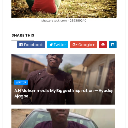
SHARE THIS
Facebook
Twitter
Google+
WRITER
A.H Mohammed Is My Biggest Inspiration — Ayodeji
Ajagbe