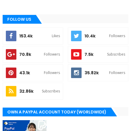
FOLLOW US
153.4k
10.4k
Likes
Followers
70.8k
7.5k
Followers
Subscribes
43.1k
35.82k
Followers
Followers
32.86k
Subscribes
OWN A PAYPAL ACCOUNT TODAY (WORLDWIDE)