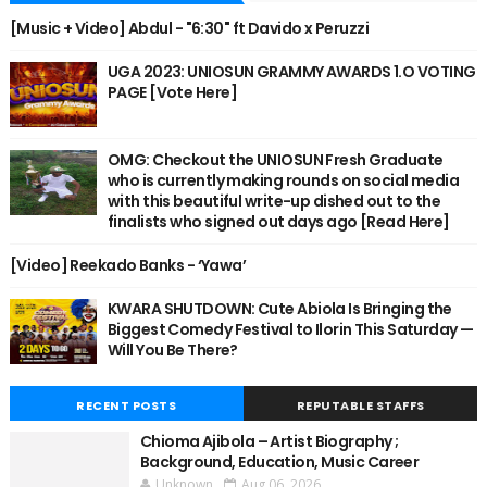
[Music + Video] Abdul - "6:30" ft Davido x Peruzzi
UGA 2023: UNIOSUN GRAMMY AWARDS 1.O VOTING
PAGE [Vote Here]
OMG: Checkout the UNIOSUN Fresh Graduate
who is currently making rounds on social media
with this beautiful write-up dished out to the
finalists who signed out days ago [Read Here]
[Video] Reekado Banks - ‘Yawa’
KWARA SHUTDOWN: Cute Abiola Is Bringing the
Biggest Comedy Festival to Ilorin This Saturday —
Will You Be There?
RECENT POSTS
REPUTABLE STAFFS
Chioma Ajibola – Artist Biography ;
Background, Education, Music Career
Unknown
Aug 06, 2026