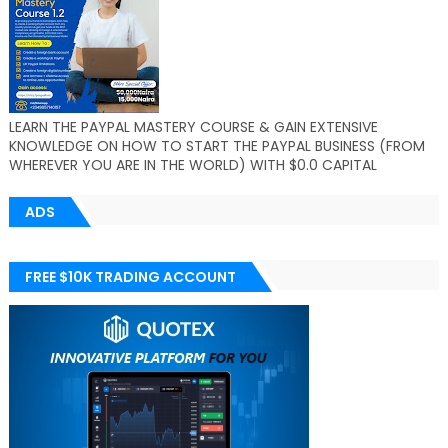
LEARN THE PAYPAL MASTERY COURSE & GAIN EXTENSIVE
KNOWLEDGE ON HOW TO START THE PAYPAL BUSINESS (FROM
WHEREVER YOU ARE IN THE WORLD) WITH $0.0 CAPITAL
ADS
FREE $10K TRADING ACCOUNT