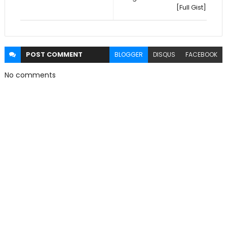
[Full Gist]
POST
COMMENT
BLOGGER
DISQUS
FACEBOOK
No comments