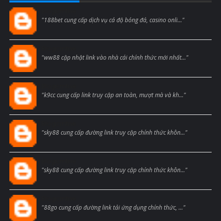
Blogcmtne
"188bet cung cấp dịch vụ cá độ bóng đá, casino onli..."
Blogcmtne
"ww88 cập nhật link vào nhà cái chính thức mới nhất..."
Blogcmtne
"k9cc cung cấp link truy cập an toàn, mượt mà và kh..."
Blogcmtne
"sky88 cung cấp đường link truy cập chính thức khôn..."
Blogcmtne
"sky88 cung cấp đường link truy cập chính thức khôn..."
Blogcmtne
"88go cung cấp đường link tải ứng dụng chính thức, ..."