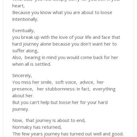
heart,
Because you know what you are about to loose
intentionally.
Eventually,
you break up with the love of your life and face that
hard journey alone because you don't want her to
suffer along,
Also, bearing in mind you would come back for her
when all is settled.
Sincerely,
You miss her smile, soft voice, advice, her
presence, her stubbornness: in fact, everything
about her.
But you can't help but loose her for your hard
journey.
Now, that journey is about to end,
Normalcy has returned,
The few years journey has turned out well and good.