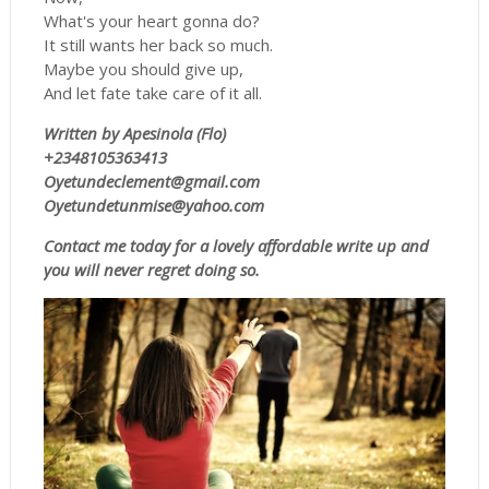
What's your heart gonna do?
It still wants her back so much.
Maybe you should give up,
And let fate take care of it all.
Written by Apesinola (Flo)
+2348105363413
Oyetundeclement@gmail.com
Oyetundetunmise@yahoo.com
Contact me today for a lovely affordable write up and
you will never regret doing so.