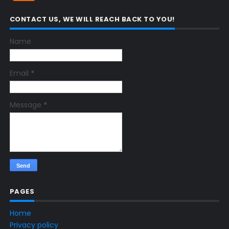
CONTACT US, WE WILL REACH BACK TO YOU!
Name
Email
*
Message
*
PAGES
Home
Privacy policy