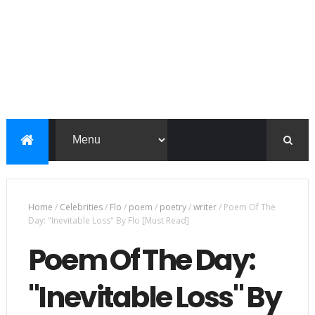
Home
/
Celebrities
/
Flo
/
poem
/
poetry
/
writer
/
Poem Of The
Day: "Inevitable Loss" By Flo [Must Read]
Poem Of The Day:
"Inevitable Loss" By