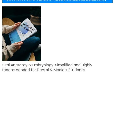
Oral Anatomy & Embryology: Simplified and Highly
recommended for Dental & Medical Students