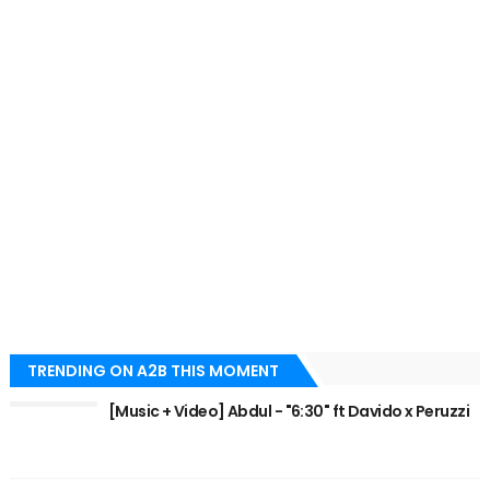
TRENDING ON A2B THIS MOMENT
[Music + Video] Abdul - "6:30" ft Davido x Peruzzi