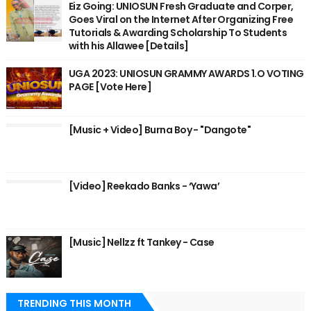
Eiz Going: UNIOSUN Fresh Graduate and Corper,
Goes Viral on the Internet After Organizing Free
Tutorials & Awarding Scholarship To Students
with his Allawee [Details]
UGA 2023: UNIOSUN GRAMMY AWARDS 1.O VOTING
PAGE [Vote Here]
[Music + Video] Burna Boy - "Dangote"
[Video] Reekado Banks - ‘Yawa’
[Music] Nellzz ft Tankey - Case
TRENDING THIS MONTH