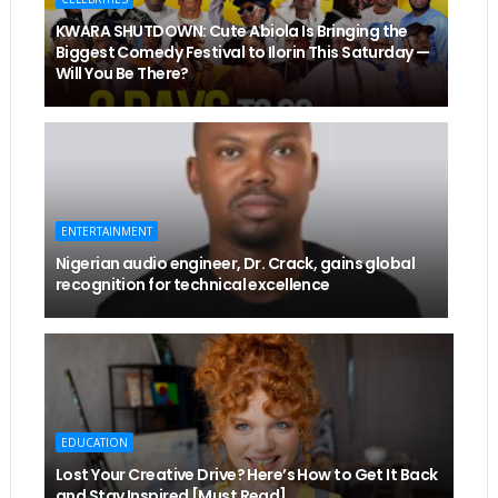
KWARA SHUTDOWN: Cute Abiola Is Bringing the
Biggest Comedy Festival to Ilorin This Saturday —
Will You Be There?
ENTERTAINMENT
Nigerian audio engineer, Dr. Crack, gains global
recognition for technical excellence
EDUCATION
Lost Your Creative Drive? Here’s How to Get It Back
and Stay Inspired [Must Read]