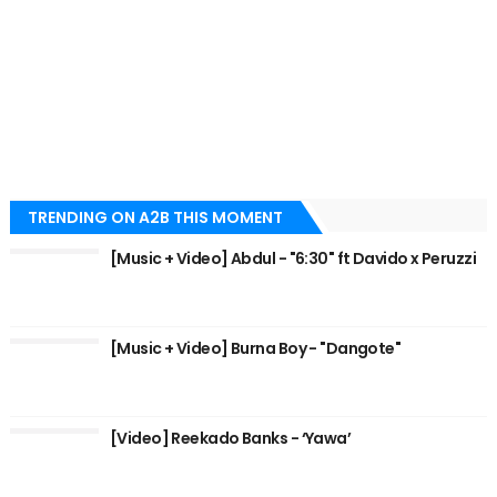
TRENDING ON A2B THIS MOMENT
[Music + Video] Abdul - "6:30" ft Davido x Peruzzi
[Music + Video] Burna Boy - "Dangote"
[Video] Reekado Banks - ‘Yawa’