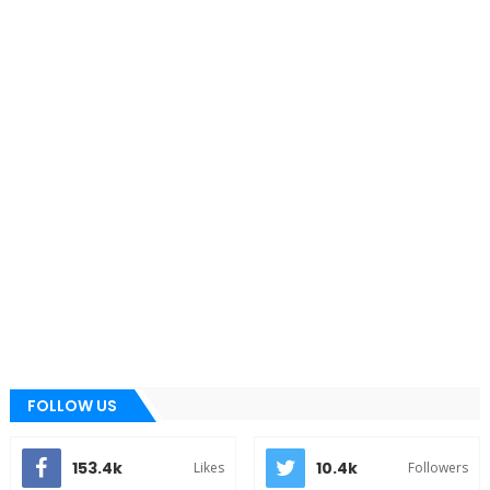
FOLLOW US
153.4k
10.4k
Likes
Followers