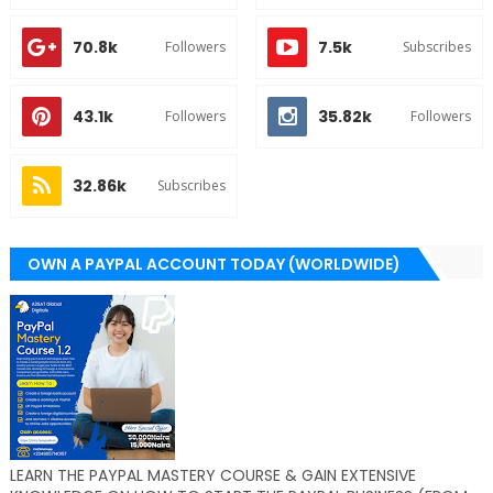
70.8k
7.5k
Followers
Subscribes
43.1k
35.82k
Followers
Followers
32.86k
Subscribes
OWN A PAYPAL ACCOUNT TODAY (WORLDWIDE)
LEARN THE PAYPAL MASTERY COURSE & GAIN EXTENSIVE