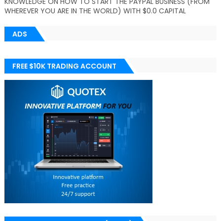
KNOWLEDGE ON HOW TO START THE PAYPAL BUSINESS (FROM
WHEREVER YOU ARE IN THE WORLD) WITH $0.0 CAPITAL
ADS
FREE $10K TRADING ACCOUNT