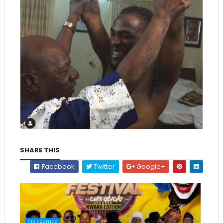
SHARE THIS
Facebook
Twitter
Google+
CELEBRITIES