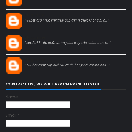
Blogcmtne
"88bet cập nhật link truy cập chính thức không bị c..."
Blogcmtne
"xocdia88 cập nhật đường link truy cập chính thức k..."
Blogcmtne
"188bet cung cấp dịch vụ cá độ bóng đá, casino onli..."
CONTACT US, WE WILL REACH BACK TO YOU!
Name
Email
*