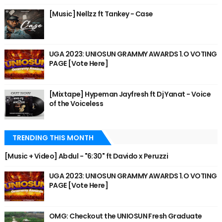
[Music] Nellzz ft Tankey - Case
UGA 2023: UNIOSUN GRAMMY AWARDS 1.O VOTING
PAGE [Vote Here]
[Mixtape] Hypeman Jayfresh ft Dj Yanat - Voice
of the Voiceless
TRENDING THIS MONTH
[Music + Video] Abdul - "6:30" ft Davido x Peruzzi
UGA 2023: UNIOSUN GRAMMY AWARDS 1.O VOTING
PAGE [Vote Here]
OMG: Checkout the UNIOSUN Fresh Graduate