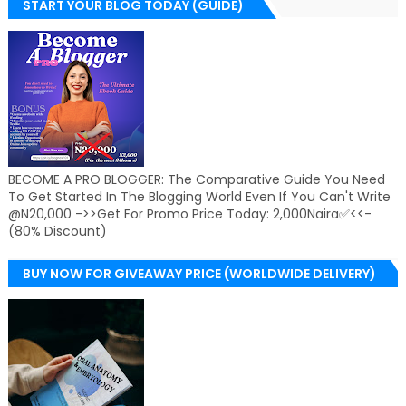
START YOUR BLOG TODAY (GUIDE)
BECOME A PRO BLOGGER: The Comparative Guide You Need
To Get Started In The Blogging World Even If You Can't Write
@N20,000 ->>Get For Promo Price Today: 2,000Naira✅<<-
(80% Discount)
BUY NOW FOR GIVEAWAY PRICE (WORLDWIDE DELIVERY)