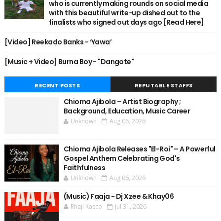
who is currently making rounds on social media
with this beautiful write-up dished out to the
finalists who signed out days ago [Read Here]
[Video] Reekado Banks - ‘Yawa’
[Music + Video] Burna Boy - "Dangote"
RECENT POSTS
REPUTABLE STAFFS
Chioma Ajibola – Artist Biography ;
Background, Education, Music Career
Unknown
Aug 06, 2026
Chioma Ajibola Releases "El-Roi" – A Powerful
Gospel Anthem Celebrating God's
Faithfulness
Unknown
Aug 06, 2026
(Music) Faaja - Dj Xzee & Khay06
Rhaji Kasco
Jul 31, 2026