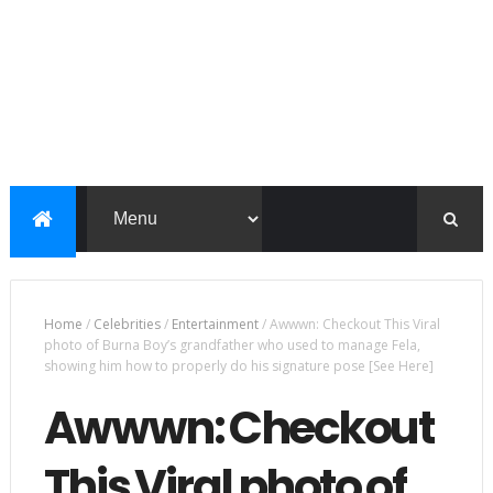
Home
/
Celebrities
/
Entertainment
/
Awwwn: Checkout This Viral
photo of Burna Boy’s grandfather who used to manage Fela,
showing him how to properly do his signature pose [See Here]
Awwwn: Checkout
This Viral photo of