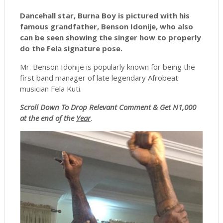
Dancehall star, Burna Boy is pictured with his
famous grandfather, Benson Idonije, who also
can be seen showing the singer how to properly
do the Fela signature pose.
Mr. Benson Idonije is popularly known for being the
first band manager of late legendary Afrobeat
musician Fela Kuti.
Scroll
Down To Drop Relevant Comment & Get N1,000
at the end of the
Year
.