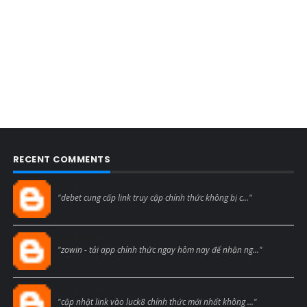
RECENT COMMENTS
Blogcmtne
"debet cung cấp link truy cập chính thức không bị c..."
Blogcmtne
"zowin - tải app chính thức ngay hôm nay để nhận ng..."
Blogcmtne
"cập nhật link vào luck8 chính thức mới nhất không ..."