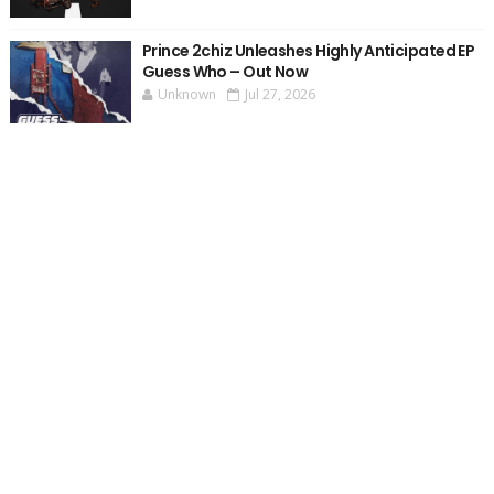
Prince 2chiz Unleashes Highly Anticipated EP
Guess Who – Out Now
Unknown
Jul 27, 2026