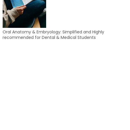
Oral Anatomy & Embryology: Simplified and Highly
recommended for Dental & Medical Students