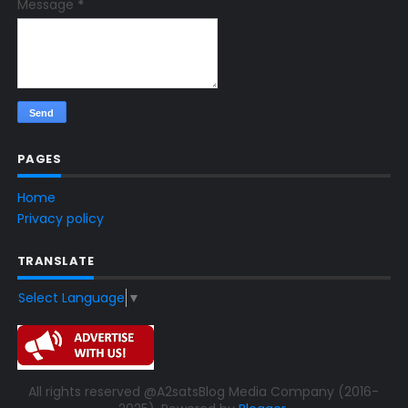
Message
*
PAGES
Home
Privacy policy
TRANSLATE
Select Language
▼
All rights reserved @A2satsBlog Media Company (2016-