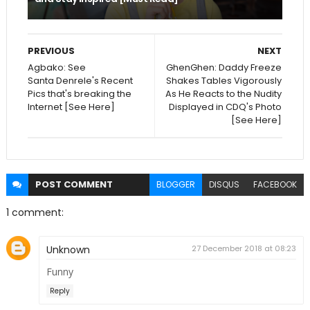
PREVIOUS
NEXT
Agbako: See
GhenGhen: Daddy Freeze
Santa Denrele's Recent
Shakes Tables Vigorously
Pics that's breaking the
As He Reacts to the Nudity
Internet [See Here]
Displayed in CDQ's Photo
[See Here]
POST
COMMENT
BLOGGER
DISQUS
FACEBOOK
1 comment:
Unknown
27 December 2018 at 08:23
Funny
Reply