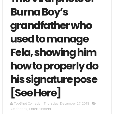
Burna Boy’s
grandfather who
used to manage
Fela, showing him
how to properly do
his signature pose
[See Here]
TooShot Comedy
Thursday, December 27, 2018
Celebrities
,
Entertainment