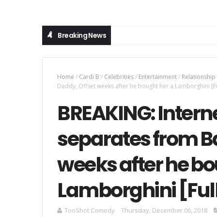
Breaking News
Home
/
Cardi B
/
Celebrities
/
Entertainment
/
Relationship
Daddy, Offset weeks after he bought her a Lamborghini [Fu
BREAKING: Interne
separates from B
weeks after he bo
Lamborghini [Full
TooShot Comedy
Thursday, December 06, 2018