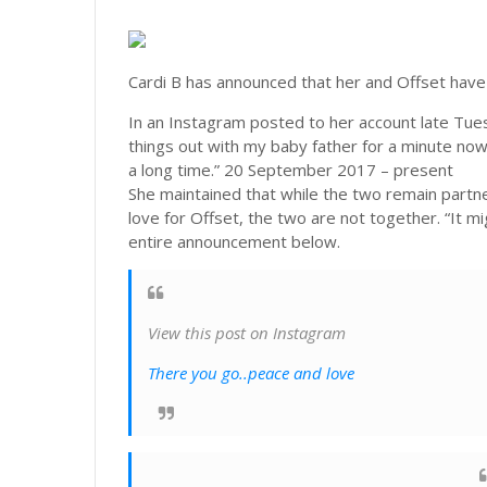
Cardi B has announced that her and Offset have
In an Instagram posted to her account late Tues
things out with my baby father for a minute no
a long time.” 20 September 2017 – present
She maintained that while the two remain partne
love for Offset, the two are not together. “It m
entire announcement below.
View this post on Instagram
There you go..peace and love