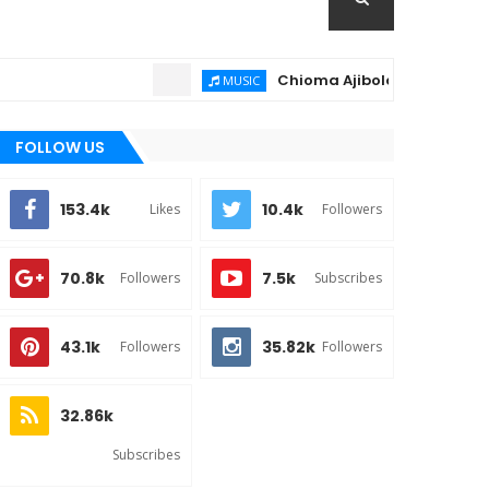
Chioma Ajibola – Artist Biography
MUSIC
FOLLOW US
153.4k
10.4k
Likes
Followers
70.8k
7.5k
Followers
Subscribes
43.1k
35.82k
Followers
Followers
32.86k
Subscribes