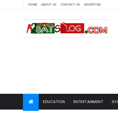
HOME
ABOUT US
CONTACT US
ADVERTISE
EDUCATION
ENTERTAINMENT
GO
WORLD NEWS