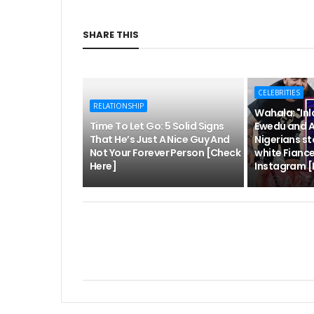
SHARE THIS
CELEBRITIES
RELATIONSHIP
Wahala: "Inl
Time To Let Go: 5 Solid Signs
Ewedu and 
That He’s Just A Nice Guy And
Nigerians s
Not Your Forever Person [Check
white Fianc
Here]
Instagram [