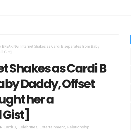
/
BREAKING: Internet Shakes as Cardi B separates from Baby
ll Gist]
t Shakes as Cardi B
aby Daddy, Offset
ught her a
 Gist]
Cardi B
,
Celebrities
,
Entertainment
,
Relationship