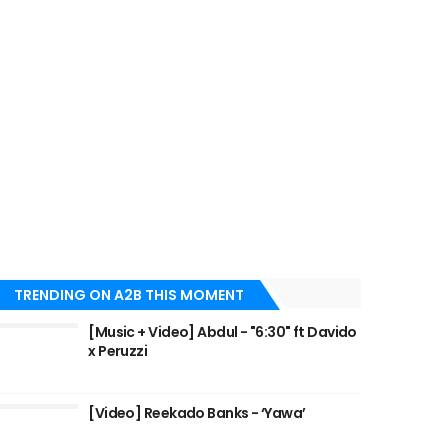
TRENDING ON A2B THIS MOMENT
[Music + Video] Abdul - "6:30" ft Davido
x Peruzzi
[Video] Reekado Banks - ‘Yawa’