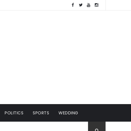
POLITICS
SPORTS
WEDDING