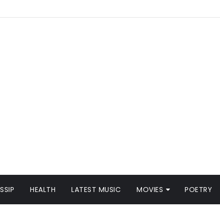
SSIP
HEALTH
LATEST MUSIC
MOVIES
POETRY