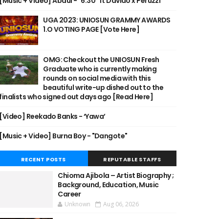
[Music + Video] Abdul - "6:30" ft Davido x Peruzzi
UGA 2023: UNIOSUN GRAMMY AWARDS
1.O VOTING PAGE [Vote Here]
OMG: Checkout the UNIOSUN Fresh
Graduate who is currently making
rounds on social media with this
beautiful write-up dished out to the
finalists who signed out days ago [Read Here]
[Video] Reekado Banks - ‘Yawa’
[Music + Video] Burna Boy - "Dangote"
RECENT POSTS
REPUTABLE STAFFS
Chioma Ajibola – Artist Biography ;
Background, Education, Music
Career
Unknown
Aug 06, 2026