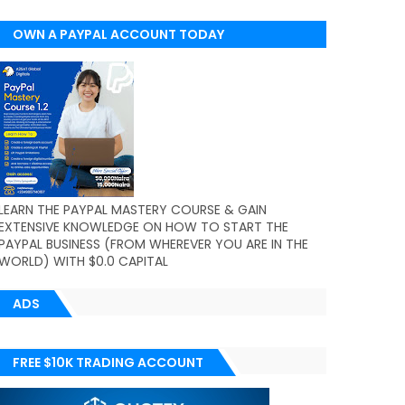
OWN A PAYPAL ACCOUNT TODAY
(WORLDWIDE)
LEARN THE PAYPAL MASTERY COURSE & GAIN
EXTENSIVE KNOWLEDGE ON HOW TO START THE
PAYPAL BUSINESS (FROM WHEREVER YOU ARE IN THE
WORLD) WITH $0.0 CAPITAL
ADS
FREE $10K TRADING ACCOUNT