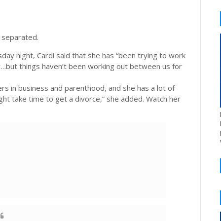
 separated.
day night, Cardi said that she has “been trying to work
w…but things haven’t been working out between us for
rs in business and parenthood, and she has a lot of
ight take time to get a divorce,” she added. Watch her