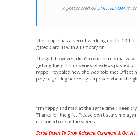
A post shared by
CARDIVENOM
(@iam
The couple has a secret wedding on the 20th o
gifted Cardi B with a Lamborghini.
The gift, however, didn’t come in a normal way
getting the gift. In a series of videos posted 
rapper revealed how she was told that Offset ha
ploy to getting her really surprised about the gif
“I’m happy and mad at the same time I been cryi
Thanks for the gift . Please don’t scare me ag
captioned one of the videos.
Scroll Down To Drop Relevant Comment & Get N1,0