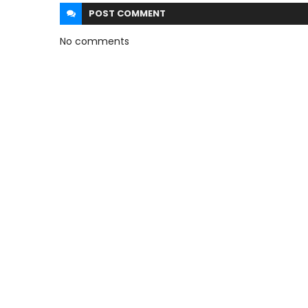
POST
COMMENT
No comments