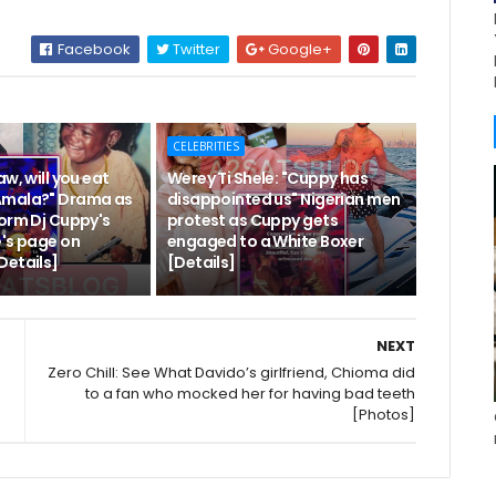
Facebook
Twitter
Google+
CELEBRITIES
aw, will you eat
Werey Ti Shele: "Cuppy has
Amala?" Drama as
disappointed us" Nigerian men
torm Dj Cuppy's
protest as Cuppy gets
e's page on
engaged to a White Boxer
Details]
[Details]
NEXT
Zero Chill: See What Davido’s girlfriend, Chioma did
to a fan who mocked her for having bad teeth
[Photos]