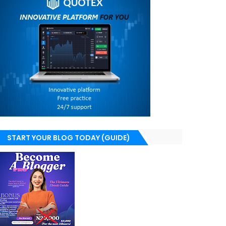
START YOUR BLOG TODAY (GUIDE)