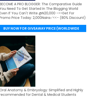
BECOME A PRO BLOGGER: The Comparative Guide
You Need To Get Started In The Blogging World
Even If You Can't Write @N20,000 ->>Get For
Promo Price Today: 2,000Naira✅<<- (80% Discount)
BUY NOW FOR GIVEAWAY PRICE (WORLDWIDE
DELIVERY)
Oral Anatomy & Embryology: Simplified and Highly
recommended for Dental & Medical Students