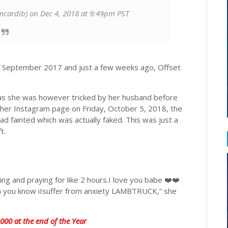
cardib) on Dec 4, 2018 at 9:49pm PST
f September 2017 and just a few weeks ago, Offset
 as she was however tricked by her husband before
on her Instagram page on Friday, October 5, 2018, the
d fainted which was actually faked. This was just a
t.
ng and praying for like 2 hours.I love you babe ❤️❤️
ain you know iIsuffer from anxiety LAMBTRUCK,” she
00 at the end of the Year