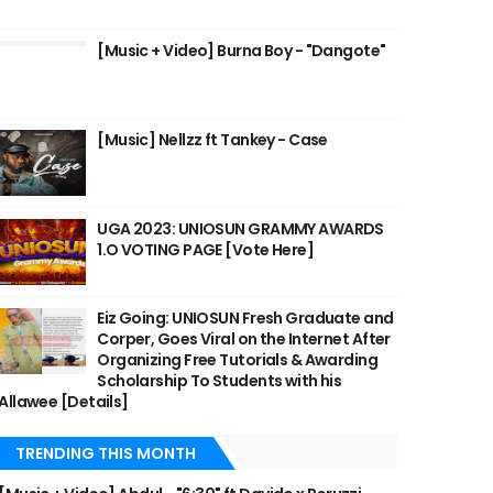
[Music + Video] Burna Boy - "Dangote"
[Music] Nellzz ft Tankey - Case
UGA 2023: UNIOSUN GRAMMY AWARDS
1.O VOTING PAGE [Vote Here]
Eiz Going: UNIOSUN Fresh Graduate and
Corper, Goes Viral on the Internet After
Organizing Free Tutorials & Awarding
Scholarship To Students with his
Allawee [Details]
TRENDING THIS MONTH