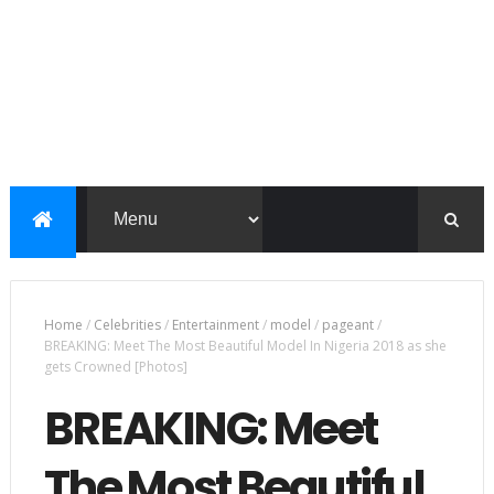
Home
/
Celebrities
/
Entertainment
/
model
/
pageant
/
BREAKING: Meet The Most Beautiful Model In Nigeria 2018 as she
gets Crowned [Photos]
BREAKING: Meet
The Most Beautiful