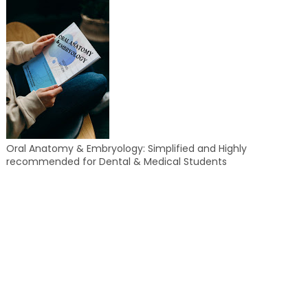
Oral Anatomy & Embryology: Simplified and Highly
recommended for Dental & Medical Students