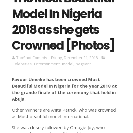
Model In Nigeria
2018 as she gets
Crowned [Photos]
TooShot Comedy
Friday, December 21, 2018
Celebrities
,
Entertainment
,
model
,
pageant
Favour Umeike has been crowned Most
Beautiful Model In Nigeria for the year 2018 at
the grande finale of the ceremony that held in
Abuja.
Other Winners are Anita Patrick, who was crowned
as Most beautiful model International.
She was closely followed by Omogie Joy, who