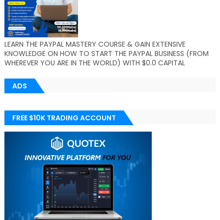
LEARN THE PAYPAL MASTERY COURSE & GAIN EXTENSIVE
KNOWLEDGE ON HOW TO START THE PAYPAL BUSINESS (FROM
WHEREVER YOU ARE IN THE WORLD) WITH $0.0 CAPITAL
ADS
FREE $10K TRADING ACCOUNT