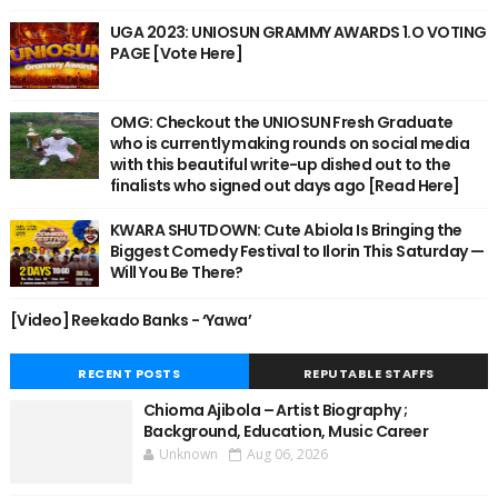
UGA 2023: UNIOSUN GRAMMY AWARDS 1.O VOTING
PAGE [Vote Here]
OMG: Checkout the UNIOSUN Fresh Graduate
who is currently making rounds on social media
with this beautiful write-up dished out to the
finalists who signed out days ago [Read Here]
KWARA SHUTDOWN: Cute Abiola Is Bringing the
Biggest Comedy Festival to Ilorin This Saturday —
Will You Be There?
[Video] Reekado Banks - ‘Yawa’
RECENT POSTS
REPUTABLE STAFFS
Chioma Ajibola – Artist Biography ;
Background, Education, Music Career
Unknown
Aug 06, 2026