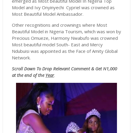
emerged as Most beautiful Model In Nigeria Top
Model and Ivy Onyinyechi Cypriel was crowned as
Most Beautiful Model Ambassador.
Other recognitions and crownings where Most
Beautiful Model in Nigeria Tourism, which was won by
Precious Omueze, Harmony Nwabufo was crowned
Most beautiful model South- East and Mercy
Ndubuisi was appointed as the Face of Amity Global
Network.
Scroll
Down To Drop Relevant Comment & Get N1,000
at the end of the
Year
.