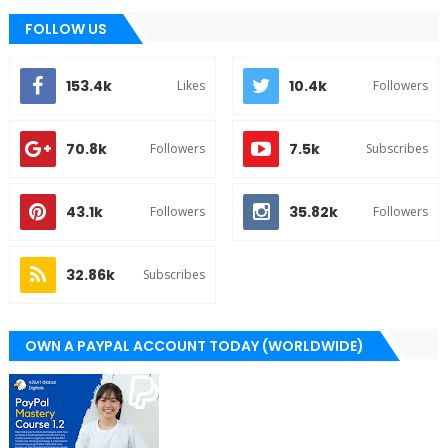
FOLLOW US
153.4k
10.4k
Likes
Followers
70.8k
7.5k
Followers
Subscribes
43.1k
35.82k
Followers
Followers
32.86k
Subscribes
OWN A PAYPAL ACCOUNT TODAY (WORLDWIDE)