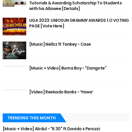
Tutorials & Awarding Scholarship To Students
with his Allawee [Details]
UGA 2023: UNIOSUN GRAMMY AWARDS 1.O VOTING
PAGE [Vote Here]
[Music] Nellzz ft Tankey - Case
[Music + Video] Burna Boy - "Dangote"
[Video] Reekado Banks - ‘Yawa’
TRENDING THIS MONTH
[Music + Video] Abdul - "6:30" ft Davido x Peruzzi