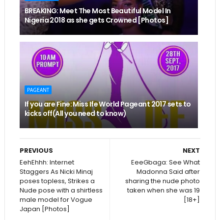
BREAKING: Meet The Most Beautiful Model In
Nigeria 2018 as she gets Crowned [Photos]
PAGEANT
If you are Fine: Miss Ife World Pageant 2017 sets to
kicks off(All you need to know)
PREVIOUS
NEXT
EehEhhh: Internet
EeeGbaga: See What
Staggers As Nicki Minaj
Madonna Said after
poses topless, Strikes a
sharing the nude photo
Nude pose with a shirtless
taken when she was 19
male model for Vogue
[18+]
Japan [Photos]