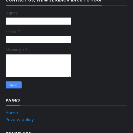
CONTACT US, WE WILL REACH BACK TO YOU!
Name
Email
*
Message
*
PAGES
Home
Privacy policy