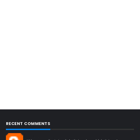
RECENT COMMENTS
Blogcmtne