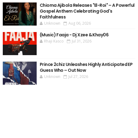
Chioma Ajibola Releases "El-Roi" – A Powerful
Gospel Anthem Celebrating God's
Faithfulness
Unknown
Aug 06, 2026
(Music) Faaja - Dj Xzee & Khay06
Rhaji Kasco
Jul 31, 2026
Prince 2chiz Unleashes Highly Anticipated EP
Guess Who – Out Now
Unknown
Jul 27, 2026