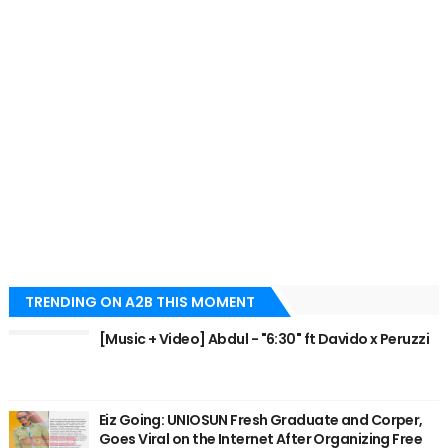
TRENDING ON A2B THIS MOMENT
[Music + Video] Abdul - "6:30" ft Davido x Peruzzi
Eiz Going: UNIOSUN Fresh Graduate and Corper,
Goes Viral on the Internet After Organizing Free