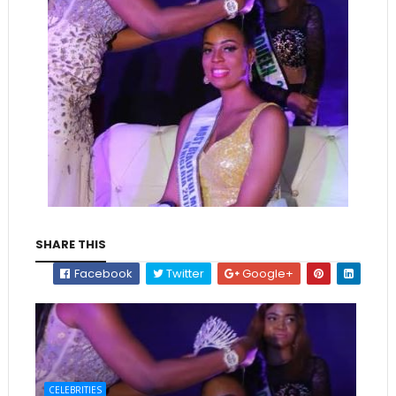
SHARE THIS
Facebook
Twitter
Google+
CELEBRITIES