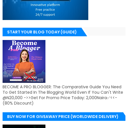
START YOUR BLOG TODAY (GUIDE)
BECOME A PRO BLOGGER: The Comparative Guide You Need
To Get Started In The Blogging World Even If You Can't Write
@N20,000 ->>Get For Promo Price Today: 2,000Naira✅<<-
(80% Discount)
BUY NOW FOR GIVEAWAY PRICE (WORLDWIDE DELIVERY)