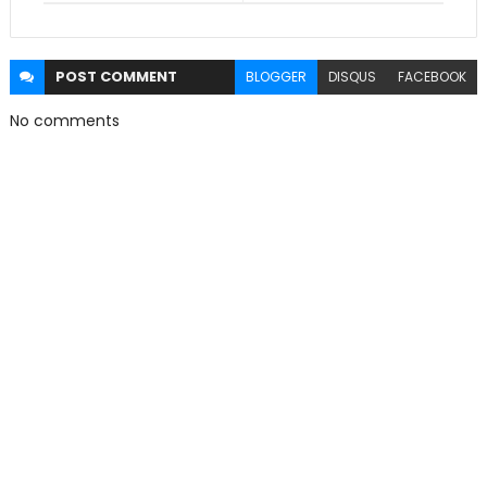
POST
COMMENT
BLOGGER
DISQUS
FACEBOOK
No comments