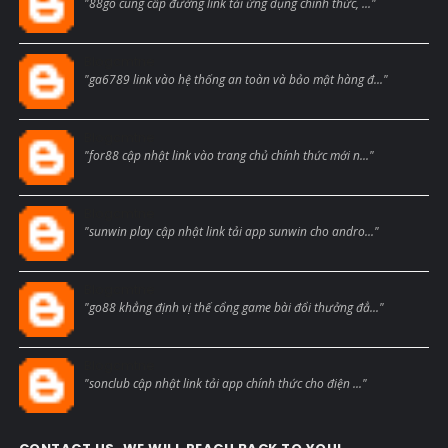
"88go cung cấp đường link tải ứng dụng chính thức, ..."
Blogcmtne
"ga6789 link vào hệ thống an toàn và bảo mật hàng đ..."
Blogcmtne
"for88 cập nhật link vào trang chủ chính thức mới n..."
Blogcmtne
"sunwin play cập nhật link tải app sunwin cho andro..."
Blogcmtne
"go88 khẳng định vị thế cổng game bài đổi thưởng đẳ..."
Blogcmtne
"sonclub cập nhật link tải app chính thức cho điện ..."