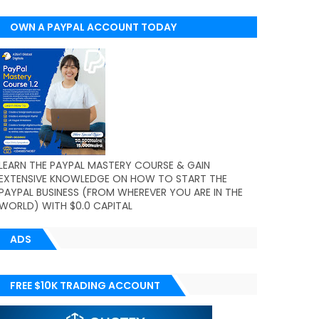
OWN A PAYPAL ACCOUNT TODAY
(WORLDWIDE)
LEARN THE PAYPAL MASTERY COURSE & GAIN
EXTENSIVE KNOWLEDGE ON HOW TO START THE
PAYPAL BUSINESS (FROM WHEREVER YOU ARE IN THE
WORLD) WITH $0.0 CAPITAL
ADS
FREE $10K TRADING ACCOUNT