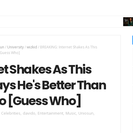
MUSI
sun
/
University
/
wizkid
/
BREAKING: Internet Shakes As This
 [Guess Who]
t Shakes As This
ays He's Better Than
do [Guess Who]
Celebrities
,
davido
,
Entertainment
,
Music
,
Uniosun
,