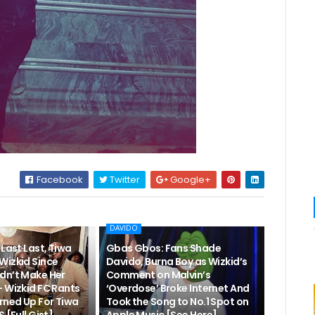
Facebook
Twitter
Google+
DAVIDO
“Last Last, Tiwa
Gbas Gbos: Fans Shade
Wizkid Since
Davido, Burna Boy as Wizkid’s
dn’t Make Her
Comment on Malvin’s
– Wizkid FC Rants
‘Overdose’ Broke Internet And
rned Up For Tiwa
Took the Song to No.1 Spot on