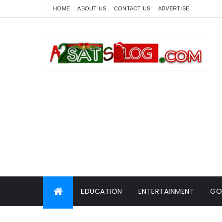
HOME
ABOUT US
CONTACT US
ADVERTISE
EDUCATION
ENTERTAINMENT
GO
WORLD NEWS