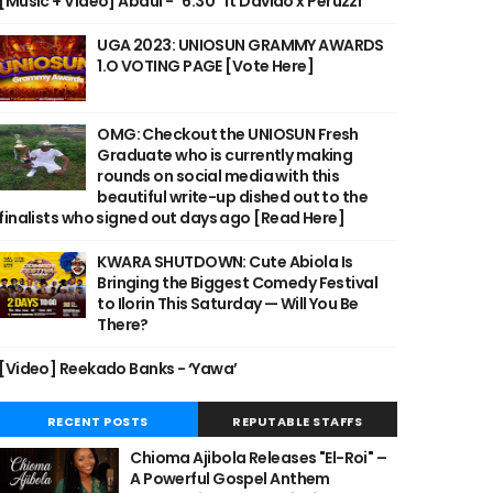
[Music + Video] Abdul - "6:30" ft Davido x Peruzzi
UGA 2023: UNIOSUN GRAMMY AWARDS
1.O VOTING PAGE [Vote Here]
OMG: Checkout the UNIOSUN Fresh
Graduate who is currently making
rounds on social media with this
beautiful write-up dished out to the
finalists who signed out days ago [Read Here]
KWARA SHUTDOWN: Cute Abiola Is
Bringing the Biggest Comedy Festival
to Ilorin This Saturday — Will You Be
There?
[Video] Reekado Banks - ‘Yawa’
RECENT POSTS
REPUTABLE STAFFS
Chioma Ajibola Releases "El-Roi" –
A Powerful Gospel Anthem