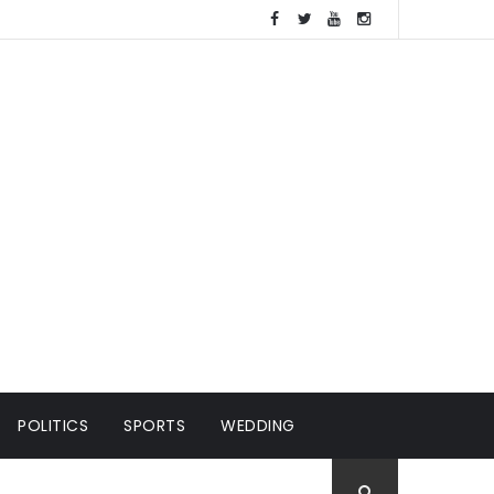
POLITICS
SPORTS
WEDDING