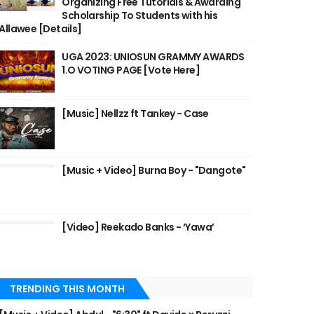
Organizing Free Tutorials & Awarding
Scholarship To Students with his
Allawee [Details]
UGA 2023: UNIOSUN GRAMMY AWARDS
1.O VOTING PAGE [Vote Here]
[Music] Nellzz ft Tankey - Case
[Music + Video] Burna Boy - "Dangote"
[Video] Reekado Banks - ‘Yawa’
TRENDING THIS MONTH