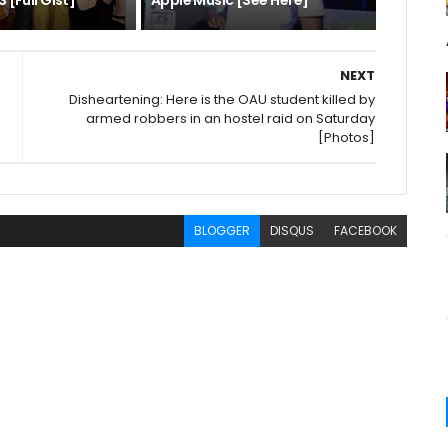
 [Full Gist]
Apple Music [See Here]
NEXT
Disheartening: Here is the OAU student killed by
armed robbers in an hostel raid on Saturday
[Photos]
BLOGGER
DISQUS
FACEBOOK