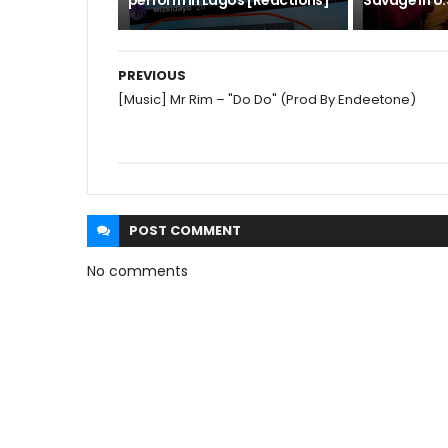
perform in Lagos [Reactions]
Savage in U.S
PREVIOUS
[Music] Mr Rim – "Do Do" (Prod By Endeetone)
POST
COMMENT
No comments