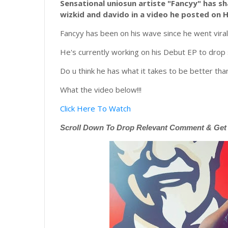
Sensational
uniosun artiste "Fancyy" has sh
wizkid and davido in a video he posted on 
Fancyy has been on his wave since he went viral 
He's currently working on his Debut EP to drop
Do u think he has what it takes to be better th
What the video below!!!
Click Here To Watch
Scroll
Down To Drop Relevant Comment & Get N