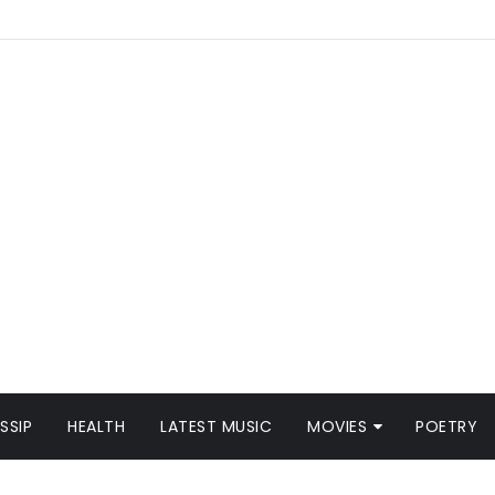
SSIP
HEALTH
LATEST MUSIC
MOVIES
POETRY