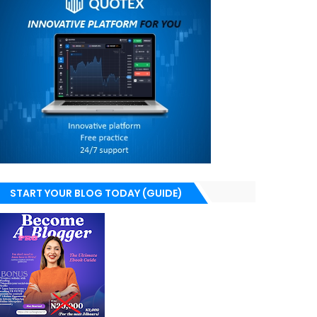
START YOUR BLOG TODAY (GUIDE)