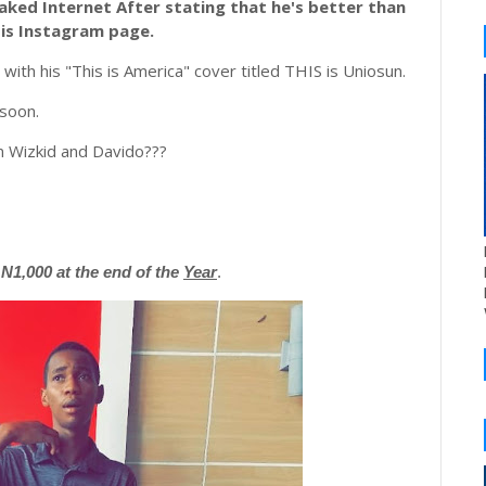
aked Internet After stating that he's better than
His Instagram page.
with his "This is America" cover titled THIS is Uniosun.
 soon.
an Wizkid and Davido???
1,000 at the end of the
Year
.