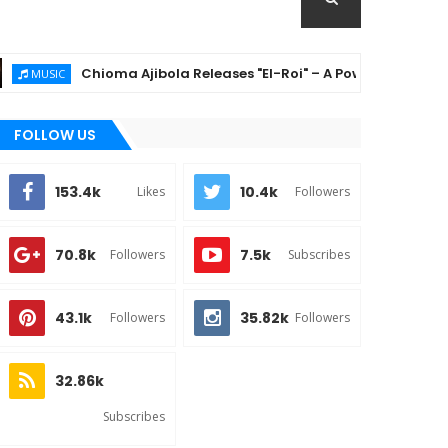
Chioma Ajibola Releases "El-Roi" – A Powerful Gospel Anthem 
C
FOLLOW US
153.4k
10.4k
Likes
Followers
70.8k
7.5k
Followers
Subscribes
43.1k
35.82k
Followers
Followers
32.86k
Subscribes