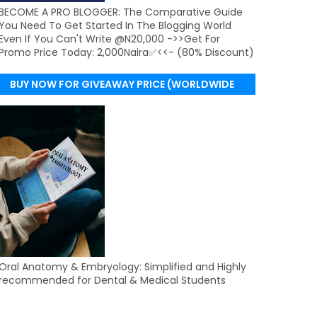
BECOME A PRO BLOGGER: The Comparative Guide
You Need To Get Started In The Blogging World
Even If You Can't Write @N20,000 ->>Get For
Promo Price Today: 2,000Naira✅<<- (80% Discount)
BUY NOW FOR GIVEAWAY PRICE (WORLDWIDE
DELIVERY)
Oral Anatomy & Embryology: Simplified and Highly
recommended for Dental & Medical Students