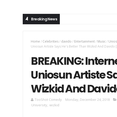
Breaking News
Home
/
Celebrities
/
davido
/
Entertainment
/
Music
/
Unio
Uniosun Artiste Says He's Better Than Wizkid And Davido
BREAKING: Interne
Uniosun Artiste S
Wizkid And Davi
TooShot Comedy
Monday, December 24, 2018
University
,
wizkid