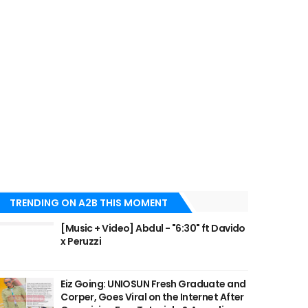
TRENDING ON A2B THIS MOMENT
[Music + Video] Abdul - "6:30" ft Davido
x Peruzzi
Eiz Going: UNIOSUN Fresh Graduate and
Corper, Goes Viral on the Internet After