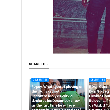
SHARE THIS
CELEBRITIES
CELEBRITIES
Popsy, What type of playing is
E Don Cast: 
this: Fans cry out
Don Go Beg 
uncontrollably as Wizkid
Davido Coul
declares his December show
Relevant…” 
as the last time he will ever
as Wizkid Tu