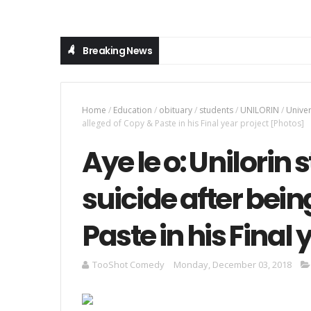
Breaking News
Home
/
Education
/
obituary
/
students
/
UNILORIN
/
Univer
alleged of Copy & Paste in his Final year project [Photos]
Aye le o: Unilori
suicide after bein
Paste in his Final
TooShot Comedy
Monday, December 03, 2018