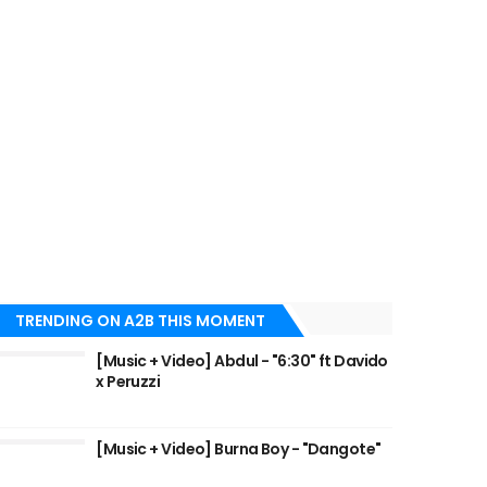
TRENDING ON A2B THIS MOMENT
[Music + Video] Abdul - "6:30" ft Davido
x Peruzzi
[Music + Video] Burna Boy - "Dangote"