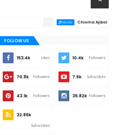
Chioma Ajibola – Artist Biography
MUSIC
FOLLOW US
153.4k
10.4k
Likes
Followers
70.8k
7.5k
Followers
Subscribes
43.1k
35.82k
Followers
Followers
32.86k
Subscribes