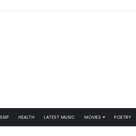
SSIP
HEALTH
LATEST MUSIC
MOVIES
POETRY