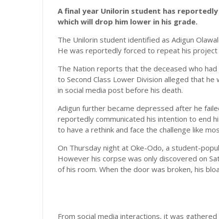
A final year Unilorin student has reportedly 
which will drop him lower in his grade.
The Unilorin student identified as Adigun Olawa
He was reportedly forced to repeat his project 
The Nation reports that the deceased who had 
to Second Class Lower Division alleged that he 
in social media post before his death.
Adigun further became depressed after he failed 
reportedly communicated his intention to end hi
to have a rethink and face the challenge like mos
On Thursday night at Oke-Odo, a student-populat
However his corpse was only discovered on Satu
of his room. When the door was broken, his blo
From social media interactions, it was gathered