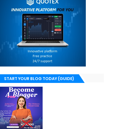
START YOUR BLOG TODAY (GUIDE)