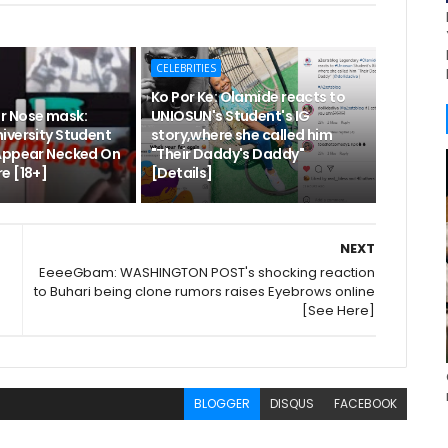
CELEBRITIES
Ko Por Ke: Olamide reacts to
r Nose mask:
UNIOSUN's Student's IG
iversity Student
story,where she called him
Appear Necked On
"Their Daddy's Daddy"
e [18+]
[Details]
NEXT
EeeeGbam: WASHINGTON POST's shocking reaction
to Buhari being clone rumors raises Eyebrows online
[See Here]
BLOGGER
DISQUS
FACEBOOK