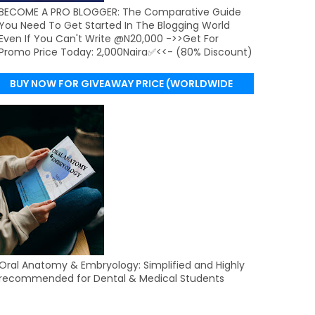
BECOME A PRO BLOGGER: The Comparative Guide
You Need To Get Started In The Blogging World
Even If You Can't Write @N20,000 ->>Get For
Promo Price Today: 2,000Naira✅<<- (80% Discount)
BUY NOW FOR GIVEAWAY PRICE (WORLDWIDE
DELIVERY)
Oral Anatomy & Embryology: Simplified and Highly
recommended for Dental & Medical Students