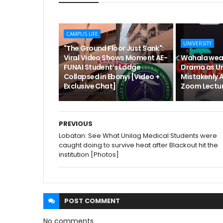
CAMPUS LIFE
UNIVERSITY
"The Ground Floor Just Sank":
Viral Video Shows Moment AE-
Wahala wea
FUNAI Student’s Lodge
Drama as Un
Collapsed in Ebonyi [Video +
Mistakenly 
Exclusive Chat]
Zoom Lectur
PREVIOUS
Lobatan: See What Unilag Medical Students were
caught doing to survive heat after Blackout hit the
institution [Photos]
POST
COMMENT
No comments