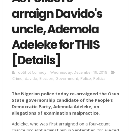
arraign Davido's
uncle, Ademola
Adeleke for THIS
[Details]
TooShot Comedy
Wednesday, December 19, 2018
Crime
,
davido
,
Election
,
Government
,
Police
,
Politics
The Nigerian police today re-arraigned the Osun
State governorship candidate of the People’s
Democratic Party, Ademola Adeleke, on
allegations of examination malpractice.
Adeleke, who was first arraigned on a four-count
charge brought against him in September, for alleged