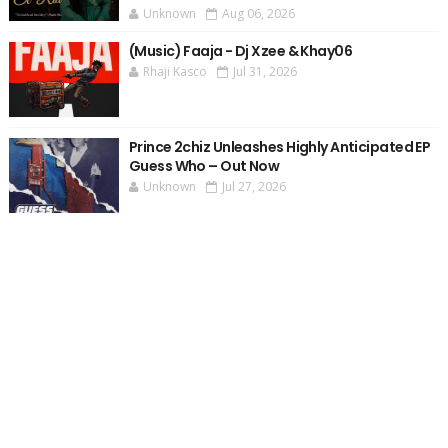
Unknown
Aug 06, 2026
(Music) Faaja - Dj Xzee & Khay06
Rhaji Kasco
Jul 31, 2026
Prince 2chiz Unleashes Highly Anticipated EP
Guess Who – Out Now
Unknown
Jul 27, 2026