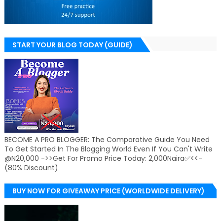
START YOUR BLOG TODAY (GUIDE)
BECOME A PRO BLOGGER: The Comparative Guide You Need
To Get Started In The Blogging World Even If You Can't Write
@N20,000 ->>Get For Promo Price Today: 2,000Naira✅<<-
(80% Discount)
BUY NOW FOR GIVEAWAY PRICE (WORLDWIDE DELIVERY)