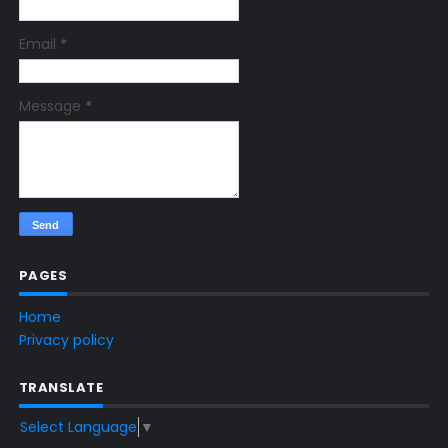
Email
*
Message
*
PAGES
Home
Privacy policy
TRANSLATE
Select Language
▼