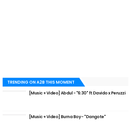
TRENDING ON A2B THIS MOMENT
[Music + Video] Abdul - "6:30" ft Davido x Peruzzi
[Music + Video] Burna Boy - "Dangote"