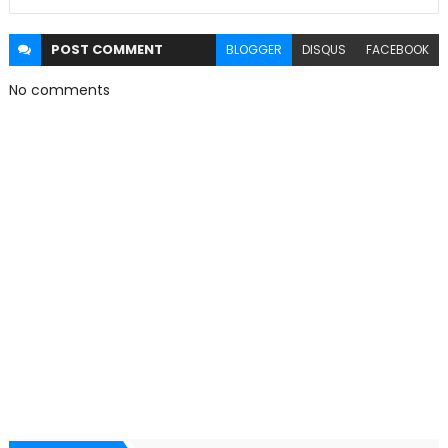
POST
COMMENT
BLOGGER
DISQUS
FACEBOOK
No comments