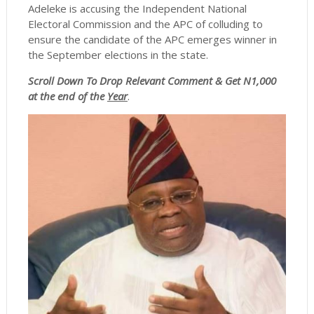
Adeleke is accusing the Independent National
Electoral Commission and the APC of colluding to
ensure the candidate of the APC emerges winner in
the September elections in the state.
Scroll
Down To Drop Relevant Comment & Get N1,000
at the end of the
Year
.