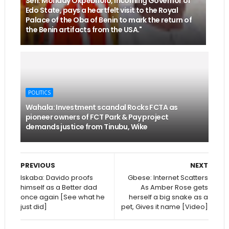
Sen. Monday Okpebholo, incoming Governor of
Edo State, pays a heartfelt visit to the Royal
Palace of the Oba of Benin to mark the return of
the Benin artifacts from the USA."
POLITICS
Wahala: Investment scandal Rocks FCTA as
pioneer owners of FCT Park & Pay project
demands justice from Tinubu, Wike
PREVIOUS
NEXT
Iskaba: Davido proofs
Gbese: Internet Scatters
himself as a Better dad
As Amber Rose gets
once again [See what he
herself a big snake as a
just did]
pet, Gives it name [Video]