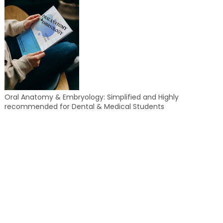
Oral Anatomy & Embryology: Simplified and Highly
recommended for Dental & Medical Students