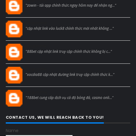
"zowin - tải app chính thức ngay hôm nay để nhận ng..."
Blogcmtne
"cập nhật link vào luck8 chính thức mới nhất không ..."
Blogcmtne
"88bet cập nhật link truy cập chính thức không bị c..."
Blogcmtne
"xocdia88 cập nhật đường link truy cập chính thức k..."
Blogcmtne
"188bet cung cấp dịch vụ cá độ bóng đá, casino onli..."
CONTACT US, WE WILL REACH BACK TO YOU!
Name