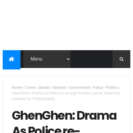
Home
/
Crime
/
davido
/
Election
/
Government
/
Police
/
Politics
/
GhenGhen: Drama As Police re-arraign Davido's uncle, Ademola
Adeleke for THIS [Details]
GhenGhen: Drama
As Police re-