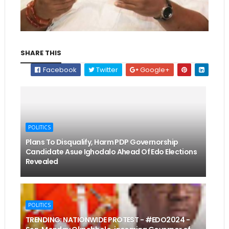
SHARE THIS
Facebook
Twitter
Google+
POLITICS
Plans To Disqualify, Harm PDP Governorship
Candidate Asue Ighodalo Ahead Of Edo Elections
Revealed
POLITICS
TRENDING: NATIONWIDE PROTEST - #EDO2024 -