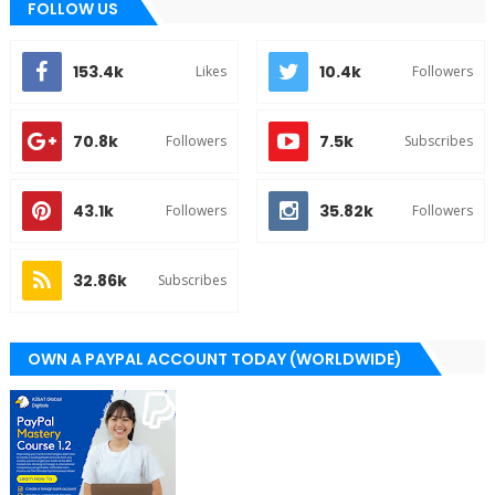
FOLLOW US
153.4k
10.4k
Likes
Followers
70.8k
7.5k
Followers
Subscribes
43.1k
35.82k
Followers
Followers
32.86k
Subscribes
OWN A PAYPAL ACCOUNT TODAY (WORLDWIDE)