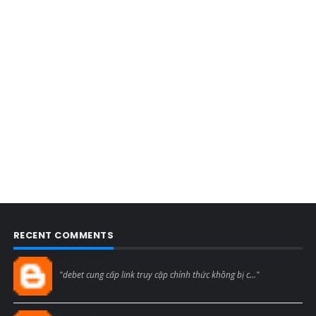
RECENT COMMENTS
Blogcmtne
"debet cung cấp link truy cập chính thức không bị c..."
Blogcmtne