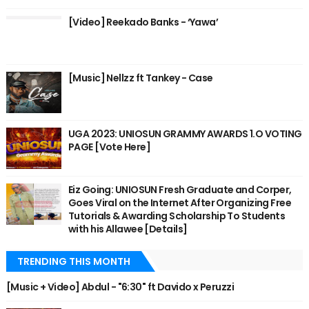
[Video] Reekado Banks - ‘Yawa’
[Music] Nellzz ft Tankey - Case
UGA 2023: UNIOSUN GRAMMY AWARDS 1.O VOTING
PAGE [Vote Here]
Eiz Going: UNIOSUN Fresh Graduate and Corper,
Goes Viral on the Internet After Organizing Free
Tutorials & Awarding Scholarship To Students
with his Allawee [Details]
TRENDING THIS MONTH
[Music + Video] Abdul - "6:30" ft Davido x Peruzzi