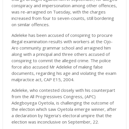
conspiracy and impersonation among other offences,
was re-arraigned on Tuesday, with the charges
increased from four to seven-counts, still bordering
on similar offences.
Adeleke has been accused of conspiring to procure
illegal examination results with workers at the Ojo-
Aro community grammar school and arraigned him
along with a principal and three others accused of
conspiring to commit the alleged crime. The police
force also accused Mr Adeleke of making false
documents, regarding his age and violating the exam
malpractice act, CAP E15, 2004.
Adeleke, who contested closely with his counterpart
from the All Progressives Congress, (APC)
Adegboyega Oyetola, is challenging the outcome of
the election which saw Oyetola emerge winner, after
a declaration by Nigeria’s electoral umpire that the
election was inconclusive on September, 22.