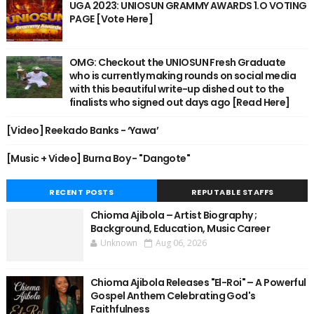
UGA 2023: UNIOSUN GRAMMY AWARDS 1.O VOTING
PAGE [Vote Here]
OMG: Checkout the UNIOSUN Fresh Graduate
who is currently making rounds on social media
with this beautiful write-up dished out to the
finalists who signed out days ago [Read Here]
[Video] Reekado Banks - ‘Yawa’
[Music + Video] Burna Boy - "Dangote"
RECENT POSTS
REPUTABLE STAFFS
Chioma Ajibola – Artist Biography ;
Background, Education, Music Career
Unknown
Aug 06, 2026
Chioma Ajibola Releases "El-Roi" – A Powerful
Gospel Anthem Celebrating God's
Faithfulness