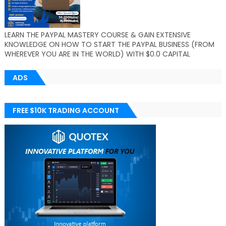
LEARN THE PAYPAL MASTERY COURSE & GAIN EXTENSIVE
KNOWLEDGE ON HOW TO START THE PAYPAL BUSINESS (FROM
WHEREVER YOU ARE IN THE WORLD) WITH $0.0 CAPITAL
ADS
FREE $10K TRADING ACCOUNT