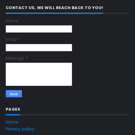
CONTACT US, WE WILL REACH BACK TO YOU!
Name
Email
*
Message
*
PAGES
Home
Privacy policy