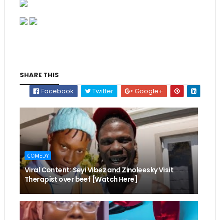
SHARE THIS
Facebook
Twitter
Google+
COMEDY
Viral Content: Seyi Vibez and Zinoleesky Visit
Therapist over beef [Watch Here]