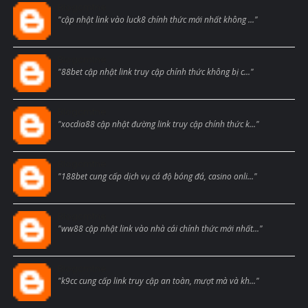
Blogcmtne
"cập nhật link vào luck8 chính thức mới nhất không ..."
Blogcmtne
"88bet cập nhật link truy cập chính thức không bị c..."
Blogcmtne
"xocdia88 cập nhật đường link truy cập chính thức k..."
Blogcmtne
"188bet cung cấp dịch vụ cá độ bóng đá, casino onli..."
Blogcmtne
"ww88 cập nhật link vào nhà cái chính thức mới nhất..."
Blogcmtne
"k9cc cung cấp link truy cập an toàn, mượt mà và kh..."