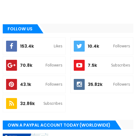
FOLLOW US
153.4k
10.4k
Likes
Followers
70.8k
7.5k
Followers
Subscribes
43.1k
35.82k
Followers
Followers
32.86k
Subscribes
OWN A PAYPAL ACCOUNT TODAY (WORLDWIDE)