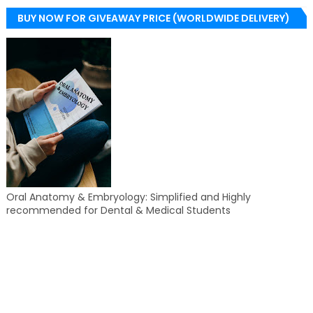
BUY NOW FOR GIVEAWAY PRICE (WORLDWIDE DELIVERY)
Oral Anatomy & Embryology: Simplified and Highly
recommended for Dental & Medical Students