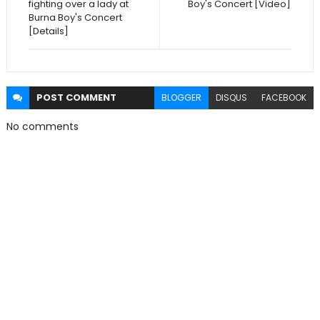
fighting over a lady at
Boy's Concert [Video]
Burna Boy's Concert
[Details]
POST
COMMENT
BLOGGER
DISQUS
FACEBOOK
No comments