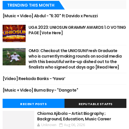
TRENDING THIS MONTH
[Music + Video] Abdul - "6:30" ft Davido x Peruzzi
UGA 2023: UNIOSUN GRAMMY AWARDS 1.O VOTING
PAGE [Vote Here]
OMG: Checkout the UNIOSUN Fresh Graduate
who is currently making rounds on social media
with this beautiful write-up dished out to the
finalists who signed out days ago [Read Here]
[Video] Reekado Banks - ‘Yawa’
[Music + Video] Burna Boy - "Dangote"
RECENT POSTS
REPUTABLE STAFFS
Chioma Ajibola – Artist Biography ;
Background, Education, Music Career
Unknown
Aug 06, 2026