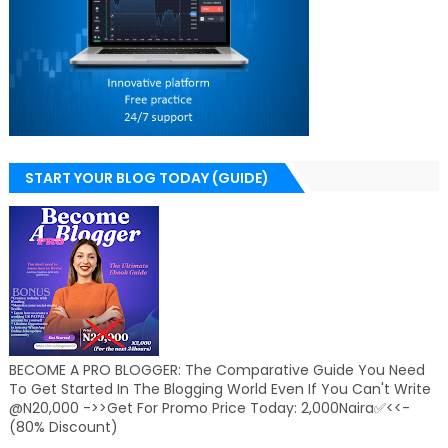
START YOUR BLOG TODAY (GUIDE)
BECOME A PRO BLOGGER: The Comparative Guide You Need
To Get Started In The Blogging World Even If You Can't Write
@N20,000 ->>Get For Promo Price Today: 2,000Naira✅<<-
(80% Discount)