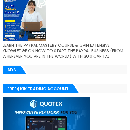
LEARN THE PAYPAL MASTERY COURSE & GAIN EXTENSIVE
KNOWLEDGE ON HOW TO START THE PAYPAL BUSINESS (FROM
WHEREVER YOU ARE IN THE WORLD) WITH $0.0 CAPITAL
ADS
FREE $10K TRADING ACCOUNT