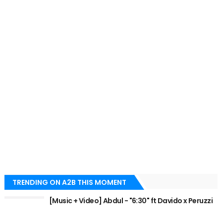
TRENDING ON A2B THIS MOMENT
[Music + Video] Abdul - "6:30" ft Davido x Peruzzi