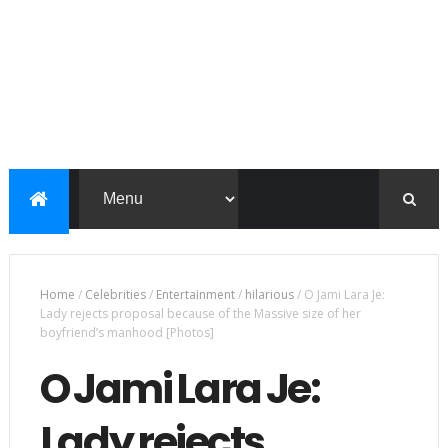
Home
/
Celebrities
/
Entertainment
/
hilarious
/
O Jami Lara Je:
Lady rejects proposal because of the Massive size of her
boyfriend’s manhood [Photos]
O Jami Lara Je:
Lady rejects