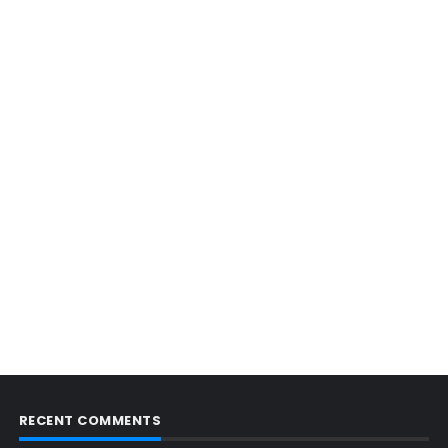
RECENT COMMENTS