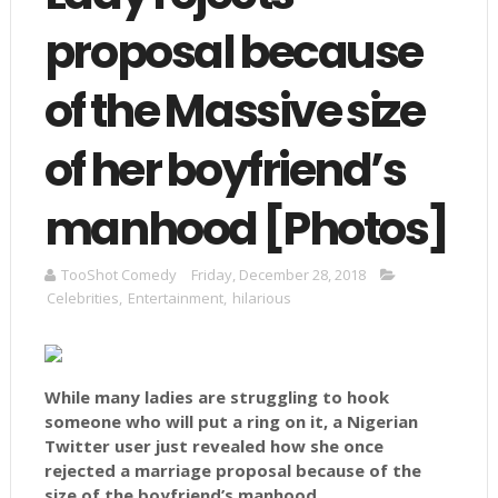
proposal because
of the Massive size
of her boyfriend’s
manhood [Photos]
TooShot Comedy
Friday, December 28, 2018
Celebrities
,
Entertainment
,
hilarious
While many ladies are struggling to hook
someone who will put a ring on it, a Nigerian
Twitter user just revealed how she once
rejected a marriage proposal because of the
size of the boyfriend’s manhood.