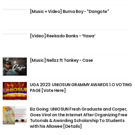
[Music + Video] Burna Boy - "Dangote"
[Video] Reekado Banks - ‘Yawa’
[Music] Nellzz ft Tankey - Case
UGA 2023: UNIOSUN GRAMMY AWARDS 1.O VOTING
PAGE [Vote Here]
Eiz Going: UNIOSUN Fresh Graduate and Corper,
Goes Viral on the Internet After Organizing Free
Tutorials & Awarding Scholarship To Students
with his Allawee [Details]