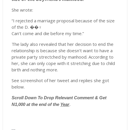
She wrote:
“I rejected a marriage proposal because of the size
of the D. ��♀️
Can’t come and die before my time.”
The lady also revealed that her decision to end the
relationship is because she doesn’t want to have a
private party strectched by manhood. According to
her, she can only cope with it stretching due to child
birth and nothing more.
See screenshot of her tweet and replies she got
below.
Scroll
Down To Drop Relevant Comment & Get
N1,000 at the end of the
Year
.