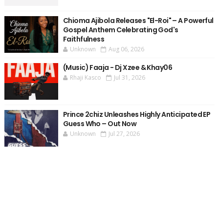
Chioma Ajibola Releases "El-Roi" – A Powerful
Gospel Anthem Celebrating God's
Faithfulness
Unknown
Aug 06, 2026
(Music) Faaja - Dj Xzee & Khay06
Rhaji Kasco
Jul 31, 2026
Prince 2chiz Unleashes Highly Anticipated EP
Guess Who – Out Now
Unknown
Jul 27, 2026