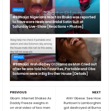
BBNAIJA
#BBNaija: Nigerians react as Ebuka was reported
to have wore Heels and Bridal Satin Suit at
Saturday Live-Show [Reactions + Photos]
BBNAIJA
#BBNaija: Wahala Dey O! Drama as Man Cried out
after he was told his Favorites, Portable and Oba
Solomoni were in Big Brother House [Details]
PREVIOUS
NEXT
Gbam: Internet Shakes As
Ahh! Gbese: See How
Daddy Freeze weighs in
Runtown’s Lamborghini
on viral video of two men
got destroyed at Burna