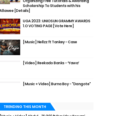
Organizing Free Tutorials & Awarding
Scholarship To Students with his
Allawee [Details]
UGA 2023: UNIOSUN GRAMMY AWARDS
1.O VOTING PAGE [Vote Here]
[Music] Nellzz ft Tankey - Case
[Video] Reekado Banks - ‘Yawa’
[Music + Video] Burna Boy - "Dangote"
TRENDING THIS MONTH