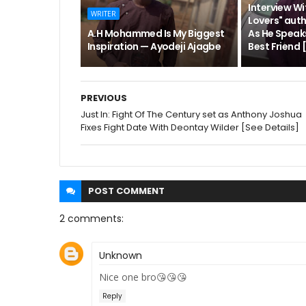
Interview Wi
WRITER
Lovers" aut
A.H Mohammed Is My Biggest
As He Speak
Inspiration — Ayodeji Ajagbe
Best Friend
PREVIOUS
Just In: Fight Of The Century set as Anthony Joshua
Fixes Fight Date With Deontay Wilder [See Details]
POST
COMMENT
2 comments:
Unknown
Nice one bro😘😘😘
Reply