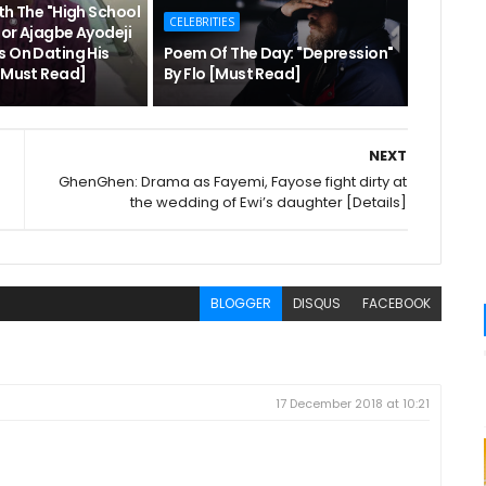
th The "High School
CELEBRITIES
hor Ajagbe Ayodeji
s On Dating His
Poem Of The Day: "Depression"
 [Must Read]
By Flo [Must Read]
NEXT
GhenGhen: Drama as Fayemi, Fayose fight dirty at
the wedding of Ewi’s daughter [Details]
BLOGGER
DISQUS
FACEBOOK
17 December 2018 at 10:21