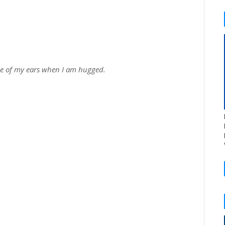
one of my ears when I am hugged.