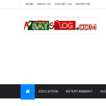
HOME
ABOUT US
CONTACT US
ADVERTISE
EDUCATION
ENTERTAINMENT
GO
WORLD NEWS