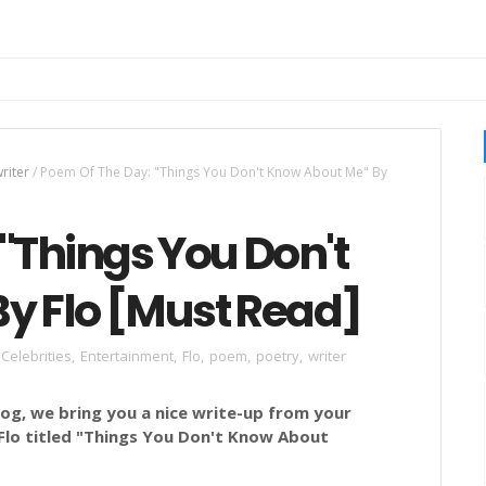
riter
/
Poem Of The Day: "Things You Don't Know About Me" By
"Things You Don't
y Flo [Must Read]
Celebrities
,
Entertainment
,
Flo
,
poem
,
poetry
,
writer
g, we bring you a nice write-up from your
lo titled
"
Things You Don't Know About