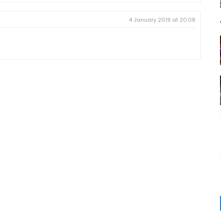
4 January 2019 at 20:08