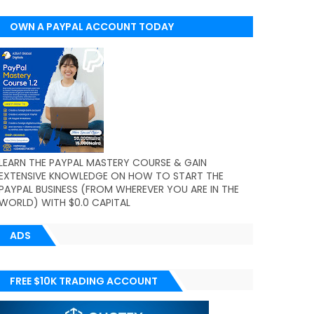
OWN A PAYPAL ACCOUNT TODAY
(WORLDWIDE)
LEARN THE PAYPAL MASTERY COURSE & GAIN
EXTENSIVE KNOWLEDGE ON HOW TO START THE
PAYPAL BUSINESS (FROM WHEREVER YOU ARE IN THE
WORLD) WITH $0.0 CAPITAL
ADS
FREE $10K TRADING ACCOUNT