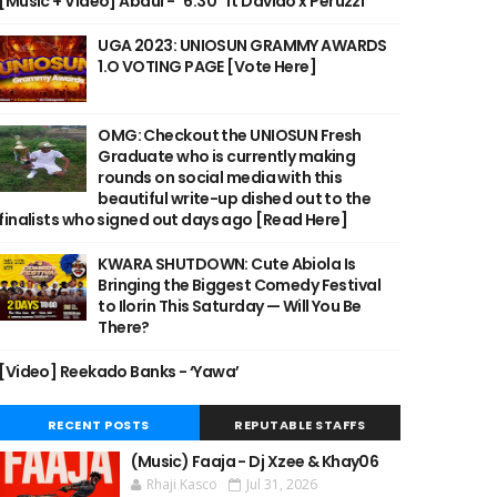
[Music + Video] Abdul - "6:30" ft Davido x Peruzzi
UGA 2023: UNIOSUN GRAMMY AWARDS
1.O VOTING PAGE [Vote Here]
OMG: Checkout the UNIOSUN Fresh
Graduate who is currently making
rounds on social media with this
beautiful write-up dished out to the
finalists who signed out days ago [Read Here]
KWARA SHUTDOWN: Cute Abiola Is
Bringing the Biggest Comedy Festival
to Ilorin This Saturday — Will You Be
There?
[Video] Reekado Banks - ‘Yawa’
RECENT POSTS
REPUTABLE STAFFS
(Music) Faaja - Dj Xzee & Khay06
Rhaji Kasco
Jul 31, 2026