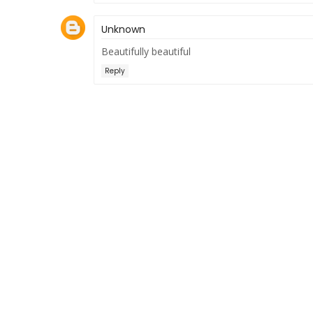
Unknown
Beautifully beautiful
Reply