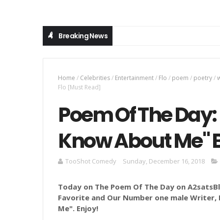
Breaking News
Home
/
Celebrities
/
Entertainment
/
Flo
/
poem
/
poetry
/
w
Flo [Must Read]
Poem Of The Day: 
Know About Me" B
TooShot Comedy
Sunday, December 16, 2018
Today on The Poem Of The Day on A2satsBlo
Favorite and Our Number one male Writer, F
Me
".
Enjoy!