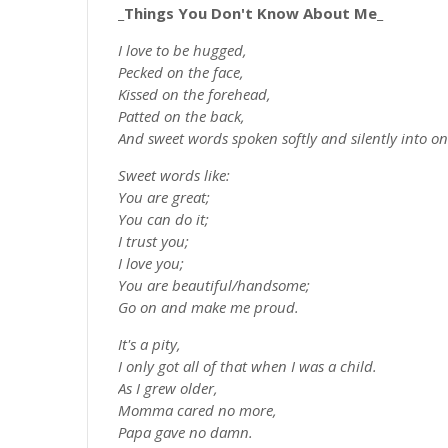
_Things You Don't Know About Me_
I love to be hugged,
Pecked on the face,
Kissed on the forehead,
Patted on the back,
And sweet words spoken softly and silently into 
Sweet words like:
You are great;
You can do it;
I trust you;
I love you;
You are beautiful/handsome;
Go on and make me proud.
It's a pity,
I only got all of that when I was a child.
As I grew older,
Momma cared no more,
Papa gave no damn.