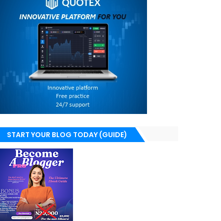
START YOUR BLOG TODAY (GUIDE)