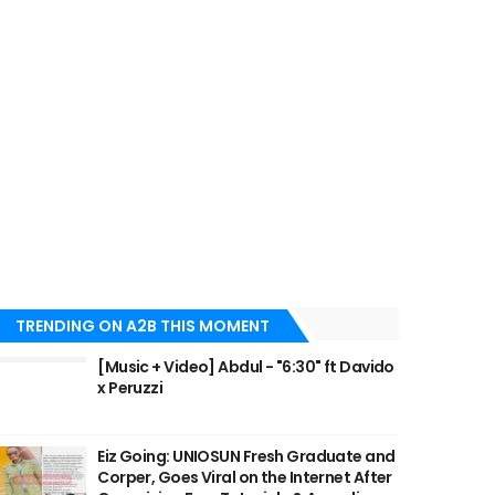
TRENDING ON A2B THIS MOMENT
[Music + Video] Abdul - "6:30" ft Davido
x Peruzzi
Eiz Going: UNIOSUN Fresh Graduate and
Corper, Goes Viral on the Internet After