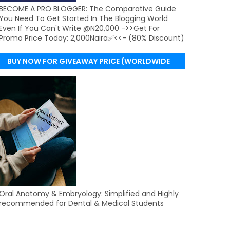
BECOME A PRO BLOGGER: The Comparative Guide
You Need To Get Started In The Blogging World
Even If You Can't Write @N20,000 ->>Get For
Promo Price Today: 2,000Naira✅<<- (80% Discount)
BUY NOW FOR GIVEAWAY PRICE (WORLDWIDE
DELIVERY)
Oral Anatomy & Embryology: Simplified and Highly
recommended for Dental & Medical Students