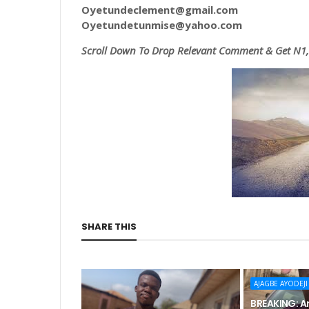
Oyetundeclement@gmail.com
Oyetundetunmise@yahoo.com
Scroll
Down To Drop Relevant Comment & Get N1,0
SHARE THIS
AJAGBE AYODEJI
BREAKING: An