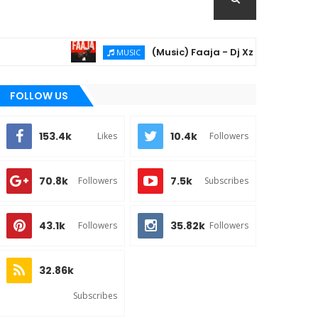
(Music) Faaja - Dj Xzee & Khay06
MUSIC
FOLLOW US
153.4k
10.4k
Likes
Followers
70.8k
7.5k
Followers
Subscribes
43.1k
35.82k
Followers
Followers
32.86k
Subscribes