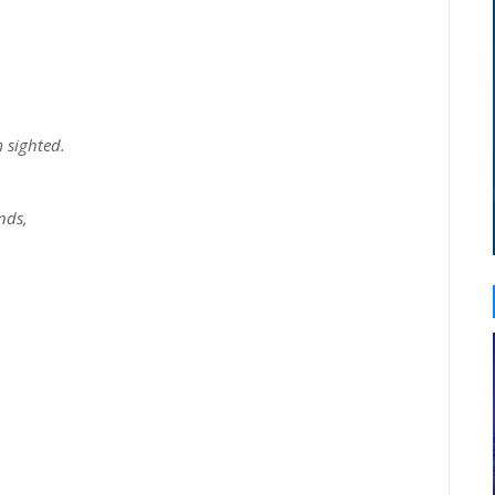
 sighted.
nds,