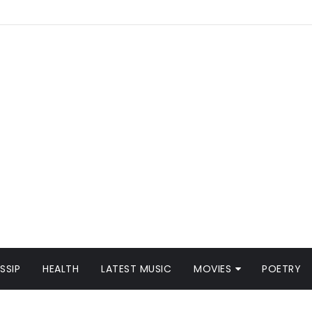
SSIP
HEALTH
LATEST MUSIC
MOVIES
POETRY