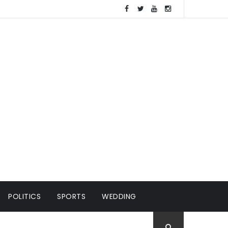
POLITICS
SPORTS
WEDDING