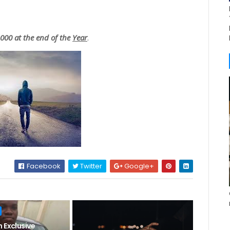
00 at the end of the
Year
.
Facebook
Twitter
Google+
 Exclusive