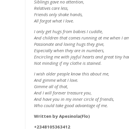
Siblings gave no attention,
Relatives care less,
Friends only shake hands,
All forgot what I love.
I only get hugs from babies I cuddle,
And children that comes running at me when I am
Passionate and loving hugs they give,
Especially when they are in numbers,
Encircling me with joyful hearts and great tiny ha
Not minding if my clothe is stained.
I wish older people know this about me,
And gimme what I love.
Gimme all of that,
And I will forever treasure you,
And have you in my inner circle of friends,
Who could take good advantage of me.
Written by Apesinola(Flo)
+2348105363412