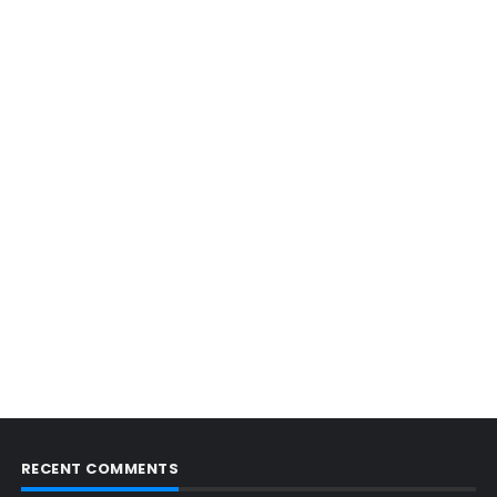
RECENT COMMENTS