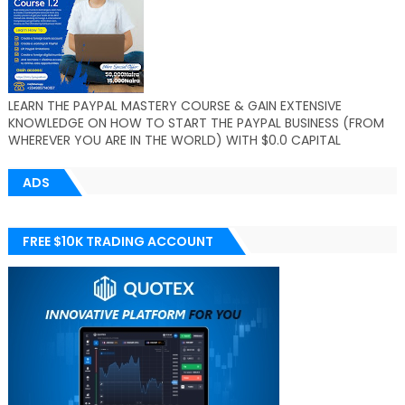
LEARN THE PAYPAL MASTERY COURSE & GAIN EXTENSIVE
KNOWLEDGE ON HOW TO START THE PAYPAL BUSINESS (FROM
WHEREVER YOU ARE IN THE WORLD) WITH $0.0 CAPITAL
ADS
FREE $10K TRADING ACCOUNT