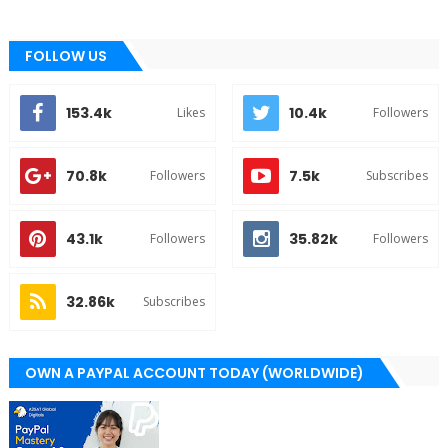
FOLLOW US
153.4k
10.4k
Likes
Followers
70.8k
7.5k
Followers
Subscribes
43.1k
35.82k
Followers
Followers
32.86k
Subscribes
OWN A PAYPAL ACCOUNT TODAY (WORLDWIDE)