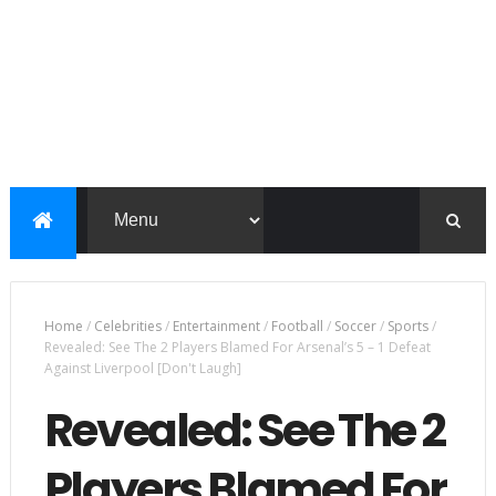
Home
/
Celebrities
/
Entertainment
/
Football
/
Soccer
/
Sports
/
Revealed: See The 2 Players Blamed For Arsenal’s 5 – 1 Defeat
Against Liverpool [Don't Laugh]
Revealed: See The 2
Players Blamed For