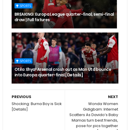
SPORTS
BREAKING: Europa League quarter-final, semi-final
draw | Full fixtures
SPORTS
Otilo: Ehya! Arsenal crash out as Man Utd bounce
into Europa quarter-final [Details]
PREVIOUS
NEXT
Shocking: Burna Boy is Sick
Wonda Women
[Details]
Gidigbam: Internet
Scatters As Davido’s Baby
Mamas turn best friends,
pose for pics together