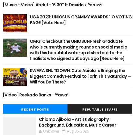
[Music + Video] Abdul - "6:30" ft Davido x Peruzzi
UGA 2023: UNIOSUN GRAMMY AWARDS 1.O VOTING
PAGE [Vote Here]
OMG: Checkout the UNIOSUN Fresh Graduate
who is currently making rounds on social media
with this beautiful write-up dished out to the
finalists who signed out days ago [Read Here]
KWARA SHUTDOWN: Cute Abiola Is Bringing the
Biggest Comedy Festival to Ilorin This Saturday —
Will You Be There?
[Video] Reekado Banks - ‘Yawa’
RECENT POSTS
REPUTABLE STAFFS
Chioma Ajibola – Artist Biography ;
Background, Education, Music Career
Unknown
Aug 06, 2026