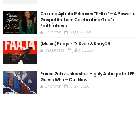
Chioma Ajibola Releases "El-Roi" – A Powerful
Gospel Anthem Celebrating God's
Faithfulness
Unknown
Aug 06, 2026
(Music) Faaja - Dj Xzee & Khay06
Rhaji Kasco
Jul 31, 2026
Prince 2chiz Unleashes Highly Anticipated EP
Guess Who – Out Now
Unknown
Jul 27, 2026