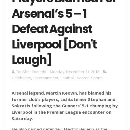
Arsenal’s 5 – 1
Defeat Against
Liverpool [Don't
Laugh]
TooShot Comedy
Monday, December 31, 2018
Celebrities
,
Entertainment
,
Football
,
Soccer
,
Sports
Arsenal legend, Martin Keown, has blamed his
former club’s players, Lichtsteiner Stephan and
Sokratis following the Gunners’ 5-1 thumping by
Liverpool in the Premier League encounter on
Saturday.
He also named defender, Hector Bellerin as the