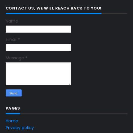
CONTACT US, WE WILL REACH BACK TO YOU!
Name
Email
*
Message
*
PAGES
Home
Privacy policy