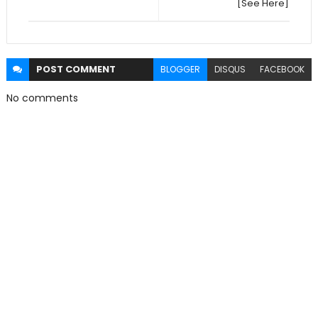
[See Here]
POST
COMMENT
BLOGGER
DISQUS
FACEBOOK
No comments