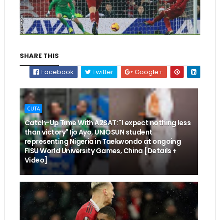
SHARE THIS
Facebook
Twitter
Google+
CUTA
Catch-Up Time With A2SAT: "I expect nothing less
than victory" Ijo Ayo, UNIOSUN student
representing Nigeria in Taekwondo at ongoing
FISU World University Games, China [Details +
Video]