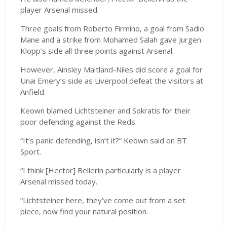
player Arsenal missed.
Three goals from Roberto Firmino, a goal from Sadio
Mane and a strike from Mohamed Salah gave Jurgen
Klopp’s side all three points against Arsenal.
However, Ainsley Maitland-Niles did score a goal for
Unai Emery’s side as Liverpool defeat the visitors at
Anfield.
Keown blamed Lichtsteiner and Sokratis for their
poor defending against the Reds.
“It’s panic defending, isn’t it?” Keown said on BT
Sport.
“I think [Hector] Bellerin particularly is a player
Arsenal missed today.
“Lichtsteiner here, they’ve come out from a set
piece, now find your natural position.