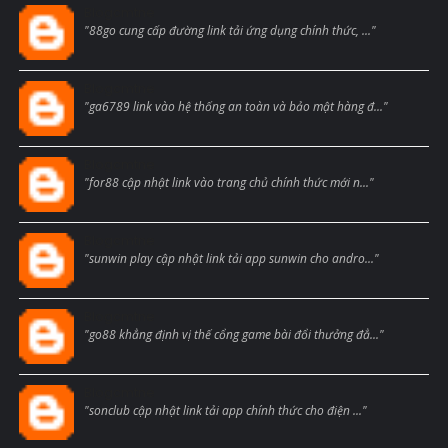
Blogcmtne
"88go cung cấp đường link tải ứng dụng chính thức, ..."
Blogcmtne
"ga6789 link vào hệ thống an toàn và bảo mật hàng đ..."
Blogcmtne
"for88 cập nhật link vào trang chủ chính thức mới n..."
Blogcmtne
"sunwin play cập nhật link tải app sunwin cho andro..."
Blogcmtne
"go88 khẳng định vị thế cổng game bài đổi thưởng đẳ..."
Blogcmtne
"sonclub cập nhật link tải app chính thức cho điện ..."