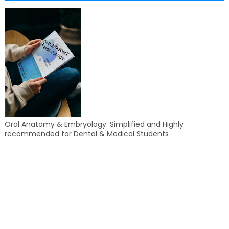
Oral Anatomy & Embryology: Simplified and Highly
recommended for Dental & Medical Students