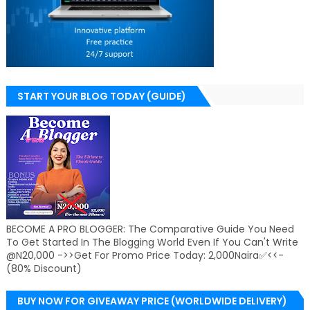
START YOUR BLOG TODAY (GUIDE)
BECOME A PRO BLOGGER: The Comparative Guide You Need
To Get Started In The Blogging World Even If You Can't Write
@N20,000 ->>Get For Promo Price Today: 2,000Naira✅<<-
(80% Discount)
BUY NOW FOR GIVEAWAY PRICE (WORLDWIDE DELIVERY)