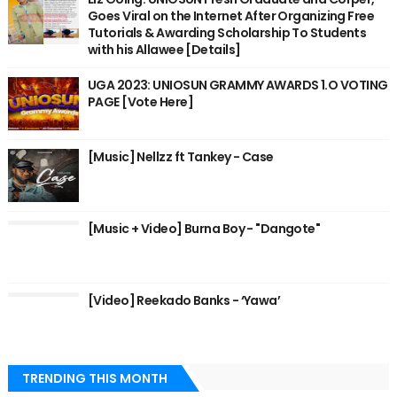
Goes Viral on the Internet After Organizing Free
Tutorials & Awarding Scholarship To Students
with his Allawee [Details]
UGA 2023: UNIOSUN GRAMMY AWARDS 1.O VOTING
PAGE [Vote Here]
[Music] Nellzz ft Tankey - Case
[Music + Video] Burna Boy - "Dangote"
[Video] Reekado Banks - ‘Yawa’
TRENDING THIS MONTH