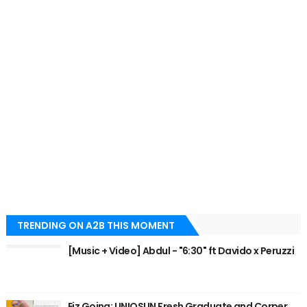
TRENDING ON A2B THIS MOMENT
[Music + Video] Abdul - "6:30" ft Davido x Peruzzi
Eiz Going: UNIOSUN Fresh Graduate and Corper,