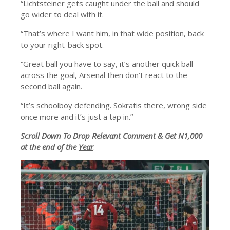
“Lichtsteiner gets caught under the ball and should
go wider to deal with it.
“That’s where I want him, in that wide position, back
to your right-back spot.
“Great ball you have to say, it’s another quick ball
across the goal, Arsenal then don’t react to the
second ball again.
“It’s schoolboy defending. Sokratis there, wrong side
once more and it’s just a tap in.”
Scroll
Down To Drop Relevant Comment & Get N1,000
at the end of the
Year
.