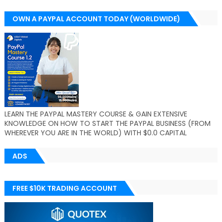
OWN A PAYPAL ACCOUNT TODAY (WORLDWIDE)
LEARN THE PAYPAL MASTERY COURSE & GAIN EXTENSIVE
KNOWLEDGE ON HOW TO START THE PAYPAL BUSINESS (FROM
WHEREVER YOU ARE IN THE WORLD) WITH $0.0 CAPITAL
ADS
FREE $10K TRADING ACCOUNT