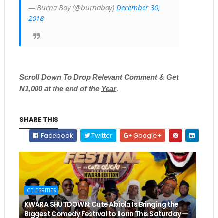
— Burna Boy (@burnaboy)
December 30,
2018
Scroll
Down To Drop Relevant Comment & Get
N1,000 at the end of the
Year
.
SHARE THIS
Facebook
Twitter
Google+
CELEBRITIES
KWARA SHUTDOWN: Cute Abiola Is Bringing the
Biggest Comedy Festival to Ilorin This Saturday —