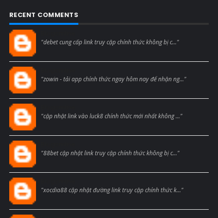
RECENT COMMENTS
Blogcmtne
"debet cung cấp link truy cập chính thức không bị c..."
Blogcmtne
"zowin - tải app chính thức ngay hôm nay để nhận ng..."
Blogcmtne
"cập nhật link vào luck8 chính thức mới nhất không ..."
Blogcmtne
"88bet cập nhật link truy cập chính thức không bị c..."
Blogcmtne
"xocdia88 cập nhật đường link truy cập chính thức k..."