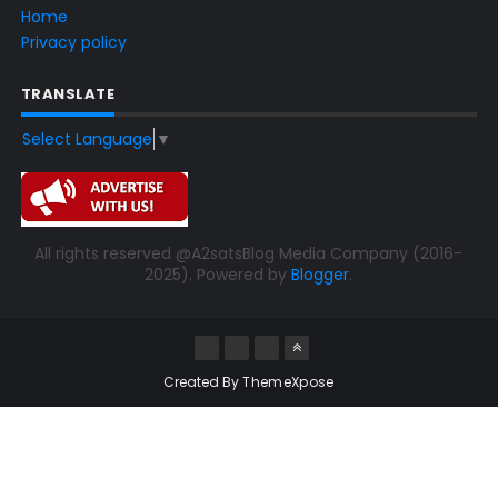
Home
Privacy policy
TRANSLATE
Select Language
▼
All rights reserved @A2satsBlog Media Company (2016-
2025). Powered by
Blogger
.
Created By
ThemeXpose