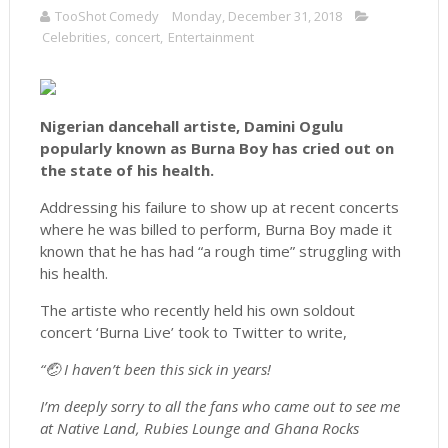
TooShot Comedy
Monday, December 31, 2018
Celebrities
,
concert
,
Entertainment
Nigerian dancehall artiste, Damini Ogulu
popularly known as Burna Boy has cried out on
the state of his health.
Addressing his failure to show up at recent concerts
where he was billed to perform, Burna Boy made it
known that he has had “a rough time” struggling with
his health.
The artiste who recently held his own soldout
concert ‘Burna Live’ took to Twitter to write,
“🤕 I haven’t been this sick in years!
I’m deeply sorry to all the fans who came out to see me
at Native Land, Rubies Lounge and Ghana Rocks