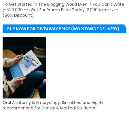
To Get Started In The Blogging World Even If You Can't Write
@N20,000 ->>Get For Promo Price Today: 2,000Naira✅<<-
(80% Discount)
BUY NOW FOR GIVEAWAY PRICE (WORLDWIDE DELIVERY)
Oral Anatomy & Embryology: Simplified and Highly
recommended for Dental & Medical Students