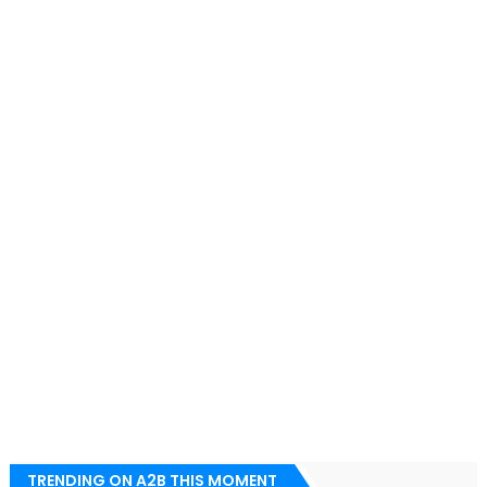
TRENDING ON A2B THIS MOMENT