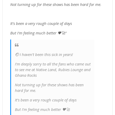
Not turning up for these shows has been hard for me.
It’s been a very rough couple of days
But I’m feeling much better 🖤🚀“
🤕 I haven’t been this sick in years!
I’m deeply sorry to all the fans who came out
to see me at Native Land, Rubies Lounge and
Ghana Rocks
Not turning up for these shows has been
hard for me.
It’s been a very rough couple of days
But I’m feeling much better 🖤🚀