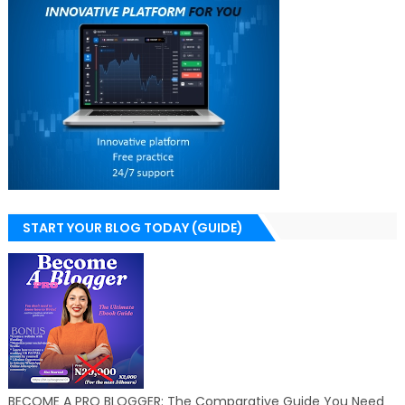
START YOUR BLOG TODAY (GUIDE)
BECOME A PRO BLOGGER: The Comparative Guide You Need