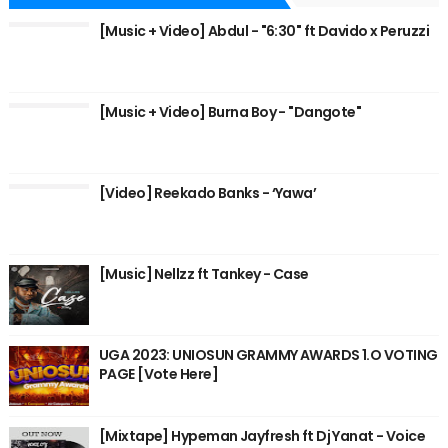
[Music + Video] Abdul - "6:30" ft Davido x Peruzzi
[Music + Video] Burna Boy - "Dangote"
[Video] Reekado Banks - ‘Yawa’
[Music] Nellzz ft Tankey - Case
UGA 2023: UNIOSUN GRAMMY AWARDS 1.O VOTING
PAGE [Vote Here]
[Mixtape] Hypeman Jayfresh ft Dj Yanat - Voice