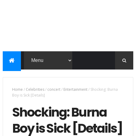
Home
/
Celebrities
/
concert
/
Entertainment
/
Shocking: Burna
Boy is Sick [Details]
Shocking: Burna
Boy is Sick [Details]