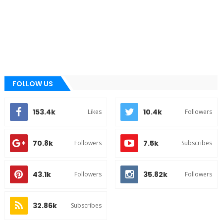
FOLLOW US
153.4k
10.4k
Likes
Followers
70.8k
7.5k
Followers
Subscribes
43.1k
35.82k
Followers
Followers
32.86k
Subscribes