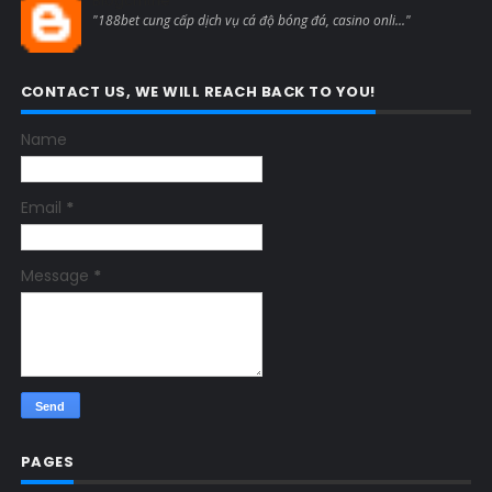
Blogcmtne
"188bet cung cấp dịch vụ cá độ bóng đá, casino onli..."
CONTACT US, WE WILL REACH BACK TO YOU!
Name
Email
*
Message
*
PAGES