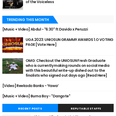
of the Voiceless
TRENDING THIS MONTH
[Music + Video] Abdul - "6:30" ft Davido x Peruzzi
UGA 2023: UNIOSUN GRAMMY AWARDS 1.O VOTING
PAGE [Vote Here]
OMG: Checkout the UNIOSUN Fresh Graduate
who is currently making rounds on social media
with this beautiful write-up dished out to the
finalists who signed out days ago [Read Here]
[Video] Reekado Banks - ‘Yawa’
[Music + Video] Burna Boy - "Dangote"
RECENT POSTS
REPUTABLE STAFFS