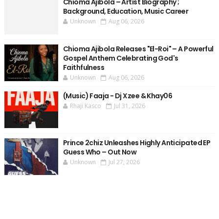
Chioma Ajibola – Artist Biography ;
Background, Education, Music Career
Unknown
Aug 06, 2026
Chioma Ajibola Releases "El-Roi" – A Powerful
Gospel Anthem Celebrating God's
Faithfulness
Unknown
Aug 06, 2026
(Music) Faaja - Dj Xzee & Khay06
Rhaji Kasco
Jul 31, 2026
Prince 2chiz Unleashes Highly Anticipated EP
Guess Who – Out Now
Unknown
Jul 27, 2026