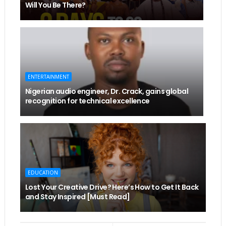
Will You Be There?
ENTERTAINMENT
Nigerian audio engineer, Dr. Crack, gains global
recognition for technical excellence
EDUCATION
Lost Your Creative Drive? Here’s How to Get It Back
and Stay Inspired [Must Read]