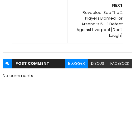
NEXT
Revealed: See The 2
Players Blamed For
Arsenal’s 5 – 1 Defeat
Against Liverpool [Don't
Laugh]
POST
COMMENT
BLOGGER
DISQUS
FACEBOOK
No comments