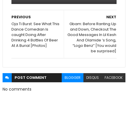
PREVIOUS
NEXT
Oja Ti Burst: See What This
Gbam: Before Ranting Up
Dance Comedian Is
and Down, Checkout The
caught Doing After
Good Messages In Lil Kesh
Drinking 4 Bottles Of Beer
And Olamide ‘s Song,
At A Burial [Photos]
“Logo Benz” [You would
be surprised]
POST
COMMENT
BLOGGER
DISQUS
FACEBOOK
No comments