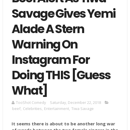
Savage Gives Yemi
Alade A Stern
Warning On
Instagram For
Doing THIS [Guess
What]
TooShot Comedy
Saturday, December 22, 2018
beef
,
Celebrities
,
Entertainment
,
Tiwa Savage
It seems there is about to be another long war