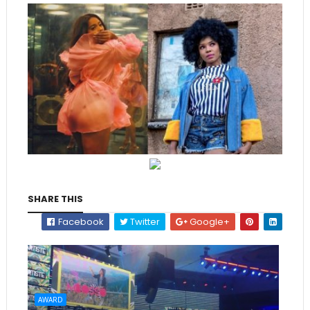
SHARE THIS
Facebook
Twitter
Google+
AWARD