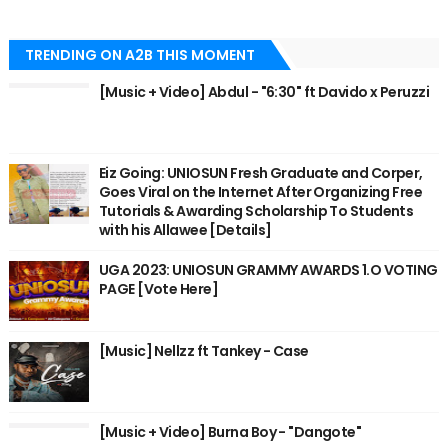
TRENDING ON A2B THIS MOMENT
[Music + Video] Abdul - "6:30" ft Davido x Peruzzi
Eiz Going: UNIOSUN Fresh Graduate and Corper,
Goes Viral on the Internet After Organizing Free
Tutorials & Awarding Scholarship To Students
with his Allawee [Details]
UGA 2023: UNIOSUN GRAMMY AWARDS 1.O VOTING
PAGE [Vote Here]
[Music] Nellzz ft Tankey - Case
[Music + Video] Burna Boy - "Dangote"