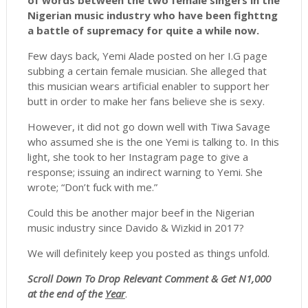
of words between the two female singers in the
Nigerian music industry who have been fighttng
a battle of supremacy for quite a while now.
Few days back, Yemi Alade posted on her I.G page
subbing a certain female musician. She alleged that
this musician wears artificial enabler to support her
butt in order to make her fans believe she is sexy.
However, it did not go down well with Tiwa Savage
who assumed she is the one Yemi is talking to. In this
light, she took to her Instagram page to give a
response; issuing an indirect warning to Yemi. She
wrote; “Don’t fuck with me.”
Could this be another major beef in the Nigerian
music industry since Davido & Wizkid in 2017?
We will definitely keep you posted as things unfold.
Scroll
Down To Drop Relevant Comment & Get N1,000
at the end of the
Year
.