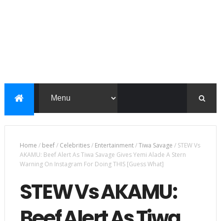
Home
/
beef
/
Celebrities
/
Entertainment
/
Tiwa Savage
/
STEW Vs
AKAMU: Beef Alert As Tiwa Savage Gives Yemi Alade A Stern
Warning On Instagram For Doing THIS [Guess What]
STEW Vs AKAMU:
Beef Alert As Tiwa