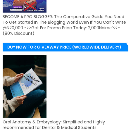
BECOME A PRO BLOGGER: The Comparative Guide You Need
To Get Started In The Blogging World Even If You Can't Write
@N20,000 ->>Get For Promo Price Today: 2,000Naira✅<<-
(80% Discount)
BUY NOW FOR GIVEAWAY PRICE (WORLDWIDE DELIVERY)
Oral Anatomy & Embryology: Simplified and Highly
recommended for Dental & Medical Students