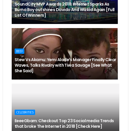
SoundCity MVP Awards 2018: Internet Sparks As
Burna Boy outshines Davido And Wizkid Again [Full
List Of Winners]
BEEF
Stew Vs Akamu: Yemi Alade’s Manager Finally Clear
Waves, Talks Rivalry with Tiwa Savage [See What
She Said]
CELEBRITIES
EeeeGbam: Checkout Top 23 Social media Trends
that broke The Internet in 2018 [Check Here]