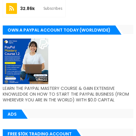
32.86k
Subscribes
OWN A PAYPAL ACCOUNT TODAY (WORLDWIDE)
LEARN THE PAYPAL MASTERY COURSE & GAIN EXTENSIVE
KNOWLEDGE ON HOW TO START THE PAYPAL BUSINESS (FROM
WHEREVER YOU ARE IN THE WORLD) WITH $0.0 CAPITAL
ADS
FREE $10K TRADING ACCOUNT