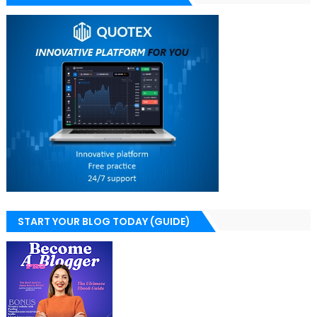
START YOUR BLOG TODAY (GUIDE)