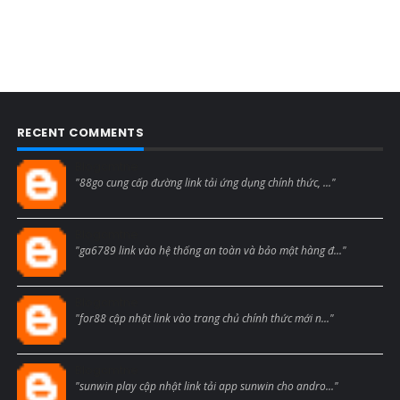
RECENT COMMENTS
Blogcmtne
"88go cung cấp đường link tải ứng dụng chính thức, ..."
Blogcmtne
"ga6789 link vào hệ thống an toàn và bảo mật hàng đ..."
Blogcmtne
"for88 cập nhật link vào trang chủ chính thức mới n..."
Blogcmtne
"sunwin play cập nhật link tải app sunwin cho andro..."