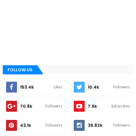
FOLLOW US
153.4k
10.4k
Likes
Followers
70.8k
7.5k
Followers
Subscribes
43.1k
35.82k
Followers
Followers