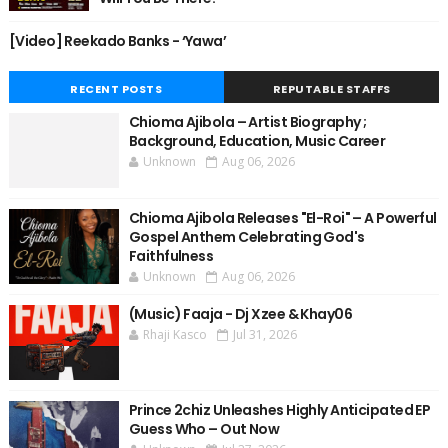
[Video] Reekado Banks - ‘Yawa’
RECENT POSTS
REPUTABLE STAFFS
Chioma Ajibola – Artist Biography ;
Background, Education, Music Career
Unknown
Aug 06, 2026
Chioma Ajibola Releases "El-Roi" – A Powerful
Gospel Anthem Celebrating God's
Faithfulness
Unknown
Aug 06, 2026
(Music) Faaja - Dj Xzee & Khay06
Rhaji Kasco
Jul 31, 2026
Prince 2chiz Unleashes Highly Anticipated EP
Guess Who – Out Now