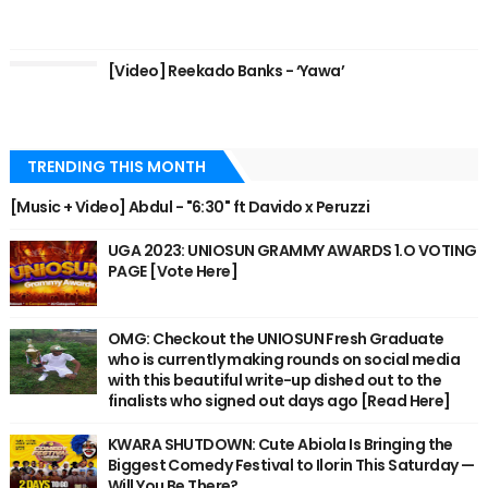
[Video] Reekado Banks - ‘Yawa’
TRENDING THIS MONTH
[Music + Video] Abdul - "6:30" ft Davido x Peruzzi
UGA 2023: UNIOSUN GRAMMY AWARDS 1.O VOTING
PAGE [Vote Here]
OMG: Checkout the UNIOSUN Fresh Graduate
who is currently making rounds on social media
with this beautiful write-up dished out to the
finalists who signed out days ago [Read Here]
KWARA SHUTDOWN: Cute Abiola Is Bringing the
Biggest Comedy Festival to Ilorin This Saturday —
Will You Be There?