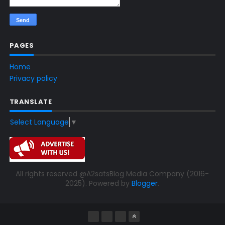
PAGES
Home
Privacy policy
TRANSLATE
Select Language
▼
All rights reserved @A2satsBlog Media Company (2016-
2025). Powered by
Blogger
.