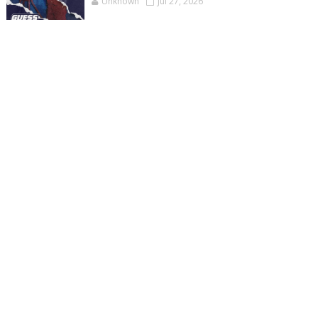
Unknown
Jul 27, 2026