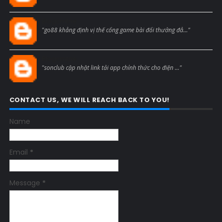
Blogcmtne
"go88 khẳng định vị thế cổng game bài đổi thưởng đẳ..."
Blogcmtne
"sonclub cập nhật link tải app chính thức cho điện ..."
CONTACT US, WE WILL REACH BACK TO YOU!
Name
Email
*
Message
*