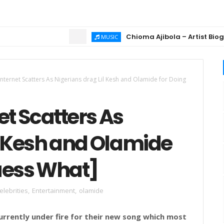
Chioma Ajibola – Artist Biography 
MUSIC
Internet Scatters As Nigerians drag Lil Kesh and Olamide for Doing
et Scatters As
l Kesh and Olamide
Guess What]
elebrities
,
Entertainment
,
olamide
currently under fire for their new song which most