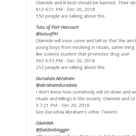
Olamide and lil kesh should be banned.. Their d
813 6:51 PM - Dec 20, 2018
550 people are talking about this
Tutu of Port Harcourt
@tutuofPH
Olamide will soon come and tell us that the aim
young boys from involving in rituals, same thin
like science student that promotes drug use!
363 6:35 PM - Dec 20, 2018
252 people are talking about this
Durodola Abraham
@abrahamdurodola
I don't know how somebody will sit down and wri
rituals and killings in the society. Olamide and L
5 7:21 PM - Dec 20, 2018
See Durodola Abraham's other Tweets
OkeNWA
@faddenblogger