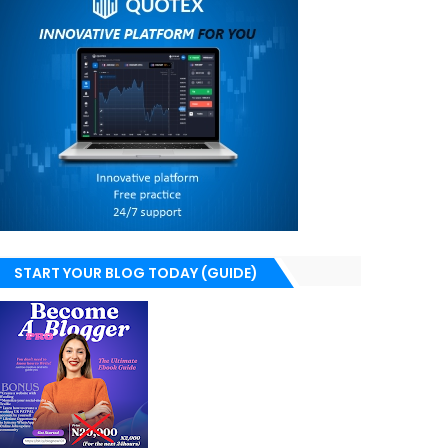
START YOUR BLOG TODAY (GUIDE)