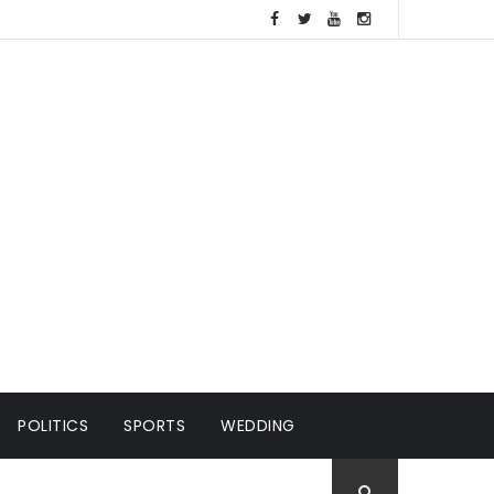
POLITICS
SPORTS
WEDDING