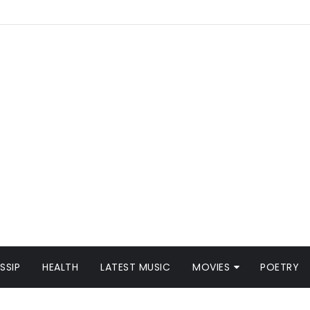
SSIP
HEALTH
LATEST MUSIC
MOVIES
POETRY