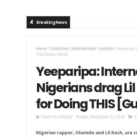
Breaking News
Home
/
Celebrities
/
Entertainment
/
olamide
/
Yeeparipa: 
THIS [Guess What]
Yeeparipa: Intern
Nigerians drag Li
for Doing THIS [
TooShot Comedy
Friday, December 21, 2018
C
Nigerian rapper, Olamide and Lil Kesh, are 