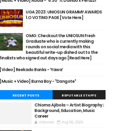
[Music + Video] Abdul - "6:30" ft Davido x Peruzzi
UGA 2023: UNIOSUN GRAMMY AWARDS
1.O VOTING PAGE [Vote Here]
OMG: Checkout the UNIOSUN Fresh
Graduate who is currently making
rounds on social media with this
beautiful write-up dished out to the
finalists who signed out days ago [Read Here]
[Video] Reekado Banks - ‘Yawa’
[Music + Video] Burna Boy - "Dangote"
RECENT POSTS
REPUTABLE STAFFS
Chioma Ajibola – Artist Biography ;
Background, Education, Music
Career
Unknown
Aug 06, 2026