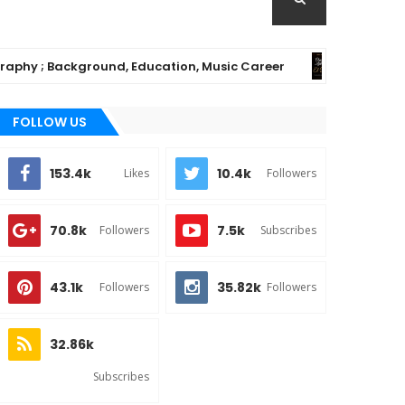
; Background, Education, Music Career
Chiom
MUSIC
FOLLOW US
153.4k
10.4k
Likes
Followers
70.8k
7.5k
Followers
Subscribes
43.1k
35.82k
Followers
Followers
32.86k
Subscribes