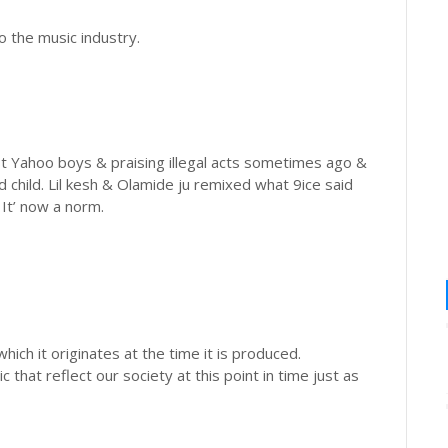
o the music industry.
st Yahoo boys & praising illegal acts sometimes ago &
d child. Lil kesh & Olamide ju remixed what 9ice said
It’ now a norm.
which it originates at the time it is produced.
 that reflect our society at this point in time just as