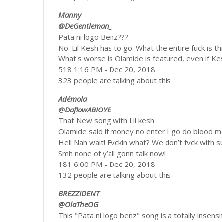
Manny
@DeGentleman_
Pata ni logo Benz???
No. Lil Kesh has to go. What the entire fuck is 
What's worse is Olamide is featured, even if Ke
518 1:16 PM - Dec 20, 2018
323 people are talking about this
Adémola
@DaflowABIOYE
That New song with Lil kesh
Olamide said if money no enter I go do blood 
Hell Nah wait! Fvckin what? We don’t fvck with s
Smh none of y’all gonn talk now!
181 6:00 PM - Dec 20, 2018
132 people are talking about this
BREZZIDENT
@OlaTheOG
This "Pata ni logo benz" song is a totally insensiti