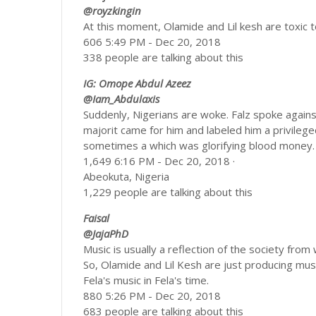
@royzkingin
At this moment, Olamide and Lil kesh are toxic t
606 5:49 PM - Dec 20, 2018
338 people are talking about this
IG: Omope Abdul Azeez
@Iam_Abdulaxis
Suddenly, Nigerians are woke. Falz spoke again
majorit came for him and labeled him a privilege
sometimes a which was glorifying blood money. 
1,649 6:16 PM - Dec 20, 2018 ·
Abeokuta, Nigeria
1,229 people are talking about this
Faisal
@JajaPhD
Music is usually a reflection of the society from 
So, Olamide and Lil Kesh are just producing music
Fela's music in Fela's time.
880 5:26 PM - Dec 20, 2018
683 people are talking about this