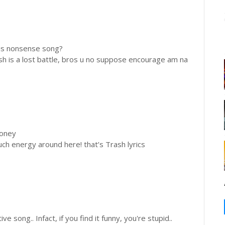
this nonsense song?
sh is a lost battle, bros u no suppose encourage am na
money
uch energy around here! that’s Trash lyrics
ve song.. Infact, if you find it funny, you're stupid..