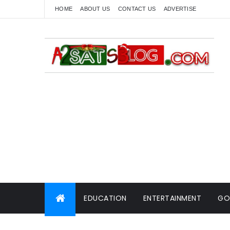
HOME
ABOUT US
CONTACT US
ADVERTISE
EDUCATION
ENTERTAINMENT
GO
WORLD NEWS