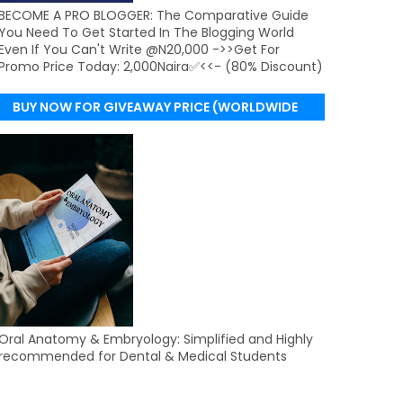
BECOME A PRO BLOGGER: The Comparative Guide
You Need To Get Started In The Blogging World
Even If You Can't Write @N20,000 ->>Get For
Promo Price Today: 2,000Naira✅<<- (80% Discount)
BUY NOW FOR GIVEAWAY PRICE (WORLDWIDE
DELIVERY)
Oral Anatomy & Embryology: Simplified and Highly
recommended for Dental & Medical Students