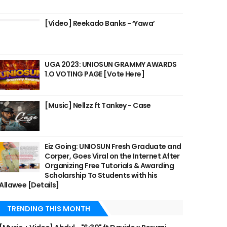
[Video] Reekado Banks - ‘Yawa’
UGA 2023: UNIOSUN GRAMMY AWARDS
1.O VOTING PAGE [Vote Here]
[Music] Nellzz ft Tankey - Case
Eiz Going: UNIOSUN Fresh Graduate and
Corper, Goes Viral on the Internet After
Organizing Free Tutorials & Awarding
Scholarship To Students with his
Allawee [Details]
TRENDING THIS MONTH