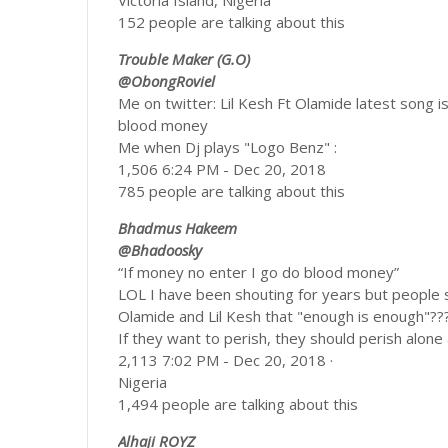
Victoria Island, Nigeria
152 people are talking about this
Trouble Maker (G.O)
@ObongRoviel
Me on twitter: Lil Kesh Ft Olamide latest song 
blood money
Me when Dj plays "Logo Benz" :
1,506 6:24 PM - Dec 20, 2018
785 people are talking about this
Bhadmus Hakeem
@Bhadoosky
“If money no enter I go do blood money”
LOL I have been shouting for years but people 
Olamide and Lil Kesh that "enough is enough"??
If they want to perish, they should perish alone
2,113 7:02 PM - Dec 20, 2018 ·
Nigeria
1,494 people are talking about this
Alhaji ROYZ