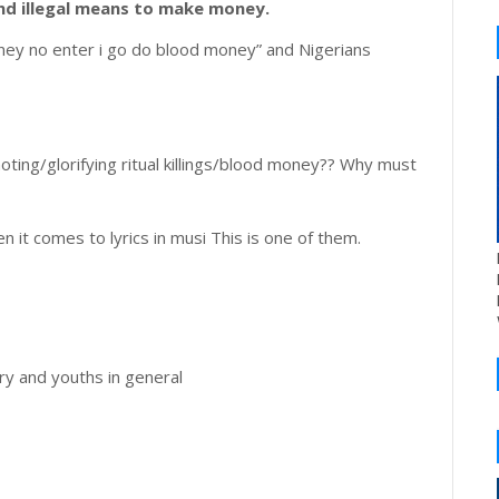
 and illegal means to make money.
money no enter i go do blood money” and Nigerians
ting/glorifying ritual killings/blood money?? Why must
n it comes to lyrics in musi This is one of them.
ry and youths in general