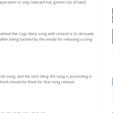
esperation to stay relevant has gotten out of hand
 behind the Logo Benz song with Lil kesh is to dissuade
g after being bashed by the media for releasing a song
te song, and the next thing the song is promoting is
il Kesh should be fined for that song release.