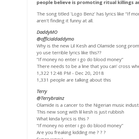
people believe is promoting ritual killings
The song titled 'Logo Benz' has lyrics like “If 
aren't finding it funny at all.
DaddyMO
@officialdaddymo
Why is the new Lil Kesh and Olamide song promo
yo use terrible lyrics like this??
“If money no enter i go do blood money”
There needs to be a line that you can’ cross whe
1,322 12:48 PM - Dec 20, 2018
1,331 people are talking about this
Terry
@Terrybrainz
Olamide is a cancer to the Nigerian music indust
This new song with lil kesh is just rubbish
What kinda lyrics is this ?
“If money no enter i go do blood money”
Are you freaking kidding me ? ? ?