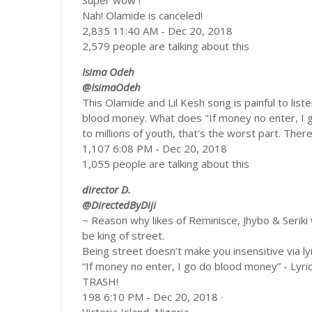
Super wow !
Nah! Olamide is canceled!
2,835 11:40 AM - Dec 20, 2018
2,579 people are talking about this
Isima Odeh
@IsimaOdeh
This Olamide and Lil Kesh song is painful to liste
blood money. What does "If money no enter, I 
to millions of youth, that's the worst part. There
1,107 6:08 PM - Dec 20, 2018
1,055 people are talking about this
director D.
@DirectedByDiji
~ Reason why likes of Reminisce, Jhybo & Seriki 
be king of street.
Being street doesn’t make you insensitive via lyr
“If money no enter, I go do blood money” - Lyri
TRASH!
198 6:10 PM - Dec 20, 2018 ·