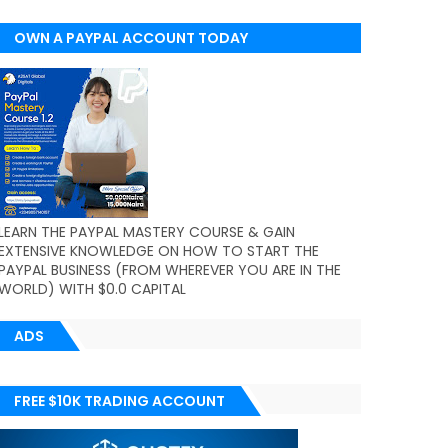
OWN A PAYPAL ACCOUNT TODAY
(WORLDWIDE)
LEARN THE PAYPAL MASTERY COURSE & GAIN
EXTENSIVE KNOWLEDGE ON HOW TO START THE
PAYPAL BUSINESS (FROM WHEREVER YOU ARE IN THE
WORLD) WITH $0.0 CAPITAL
ADS
FREE $10K TRADING ACCOUNT