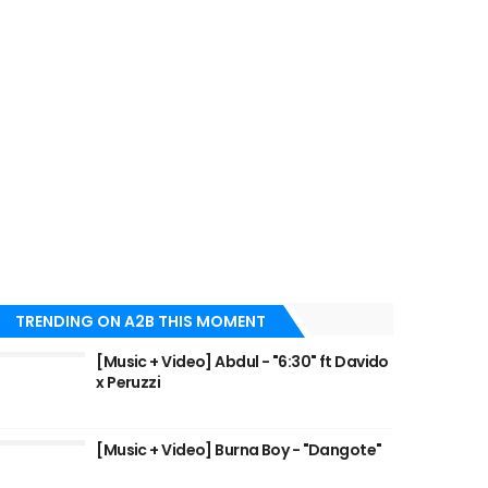
TRENDING ON A2B THIS MOMENT
[Music + Video] Abdul - "6:30" ft Davido
x Peruzzi
[Music + Video] Burna Boy - "Dangote"