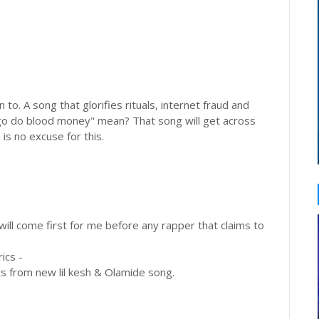
n to. A song that glorifies rituals, internet fraud and
go do blood money" mean? That song will get across
 is no excuse for this.
will come first for me before any rapper that claims to
ics -
cs from new lil kesh & Olamide song.