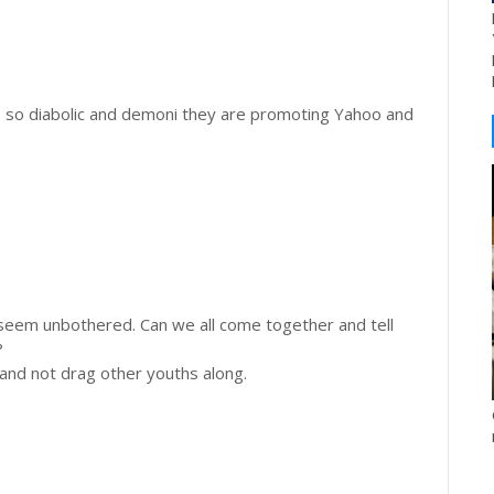
is so diabolic and demoni they are promoting Yahoo and
seem unbothered. Can we all come together and tell
?
 and not drag other youths along.