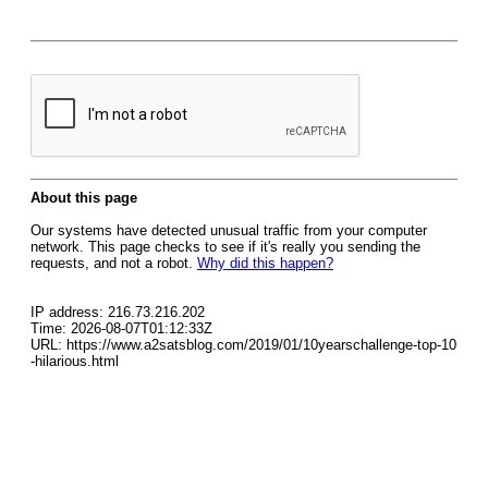
About this page
Our systems have detected unusual traffic from your computer
network. This page checks to see if it's really you sending the
requests, and not a robot.
Why did this happen?
IP address: 216.73.216.202
Time: 2026-08-07T01:12:33Z
URL: https://www.a2satsblog.com/2019/01/10yearschallenge-top-10
-hilarious.html