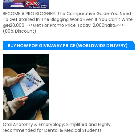
BECOME A PRO BLOGGER: The Comparative Guide You Need
To Get Started In The Blogging World Even If You Can't Write
@N20,000 ->>Get For Promo Price Today: 2,000Naira✅<<-
(80% Discount)
BUY NOW FOR GIVEAWAY PRICE (WORLDWIDE DELIVERY)
Oral Anatomy & Embryology: Simplified and Highly
recommended for Dental & Medical Students