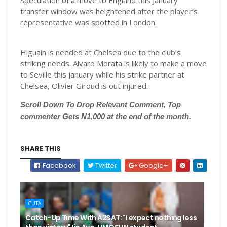
Speculation of a move to England this January
transfer window was heightened after the player’s
representative was spotted in London.
Higuain is needed at Chelsea due to the club’s
striking needs. Alvaro Morata is likely to make a move
to Seville this January while his strike partner at
Chelsea, Olivier Giroud is out injured.
Scroll
Down To Drop Relevant Comment, Top
commenter Gets N1,000 at the end of the month.
SHARE THIS
Facebook
Twitter
Google+
CUTA
Catch-Up Time With A2SAT: "I expect nothing less