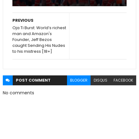
PREVIOUS
Oja Ti Burst: World’s richest
man and Amazon's
Founder, Jeff Bezos
caught Sending His Nudes
to his mistress [18+]
POST
COMMENT
BLOGGER
DISQUS
FACEBOOK
No comments