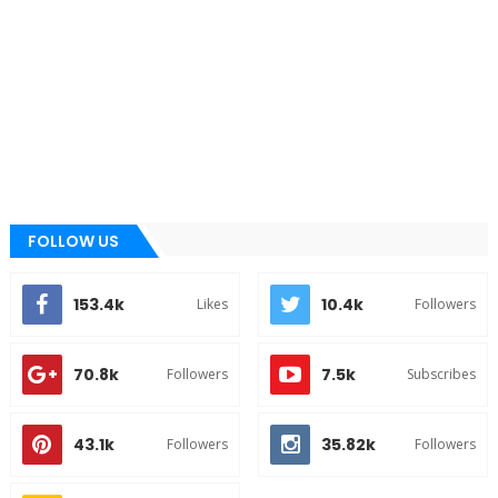
FOLLOW US
153.4k
10.4k
Likes
Followers
70.8k
7.5k
Followers
Subscribes
43.1k
35.82k
Followers
Followers