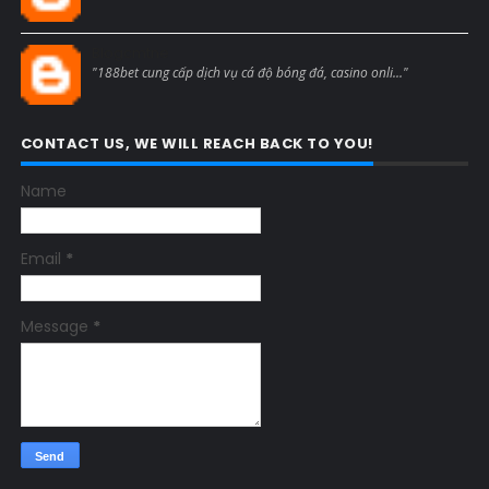
Blogcmtne
"188bet cung cấp dịch vụ cá độ bóng đá, casino onli..."
CONTACT US, WE WILL REACH BACK TO YOU!
Name
Email
*
Message
*