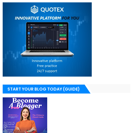
START YOUR BLOG TODAY (GUIDE)