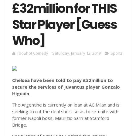
£32million for THIS
Star Player [Guess
Who]
TooShot Comedy
Saturday, January 12, 2019
Sports
Chelsea have been told to pay £32million to
secure the services of Juventus player Gonzalo
Higuain.
The Argentine is currently on loan at AC Milan and is
seeking to cut the deal short so as to re-unite with
former Napoli boss, Maurizio Sarri at Stamford
Bridge.