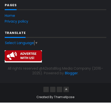
PAGES
Home
Privacy policy
TRANSLATE
Select Language
▼
All rights reserved @A2satsBlog Media Company (2016-
2025). Powered by
Blogger
.
Created By
ThemeXpose