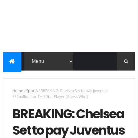
Home
/
Sports
/
BREAKING: Chelsea Set to pay Juventus
£32million for THIS Star Player [Guess Who]
BREAKING: Chelsea
Set to pay Juventus