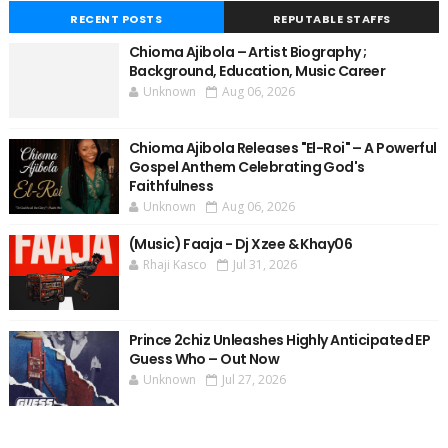
RECENT POSTS
REPUTABLE STAFFS
Chioma Ajibola – Artist Biography ;
Background, Education, Music Career
Unknown
Aug 06, 2026
Chioma Ajibola Releases "El-Roi" – A Powerful
Gospel Anthem Celebrating God's
Faithfulness
Unknown
Aug 06, 2026
(Music) Faaja - Dj Xzee & Khay06
Rhaji Kasco
Jul 31, 2026
Prince 2chiz Unleashes Highly Anticipated EP
Guess Who – Out Now
Unknown
Jul 27, 2026