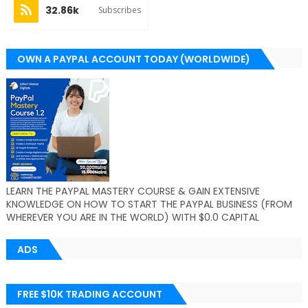
32.86k
Subscribes
OWN A PAYPAL ACCOUNT TODAY (WORLDWIDE)
LEARN THE PAYPAL MASTERY COURSE & GAIN EXTENSIVE
KNOWLEDGE ON HOW TO START THE PAYPAL BUSINESS (FROM
WHEREVER YOU ARE IN THE WORLD) WITH $0.0 CAPITAL
ADS
FREE $10K TRADING ACCOUNT