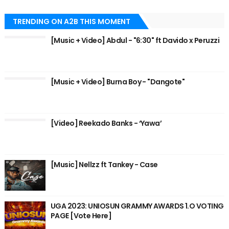
TRENDING ON A2B THIS MOMENT
[Music + Video] Abdul - "6:30" ft Davido x Peruzzi
[Music + Video] Burna Boy - "Dangote"
[Video] Reekado Banks - ‘Yawa’
[Music] Nellzz ft Tankey - Case
UGA 2023: UNIOSUN GRAMMY AWARDS 1.O VOTING
PAGE [Vote Here]