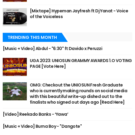
[Mixtape] Hypeman Jayfresh ft Dj Yanat - Voice
of the Voiceless
TRENDING THIS MONTH
[Music + Video] Abdul - "6:30" ft Davido x Peruzzi
UGA 2023: UNIOSUN GRAMMY AWARDS 1.O VOTING
PAGE [Vote Here]
OMG: Checkout the UNIOSUN Fresh Graduate
who is currently making rounds on social media
with this beautiful write-up dished out to the
finalists who signed out days ago [Read Here]
[Video] Reekado Banks - ‘Yawa’
[Music + Video] Burna Boy - "Dangote"