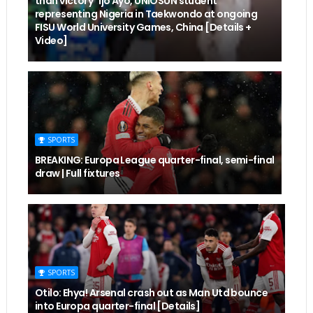
than victory" Ijo Ayo, UNIOSUN student
representing Nigeria in Taekwondo at ongoing
FISU World University Games, China [Details +
Video]
SPORTS
BREAKING: Europa League quarter-final, semi-final
draw | Full fixtures
SPORTS
Otilo: Ehya! Arsenal crash out as Man Utd bounce
into Europa quarter-final [Details]