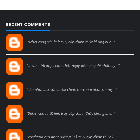
RECENT COMMENTS
Blogcmtne
"debet cung cấp link truy cập chính thức không bị c..."
Blogcmtne
"zowin - tải app chính thức ngay hôm nay để nhận ng..."
Blogcmtne
"cập nhật link vào luck8 chính thức mới nhất không ..."
Blogcmtne
"88bet cập nhật link truy cập chính thức không bị c..."
Blogcmtne
"xocdia88 cập nhật đường link truy cập chính thức k..."