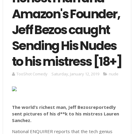
Amazon's Founder,
Jeff Bezos caught
Sending His Nudes
to his mistress [18+]
TooShot Comedy
Saturday, January 12, 2019
nude
The world’s richest man, Jeff Bezosreportedly
sent pictures of his d**k to his mistress Lauren
Sanchez.
National ENQUIRER reports that the tech genius