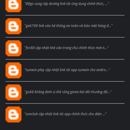
"88go cung cấp đường link tải ứng dụng chính thức, ..."
Blogcmtne
"ga6789 link vào hệ thống an toàn và bảo mật hàng đ..."
Blogcmtne
"for88 cập nhật link vào trang chủ chính thức mới n..."
Blogcmtne
"sunwin play cập nhật link tải app sunwin cho andro..."
Blogcmtne
"go88 khẳng định vị thế cổng game bài đổi thưởng đẳ..."
Blogcmtne
"sonclub cập nhật link tải app chính thức cho điện ..."