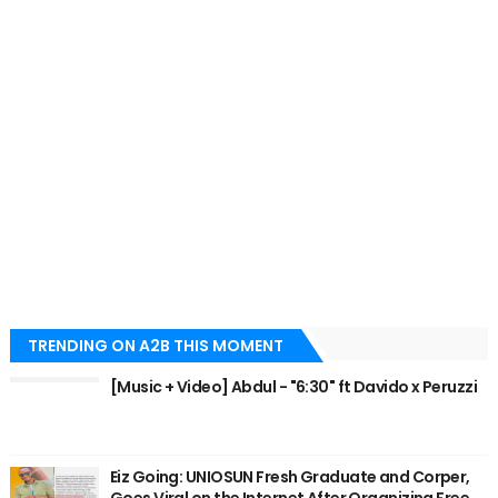
TRENDING ON A2B THIS MOMENT
[Music + Video] Abdul - "6:30" ft Davido x Peruzzi
Eiz Going: UNIOSUN Fresh Graduate and Corper,