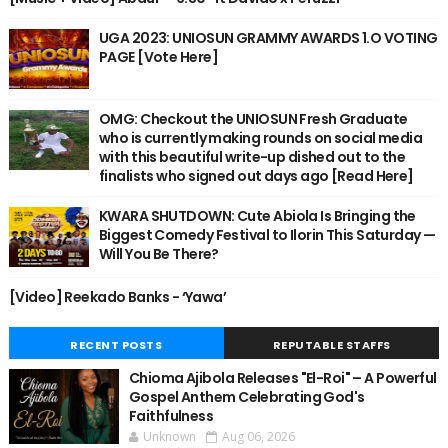
UGA 2023: UNIOSUN GRAMMY AWARDS 1.O VOTING
PAGE [Vote Here]
OMG: Checkout the UNIOSUN Fresh Graduate
who is currently making rounds on social media
with this beautiful write-up dished out to the
finalists who signed out days ago [Read Here]
KWARA SHUTDOWN: Cute Abiola Is Bringing the
Biggest Comedy Festival to Ilorin This Saturday —
Will You Be There?
[Video] Reekado Banks - ‘Yawa’
RECENT POSTS
REPUTABLE STAFFS
Chioma Ajibola Releases "El-Roi" – A Powerful
Gospel Anthem Celebrating God's
Faithfulness
Unknown
Aug 06, 2026