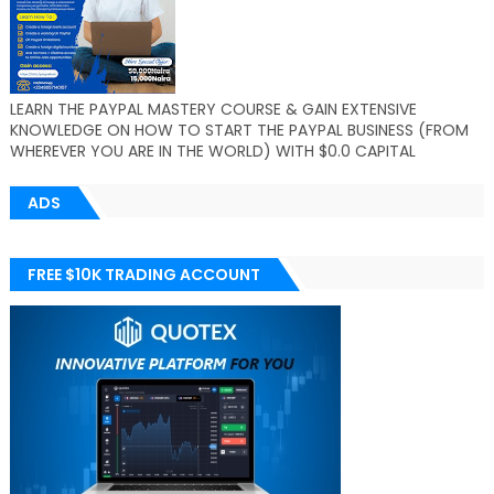
LEARN THE PAYPAL MASTERY COURSE & GAIN EXTENSIVE
KNOWLEDGE ON HOW TO START THE PAYPAL BUSINESS (FROM
WHEREVER YOU ARE IN THE WORLD) WITH $0.0 CAPITAL
ADS
FREE $10K TRADING ACCOUNT