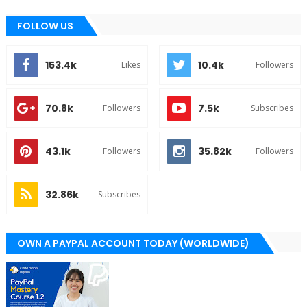
FOLLOW US
153.4k
10.4k
Likes
Followers
70.8k
7.5k
Followers
Subscribes
43.1k
35.82k
Followers
Followers
32.86k
Subscribes
OWN A PAYPAL ACCOUNT TODAY (WORLDWIDE)