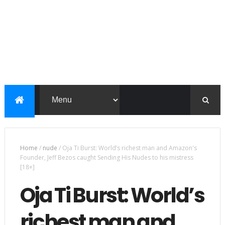
Home
/
nude
/
Oja Ti Burst: World’s richest man and Amazon's
Founder, Jeff Bezos caught Sending His Nudes to his mistress
[18+]
Oja Ti Burst: World’s
richest man and