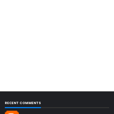
RECENT COMMENTS
Blogcmtne