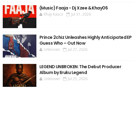
(Music) Faaja - Dj Xzee & Khay06
Rhaji Kasco
Jul 31, 2026
Prince 2chiz Unleashes Highly Anticipated EP
Guess Who – Out Now
Unknown
Jul 27, 2026
LEGEND UNBROKEN: The Debut Producer
Album by Eruku Legend
Unknown
Jul 25, 2026