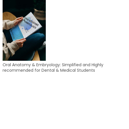
Oral Anatomy & Embryology: Simplified and Highly
recommended for Dental & Medical Students