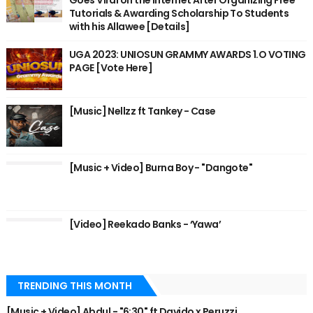
Goes Viral on the Internet After Organizing Free
Tutorials & Awarding Scholarship To Students
with his Allawee [Details]
UGA 2023: UNIOSUN GRAMMY AWARDS 1.O VOTING
PAGE [Vote Here]
[Music] Nellzz ft Tankey - Case
[Music + Video] Burna Boy - "Dangote"
[Video] Reekado Banks - ‘Yawa’
TRENDING THIS MONTH
[Music + Video] Abdul - "6:30" ft Davido x Peruzzi