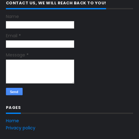
CONTACT US, WE WILL REACH BACK TO YOU!
Name
Email
*
Message
*
PAGES
Home
Privacy policy