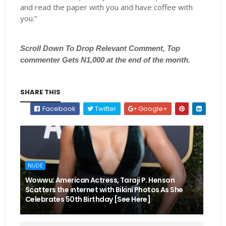
and read the paper with you and have coffee with
you.”
Scroll
Down To Drop Relevant Comment, Top
commenter Gets N1,000 at the end of the month.
SHARE THIS
Facebook
Twitter
Google+
NUDE
Wowwu: American Actress, Taraji P. Henson
Scatters the internet with Bikini Photos As She
Celebrates 50th Birthday [See Here]