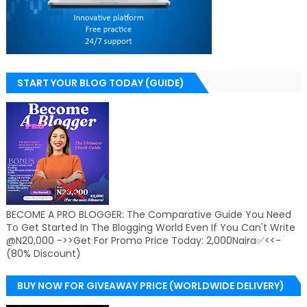
START YOUR BLOG TODAY (GUIDE)
BECOME A PRO BLOGGER: The Comparative Guide You Need
To Get Started In The Blogging World Even If You Can't Write
@N20,000 ->>Get For Promo Price Today: 2,000Naira✅<<-
(80% Discount)
BUY NOW FOR GIVEAWAY PRICE (WORLDWIDE DELIVERY)