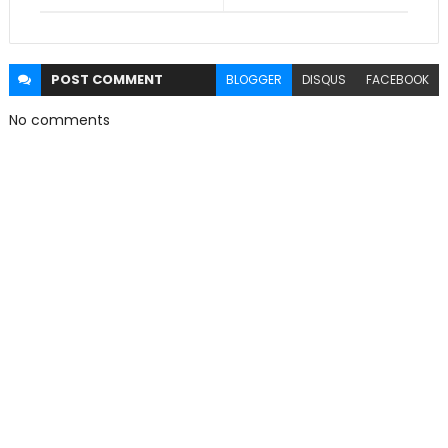
POST
COMMENT
BLOGGER
DISQUS
FACEBOOK
No comments