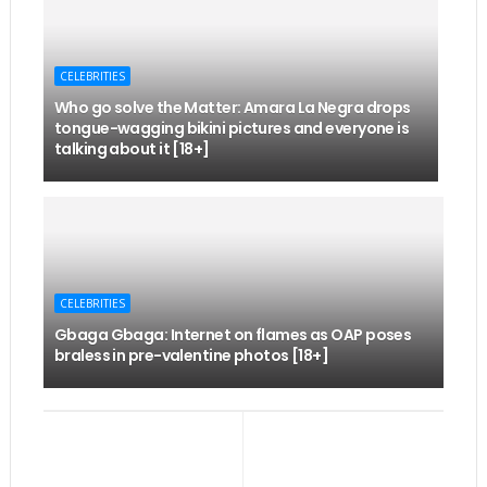
CELEBRITIES
Who go solve the Matter: Amara La Negra drops
tongue-wagging bikini pictures and everyone is
talking about it [18+]
CELEBRITIES
Gbaga Gbaga: Internet on flames as OAP poses
braless in pre-valentine photos [18+]