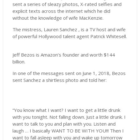
sent a series of sleazy photos, X-rated selfies and
explicit texts across the internet which he did
without the knowledge of wife MacKenzie.
The mistress, Lauren Sanchez , is a TV host and wife
of powerful Hollywood talent agent Patrick Whitesell.
Jeff Bezos is Amazon’s founder and worth $144
billion.
In one of the messages sent on June 1, 2018, Bezos
sent Sanchez a shirtless photo and told her:
“You know what I want? I want to get a little drunk
with you tonight. Not falling down. Just a little drunk. I
want to talk to you and plan with you. Listen and
laugh … I basically WANT TO BE WITH YOU!!! Then I
want to fall asleep with you and wake up tomorrow