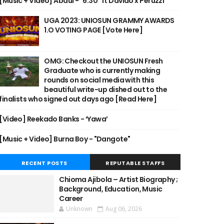
[Music + Video] Abdul - "6:30" ft Davido x Peruzzi
UGA 2023: UNIOSUN GRAMMY AWARDS
1.O VOTING PAGE [Vote Here]
OMG: Checkout the UNIOSUN Fresh
Graduate who is currently making
rounds on social media with this
beautiful write-up dished out to the
finalists who signed out days ago [Read Here]
[Video] Reekado Banks - ‘Yawa’
[Music + Video] Burna Boy - "Dangote"
RECENT POSTS
REPUTABLE STAFFS
Chioma Ajibola – Artist Biography ;
Background, Education, Music
Career
Unknown
Aug 06, 2026