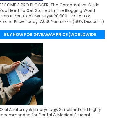
BECOME A PRO BLOGGER: The Comparative Guide
You Need To Get Started In The Blogging World
Even If You Can't Write @N20,000 ->>Get For
Promo Price Today: 2,000Naira✅<<- (80% Discount)
BUY NOW FOR GIVEAWAY PRICE (WORLDWIDE
DELIVERY)
Oral Anatomy & Embryology: Simplified and Highly
recommended for Dental & Medical Students