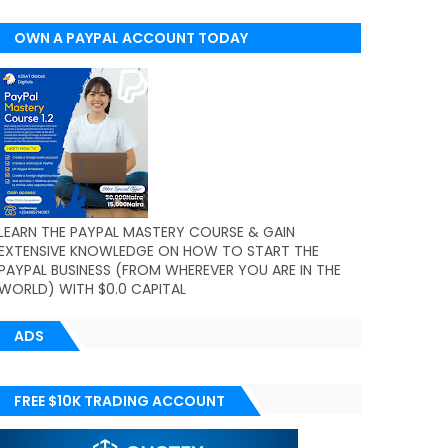
OWN A PAYPAL ACCOUNT TODAY
(WORLDWIDE)
LEARN THE PAYPAL MASTERY COURSE & GAIN
EXTENSIVE KNOWLEDGE ON HOW TO START THE
PAYPAL BUSINESS (FROM WHEREVER YOU ARE IN THE
WORLD) WITH $0.0 CAPITAL
ADS
FREE $10K TRADING ACCOUNT