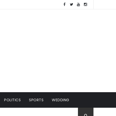
POLITICS
SPORTS
WEDDING