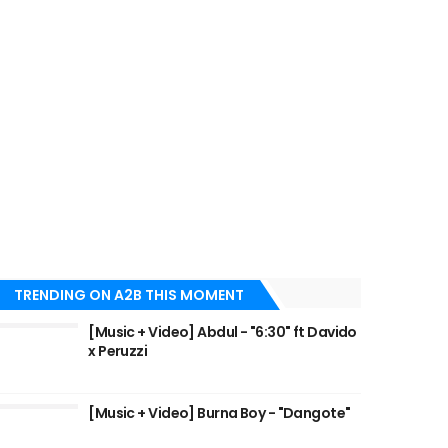
TRENDING ON A2B THIS MOMENT
[Music + Video] Abdul - "6:30" ft Davido
x Peruzzi
[Music + Video] Burna Boy - "Dangote"