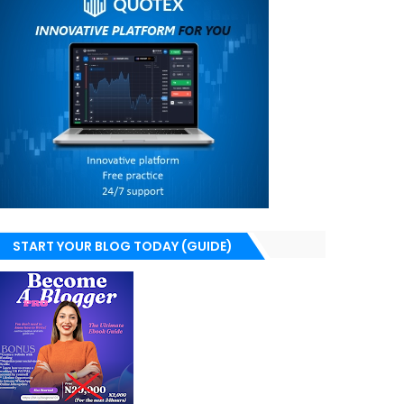
START YOUR BLOG TODAY (GUIDE)