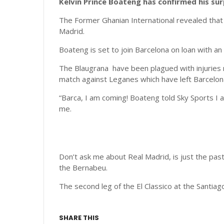
Kelvin Prince Boateng has confirmed his su
The Former Ghanian International revealed that 
Madrid.
Boateng is set to join Barcelona on loan with a
The Blaugrana have been plagued with injuries 
match against Leganes which have left Barcelona
“Barca, I am coming! Boateng told Sky Sports I a
me.
Don’t ask me about Real Madrid, is just the past
the Bernabeu.
The second leg of the El Classico at the Santia
SHARE THIS