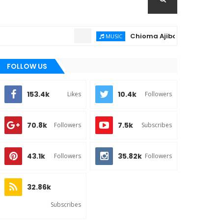
Chioma Ajibola – Artist Biograph
MUSIC
FOLLOW US
153.4k
10.4k
Likes
Followers
70.8k
7.5k
Followers
Subscribes
43.1k
35.82k
Followers
Followers
32.86k
Subscribes