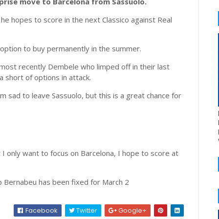
rprise move to Barcelona from Sassuolo.
he hopes to score in the next Classico against Real
n option to buy permanently in the summer.
most recently Dembele who limped off in their last
 short of options in attack.
m sad to leave Sassuolo, but this is a great chance for
 I only want to focus on Barcelona, I hope to score at
go Bernabeu has been fixed for March 2
Facebook
Twitter
Google+