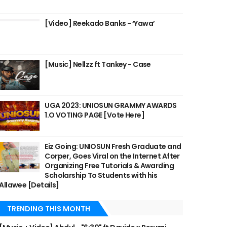
[Video] Reekado Banks - ‘Yawa’
[Music] Nellzz ft Tankey - Case
UGA 2023: UNIOSUN GRAMMY AWARDS
1.O VOTING PAGE [Vote Here]
Eiz Going: UNIOSUN Fresh Graduate and
Corper, Goes Viral on the Internet After
Organizing Free Tutorials & Awarding
Scholarship To Students with his
Allawee [Details]
TRENDING THIS MONTH