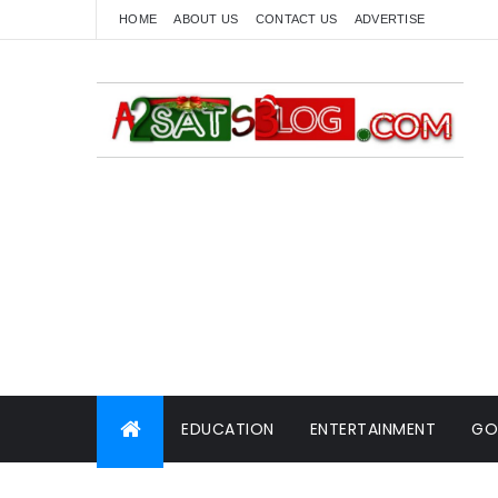
HOME
ABOUT US
CONTACT US
ADVERTISE
EDUCATION
ENTERTAINMENT
GO
WORLD NEWS