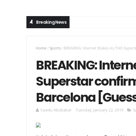
Breaking News
Home
/
Sports
/
BREAKING: Internet Shakes As THIS Super
BREAKING: Intern
Superstar confir
Barcelona [Gues
Saadu Abubakar
Tuesday, January 22, 2019
S