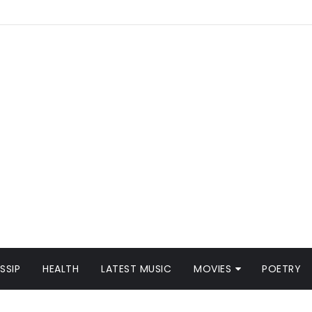
SSIP
HEALTH
LATEST MUSIC
MOVIES
POETRY