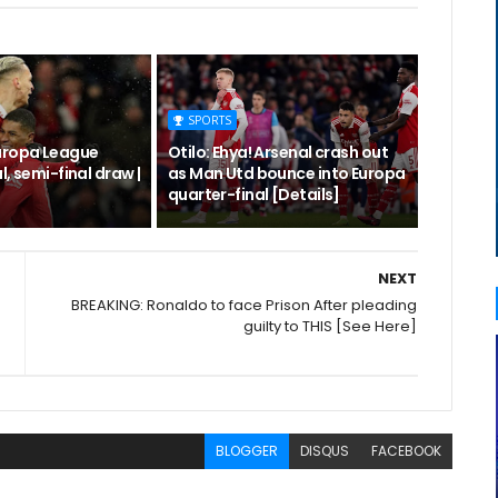
SPORTS
uropa League
Otilo: Ehya! Arsenal crash out
l, semi-final draw |
as Man Utd bounce into Europa
quarter-final [Details]
NEXT
BREAKING: Ronaldo to face Prison After pleading
guilty to THIS [See Here]
BLOGGER
DISQUS
FACEBOOK