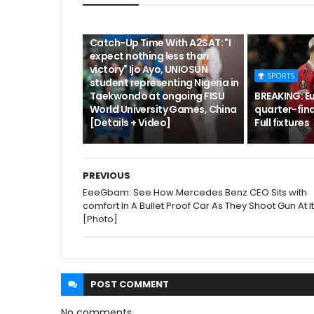
CUTA
Catch-Up Time With A2SAT: "I
expect nothing less than
victory" Ijo Ayo, UNIOSUN
SPORTS
student representing Nigeria in
Taekwondo at ongoing FISU
BREAKING: E
World University Games, China
quarter-fina
[Details + Video]
Full fixtures
PREVIOUS
EeeGbam: See How Mercedes Benz CEO Sits with
comfort In A Bullet Proof Car As They Shoot Gun At It
[Photo]
POST
COMMENT
No comments