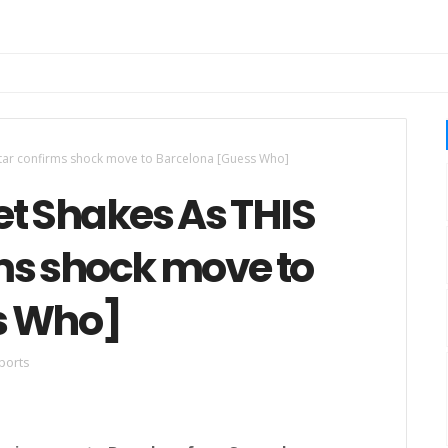
star confirms shock move to Barcelona [Guess Who]
et Shakes As THIS
ms shock move to
s Who]
ports