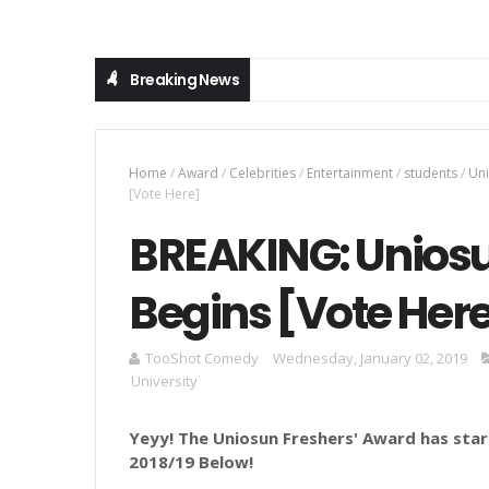
Breaking News
Home
/
Award
/
Celebrities
/
Entertainment
/
students
/
Un
[Vote Here]
BREAKING: Uniosu
Begins [Vote Her
TooShot Comedy
Wednesday, January 02, 2019
University
Yeyy! The Uniosun Freshers' Award has sta
2018/19 Below!