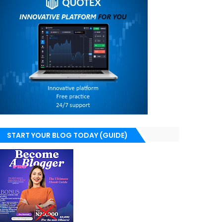
START YOUR BLOG TODAY (GUIDE)