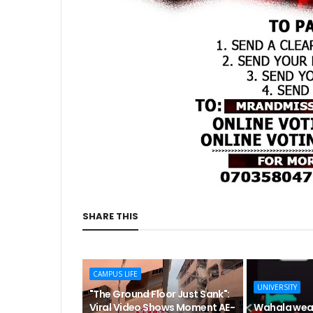
SHARE THIS
CAMPUS LIFE
UNIVERSITY
"The Ground Floor Just Sank":
Viral Video Shows Moment AE-
Wahala wea