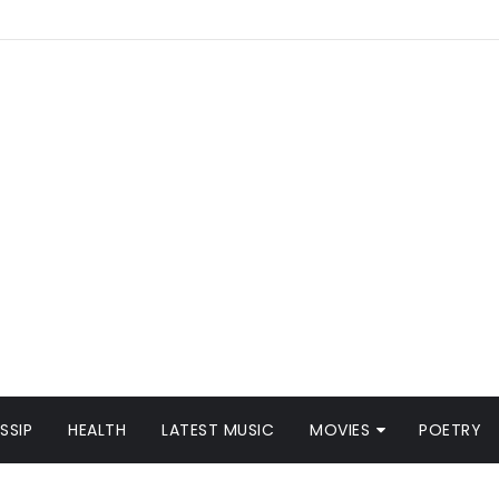
SSIP
HEALTH
LATEST MUSIC
MOVIES
POETRY