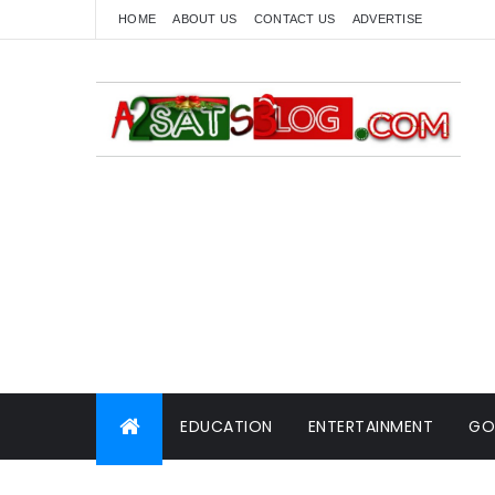
HOME
ABOUT US
CONTACT US
ADVERTISE
EDUCATION
ENTERTAINMENT
GO
WORLD NEWS