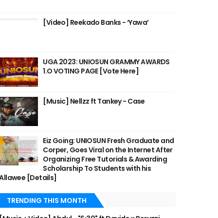
[Video] Reekado Banks - ‘Yawa’
UGA 2023: UNIOSUN GRAMMY AWARDS
1.O VOTING PAGE [Vote Here]
[Music] Nellzz ft Tankey - Case
Eiz Going: UNIOSUN Fresh Graduate and
Corper, Goes Viral on the Internet After
Organizing Free Tutorials & Awarding
Scholarship To Students with his
Allawee [Details]
TRENDING THIS MONTH