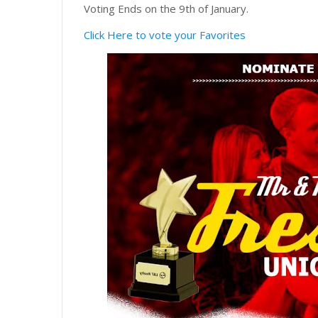
Voting Ends on the 9th of January.
Click Here to vote your Favorites