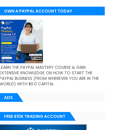
OWN A PAYPAL ACCOUNT TODAY
(WORLDWIDE)
LEARN THE PAYPAL MASTERY COURSE & GAIN
EXTENSIVE KNOWLEDGE ON HOW TO START THE
PAYPAL BUSINESS (FROM WHEREVER YOU ARE IN THE
WORLD) WITH $0.0 CAPITAL
ADS
FREE $10K TRADING ACCOUNT