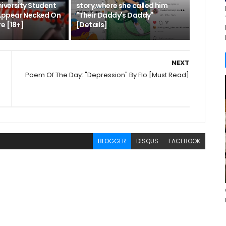
iversity Student
story,where she called him
Appear Necked On
"Their Daddy's Daddy"
e [18+]
[Details]
NEXT
Poem Of The Day: "Depression" By Flo [Must Read]
BLOGGER
DISQUS
FACEBOOK