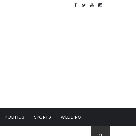
POLITICS
SPORTS
WEDDING