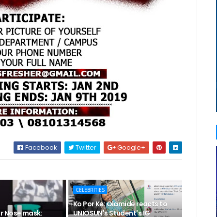
Facebook
Twitter
Google+
CELEBRITIES
Ko Por Ke: Olamide reacts to
r Nose mask:
UNIOSUN's Student's IG