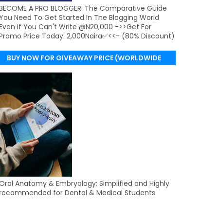
BECOME A PRO BLOGGER: The Comparative Guide
You Need To Get Started In The Blogging World
Even If You Can't Write @N20,000 ->>Get For
Promo Price Today: 2,000Naira✅<<- (80% Discount)
BUY NOW FOR GIVEAWAY PRICE (WORLDWIDE
DELIVERY)
Oral Anatomy & Embryology: Simplified and Highly
recommended for Dental & Medical Students