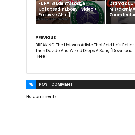
FUNAI Student’s Lodge
Drama as Un
Collapsed in Ebonyi [Video +
Mistakenly 
Exclusive Chat]
Zoom Lectur
PREVIOUS
BREAKING: The Uniosun Artiste That Said He's Better
Than Davido And Wizkid Drops A Song [Download
Here]
POST
COMMENT
No comments