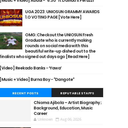
[Music + Video] Abdul - "6:30" ft Davido x Peruzzi
UGA 2023: UNIOSUN GRAMMY AWARDS
1.O VOTING PAGE [Vote Here]
OMG: Checkout the UNIOSUN Fresh
Graduate who is currently making
rounds on social media with this
beautiful write-up dished out to the
finalists who signed out days ago [Read Here]
[Video] Reekado Banks - ‘Yawa’
[Music + Video] Burna Boy - "Dangote"
RECENT POSTS
REPUTABLE STAFFS
Chioma Ajibola – Artist Biography ;
Background, Education, Music
Career
Unknown
Aug 06, 2026