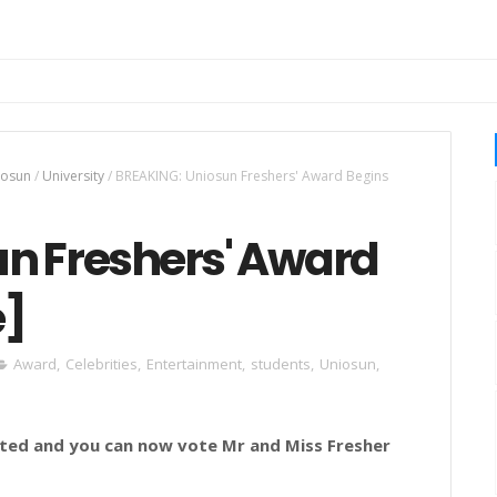
iosun
/
University
/
BREAKING: Uniosun Freshers' Award Begins
n Freshers' Award
e]
Award
,
Celebrities
,
Entertainment
,
students
,
Uniosun
,
rted and you can now vote Mr and Miss Fresher