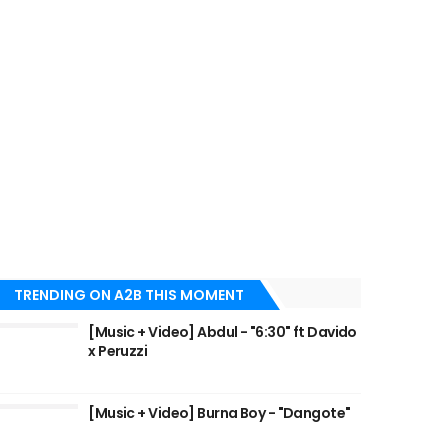
TRENDING ON A2B THIS MOMENT
[Music + Video] Abdul - "6:30" ft Davido
x Peruzzi
[Music + Video] Burna Boy - "Dangote"