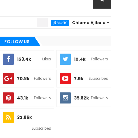
Chioma Ajibola – Artist Biography ; B
MUSIC
FOLLOW US
153.4k
10.4k
Likes
Followers
70.8k
7.5k
Followers
Subscribes
43.1k
35.82k
Followers
Followers
32.86k
Subscribes