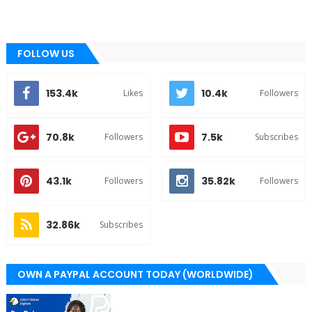
FOLLOW US
153.4k
10.4k
Likes
Followers
70.8k
7.5k
Followers
Subscribes
43.1k
35.82k
Followers
Followers
32.86k
Subscribes
OWN A PAYPAL ACCOUNT TODAY (WORLDWIDE)