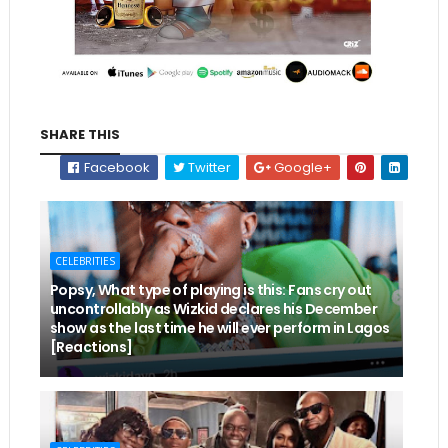
SHARE THIS
Facebook
Twitter
Google+
CELEBRITIES
Popsy, What type of playing is this: Fans cry out
uncontrollably as Wizkid declares his December
show as the last time he will ever perform in Lagos
[Reactions]