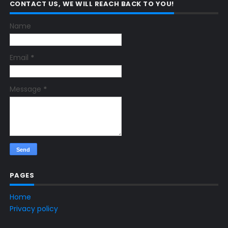
CONTACT US, WE WILL REACH BACK TO YOU!
Name
Email
*
Message
*
PAGES
Home
Privacy policy