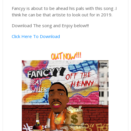
Fancyy is about to be ahead his pals with this song .I
think he can be that artiste to look out for in 2019.
Download The song and Enjoy below!!!
Click Here To Download