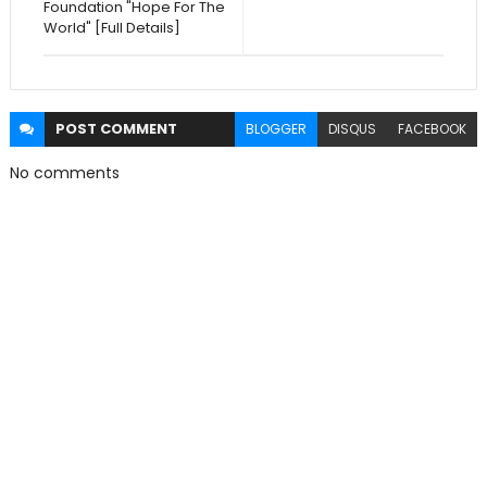
Foundation "Hope For The
World" [Full Details]
POST
COMMENT
BLOGGER
DISQUS
FACEBOOK
No comments