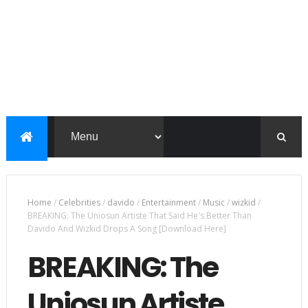
Home
/
Celebrities
/
davido
/
Entertainment
/
Music
/
wizkid
/
BREAKING: The Uniosun Artiste That Said He's Better Than
Davido And Wizkid Drops A Song [Download Here]
BREAKING: The
Uniosun Artiste