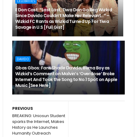
CELEBRITIES
E Don Cast: “Last Last, Tiwa Don Go Beg Wizkid
Since Davido Couldn’t Make Her Relevant…” –
Wizkid FC Rants as Wizkid Turned Up For Tiwa
Savage in U.S [Full Gist]
DAVIDO
Gbas Gbos: Fans Shade Davido, Burna Boy as
Wizkid’s Comment on Malvin’s ‘Overdose’ Broke
Internet And Took the Song to No.1 Spot on Apple
Music [See Here]
PREVIOUS
BREAKING: Uniosun Student
sparks the Internet, Makes
History as He Launches
Humanity Outreach