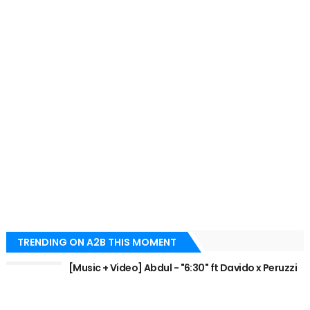
TRENDING ON A2B THIS MOMENT
[Music + Video] Abdul - "6:30" ft Davido x Peruzzi