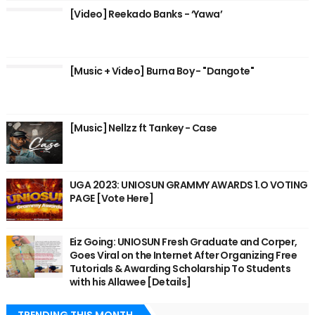
[Video] Reekado Banks - ‘Yawa’
[Music + Video] Burna Boy - "Dangote"
[Music] Nellzz ft Tankey - Case
UGA 2023: UNIOSUN GRAMMY AWARDS 1.O VOTING
PAGE [Vote Here]
Eiz Going: UNIOSUN Fresh Graduate and Corper,
Goes Viral on the Internet After Organizing Free
Tutorials & Awarding Scholarship To Students
with his Allawee [Details]