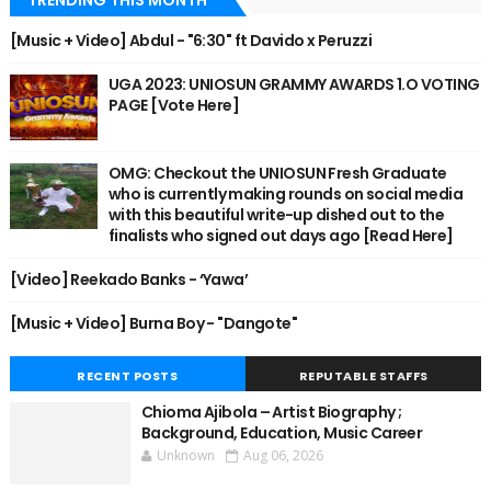
TRENDING THIS MONTH
[Music + Video] Abdul - "6:30" ft Davido x Peruzzi
UGA 2023: UNIOSUN GRAMMY AWARDS 1.O VOTING
PAGE [Vote Here]
OMG: Checkout the UNIOSUN Fresh Graduate
who is currently making rounds on social media
with this beautiful write-up dished out to the
finalists who signed out days ago [Read Here]
[Video] Reekado Banks - ‘Yawa’
[Music + Video] Burna Boy - "Dangote"
RECENT POSTS
REPUTABLE STAFFS
Chioma Ajibola – Artist Biography ;
Background, Education, Music Career
Unknown
Aug 06, 2026