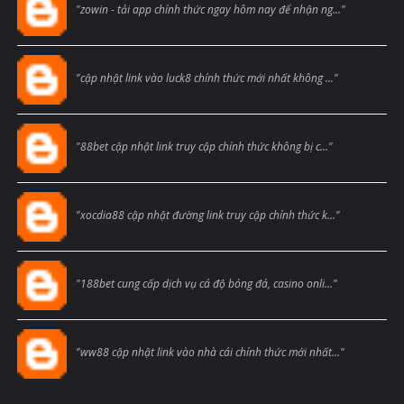
"zowin - tải app chính thức ngay hôm nay để nhận ng..."
Blogcmtne
"cập nhật link vào luck8 chính thức mới nhất không ..."
Blogcmtne
"88bet cập nhật link truy cập chính thức không bị c..."
Blogcmtne
"xocdia88 cập nhật đường link truy cập chính thức k..."
Blogcmtne
"188bet cung cấp dịch vụ cá độ bóng đá, casino onli..."
Blogcmtne
"ww88 cập nhật link vào nhà cái chính thức mới nhất..."