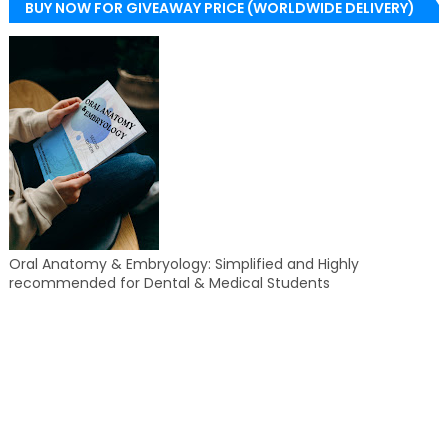
BUY NOW FOR GIVEAWAY PRICE (WORLDWIDE DELIVERY)
Oral Anatomy & Embryology: Simplified and Highly
recommended for Dental & Medical Students