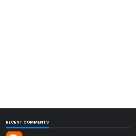
RECENT COMMENTS
Blogcmtne