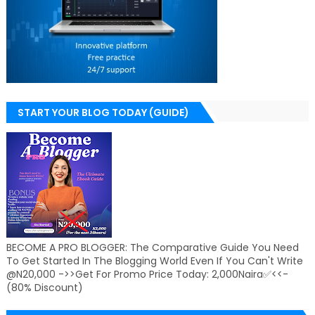
START YOUR BLOG TODAY (GUIDE)
BECOME A PRO BLOGGER: The Comparative Guide You Need
To Get Started In The Blogging World Even If You Can't Write
@N20,000 ->>Get For Promo Price Today: 2,000Naira✅<<-
(80% Discount)