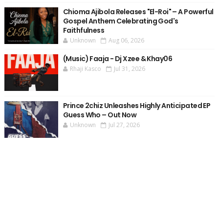
Chioma Ajibola Releases "El-Roi" – A Powerful
Gospel Anthem Celebrating God's
Faithfulness
Unknown
Aug 06, 2026
(Music) Faaja - Dj Xzee & Khay06
Rhaji Kasco
Jul 31, 2026
Prince 2chiz Unleashes Highly Anticipated EP
Guess Who – Out Now
Unknown
Jul 27, 2026