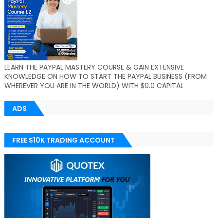
LEARN THE PAYPAL MASTERY COURSE & GAIN EXTENSIVE
KNOWLEDGE ON HOW TO START THE PAYPAL BUSINESS (FROM
WHEREVER YOU ARE IN THE WORLD) WITH $0.0 CAPITAL
ADS
FREE $10K TRADING ACCOUNT