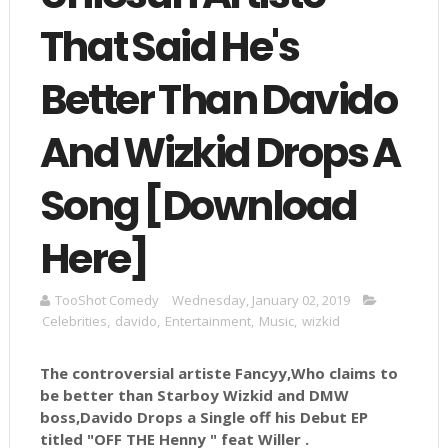
That Said He's
Better Than Davido
And Wizkid Drops A
Song [Download
Here]
TooShot Comedy
Wednesday, January 02, 2019
Celebrities
,
davido
,
Entertainment
,
Music
,
wizkid
The controversial artiste Fancyy,Who claims to
be better than Starboy Wizkid and DMW
boss,Davido Drops a Single off his Debut EP
titled "OFF THE Henny " feat Willer .