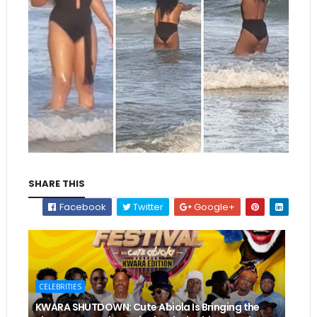
SHARE THIS
Facebook
Twitter
Google+
CELEBRITIES
KWARA SHUTDOWN: Cute Abiola Is Bringing the