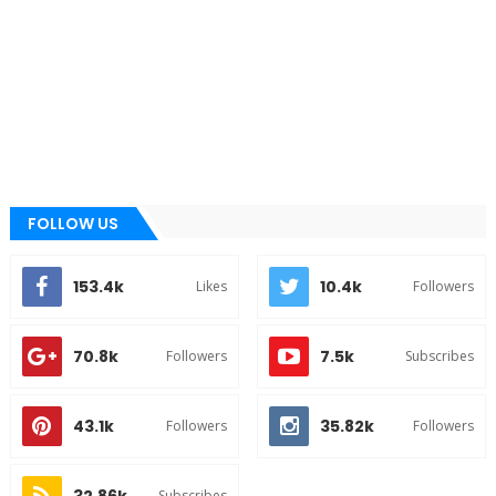
FOLLOW US
153.4k
10.4k
Likes
Followers
70.8k
7.5k
Followers
Subscribes
43.1k
35.82k
Followers
Followers
32.86k
Subscribes