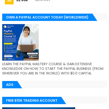
OWN A PAYPAL ACCOUNT TODAY (WORLDWIDE)
LEARN THE PAYPAL MASTERY COURSE & GAIN EXTENSIVE
KNOWLEDGE ON HOW TO START THE PAYPAL BUSINESS (FROM
WHEREVER YOU ARE IN THE WORLD) WITH $0.0 CAPITAL
ADS
FREE $10K TRADING ACCOUNT