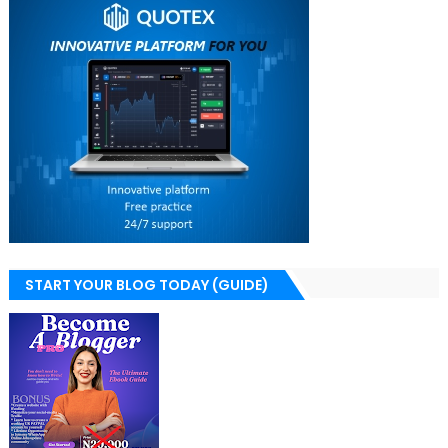
START YOUR BLOG TODAY (GUIDE)