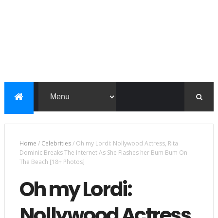
Home
/
Celebrities
/
Oh my Lordi: Nollywood Actress, Rita
Dominic Breaks The Internet As She Flashes her Bum Bum On
The Beach [18+ Photos]
Oh my Lordi:
Nollywood Actress,