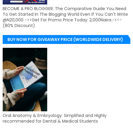
BECOME A PRO BLOGGER: The Comparative Guide You Need
To Get Started In The Blogging World Even If You Can't Write
@N20,000 ->>Get For Promo Price Today: 2,000Naira✅<<-
(80% Discount)
BUY NOW FOR GIVEAWAY PRICE (WORLDWIDE DELIVERY)
Oral Anatomy & Embryology: Simplified and Highly
recommended for Dental & Medical Students