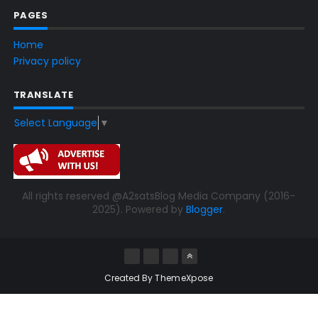
PAGES
Home
Privacy policy
TRANSLATE
Select Language
▼
All rights reserved @A2satsBlog Media Company (2016-
2025). Powered by
Blogger
.
Created By
ThemeXpose