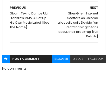
PREVIOUS
NEXT
Gbam: Tekno Dumps Ubi
GhenGhen: Internet
Franklin’s MMMG, Set Up
Scatters As Chioma
His Own Music Label [See
allegedly calls Davido “an
The Name]
idiot” for lying to fans
about their Break-up [Full
Details]
POST
COMMENT
BLOGGER
DISQUS
FACEBOOK
No comments