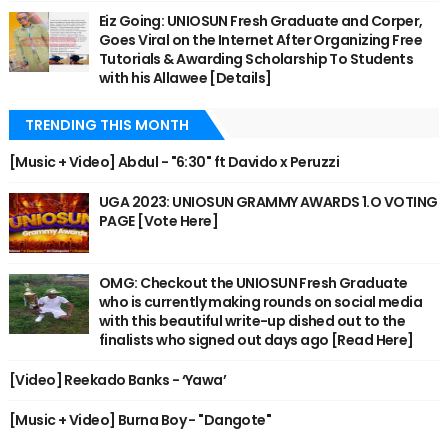
Eiz Going: UNIOSUN Fresh Graduate and Corper,
Goes Viral on the Internet After Organizing Free
Tutorials & Awarding Scholarship To Students
with his Allawee [Details]
TRENDING THIS MONTH
[Music + Video] Abdul - "6:30" ft Davido x Peruzzi
UGA 2023: UNIOSUN GRAMMY AWARDS 1.O VOTING
PAGE [Vote Here]
OMG: Checkout the UNIOSUN Fresh Graduate
who is currently making rounds on social media
with this beautiful write-up dished out to the
finalists who signed out days ago [Read Here]
[Video] Reekado Banks - ‘Yawa’
[Music + Video] Burna Boy - "Dangote"