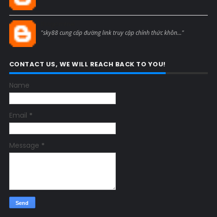
Blogcmtne
"sky88 cung cấp đường link truy cập chính thức khôn..."
CONTACT US, WE WILL REACH BACK TO YOU!
Name
Email
*
Message
*