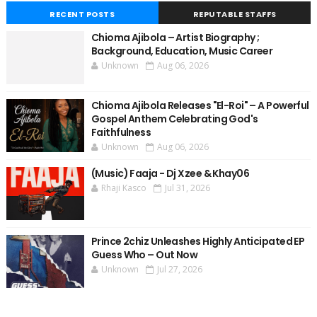
RECENT POSTS
REPUTABLE STAFFS
Chioma Ajibola – Artist Biography ;
Background, Education, Music Career
Unknown
Aug 06, 2026
Chioma Ajibola Releases "El-Roi" – A Powerful
Gospel Anthem Celebrating God's
Faithfulness
Unknown
Aug 06, 2026
(Music) Faaja - Dj Xzee & Khay06
Rhaji Kasco
Jul 31, 2026
Prince 2chiz Unleashes Highly Anticipated EP
Guess Who – Out Now
Unknown
Jul 27, 2026