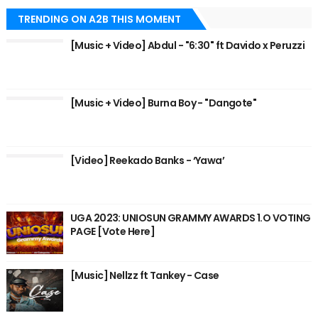
TRENDING ON A2B THIS MOMENT
[Music + Video] Abdul - "6:30" ft Davido x Peruzzi
[Music + Video] Burna Boy - "Dangote"
[Video] Reekado Banks - ‘Yawa’
UGA 2023: UNIOSUN GRAMMY AWARDS 1.O VOTING
PAGE [Vote Here]
[Music] Nellzz ft Tankey - Case