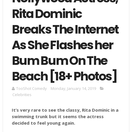
Rita Dominic
Breaks The Internet
As She Flashes her
Bum Bum On The
Beach [18+ Photos]
TooShot Comedy
Monday, January 14, 2019
Celebrities
It’s very rare to see the classy, Rita Dominic in a
swimming trunk but it seems the actress
decided to feel young again.