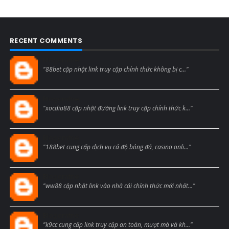
RECENT COMMENTS
Blogcmtne
"88bet cập nhật link truy cập chính thức không bị c..."
Blogcmtne
"xocdia88 cập nhật đường link truy cập chính thức k..."
Blogcmtne
"188bet cung cấp dịch vụ cá độ bóng đá, casino onli..."
Blogcmtne
"ww88 cập nhật link vào nhà cái chính thức mới nhất..."
Blogcmtne
"k9cc cung cấp link truy cập an toàn, mượt mà và kh..."