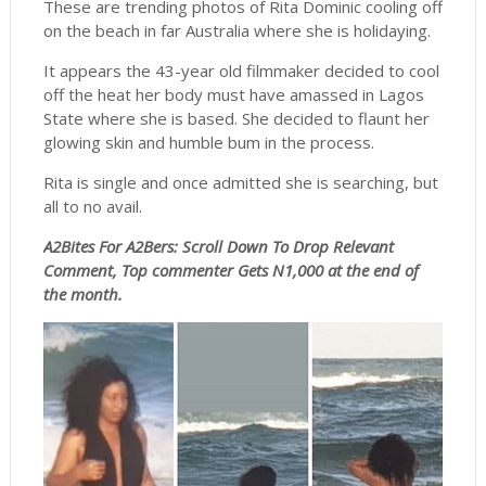
These are trending photos of Rita Dominic cooling off
on the beach in far Australia where she is holidaying.
It appears the 43-year old filmmaker decided to cool
off the heat her body must have amassed in Lagos
State where she is based. She decided to flaunt her
glowing skin and humble bum in the process.
Rita is single and once admitted she is searching, but
all to no avail.
A2Bites For A2Bers: Scroll
Down To Drop Relevant
Comment, Top commenter Gets N1,000 at the end of
the month.