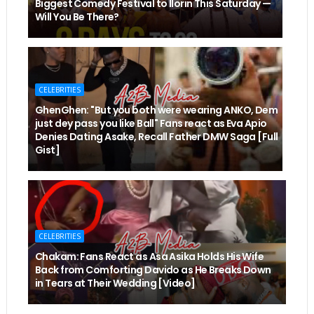
Biggest Comedy Festival to Ilorin This Saturday —
Will You Be There?
CELEBRITIES
GhenGhen: "But you both were wearing ANKO, Dem
just dey pass you like Ball" Fans react as Eva Apio
Denies Dating Asake, Recall Father DMW Saga [Full
Gist]
CELEBRITIES
Chakam: Fans React as Asa Asika Holds His Wife
Back from Comforting Davido as He Breaks Down
in Tears at Their Wedding [Video]