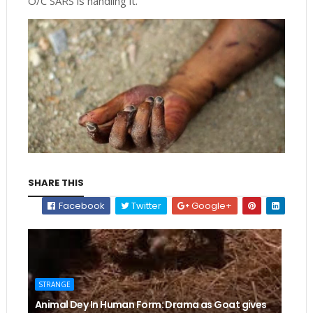
O/C SARS is handling it.”
SHARE THIS
Facebook
Twitter
Google+
STRANGE
Animal Dey In Human Form: Drama as Goat gives