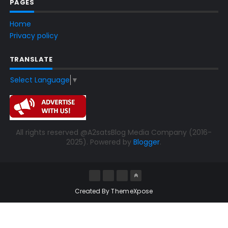
PAGES
Home
Privacy policy
TRANSLATE
Select Language
▼
All rights reserved @A2satsBlog Media Company (2016-
2025). Powered by
Blogger
.
Created By
ThemeXpose