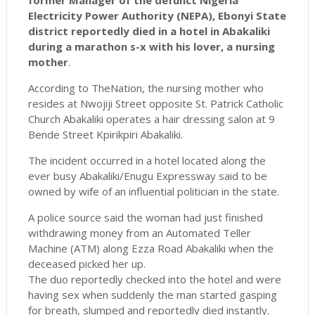
former Manager of the defunct Nigeria
Electricity Power Authority (NEPA), Ebonyi State
district reportedly died in a hotel in Abakaliki
during a marathon s-x with his lover, a nursing
mother
.
According to TheNation, the nursing mother who
resides at Nwojiji Street opposite St. Patrick Catholic
Church Abakaliki operates a hair dressing salon at 9
Bende Street Kpirikpiri Abakaliki.
The incident occurred in a hotel located along the
ever busy Abakaliki/Enugu Expressway said to be
owned by wife of an influential politician in the state.
A police source said the woman had just finished
withdrawing money from an Automated Teller
Machine (ATM) along Ezza Road Abakaliki when the
deceased picked her up.
The duo reportedly checked into the hotel and were
having sex when suddenly the man started gasping
for breath, slumped and reportedly died instantly.