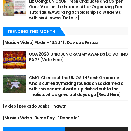
Eiz Going: UNIOSUN Fresh Graduate and Corper,
Goes Viral on the Internet After Organizing Free
Tutorials & Awarding Scholarship To Students
with his Allawee [Details]
TRENDING THIS MONTH
[Music + Video] Abdul - "6:30" ft Davido x Peruzzi
UGA 2023: UNIOSUN GRAMMY AWARDS 1.O VOTING
PAGE [Vote Here]
OMG: Checkout the UNIOSUN Fresh Graduate
who is currently making rounds on social media
with this beautiful write-up dished out to the
finalists who signed out days ago [Read Here]
[Video] Reekado Banks - ‘Yawa’
[Music + Video] Burna Boy - "Dangote"