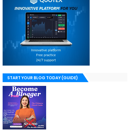
START YOUR BLOG TODAY (GUIDE)