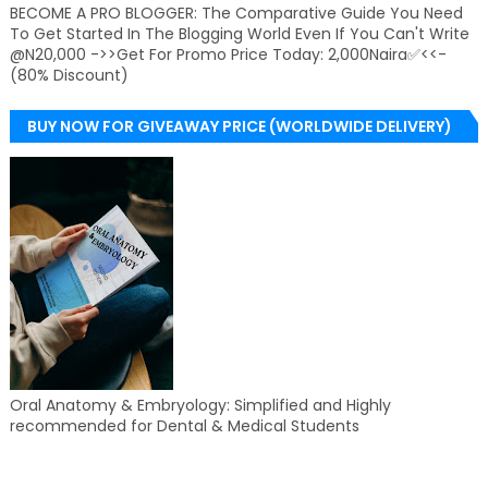
BECOME A PRO BLOGGER: The Comparative Guide You Need
To Get Started In The Blogging World Even If You Can't Write
@N20,000 ->>Get For Promo Price Today: 2,000Naira✅<<-
(80% Discount)
BUY NOW FOR GIVEAWAY PRICE (WORLDWIDE DELIVERY)
Oral Anatomy & Embryology: Simplified and Highly
recommended for Dental & Medical Students