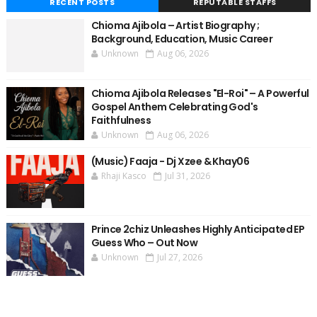
RECENT POSTS
REPUTABLE STAFFS
Chioma Ajibola – Artist Biography ;
Background, Education, Music Career
Unknown
Aug 06, 2026
Chioma Ajibola Releases "El-Roi" – A Powerful
Gospel Anthem Celebrating God's
Faithfulness
Unknown
Aug 06, 2026
(Music) Faaja - Dj Xzee & Khay06
Rhaji Kasco
Jul 31, 2026
Prince 2chiz Unleashes Highly Anticipated EP
Guess Who – Out Now
Unknown
Jul 27, 2026