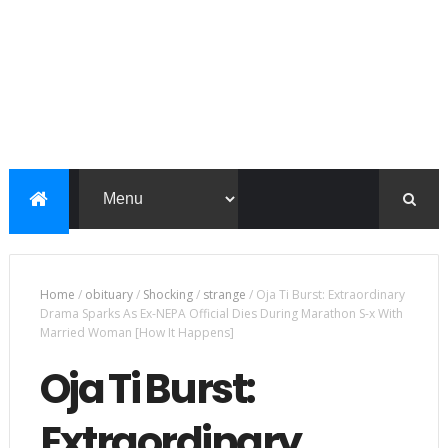
Home
/
obituary
/
Shocking
/
strange
/
Oja Ti Burst: Extraordinary
Drama Sparks As Ex-NEPA Official Dies During Marathon S-x With
Married Woman [How It Happens]
Oja Ti Burst:
Extraordinary