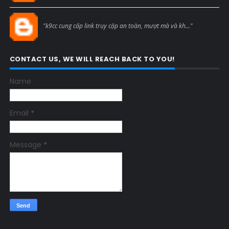
Blogcmtne
"k9cc cung cấp link truy cập an toàn, mượt mà và kh..."
CONTACT US, WE WILL REACH BACK TO YOU!
Name
Email
*
Message
*