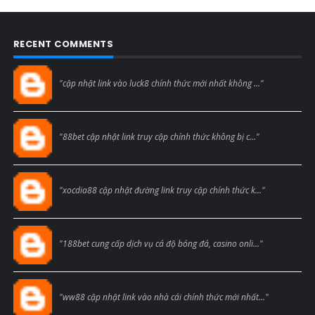
RECENT COMMENTS
Blogcmtne
"cập nhật link vào luck8 chính thức mới nhất không ..."
Blogcmtne
"88bet cập nhật link truy cập chính thức không bị c..."
Blogcmtne
"xocdia88 cập nhật đường link truy cập chính thức k..."
Blogcmtne
"188bet cung cấp dịch vụ cá độ bóng đá, casino onli..."
Blogcmtne
"ww88 cập nhật link vào nhà cái chính thức mới nhất..."