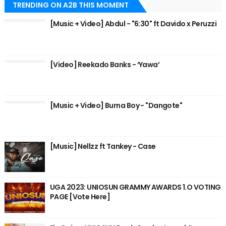
TRENDING ON A2B THIS MOMENT
[Music + Video] Abdul - "6:30" ft Davido x Peruzzi
[Video] Reekado Banks - ‘Yawa’
[Music + Video] Burna Boy - "Dangote"
[Music] Nellzz ft Tankey - Case
UGA 2023: UNIOSUN GRAMMY AWARDS 1.O VOTING
PAGE [Vote Here]