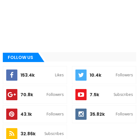
FOLLOW US
153.4k
10.4k
Likes
Followers
70.8k
7.5k
Followers
Subscribes
43.1k
35.82k
Followers
Followers
32.86k
Subscribes