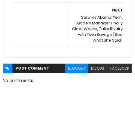
NEXT
Stew Vs Akamu: Yemi
Alade’s Manager Finally
Clear Waves, Talks Rivalry
with Tiwa Savage [See
What She Said]
POST
COMMENT
BLOGGER
DISQUS
FACEBOOK
No comments