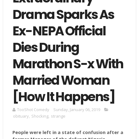
Drama Sparks As
Ex-NEPA Official
Dies During
Marathon S-x With
Married Woman
[How It Happens]
TooShot Comedy
Sunday, January 06, 2019
obituary
,
Shocking
,
strange
People were left in a state of confusion after a