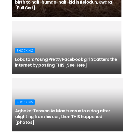
birth to half-human-half-kid in Ifelodun, Kwara
[Full Gist]
SHOCKING
Lobatan: Young Pretty Facebook girl Scatters the
internet by posting THIS [See Here]
SHOCKING
Agbako: Tension As Man turns into a dog after
alighting from his car, then THIS happened
[photos]