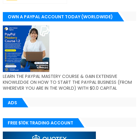
OWN A PAYPAL ACCOUNT TODAY (WORLDWIDE)
LEARN THE PAYPAL MASTERY COURSE & GAIN EXTENSIVE
KNOWLEDGE ON HOW TO START THE PAYPAL BUSINESS (FROM
WHEREVER YOU ARE IN THE WORLD) WITH $0.0 CAPITAL
ADS
FREE $10K TRADING ACCOUNT