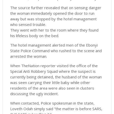
The source further revealed that on sensing danger
the woman immediately opened the door to run
away but was stopped by the hotel management
who sensed trouble.
They went with her to the room where they found
his lifeless body on the bed.
The hotel management alerted men of the Ebonyi
State Police Command who rushed to the scene and
arrested the woman.
When TheNation reporter visited the office of the
Special Anti Robbery Squad where the suspect is
currently being detained, the husband of the woman
was seen carrying their little baby while other
residents of the area were also seen in clusters
discussing the ugly incident.
When contacted, Police spokesman in the state,
Loveth Odah simply said “the matter is before SARS,