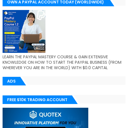
OWN A PAYPAL ACCOUNT TODAY (WORLDWIDE)
LEARN THE PAYPAL MASTERY COURSE & GAIN EXTENSIVE
KNOWLEDGE ON HOW TO START THE PAYPAL BUSINESS (FROM
WHEREVER YOU ARE IN THE WORLD) WITH $0.0 CAPITAL
ADS
FREE $10K TRADING ACCOUNT