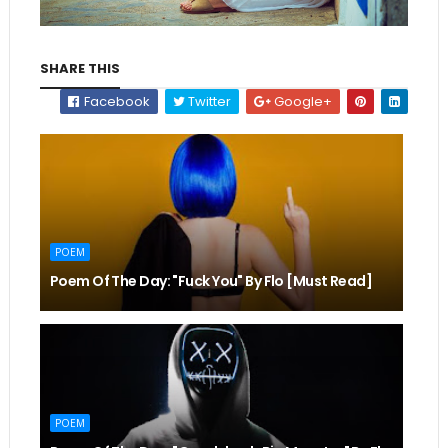
SHARE THIS
Facebook
Twitter
Google+
POEM
Poem Of The Day: "Fuck You" By Flo [Must Read]
POEM