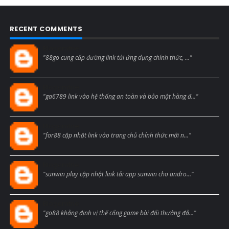
RECENT COMMENTS
Blogcmtne
"88go cung cấp đường link tải ứng dụng chính thức, ..."
Blogcmtne
"ga6789 link vào hệ thống an toàn và bảo mật hàng đ..."
Blogcmtne
"for88 cập nhật link vào trang chủ chính thức mới n..."
Blogcmtne
"sunwin play cập nhật link tải app sunwin cho andro..."
Blogcmtne
"go88 khẳng định vị thế cổng game bài đổi thưởng đẳ..."