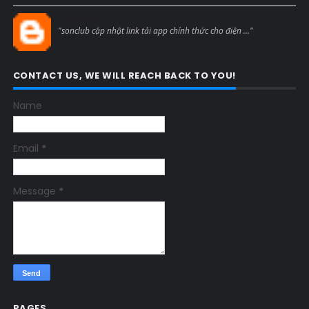
Blogcmtne
"sonclub cập nhật link tải app chính thức cho điện ..."
CONTACT US, WE WILL REACH BACK TO YOU!
Name
Email
*
Message
*
PAGES