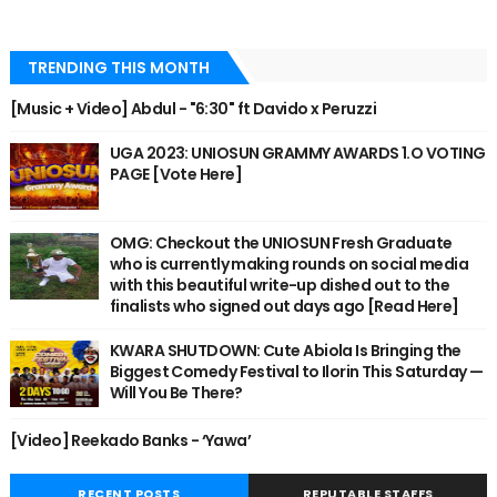
TRENDING THIS MONTH
[Music + Video] Abdul - "6:30" ft Davido x Peruzzi
UGA 2023: UNIOSUN GRAMMY AWARDS 1.O VOTING
PAGE [Vote Here]
OMG: Checkout the UNIOSUN Fresh Graduate
who is currently making rounds on social media
with this beautiful write-up dished out to the
finalists who signed out days ago [Read Here]
KWARA SHUTDOWN: Cute Abiola Is Bringing the
Biggest Comedy Festival to Ilorin This Saturday —
Will You Be There?
[Video] Reekado Banks - ‘Yawa’
RECENT POSTS
REPUTABLE STAFFS