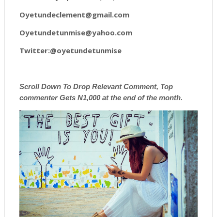
Oyetundeclement@gmail.com
Oyetundetunmise@yahoo.com
Twitter:@oyetundetunmise
Scroll
Down To Drop Relevant Comment, Top
commenter Gets N1,000 at the end of the month.