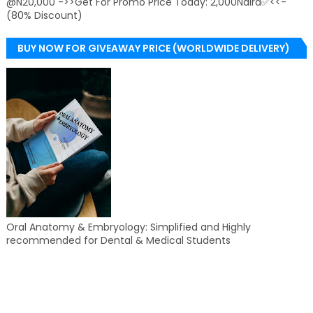
@N20,000 ->>Get For Promo Price Today: 2,000Naira✅<<-
(80% Discount)
BUY NOW FOR GIVEAWAY PRICE (WORLDWIDE DELIVERY)
Oral Anatomy & Embryology: Simplified and Highly
recommended for Dental & Medical Students