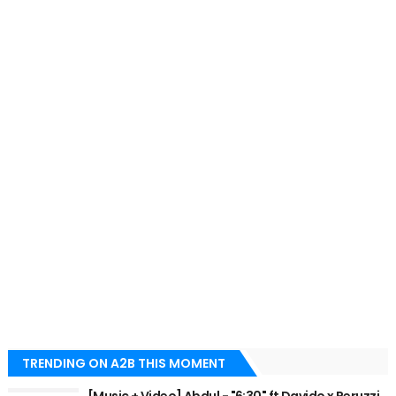
TRENDING ON A2B THIS MOMENT
[Music + Video] Abdul - "6:30" ft Davido x Peruzzi