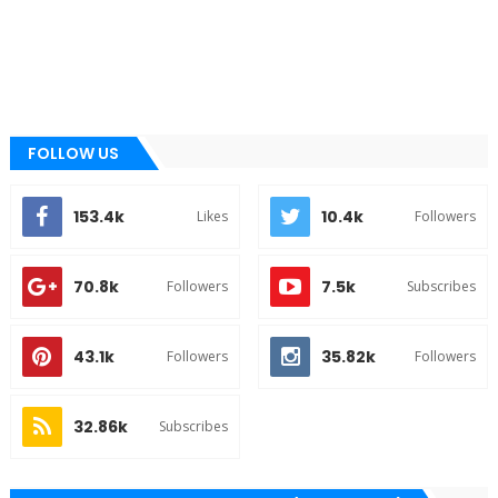
FOLLOW US
153.4k
10.4k
Likes
Followers
70.8k
7.5k
Followers
Subscribes
43.1k
35.82k
Followers
Followers
32.86k
Subscribes