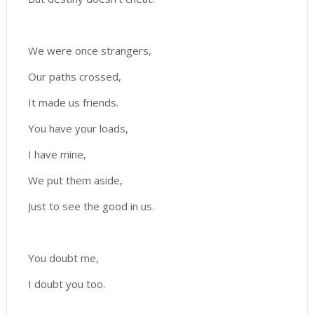
We were once strangers,
Our paths crossed,
It made us friends.
You have your loads,
I have mine,
We put them aside,
Just to see the good in us.
You doubt me,
I doubt you too.