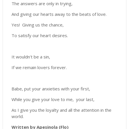
The answers are only in trying,
And giving our hearts away to the beats of love.
Yes! Giving us the chance,
To satisfy our heart desires.
It wouldn't be a sin,
If we remain lovers forever.
Babe, put your anxieties with your first,
While you give your love to me, your last,
As I give you the loyalty and all the attention in the
world.
Written by Apesinola (Flo)