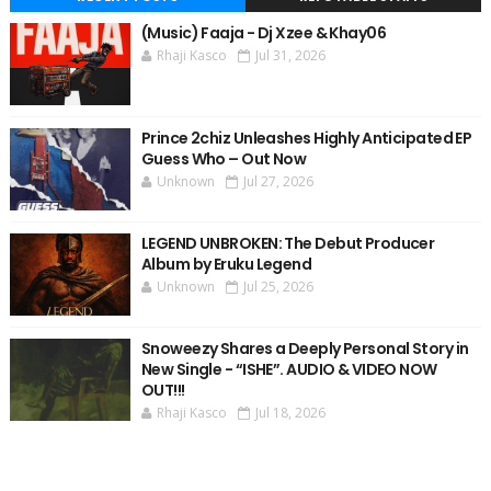
(Music) Faaja - Dj Xzee & Khay06
Rhaji Kasco
Jul 31, 2026
Prince 2chiz Unleashes Highly Anticipated EP
Guess Who – Out Now
Unknown
Jul 27, 2026
LEGEND UNBROKEN: The Debut Producer
Album by Eruku Legend
Unknown
Jul 25, 2026
Snoweezy Shares a Deeply Personal Story in
New Single - “ISHE”. AUDIO & VIDEO NOW
OUT!!!
Rhaji Kasco
Jul 18, 2026