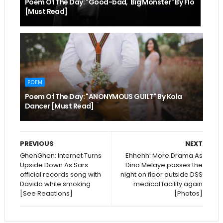
Poem Of The Day: "Good-bad, Big Monster" By Flo
[Must Read]
POEM
Poem Of The Day: "ANONYMOUS GUILT" By Kola
Dancer [Must Read]
PREVIOUS
NEXT
GhenGhen: Internet Turns
Ehhehh: More Drama As
Upside Down As Sars
Dino Melaye passes the
official records song with
night on floor outside DSS
Davido while smoking
medical facility again
[See Reactions]
[Photos]