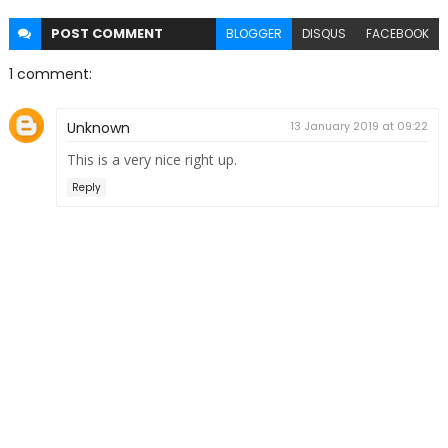
POST
COMMENT
BLOGGER
DISQUS
FACEBOOK
1 comment:
Unknown
13 January 2019 at 09:22
This is a very nice right up.
Reply