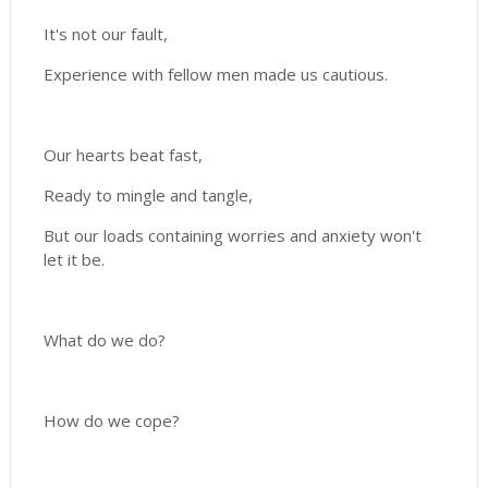
It's not our fault,
Experience with fellow men made us cautious.
Our hearts beat fast,
Ready to mingle and tangle,
But our loads containing worries and anxiety won't
let it be.
What do we do?
How do we cope?