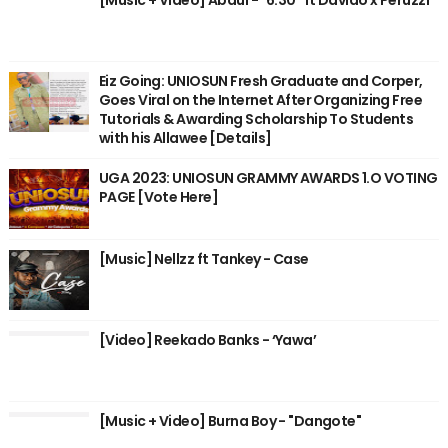
Eiz Going: UNIOSUN Fresh Graduate and Corper,
Goes Viral on the Internet After Organizing Free
Tutorials & Awarding Scholarship To Students
with his Allawee [Details]
UGA 2023: UNIOSUN GRAMMY AWARDS 1.O VOTING
PAGE [Vote Here]
[Music] Nellzz ft Tankey - Case
[Video] Reekado Banks - ‘Yawa’
[Music + Video] Burna Boy - "Dangote"