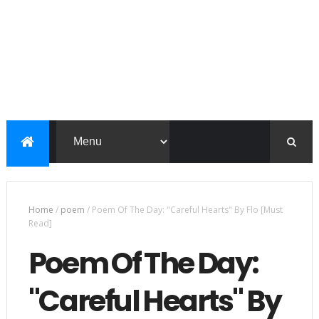
Home
/
poem
/
Poem Of The Day: "Careful Hearts" By Flo [Must
Read]
Poem Of The Day:
"Careful Hearts" By