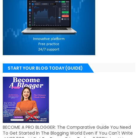
START YOUR BLOG TODAY (GUIDE)
BECOME A PRO BLOGGER: The Comparative Guide You Need
To Get Started In The Blogging World Even If You Can't Write