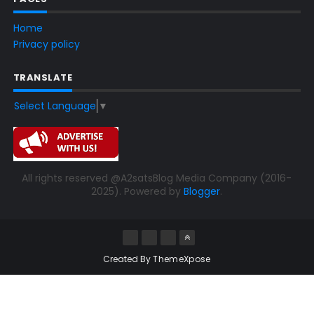
Home
Privacy policy
TRANSLATE
Select Language
▼
All rights reserved @A2satsBlog Media Company (2016-
2025). Powered by
Blogger
.
Created By
ThemeXpose