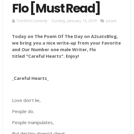
Flo [Must Read]
TooShot Comedy
Sunday, January 13, 2019
poem
Today on The Poem Of The Day on A2satsBlog,
we bring you a nice write-up from your Favorite
and Our Number
one male Writer, Flo
titled "
Careful Hearts
".
Enjoy!
_Careful Hearts_
Love don't lie,
People do.
People manipulates,
But destiny doesn't cheat.